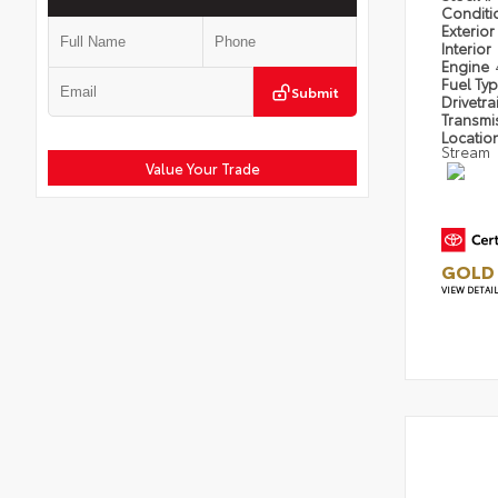
Condit
Exterior
Interior
Engine
Fuel Ty
Submit
Drivetra
Transmi
Locatio
Stream
Value Your Trade
GOLD 
VIEW DETAI