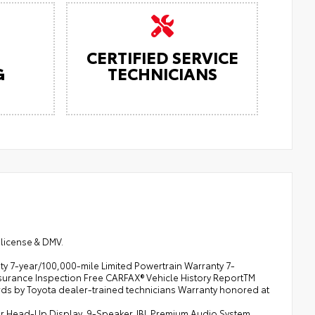
CERTIFIED SERVICE
G
TECHNICIANS
 license & DMV.
y 7-year/100,000-mile Limited Powertrain Warranty 7-
surance Inspection Free CARFAX® Vehicle History ReportTM
ds by Toyota dealer-trained technicians Warranty honored at
olor Head-Up Display, 9-Speaker JBL Premium Audio System,