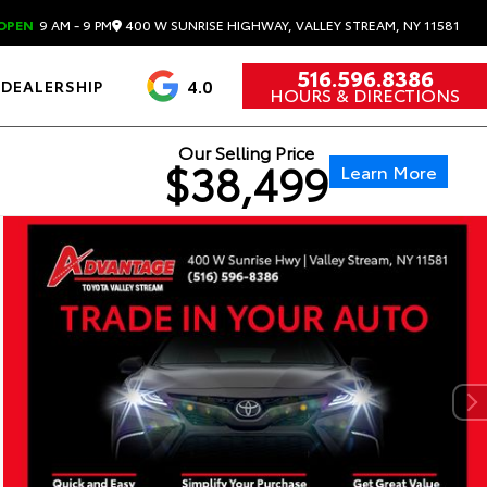
400 W SUNRISE HIGHWAY, VALLEY STREAM, NY 11581
OPEN
9 AM - 9 PM
516.596.8386
4.0
DEALERSHIP
HOURS & DIRECTIONS
Our Selling Price
$38,499
Learn More