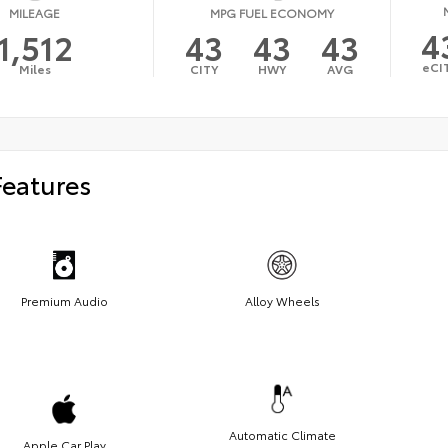
MILEAGE
MPG FUEL ECONOMY
4
1,512
43
43
43
eCI
Miles
CITY
HWY
AVG
Features
Premium Audio
Alloy Wheels
Automatic Climate
Apple Car Play