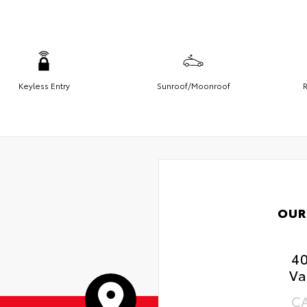
Keyless Entry
Sunroof/Moonroof
R
OUR
4
Va
C