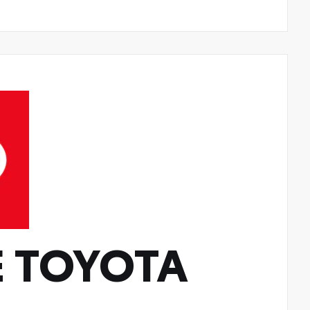
 TOYOTA