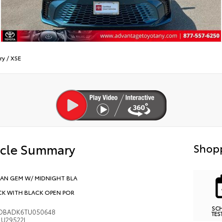
ry
/
XSE
icle Summary
Shopp
AN GEM W/ MIDNIGHT BLA
CK WITH BLACK OPEN POR
SC
DBADK6TU050648
TES
U29522L