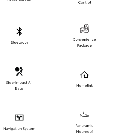
Control
Convenience
Bluetooth
Package
Side-Impact Air
Homelink
Bags
Panoramic
Navigation System
Moonroof