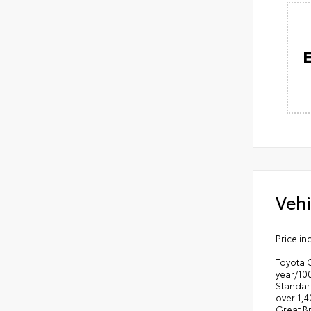
Vehi
Price in
Toyota 
year/10
Standar
over 1,4
Great B