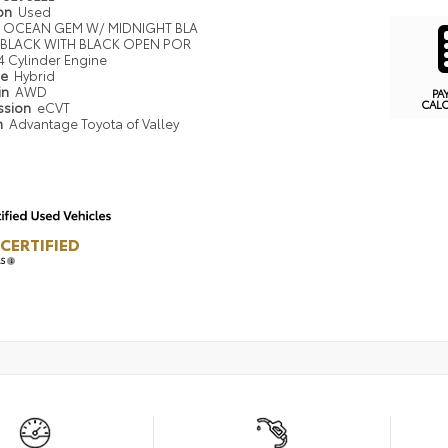
ion
Used
OCEAN GEM W/ MIDNIGHT BLA
BLACK WITH BLACK OPEN POR
4 Cylinder Engine
pe
Hybrid
in
AWD
PA
CAL
ssion
eCVT
n
Advantage Toyota of Valley
CERTIFIED
LS