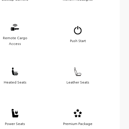
Remote Cargo
Push Start
Access
Heated Seats
Leather Seats
Power Seats
Premium Package