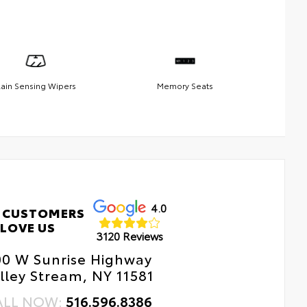
ain Sensing Wipers
Memory Seats
4.0
 CUSTOMERS
LOVE US
3120 Reviews
00 W Sunrise Highway
lley Stream, NY 11581
ALL NOW:
516.596.8386