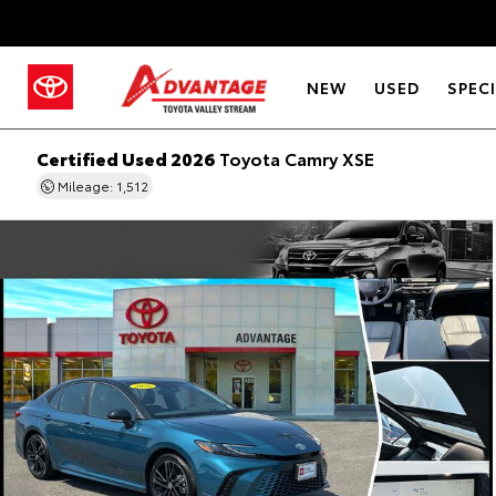
NEW
USED
SPEC
Certified Used 2026
Toyota Camry XSE
Mileage: 1,512