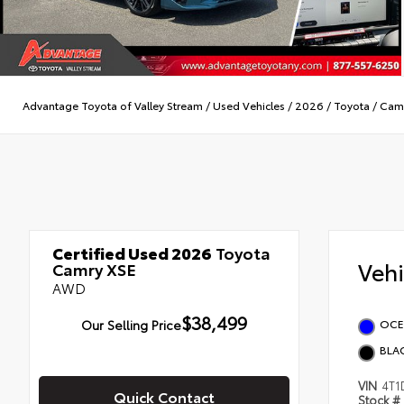
Advantage Toyota of Valley Stream
/
Used Vehicles
/
2026
/
Toyota
/
Cam
Certified Used 2026
Toyota
Veh
Camry XSE
AWD
$38,499
Our Selling Price
OCE
BLA
VIN
4T1
Quick Contact
Stock #