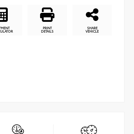
YMENT
PRINT
SHARE
CULATOR
DETAILS
VEHICLE