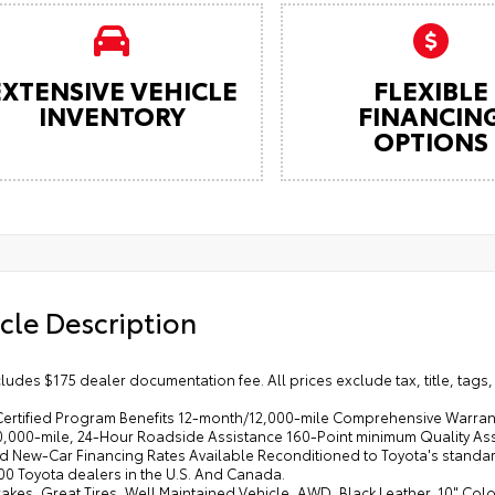
EXTENSIVE VEHICLE
FLEXIBLE
INVENTORY
FINANCIN
OPTIONS
cle Description
cludes $175 dealer documentation fee. All prices exclude tax, title, tags,
Certified Program Benefits 12-month/12,000-mile Comprehensive Warrant
0,000-mile, 24-Hour Roadside Assistance 160-Point minimum Quality As
d New-Car Financing Rates Available Reconditioned to Toyota's standar
00 Toyota dealers in the U.S. And Canada.
rakes, Great Tires, Well Maintained Vehicle, AWD, Black Leather, 10" C