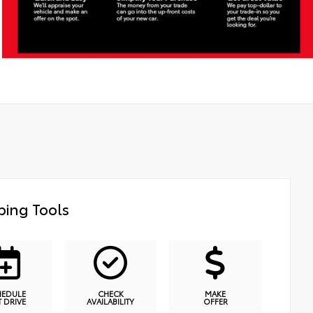
ing Tools
HEDULE
CHECK
MAKE
T DRIVE
AVAILABILITY
OFFER