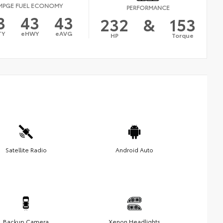
MPGE FUEL ECONOMY
PERFORMANCE
3
43
43
232
&
153
TY
eHWY
eAVG
HP
Torque
Satellite Radio
Android Auto
Backup Camera
Xenon Headlights