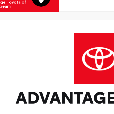
ge Toyota of
Stream
ADVANTAGE