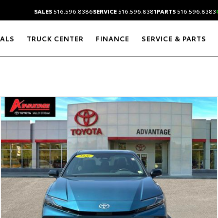
SALES
516.596.8386
SERVICE
516.596.8381
PARTS
516.596.8383
IALS
TRUCK CENTER
FINANCE
SERVICE & PARTS