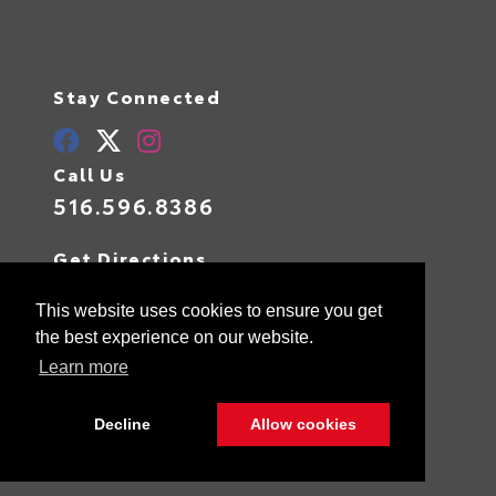
Stay Connected
Call Us
516.596.8386
Get Directions
400 W Sunrise Highway
Valley Stream,
NY
11581
This website uses cookies to ensure you get
the best experience on our website.
Learn more
© 2026 Advantage Toyota.
Sitemap
|
Privacy Policy
Decline
Allow cookies
Advanced Automotive Websites By
Dealer Alchemist