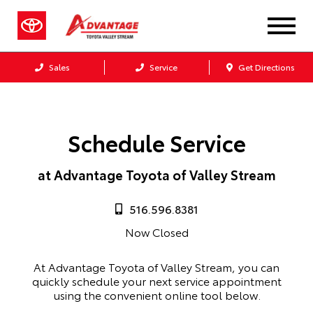
Sales
Service
Get Directions
Schedule Service
at Advantage Toyota of Valley Stream
516.596.8381
Now Closed
At Advantage Toyota of Valley Stream, you can
quickly schedule your next service appointment
using the convenient online tool below.