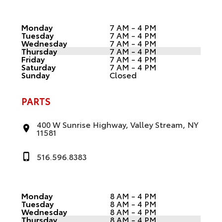
Monday
7 AM - 4 PM
Tuesday
7 AM - 4 PM
Wednesday
7 AM - 4 PM
Thursday
7 AM - 4 PM
Friday
7 AM - 4 PM
Saturday
7 AM - 4 PM
Sunday
Closed
PARTS
400 W Sunrise Highway, Valley Stream, NY
11581
516.596.8383
Monday
8 AM - 4 PM
Tuesday
8 AM - 4 PM
Wednesday
8 AM - 4 PM
Thursday
8 AM - 4 PM