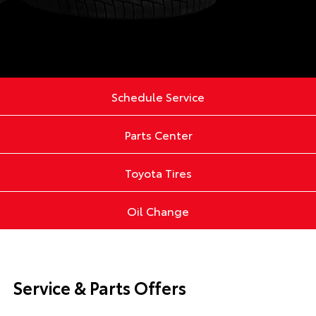
Schedule Service
Parts Center
Toyota Tires
Oil Change
Service & Parts Offers