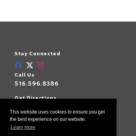
Stay Connected
Call Us
516.596.8386
Get Directions
400 W Sunrise Highway
Valley Stream,
NY
11581
This website uses cookies to ensure you get
the best experience on our website.
Learn more