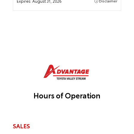
Expires:
August 31, 2026
Disclaimer
Hours of Operation
SALES