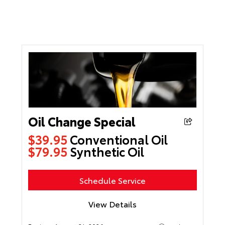
Oil Change Special
$39.95
Conventional Oil
$79.95
Synthetic Oil
Schedule Service
View Details