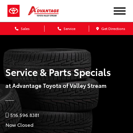
Sales
Service
Get Directions
Service & Parts Specials
at Advantage Toyota of Valley Stream
516.596.8381
Now Closed