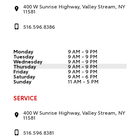
400 W Sunrise Highway, Valley Stream, NY
11581
516.596.8386
Monday
9 AM - 9 PM
Tuesday
9 AM - 9 PM
Wednesday
9 AM - 9 PM
Thursday
9 AM - 9 PM
Friday
9 AM - 9 PM
Saturday
9 AM - 6 PM
Sunday
11 AM - 5 PM
SERVICE
400 W Sunrise Highway, Valley Stream, NY
11581
516.596.8381