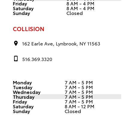
Friday
8 AM - 4 PM
Saturday
8 AM - 4 PM
Sunday
Closed
COLLISION
162 Earle Ave, Lynbrook, NY 11563
516.369.3320
Monday
7 AM - 5 PM
Tuesday
7 AM - 5 PM
Wednesday
7 AM - 5 PM
Thursday
7 AM - 5 PM
Friday
7 AM - 5 PM
Saturday
8 AM - 12 PM
Sunday
Closed