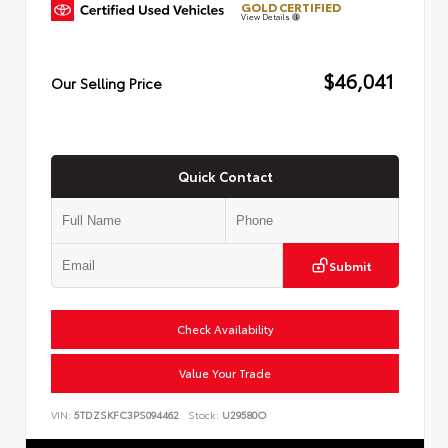
GOLD CERTIFIED
View Details
$46,041
Our Selling Price
Quick Contact
Submit
Check Availability
Value Your Trade
VIN:
5TDZSKFC3PS094462
Stock:
U29580O