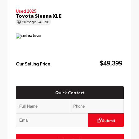
Used 2025
Toyota Sienna XLE
Mileage
24,368
$49,399
Our Selling Price
Quick Contact
Submit