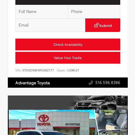
Submit
Check Availability
Value Your Trade
VIN:
5TDKDRBH9PS002177
Stock:
U29612T
516.596.8386
Advantage Toyota