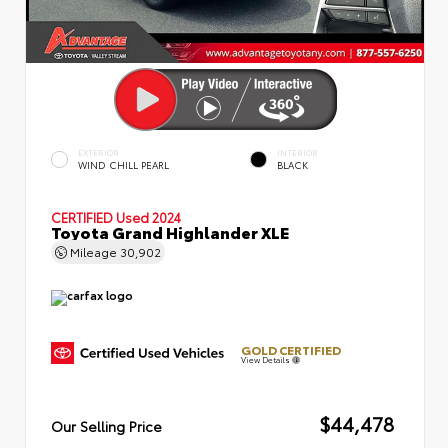
EXTERIOR
INTERIOR
WIND CHILL PEARL
BLACK
CERTIFIED
Used 2024
Toyota Grand Highlander XLE
Mileage
30,902
GOLD CERTIFIED
View Details
$44,478
Our Selling Price