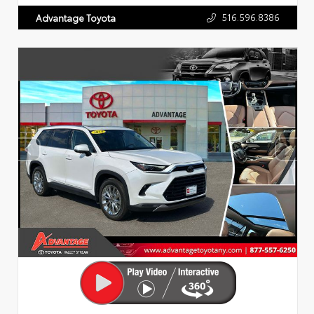
516.596.8386
Advantage Toyota