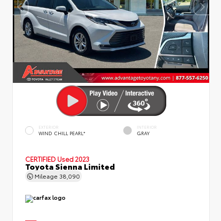
EXTERIOR
INTERIOR
WIND CHILL PEARL*
GRAY
CERTIFIED
Used 2023
Toyota Sienna Limited
Mileage
38,090