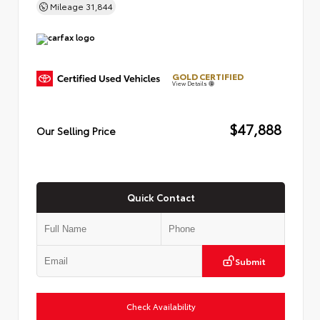
Mileage
31,844
GOLD CERTIFIED
View Details
$47,888
Our Selling Price
Quick Contact
Submit
Check Availability