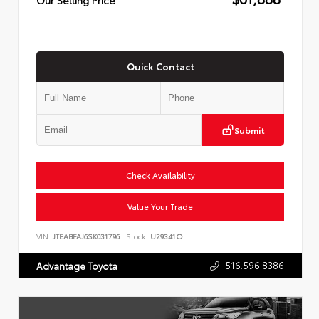
Quick Contact
Submit
Check Availability
Value Your Trade
VIN:
JTEABFAJ6SK031796
Stock:
U29341O
516.596.8386
Advantage Toyota