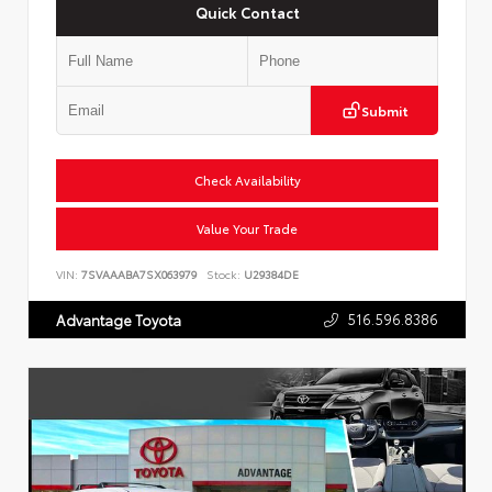
Quick Contact
Submit
Check Availability
Value Your Trade
VIN:
7SVAAABA7SX063979
Stock:
U29384DE
516.596.8386
Advantage Toyota