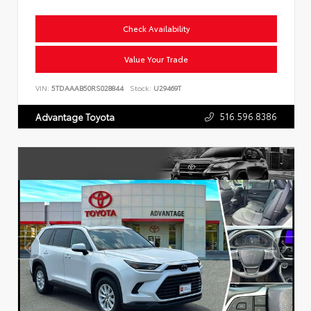
Check Availability
Value Your Trade
VIN:
5TDAAAB50RS028844
Stock:
U29469T
516.596.8386
Advantage Toyota