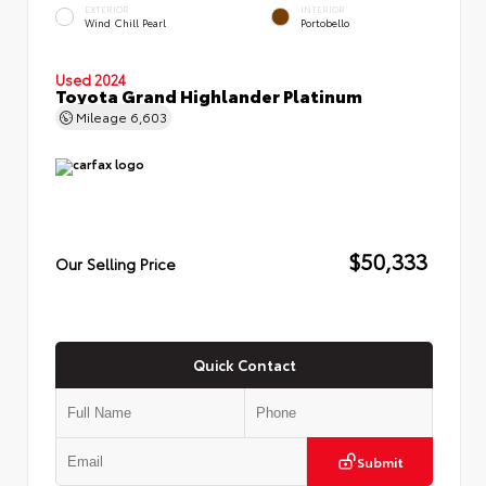
EXTERIOR
INTERIOR
Wind Chill Pearl
Portobello
Used 2024
Toyota Grand Highlander Platinum
Mileage
6,603
$50,333
Our Selling Price
Quick Contact
Submit