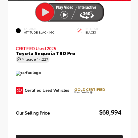
EXTERIOR
INTERIOR
ATTITUDE BLACK MC.
BLACK1
CERTIFIED
Used 2025
Toyota Sequoia TRD Pro
Mileage
14,227
GOLD CERTIFIED
View Details
$68,994
Our Selling Price