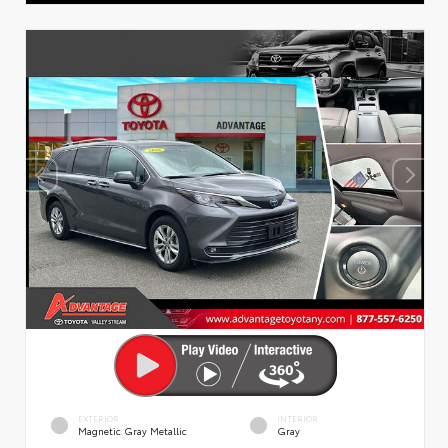
EXTERIOR
INTERIOR
Magnetic Gray Metallic
Gray