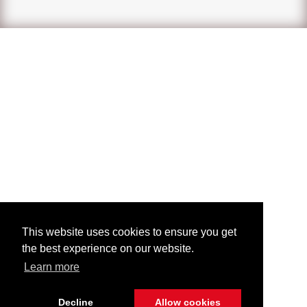
This website uses cookies to ensure you get
the best experience on our website.
Learn more
Decline
Allow cookies