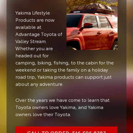
Yakima Lifestyle
Products are now
available at
Advantage Toyota of
Valley Stream.
Whether you are
headed out for
camping, biking, fishing, to the cabin for the
weekend or taking the family on a holiday
road trip, Yakima products can support just
about any adventure.
Over the years we have come to learn that
Toyota owners love Yakima, and Yakima
owners love their Toyota.
CALL TO ORDER: 516.596.8383