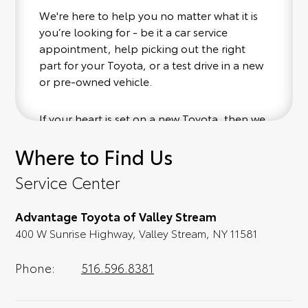
We're here to help you no matter what it is
you’re looking for - be it a car service
appointment, help picking out the right
part for your Toyota, or a test drive in a new
or pre-owned vehicle.
If your heart is set on a new Toyota, then we
have you covered. Check out our selection
Where to Find Us
of affordable Toyota models at your
convenience; when something pops out at
Service Center
you, we'll set you up for a little joyride (i.e.
test drive). Singing along to the radio, while
Advantage Toyota of Valley Stream
optional, is certainly recommended for the
400 W Sunrise Highway, Valley Stream, NY 11581
full experience.
Phone:
516.596.8381