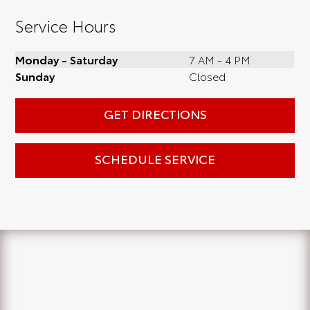
Service Hours
Monday - Saturday
7 AM - 4 PM
Sunday
Closed
GET DIRECTIONS
SCHEDULE SERVICE