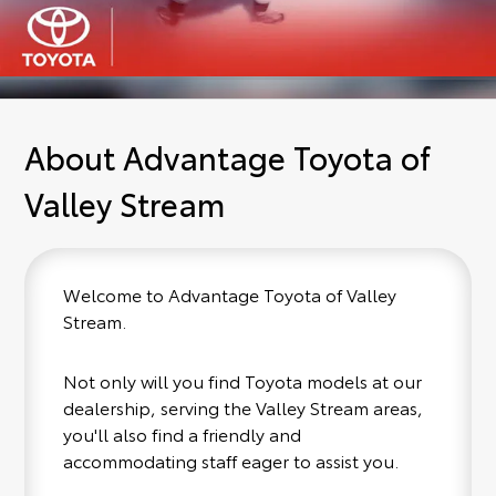
About Advantage Toyota of
Valley Stream
Welcome to Advantage Toyota of Valley
Stream.
Not only will you find Toyota models at our
dealership, serving the Valley Stream areas,
you'll also find a friendly and
accommodating staff eager to assist you.