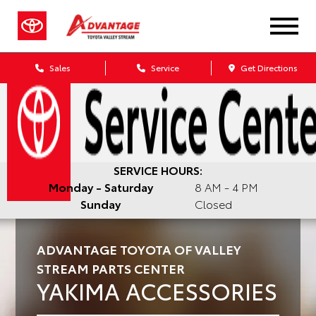
Sales
Service
Get Directions
SERVICE HOURS:
Monday - Saturday
8 AM - 4 PM
Sunday
Closed
ADVANTAGE TOYOTA OF VALLEY
STREAM PARTS CENTER
YAKIMA ACCESSORIES