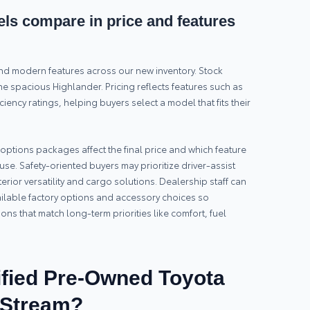
s compare in price and features
and modern features across our new inventory. Stock
e spacious Highlander. Pricing reflects features such as
ciency ratings, helping buyers select a model that fits their
tions packages affect the final price and which feature
use. Safety-oriented buyers may prioritize driver-assist
erior versatility and cargo solutions. Dealership staff can
ailable factory options and accessory choices so
ns that match long-term priorities like comfort, fuel
fied Pre-Owned Toyota
y Stream?