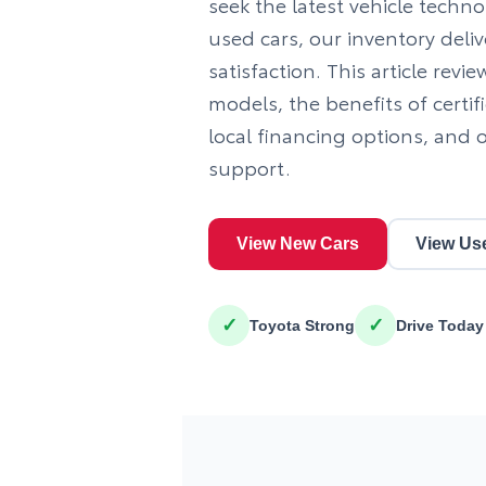
seek the latest vehicle tech
used cars, our inventory deli
satisfaction. This article revi
models, the benefits of certi
local financing options, and
support.
View New Cars
View Us
✓
✓
Toyota Strong
Drive Today