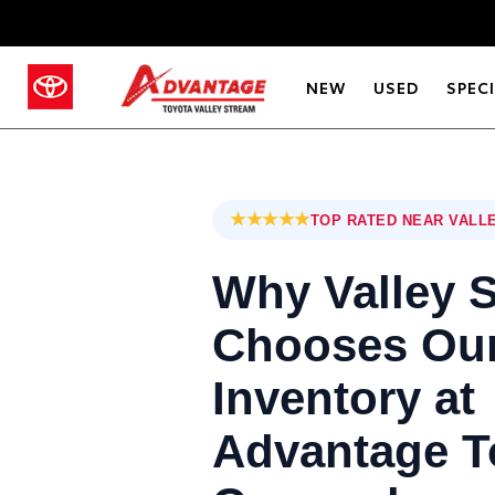
NEW
USED
SPEC
★★★★★
TOP RATED NEAR VALL
Why Valley 
Chooses Our
Inventory at
Advantage T