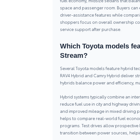
fuel economy, midsize sedans that balan
space and passenger room. Buyers can e
driver-assistance features while compar
shoppers focus on overall ownership cos
service support after purchase.
Which Toyota models feat
Stream?
Several Toyota models feature hybrid te
RAV4 Hybrid and Camry Hybrid deliver st
hybrids balance power and efficiency, ma
Hybrid systems typically combine an inte
reduce fuel use in city and highway driv
and improved mileage in mixed driving p
helps to compare real-world fuel econom
programs. Test drives allow prospective 
transition between power sources, helpin