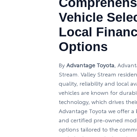
Comprehens
Vehicle Sele
Local Finan
Options
By
Advantage Toyota
, Advant
Stream. Valley Stream resident
quality, reliability and local av
vehicles are known for durab
technology, which drives their
Advantage Toyota we offer a 
and certified pre-owned mode
options tailored to the comm