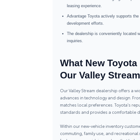
leasing experience.
Advantage Toyota actively supports the 
development efforts.
The dealership is conveniently located
inquiries.
What New Toyota 
Our Valley Strea
Our Valley Stream dealership offers a wi
advances in technology and design. From 
matches local preferences. Toyota's reput
standards and provides a comfortable dr
Within our new-vehicle inventory customer
commuting, family use, and recreationa