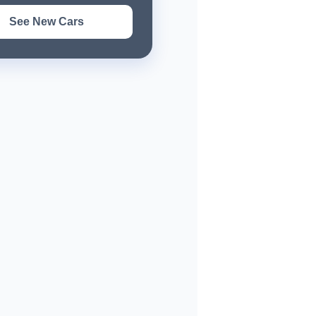
See New Cars