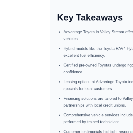
Key Takeaways
Advantage Toyota in Valley Stream offer
vehicles.
Hybrid models like the Toyota RAV4 Hybr
excellent fuel efficiency.
Certified pre-owned Toyotas undergo rig
confidence.
Leasing options at Advantage Toyota inc
specials for local customers.
Financing solutions are tailored to Valle
partnerships with local credit unions.
Comprehensive vehicle services include 
performed by trained technicians.
Customer testimonials highlight responsi