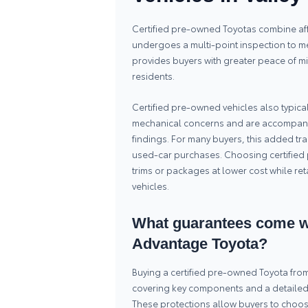
Certified pre-owned Toyotas combine affo
undergoes a multi-point inspection to mee
provides buyers with greater peace of mi
residents.
Certified pre-owned vehicles also typica
mechanical concerns and are accompani
findings. For many buyers, this added t
used-car purchases. Choosing certified 
trims or packages at lower cost while ret
vehicles.
What guarantees come wi
Advantage Toyota?
Buying a certified pre-owned Toyota fr
covering key components and a detailed in
These protections allow buyers to choos