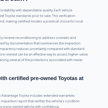
rdability with dependable quality. Each vehicle
t Toyota standards prior to sale. This verification
nd, making certified models a practical choice for local
lly receive reconditioning to address cosmetic and
ed by documentation that summarizes the inspection
ransparency reduces uncertainty compared with standard
pre-owned can be an effective way to access higher-value
aining several of the protections associated with newer
th certified pre-owned Toyotas at
om Advantage Toyota includes extended warranties
spection report that verifies the vehicle's condition.
e a pre-owned vehicle with confidence.