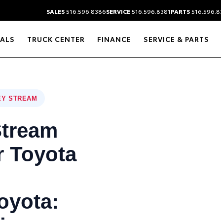
SALES
516.596.8386
SERVICE
516.596.8381
PARTS
516.596.8
IALS
TRUCK CENTER
FINANCE
SERVICE & PARTS
EY STREAM
Stream
 Toyota
oyota: