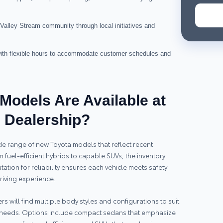
Valley Stream community through local initiatives and
 with flexible hours to accommodate customer schedules and
Models Are Available at
m Dealership?
de range of new Toyota models that reflect recent
fuel-efficient hybrids to capable SUVs, the inventory
ation for reliability ensures each vehicle meets safety
iving experience.
s will find multiple body styles and configurations to suit
l needs. Options include compact sedans that emphasize