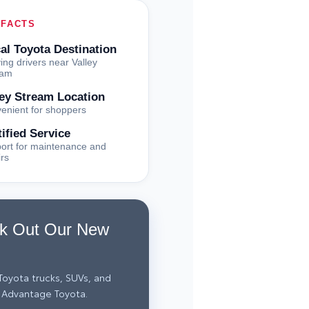
 FACTS
al Toyota Destination
ing drivers near Valley
eam
ley Stream Location
enient for shoppers
tified Service
ort for maintenance and
irs
k Out Our New
oyota trucks, SUVs, and
 Advantage Toyota.