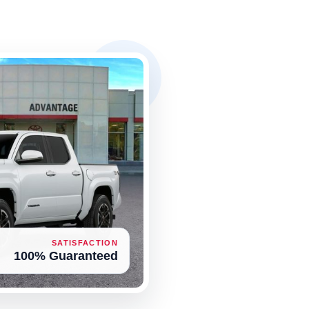
SATISFACTION
100% Guaranteed