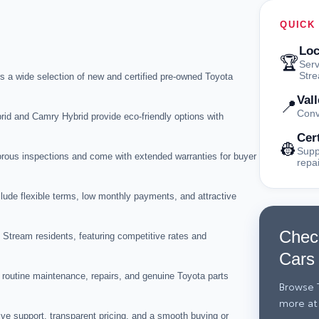
QUICK
Loc
🏆
Serv
Str
s a wide selection of new and certified pre-owned Toyota
Val
📍
Conv
id and Camry Hybrid provide eco-friendly options with
Cer
👷
Supp
orous inspections and come with extended warranties for buyer
repa
lude flexible terms, low monthly payments, and attractive
Chec
y Stream residents, featuring competitive rates and
Cars
routine maintenance, repairs, and genuine Toyota parts
Browse T
more at
ve support, transparent pricing, and a smooth buying or