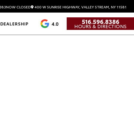
400 W SUNRISE HIGHWAY, VALLEY STREAM, NY 11581
383
NOW CLOSED
516.596.8386
4.0
DEALERSHIP
HOURS & DIRECTIONS