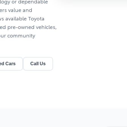
nology or dependable
vers value and
ews available Toyota
fied pre-owned vehicles,
 our community
ed Cars
Call Us