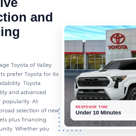
ive
ction and
cing
age Toyota of Valley
s prefer Toyota for its
ailability. Toyota
ility and advanced
 popularity. At
RESPONSE TIME
broad selection of new
Under 10 Minutes
ls plus financing
unity. Whether you