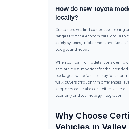
How do new Toyota model
locally?
Customers will find competitive pricing 
ranges from the economical Corolla to th
safety systems, infotainment and fuel-effi
budget and needs.
When comparing models, consider how op
sets are most important for the intended 
packages, while families may focus on int
walk buyers through trim differences, av
shoppers can make cost-effective selectio
economy and technology integration.
Why Choose Certi
Vehicles in Valle