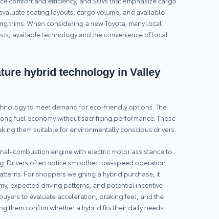
ce comfort and efficiency, and SUVs that emphasize cargo
valuate seating layouts, cargo volume, and available
ing trims. When considering a new Toyota, many local
ts, available technology and the convenience of local
ure hybrid technology in Valley
chnology to meet demand for eco-friendly options. The
rong fuel economy without sacrificing performance. These
king them suitable for environmentally conscious drivers.
rnal-combustion engine with electric motor assistance to
ing. Drivers often notice smoother low-speed operation
atterns. For shoppers weighing a hybrid purchase, it
y, expected driving patterns, and potential incentive
buyers to evaluate acceleration, braking feel, and the
g them confirm whether a hybrid fits their daily needs.