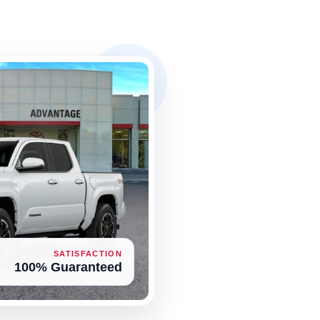
SATISFACTION
100% Guaranteed