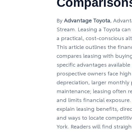
Comparison
By
Advantage Toyota
, Advant
Stream. Leasing a Toyota can 
a practical, cost-conscious al
This article outlines the financ
compares leasing with buying
specific advantages available
prospective owners face high
depreciation, larger monthly
maintenance; leasing often r
and limits financial exposure
explain leasing benefits, dire
and ways to locate competitiv
York. Readers will find strai