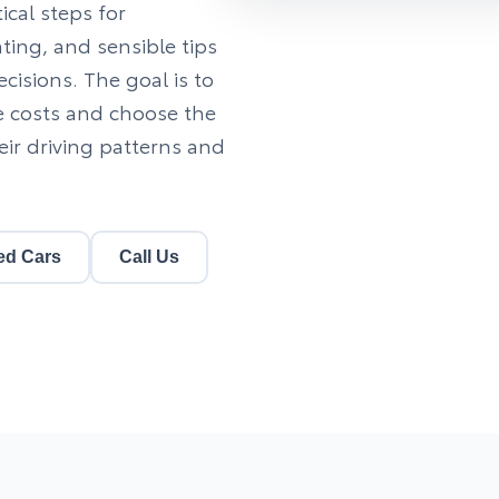
cal steps for
ting, and sensible tips
isions. The goal is to
e costs and choose the
eir driving patterns and
ed Cars
Call Us