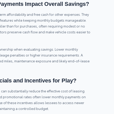
ayments Impact Overall Savings?
rm affordability and free cash for other expenses. They
e features while keeping monthly budgets manageable.
aller than for purchases, often requiring modest or no
tors preserve cash flow and make vehicle costs easier to
 ownership when evaluating savings. Lower monthly
leage penalties or higher insurance requirements. A
ted miles, maintenance exposure and likely end-of-lease
ials and Incentives for Play?
can substantially reduce the effective cost of leasing.
nd promotional rates often lower monthly payments on
 of these incentives allows lessees to access newer
intaining a controlled budget.