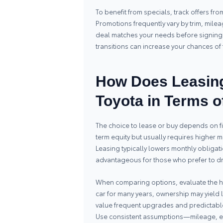
To benefit from specials, track offers fr
Promotions frequently vary by trim, mile
deal matches your needs before signing.
transitions can increase your chances of f
How Does Leasing
Toyota in Terms o
The choice to lease or buy depends on f
term equity but usually requires higher
Leasing typically lowers monthly obligati
advantageous for those who prefer to dr
When comparing options, evaluate the hor
car for many years, ownership may yield l
value frequent upgrades and predictable 
Use consistent assumptions—mileage, 