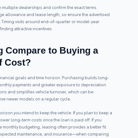
om multiple dealerships and confirm the exact terms.
age allowance and lease length, so ensure the advertised
 Timing visits around end-of-quarter or model-year
inding attractive incentives.
 Compare to Buying a
f Cost?
inancial goals and time horizon. Purchasing builds long-
 monthly payments and greater exposure to depreciation.
ons and simplifies vehicle turnover, which can be
ive newer models on a regular cycle.
izon you intend to keep the vehicle. If you plan to keep a
ower long-term costs once the loan is paid off. If you
monthly budgeting, leasing often provides a better fit.
expected maintenance, and insurance—when comparing