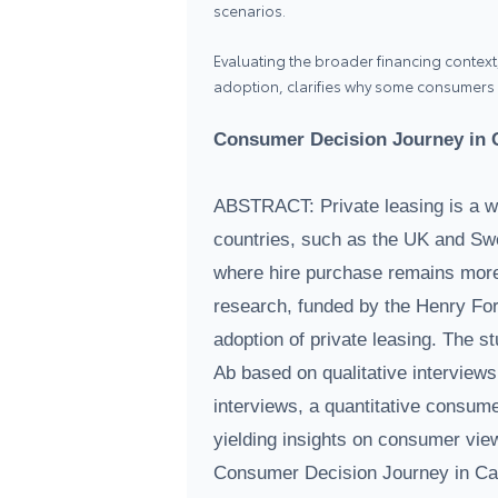
scenarios.
Evaluating the broader financing context,
adoption, clarifies why some consumers pr
Consumer Decision Journey in C
ABSTRACT: Private leasing is a w
countries, such as the UK and Swe
where hire purchase remains mor
research, funded by the Henry Ford
adoption of private leasing. The 
Ab based on qualitative interviews
interviews, a quantitative consume
yielding insights on consumer view
Consumer Decision Journey in Car 