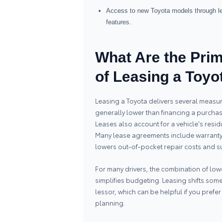
Access to new Toyota models through lea
features.
What Are the Pri
of Leasing a Toyo
Leasing a Toyota delivers several measur
generally lower than financing a purcha
Leases also account for a vehicle's resi
Many lease agreements include warranty 
lowers out-of-pocket repair costs and 
For many drivers, the combination of lo
simplifies budgeting. Leasing shifts s
lessor, which can be helpful if you pref
planning.