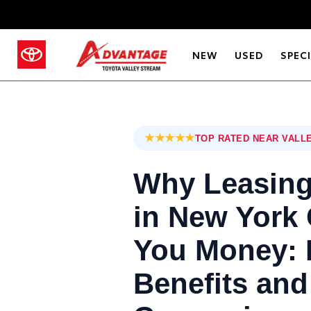
NEW
USED
SPEC
★★★★★
TOP RATED NEAR VALL
Why Leasing
in New York
You Money: 
Benefits and