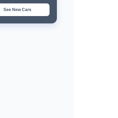
See New Cars