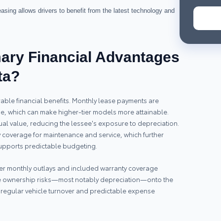
sing allows drivers to benefit from the latest technology and
mary Financial Advantages
ta?
able financial benefits. Monthly lease payments are
se, which can make higher-tier models more attainable.
dual value, reducing the lessee's exposure to depreciation.
coverage for maintenance and service, which further
supports predictable budgeting.
wer monthly outlays and included warranty coverage
ome ownership risks—most notably depreciation—onto the
er regular vehicle turnover and predictable expense