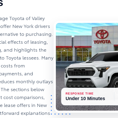
s
age Toyota of Valley
offer New York drivers
ternative to purchasing.
ial effects of leasing,
, and highlights the
 to Toyota lessees. Many
 costs from
 payments, and
educes monthly outlays
. The sections below
RESPONSE TIME
ct cost comparisons,
Under 10 Minutes
e lease offers in New
ghtforward explanations