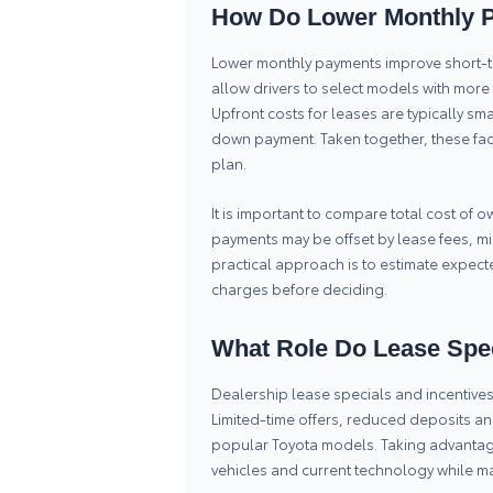
How Do Lower Monthly P
Lower monthly payments improve short-te
allow drivers to select models with mor
Upfront costs for leases are typically sm
down payment. Taken together, these fac
plan.
It is important to compare total cost of
payments may be offset by lease fees, mi
practical approach is to estimate expec
charges before deciding.
What Role Do Lease Spec
Dealership lease specials and incentives 
Limited-time offers, reduced deposits a
popular Toyota models. Taking advantage
vehicles and current technology while ma