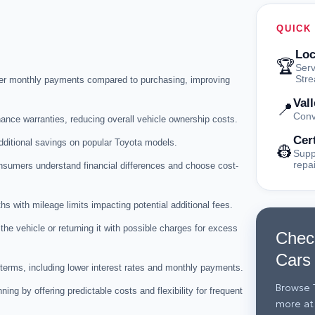
QUICK
Loc
🏆
Serv
Str
wer monthly payments compared to purchasing, improving
Val
📍
Conv
nce warranties, reducing overall vehicle ownership costs.
Cer
dditional savings on popular Toyota models.
👷
Supp
repa
nsumers understand financial differences and choose cost-
s with mileage limits impacting potential additional fees.
the vehicle or returning it with possible charges for excess
Chec
Cars
 terms, including lower interest rates and monthly payments.
Browse T
ing by offering predictable costs and flexibility for frequent
more at