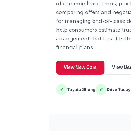
of common lease terms, practi
comparing offers and negotia
for managing end-of-lease dec
help consumers estimate tru
arrangement that best fits th
financial plans.
View New Cars
View Us
✓
✓
Toyota Strong
Drive Today