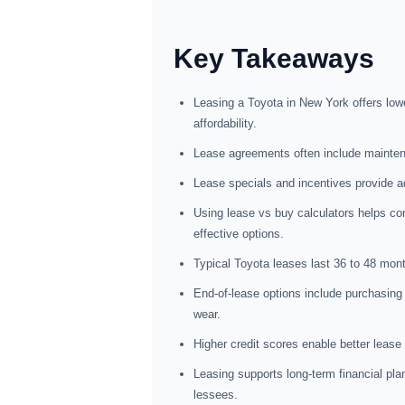
Key Takeaways
Leasing a Toyota in New York offers lo
affordability.
Lease agreements often include maintena
Lease specials and incentives provide a
Using lease vs buy calculators helps co
effective options.
Typical Toyota leases last 36 to 48 month
End-of-lease options include purchasing 
wear.
Higher credit scores enable better lease
Leasing supports long-term financial plann
lessees.