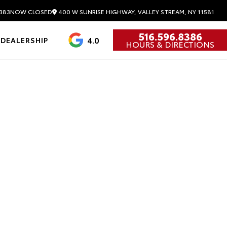
400 W SUNRISE HIGHWAY, VALLEY STREAM, NY 11581
383
NOW CLOSED
516.596.8386
4.0
DEALERSHIP
HOURS & DIRECTIONS