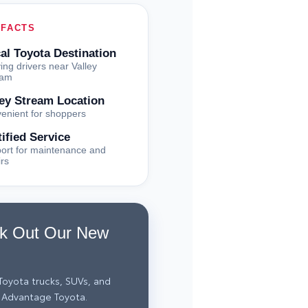
 FACTS
al Toyota Destination
ing drivers near Valley
eam
ley Stream Location
enient for shoppers
tified Service
ort for maintenance and
irs
k Out Our New
oyota trucks, SUVs, and
 Advantage Toyota.