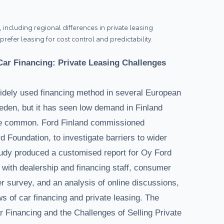
 including regional differences in private leasing
efer leasing for cost control and predictability.
ar Financing: Private Leasing Challenges
idely used financing method in several European
den, but it has seen low demand in Finland
e common. Ford Finland commissioned
 Foundation, to investigate barriers to wider
study produced a customised report for Oy Ford
 with dealership and financing staff, consumer
r survey, and an analysis of online discussions,
s of car financing and private leasing. The
Financing and the Challenges of Selling Private