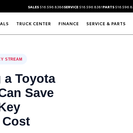
SALES
516.596.8386
SERVICE
516.596.8381
PARTS
516.596.8
IALS
TRUCK CENTER
FINANCE
SERVICE & PARTS
EY STREAM
 a Toyota
 Can Save
Key
 Cost