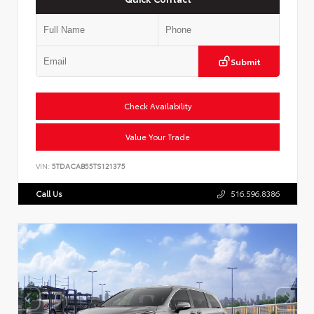
Submit
Check Availability
Value Your Trade
VIN:
5TDACAB55TS121375
Call Us
516.596.8386