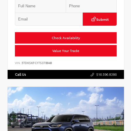
Submit
Check Availability
Value Your Trade
VIN:
5TDKSKFC1TS37B948
Call Us
516.596.8386