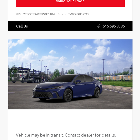
Value Your Trade
VIN:
2T36CRAV8TW081104
Stock:
TW29G852*O
Call Us
516.596.8386
Vehicle may be in transit. Contact dealer for details.