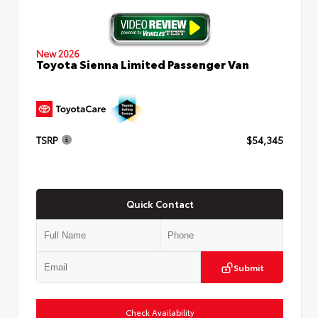
New 2026
Toyota Sienna Limited Passenger Van
TSRP
$54,345
Quick Contact
Submit
Check Availability