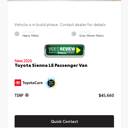
Vehicle is in build phase. Contact dealer for details.
EXTERIOR
INTERIOR
Heavy Metal
Gray Woven Fabric
New 2026
Toyota Sienna LE Passenger Van
TSRP
$45,660
Quick Contact