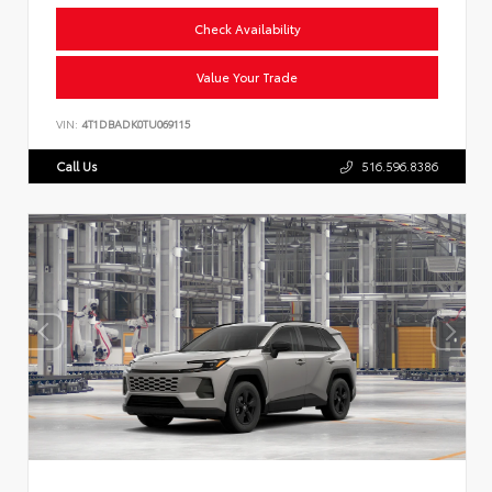
Check Availability
Value Your Trade
VIN:
4T1DBADK0TU069115
Call Us
516.596.8386