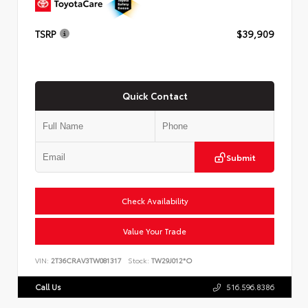
TSRP
$39,909
Quick Contact
Submit
Check Availability
Value Your Trade
VIN:
2T36CRAV3TW081317
Stock:
TW29J012*O
Call Us
516.596.8386