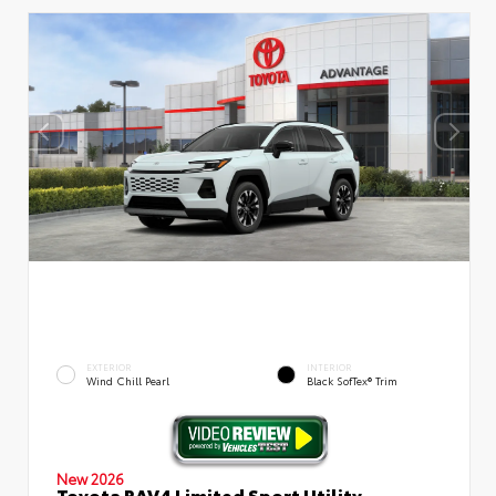
EXTERIOR
INTERIOR
Wind Chill Pearl
Black SofTex® Trim
New 2026
Toyota RAV4 Limited Sport Utility