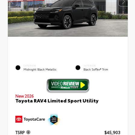
EXTERIOR
INTERIOR
Midnight Black Metallic
Black SofTex® Trim
New 2026
Toyota RAV4 Limited Sport Utility
TSRP
$45,903