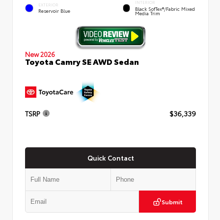
INTERIOR
EXTERIOR
Black SofTex®/fabric Mixed
Reservoir Blue
Media Trim
New 2026
Toyota Camry SE AWD Sedan
TSRP
$36,339
Quick Contact
Submit