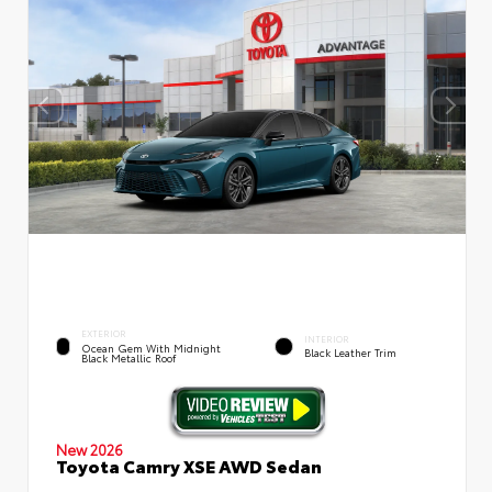
EXTERIOR
INTERIOR
Ocean Gem With Midnight
Black Leather Trim
Black Metallic Roof
New 2026
Toyota Camry XSE AWD Sedan