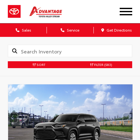
Sales
Service
Get Directions
SORT
FILTER
(583)