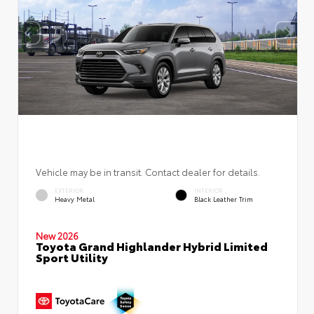
Vehicle may be in transit. Contact dealer for details.
EXTERIOR
INTERIOR
Heavy Metal
Black Leather Trim
New 2026
Toyota Grand Highlander Hybrid Limited
Sport Utility