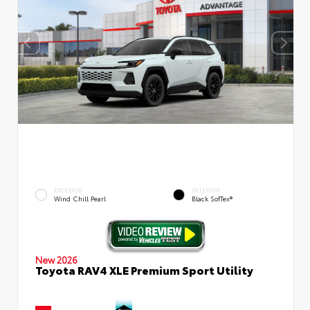
EXTERIOR
INTERIOR
Wind Chill Pearl
Black SofTex®
New 2026
Toyota RAV4 XLE Premium Sport Utility