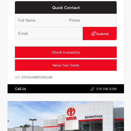
Quick Contact
Submit
Check Availability
Value Your Trade
VIN:
5TDADAB56TS052340
Call Us
516.596.8386