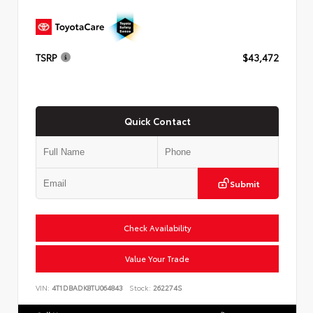
TSRP
$43,472
Quick Contact
Submit
Check Availability
Value Your Trade
VIN:
4T1DBADK8TU064843
Stock:
262274S