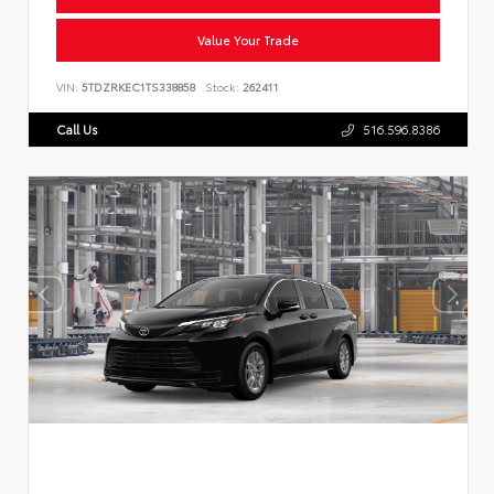
Value Your Trade
VIN:
5TDZRKEC1TS338858
Stock:
262411
Call Us
516.596.8386