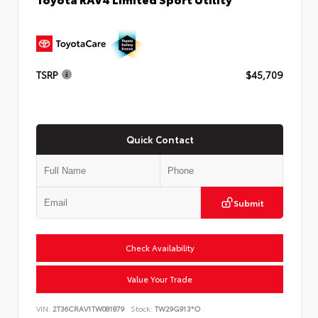
TSRP
$45,709
Quick Contact
Submit
Check Availability
Value Your Trade
VIN:
2T36CRAV1TW081879
Stock:
TW29G913*O