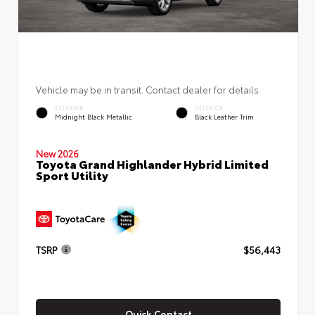
Vehicle may be in transit. Contact dealer for details.
EXTERIOR
INTERIOR
Midnight Black Metallic
Black Leather Trim
New 2026
Toyota Grand Highlander Hybrid Limited
Sport Utility
TSRP
$56,443
Quick Contact