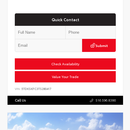
Quick Contact
Submit
Check Availability
Value Your Trade
VIN:
5TDKSKFC3TS280417
Call Us
516.596.8386