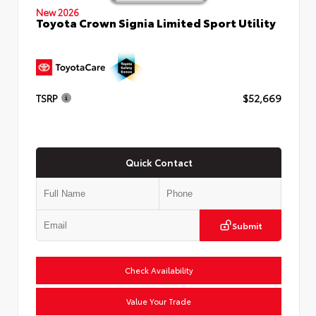
New 2026
Toyota Crown Signia Limited Sport Utility
TSRP
$52,669
Quick Contact
Submit
Check Availability
Value Your Trade