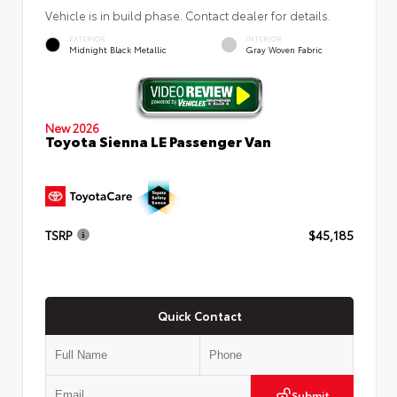
Vehicle is in build phase. Contact dealer for details.
EXTERIOR
INTERIOR
Midnight Black Metallic
Gray Woven Fabric
New 2026
Toyota Sienna LE Passenger Van
TSRP
$45,185
Quick Contact
Submit