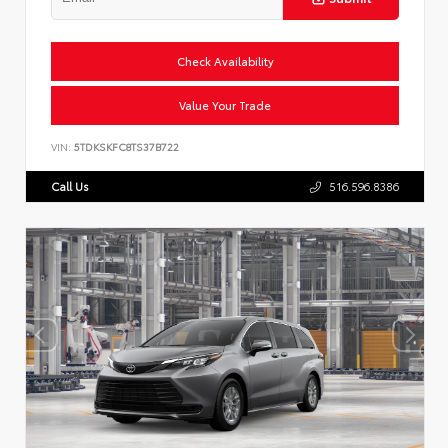
Check Availability
Value Your Trade
VIN:
5TDKSKFC8TS37B722
Call Us
516.596.8386