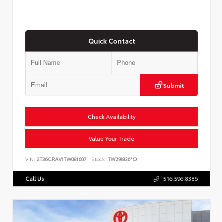
Quick Contact
Submit
Check Availability
Value Your Trade
VIN:
2T36CRAV1TW081607
Stock:
TW29I836*O
Call Us
516.596.8386