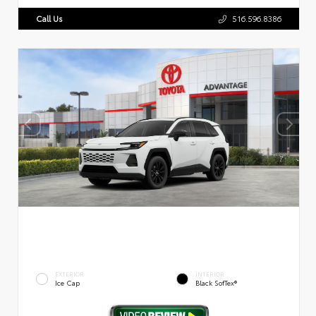
Call Us
516.596.8386
EXTERIOR
INTERIOR
Ice Cap
Black SofTex®