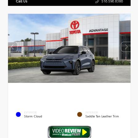
Call Us
516.596.8386
EXTERIOR
INTERIOR
Storm Cloud
Saddle Tan Leather Trim