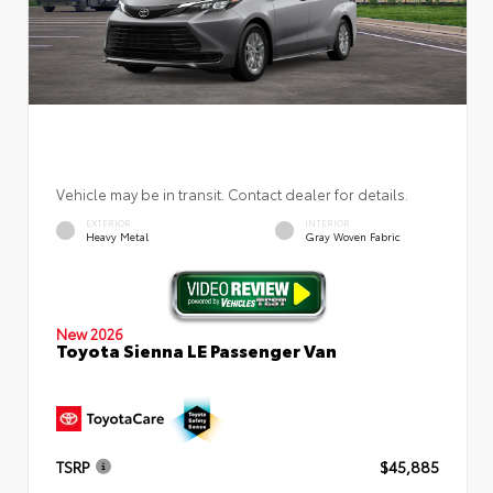
Vehicle may be in transit. Contact dealer for details.
EXTERIOR
INTERIOR
Heavy Metal
Gray Woven Fabric
New 2026
Toyota Sienna LE Passenger Van
TSRP
$45,885