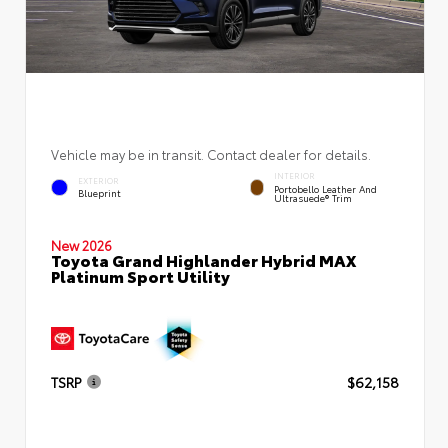
Vehicle may be in transit. Contact dealer for details.
INTERIOR
EXTERIOR
Portobello Leather And
Blueprint
Ultrasuede® Trim
New 2026
Toyota Grand Highlander Hybrid MAX
Platinum Sport Utility
TSRP
$62,158