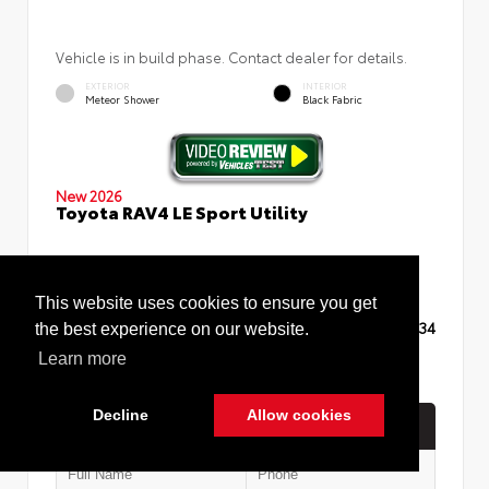
Vehicle is in build phase. Contact dealer for details.
EXTERIOR
INTERIOR
Meteor Shower
Black Fabric
New 2026
Toyota RAV4 LE Sport Utility
This website uses cookies to ensure you get
TSRP
$35,234
the best experience on our website.
Learn more
Decline
Allow cookies
Quick Contact
Cookie Policy