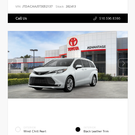
VIN:
JTDACAAJ5T3052137
Stock:
262413
Call Us
516.596.8386
EXTERIOR
INTERIOR
Wind Chill Pearl
Black Leather Trim