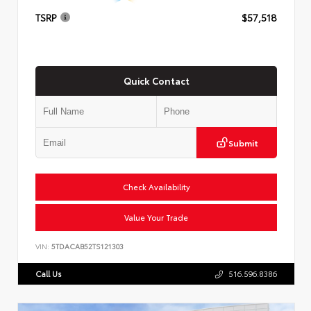
TSRP
$57,518
Quick Contact
Submit
Check Availability
Value Your Trade
VIN:
5TDACAB52TS121303
Call Us
516.596.8386