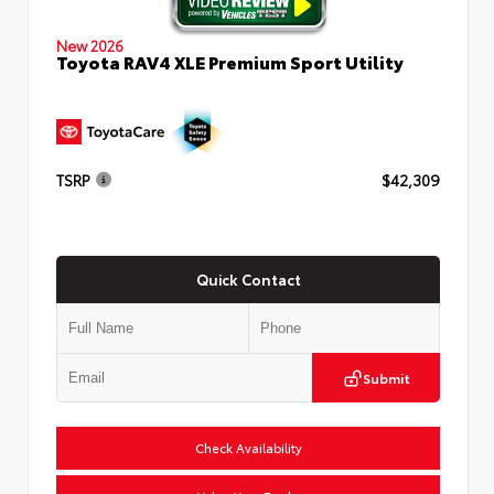
New 2026
Toyota RAV4 XLE Premium Sport Utility
TSRP
$42,309
Quick Contact
Submit
Check Availability