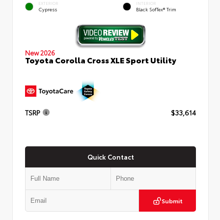
EXTERIOR
INTERIOR
Cypress
Black SofTex® Trim
New 2026
Toyota Corolla Cross XLE Sport Utility
TSRP
$33,614
Quick Contact
Submit