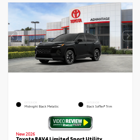
EXTERIOR
INTERIOR
Midnight Black Metallic
Black SofTex® Trim
New 2026
Toyota RAV4 Limited Sport Utility