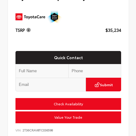
TSRP
$35,234
Quick Contact
Submit
Check Availability
Value Your Trade
VIN:
2T36CRAV8TC036598