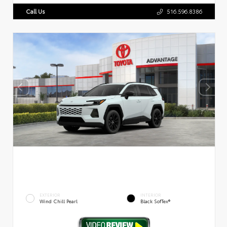
Call Us
516.596.8386
EXTERIOR
INTERIOR
Wind Chill Pearl
Black SofTex®