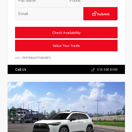
Submit
Check Availability
Value Your Trade
VIN:
JTM7ERAV7TJ031873
Call Us
516.596.8386