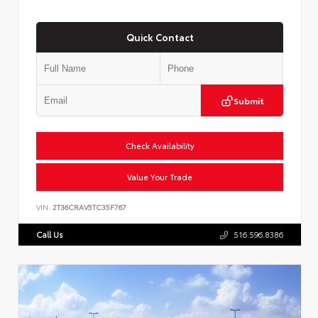
Quick Contact
Submit
Check Availability
Value Your Trade
VIN:
2T36CRAV5TC35F767
Call Us
516.596.8386