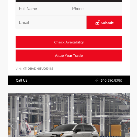
Submit
Check Availability
Value Your Trade
VIN:
4T1DBADK0TU069115
Call Us
516.596.8386