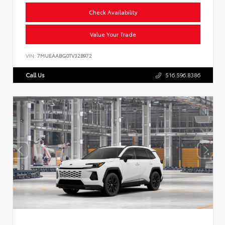
Check Availability
Value Your Trade
VIN:
7MUEAABG0TV32B972
Call Us
516.596.8386