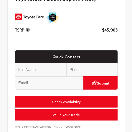
TSRP
$45,903
Quick Contact
Submit
Check Availability
Value Your Trade
VIN:
2T36CRAV1TW081607
Stock:
TW29I836*O