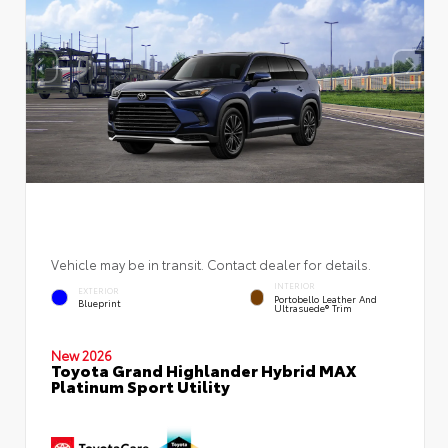
Vehicle may be in transit. Contact dealer for details.
INTERIOR
EXTERIOR
Portobello Leather And
Blueprint
Ultrasuede® Trim
New 2026
Toyota Grand Highlander Hybrid MAX
Platinum Sport Utility