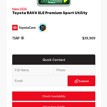
New 2026
Toyota RAV4 XLE Premium Sport Utility
TSRP
$39,909
Quick Contact
Submit
Check Availability
Value Your Trade