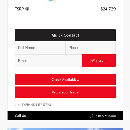
TSRP
$24,729
Quick Contact
Submit
Check Availability
Value Your Trade
VIN:
5YFB4MDE4TP497106
Call Us
516.596.8386