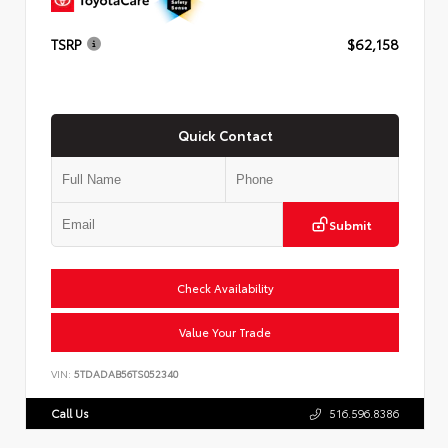
TSRP
$62,158
Quick Contact
Submit
Check Availability
Value Your Trade
VIN:
5TDADAB56TS052340
Call Us
516.596.8386