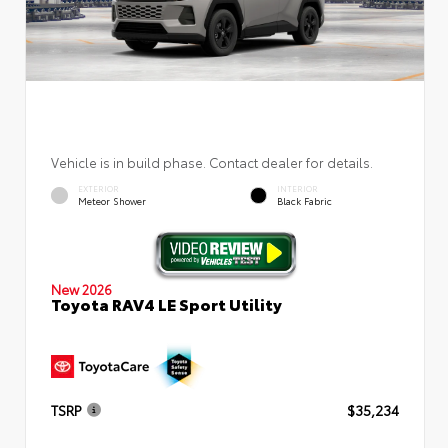
Vehicle is in build phase. Contact dealer for details.
EXTERIOR
INTERIOR
Meteor Shower
Black Fabric
New 2026
Toyota RAV4 LE Sport Utility
TSRP
$35,234