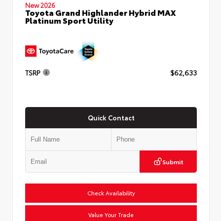
New 2026
Toyota Grand Highlander Hybrid MAX
Platinum Sport Utility
TSRP
$62,633
Quick Contact
Submit
Check Availability
Value Your Trade