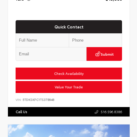
Quick Contact
Submit
Check Availability
Value Your Trade
VIN:
5TDKSKFC1TS37B948
Call Us
516.596.8386