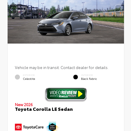
Vehicle may be in transit. Contact dealer for details.
EXTERIOR
INTERIOR
Celestite
Black Fabric
New 2026
Toyota Corolla LE Sedan