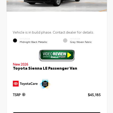
Vehicle is in build phase. Contact dealer for details.
EXTERIOR
INTERIOR
Midnight Black Metallic
Gray Woven Fabric
New 2026
Toyota Sienna LE Passenger Van
TSRP
$45,185