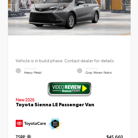
Vehicle is in build phase. Contact dealer for details.
EXTERIOR
INTERIOR
Heavy Metal
Gray Woven Fabric
New 2026
Toyota Sienna LE Passenger Van
TSRP
$45,660