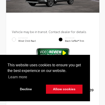
Vehicle may be in transit. Contact dealer for details.
EXTERIOR
INTERIOR
Wind Chill Pearl
Black SofTex® Trim
New 2026
Toyota Corolla Cross XLE Sport Utility
This website uses cookies to ensure you get
the best experience on our website.
Learn more
Decline
Allow cookies
TSRP
$36,139