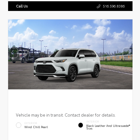
Call Us
516.596.8386
Vehicle may be in transit. Contact dealer for details.
INTERIOR
EXTERIOR
Black Leather And Ultrasuede®
Wind Chill Pearl
Trim