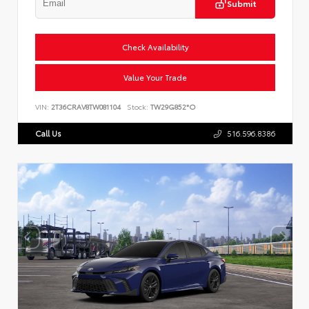
Submit
Check Availability
Value Your Trade
VIN:
2T36CRAV8TW081104
Stock:
TW29G852*O
Call Us
516.596.8386