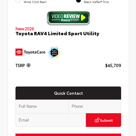
Wind Chill Pearl
Black SofTex® Trim
New 2026
Toyota RAV4 Limited Sport Utility
TSRP
$45,709
Quick Contact
Submit