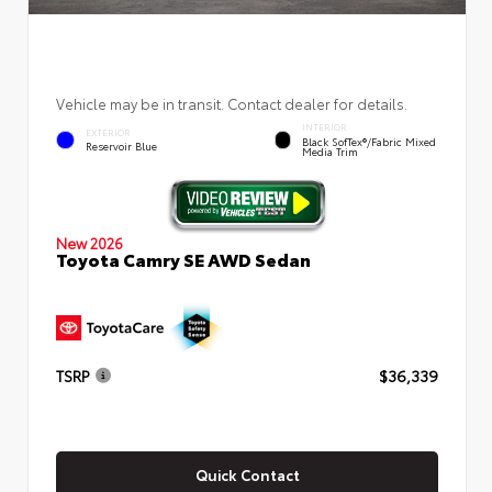
Vehicle may be in transit. Contact dealer for details.
INTERIOR
EXTERIOR
Black SofTex®/fabric Mixed
Reservoir Blue
Media Trim
New 2026
Toyota Camry SE AWD Sedan
TSRP
$36,339
Quick Contact