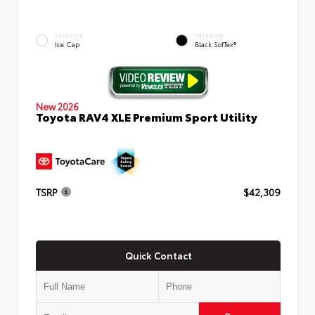
EXTERIOR
INTERIOR
Ice Cap
Black SofTex®
New 2026
Toyota RAV4 XLE Premium Sport Utility
TSRP
$42,309
Quick Contact