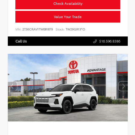
Check Availability
Value Your Trade
VIN:
2T36CRAV1TW081879
Stock:
TW29G913*O
Call Us
516.596.8386