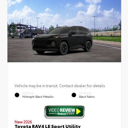
Vehicle may be in transit. Contact dealer for details.
EXTERIOR
INTERIOR
Midnight Black Metallic
Black Fabric
New 2026
Toyota RAV4 LE Sport Utility