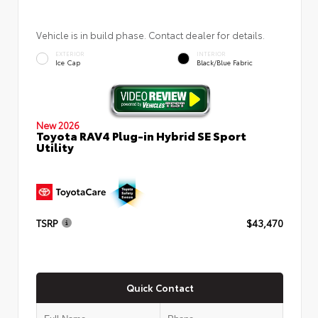
Vehicle is in build phase. Contact dealer for details.
EXTERIOR
INTERIOR
Ice Cap
Black/Blue Fabric
New 2026
Toyota RAV4 Plug-in Hybrid SE Sport
Utility
TSRP
$43,470
Quick Contact