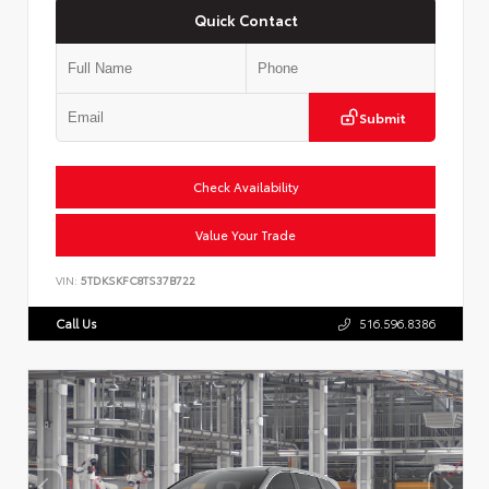
Quick Contact
Submit
Check Availability
Value Your Trade
VIN:
5TDKSKFC8TS37B722
Call Us
516.596.8386