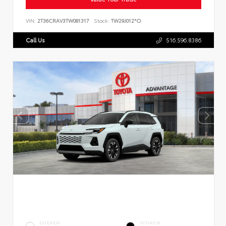
VIN:
2T36CRAV3TW081317
Stock:
TW29J012*O
Call Us
516.596.8386
EXTERIOR
INTERIOR