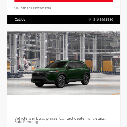
VIN:
5TDADAB5XTS052289
Call Us
516.596.8386
Vehicle is in build phase. Contact dealer for details.
Sale Pending