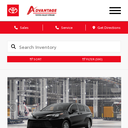
Sales
Service
Get Directions
SORT
FILTER
(590)