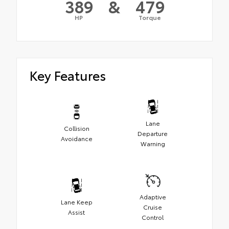
389
&
479
HP
Torque
Key Features
Lane
Collision
Departure
Avoidance
Warning
Adaptive
Lane Keep
Cruise
Assist
Control