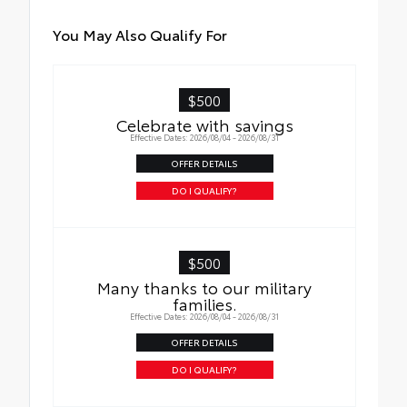
You May Also Qualify For
$500
Celebrate with savings
Effective Dates: 2026/08/04 - 2026/08/31
OFFER DETAILS
DO I QUALIFY?
$500
Many thanks to our military
families.
Effective Dates: 2026/08/04 - 2026/08/31
OFFER DETAILS
DO I QUALIFY?