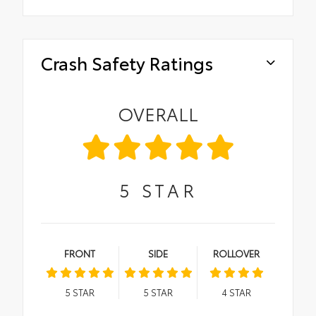
Crash Safety Ratings
OVERALL
5
STAR
FRONT
SIDE
ROLLOVER
5
STAR
5
STAR
4
STAR