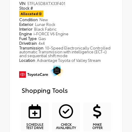
VIN
5TFLA5DBXTX33F401
Stock #
Allocated
Condition
New
Exterior
Lunar Rock
Interior
Black Fabric
Engine
i-FORCE V6 Engine
Fuel Type
Gas
Drivetrain
4x4
Transmission
10-Speed Electronically Controlled
automatic Transmission with intelligence (ECT-i)
and sequential shift mode
Location
Advantage Toyota of Valley Stream
Shopping Tools
SCHEDULE
CHECK
MAKE
TEST DRIVE
AVAILABILITY
OFFER