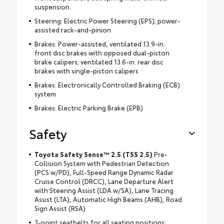
suspension
Steering: Electric Power Steering (EPS); power-
assisted rack-and-pinion
Brakes: Power-assisted, ventilated 13.9-in.
front disc brakes with opposed dual-piston
brake calipers; ventilated 13.6-in. rear disc
brakes with single-piston calipers
Brakes: Electronically Controlled Braking (ECB)
system
Brakes: Electric Parking Brake (EPB)
Safety
Toyota Safety Sense™ 2.5 (TSS 2.5)
Pre-
Collision System with Pedestrian Detection
(PCS w/PD), Full-Speed Range Dynamic Radar
Cruise Control (DRCC), Lane Departure Alert
with Steering Assist (LDA w/SA), Lane Tracing
Assist (LTA), Automatic High Beams (AHB), Road
Sign Assist (RSA)
3-point seatbelts for all seating positions;