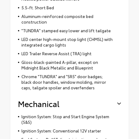
5.5-ft. Short Bed
Aluminum-reinforced composite bed
construction
"TUNDRA" stamped easy lower and lift tailgate
LED center high-mount stop light (CHMSL) with
integrated cargo lights
LED Trailer Reverse Assist (TRA) light
Gloss-black-painted A-pillar, except on
Midnight Black Metallic and Blueprint
Chrome "TUNDRA" and "SR5" door badges;
black door handles, window molding, mirror
caps, tailgate spoiler and overfenders
Mechanical
Ignition System: Stop and Start Engine System
(S&S)
Ignition System: Conventional 12V starter