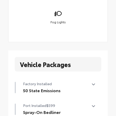
Fog Lights
Vehicle Packages
Factory Installed
50 State Emissions
50 State Emissions
Port Installed
$599
Spray-On Bedliner