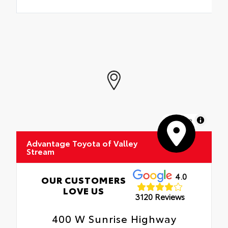
MapLibre
Advantage Toyota of Valley
Stream
4.0
OUR CUSTOMERS
LOVE US
3120 Reviews
400 W Sunrise Highway