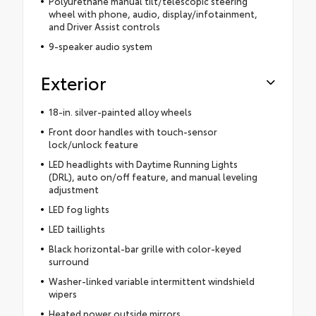
Polyurethane manual tilt/telescopic steering
wheel with phone, audio, display/infotainment,
and Driver Assist controls
9-speaker audio system
Exterior
18-in. silver-painted alloy wheels
Front door handles with touch-sensor
lock/unlock feature
LED headlights with Daytime Running Lights
(DRL), auto on/off feature, and manual leveling
adjustment
LED fog lights
LED taillights
Black horizontal-bar grille with color-keyed
surround
Washer-linked variable intermittent windshield
wipers
Heated power outside mirrors