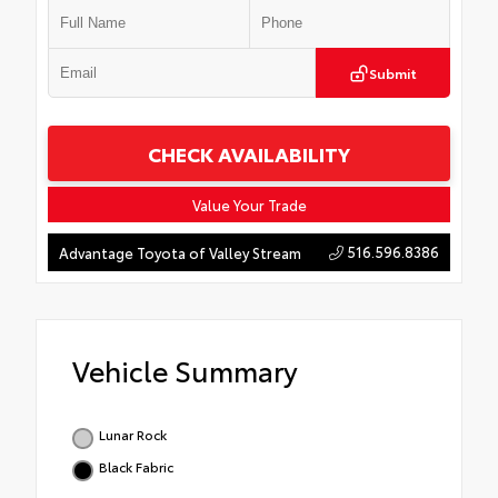
Submit
CHECK AVAILABILITY
Value Your Trade
516.596.8386
Advantage Toyota of Valley Stream
Vehicle Summary
Lunar Rock
Black Fabric