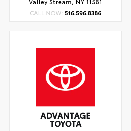
Valley Stream, NY 11581
CALL NOW:
516.596.8386
ADVANTAGE
TOYOTA