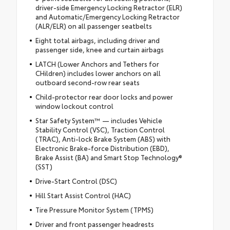
driver-side Emergency Locking Retractor (ELR)
and Automatic/Emergency Locking Retractor
(ALR/ELR) on all passenger seatbelts
Eight total airbags, including driver and
passenger side, knee and curtain airbags
LATCH (Lower Anchors and Tethers for
CHildren) includes lower anchors on all
outboard second-row rear seats
Child-protector rear door locks and power
window lockout control
Star Safety System™ — includes Vehicle
Stability Control (VSC), Traction Control
(TRAC), Anti-lock Brake System (ABS) with
Electronic Brake-force Distribution (EBD),
Brake Assist (BA) and Smart Stop Technology®
(SST)
Drive-Start Control (DSC)
Hill Start Assist Control (HAC)
Tire Pressure Monitor System (TPMS)
Driver and front passenger headrests