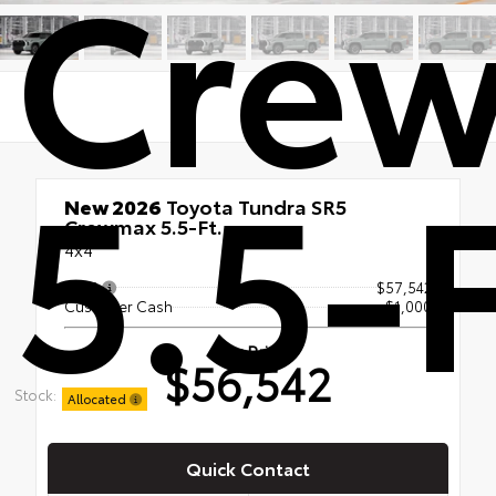
Cre
5.5-F
New 2026
Toyota Tundra SR5
Crewmax 5.5-Ft.
4x4
TSRP
$57,542
Customer Cash
- $1,000
Our Price
$56,542
Stock:
Allocated
Quick Contact