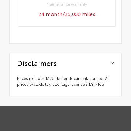
Maintenance warranty
24 month/25,000 miles
Disclaimers
Prices includes $175 dealer documentation fee. All
prices exclude tax, title, tags, license & Dmv fee.