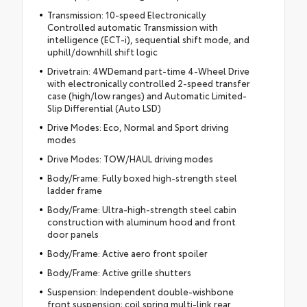
Transmission: 10-speed Electronically
Controlled automatic Transmission with
intelligence (ECT-i), sequential shift mode, and
uphill/downhill shift logic
Drivetrain: 4WDemand part-time 4-Wheel Drive
with electronically controlled 2-speed transfer
case (high/low ranges) and Automatic Limited-
Slip Differential (Auto LSD)
Drive Modes: Eco, Normal and Sport driving
modes
Drive Modes: TOW/HAUL driving modes
Body/Frame: Fully boxed high-strength steel
ladder frame
Body/Frame: Ultra-high-strength steel cabin
construction with aluminum hood and front
door panels
Body/Frame: Active aero front spoiler
Body/Frame: Active grille shutters
Suspension: Independent double-wishbone
front suspension; coil spring multi-link rear