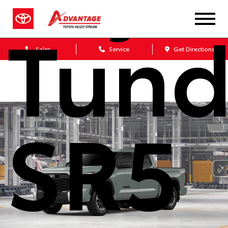
Tund
Sales
Service
Get Directions
SR5