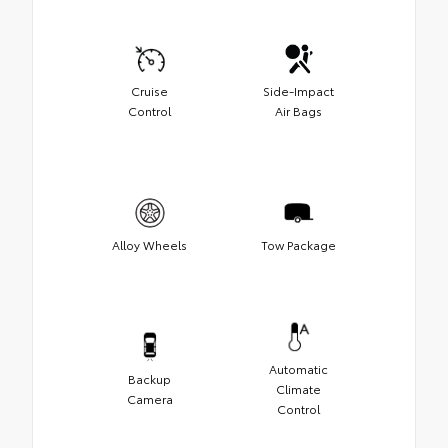
Cruise
Side-Impact
Control
Air Bags
Alloy Wheels
Tow Package
Automatic
Backup
Climate
Camera
Control