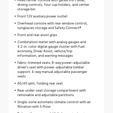
driving controls, four cup holders, and center
storage bin
Front 12V auxiliary power outlet
Overhead console with rear window control,
sunglasses storage and Safety Connect®
Front and rear assist grips
Combination meter with analog gauges and
4.2-in. color digital gauge cluster with fuel
economy, Driver Assist, vehicle/trip
information, and warning messages
Fabric-trimmed seats; 8-way power-adjustable
driver's seat with power-adjustable lumbar
support; 4-way manual adjustable passenger
seats
60/40 split, folding rear seat
Rear under-seat storage compartment with
removable and adjustable partitions
Single-zone automatic climate control with air
filtration with S-Flow