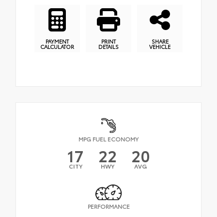
PAYMENT
PRINT
SHARE
CALCULATOR
DETAILS
VEHICLE
MPG FUEL ECONOMY
17
22
20
CITY
HWY
AVG
PERFORMANCE