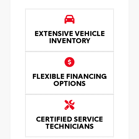
EXTENSIVE VEHICLE
INVENTORY
FLEXIBLE FINANCING
OPTIONS
CERTIFIED SERVICE
TECHNICIANS