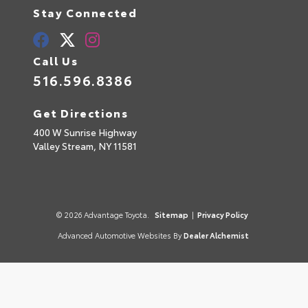
Stay Connected
Call Us
516.596.8386
Get Directions
400 W Sunrise Highway
Valley Stream,
NY
11581
© 2026 Advantage Toyota.
Sitemap
|
Privacy Policy
Advanced Automotive Websites By
Dealer Alchemist