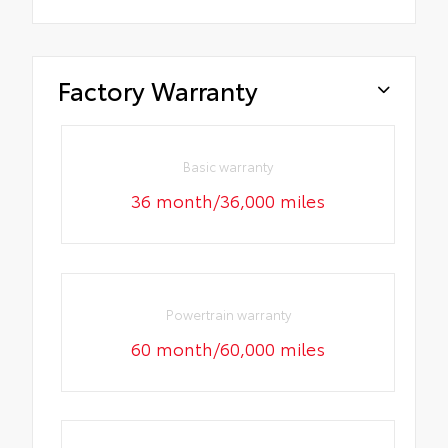
Factory Warranty
Basic warranty
36 month/36,000 miles
Powertrain warranty
60 month/60,000 miles