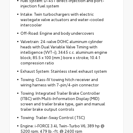
Fuel System: D-4ST direct-injection and port-
injection fuel system
Intake: Twin turbochargers with electric
wastegate valve actuators and water-cooled
intercooler
Off-Road: Engine and body undercovers
Valvetrain: 24-valve DOHC aluminum cylinder
heads with Dual Variable Valve Timing with
intelligence (VVT-i); 3445 c.c. aluminum engine
block; 85.5 x 100 (mm.) bore x stroke; 10.4:1
compression ratio
Exhaust System: Stainless steel exhaust system
Towing: Class-IV towing hitch receiver and
wiring harness with 7-pin/4-pin connector
Towing: Integrated Trailer Brake Controller
(ITBC) with Multi-Information Display (MID)
screen and trailer brake type, gain and manual
trailer brake output controls
Towing: Trailer-Sway Control (TSC)
Engine: i-FORCE 3.4L Twin-Turbo V6; 389 hp @
5200 rpm; 479 lb.-ft. @ 2400 rpm