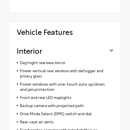
Vehicle Features
Interior
Day/night rearview mirror
Power vertical rear window with defogger and
privacy glass
Power windows with one-touch auto up/down
and jam protection
Front and rear LED maplights
Backup camera with projected path
Drive Mode Select (DMS) switch and dial
Rear-seat air vents
Fixed center console with gated shift lever,