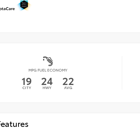
MPG FUEL ECONOMY
19
24
22
CITY
HWY
AVG
Features