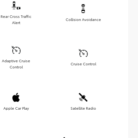
Rear Cross Traffic
Collision Avoidance
Alert
Adaptive Cruise
Cruise Control
Control
Apple Car Play
Satellite Radio