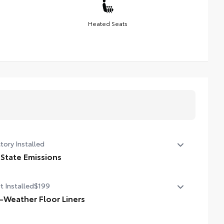
Heated Seats
tory Installed
 State Emissions
State Emissions
t Installed
$199
l-Weather Floor Liners
ineered to precisely fit your vehicle, all-weather floor