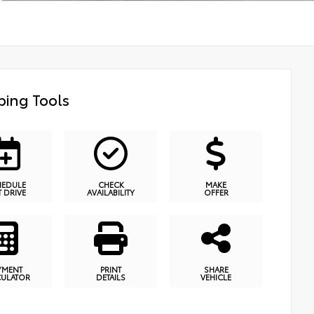
ing Tools
HEDULE
CHECK
MAKE
T DRIVE
AVAILABILITY
OFFER
YMENT
PRINT
SHARE
CULATOR
DETAILS
VEHICLE