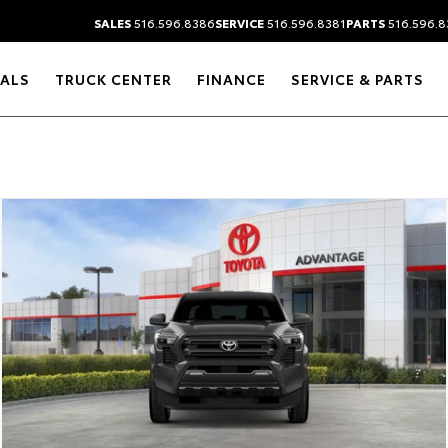
SALES
516.596.8386
SERVICE
516.596.8381
PARTS
516.596.8
IALS
TRUCK CENTER
FINANCE
SERVICE & PARTS