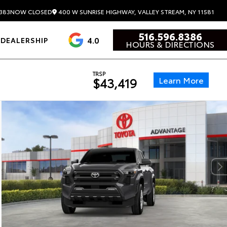
400 W SUNRISE HIGHWAY, VALLEY STREAM, NY 11581
383
NOW CLOSED
516.596.8386
4.0
DEALERSHIP
HOURS & DIRECTIONS
TRSP
Learn More
$43,419