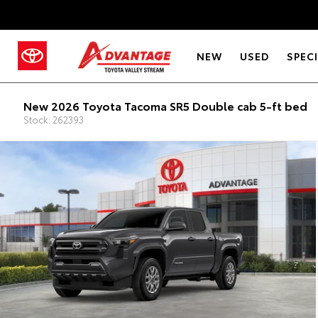
NEW
USED
SPEC
New 2026 Toyota Tacoma SR5 Double cab 5-ft bed
Stock: 262393