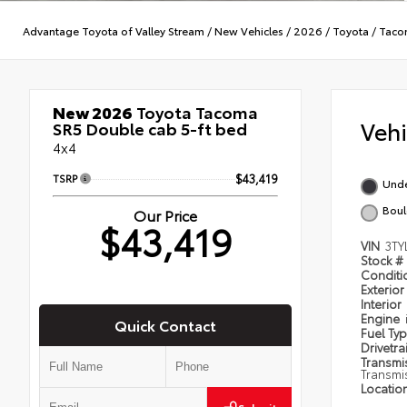
Advantage Toyota of Valley Stream
/
New Vehicles
/
2026
/
Toyota
/
Taco
New 2026
Toyota Tacoma
Veh
SR5 Double cab 5-ft bed
4x4
TSRP
$43,419
Und
Boul
Our Price
$43,419
VIN
3TY
Stock #
Condit
Exterior
Interior
Engine
Quick Contact
Fuel Ty
Drivetra
Transmi
Transmi
Locatio