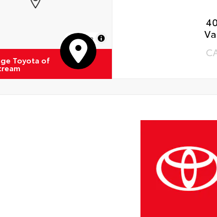
4
Va
MapLibre
C
ge Toyota of
Stream