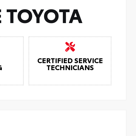
 TOYOTA
CERTIFIED SERVICE
G
TECHNICIANS