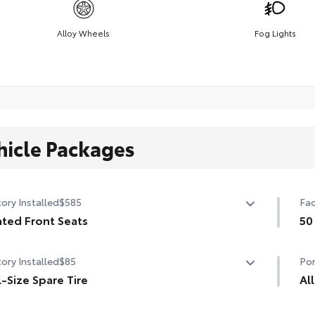
Alloy Wheels
Fog Lights
hicle Packages
ory Installed
$585
Fac
ted Front Seats
50
ted Front Seats
50 
ory Installed
$85
Por
l-Size Spare Tire
Al
-Size Spare Tire
Eng