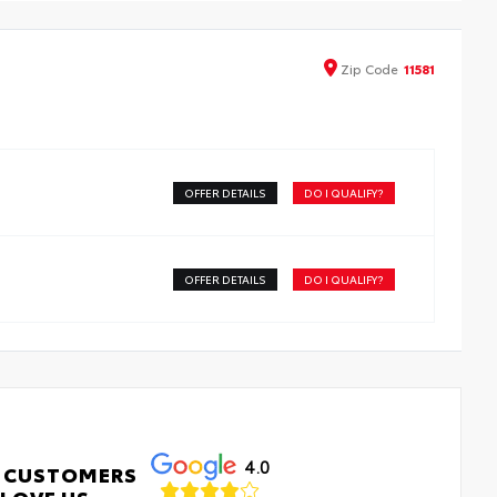
ers are made from durable, flexible, weather-resistant
erial that cleans easily.
recise injection molding uses Toyota's original vehicle
Zip
Code
11581
ign data for a perfect fit
iners feature ribbed channels to better hold moisture
h a stylish vehicle logo
kid-resistant backing and driver-side quarter-turn
teners help keep the liners in place
OFFER DETAILS
DO I QUALIFY?
OFFER DETAILS
DO I QUALIFY?
4.0
 CUSTOMERS