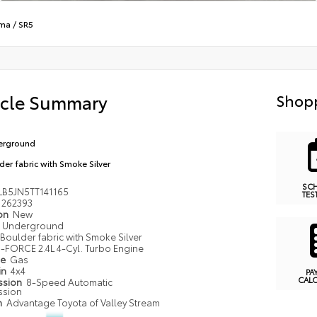
ma
/
SR5
icle Summary
Shopp
erground
der fabric with Smoke Silver
SC
LB5JN5TT141165
TES
262393
ion
New
Underground
Boulder fabric with Smoke Silver
i-FORCE 2.4L 4-Cyl. Turbo Engine
pe
Gas
in
4x4
PA
CAL
ssion
8-Speed Automatic
ssion
n
Advantage Toyota of Valley Stream