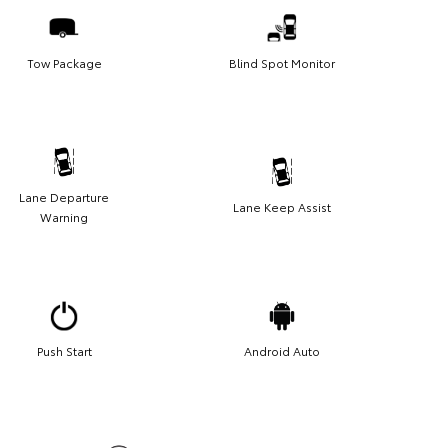
Tow Package
Blind Spot Monitor
Lane Departure
Lane Keep Assist
Warning
Push Start
Android Auto