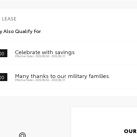
lin
mat
• P
LEASE
des
• L
 Also Qualify For
wit
• S
fas
Celebrate with savings
00
Effective Dates: 2026/08/04 - 2026/08/31
Many thanks to our military families.
00
Effective Dates: 2026/08/04 - 2026/08/31
OUR