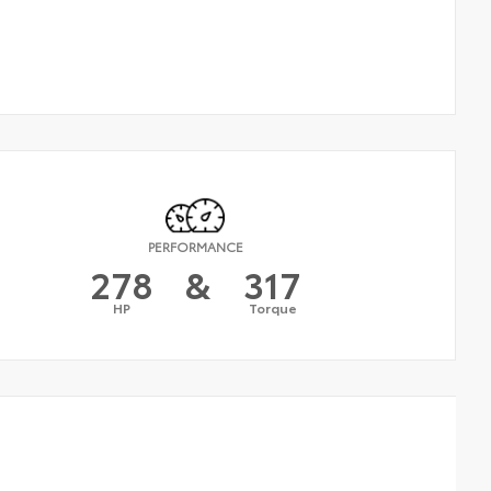
PERFORMANCE
278
&
317
HP
Torque