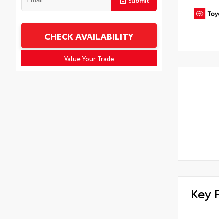
Submit
CHECK AVAILABILITY
Value Your Trade
Key 