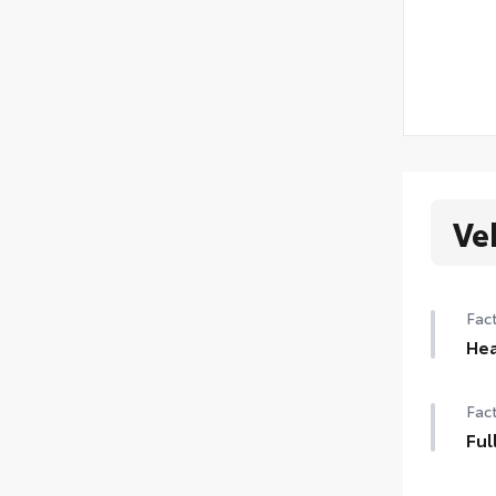
Ve
Fact
Hea
Hea
Fact
Ful
Full