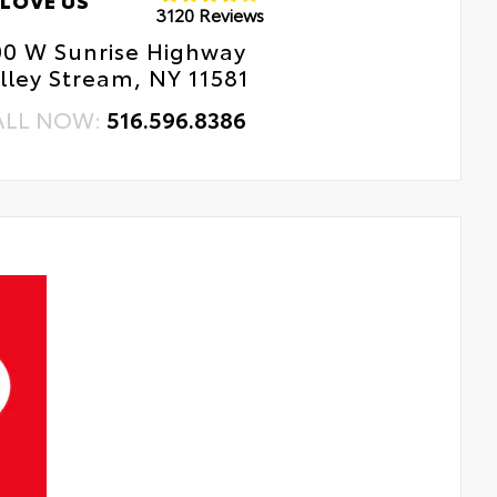
LOVE US
3120 Reviews
00 W Sunrise Highway
lley Stream, NY 11581
ALL NOW:
516.596.8386