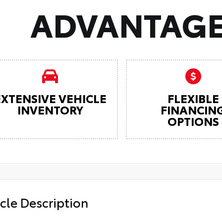
ADVANTAGE
EXTENSIVE VEHICLE
FLEXIBLE
INVENTORY
FINANCIN
OPTIONS
cle Description