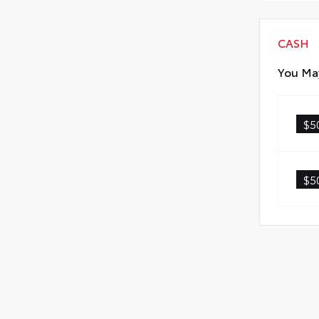
CASH
You May
$5
$5