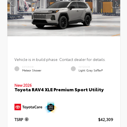
Vehicle is in build phase. Contact dealer for details.
EXTERIOR
INTERIOR
Meteor Shower
Light Gray SofTex®
New 2026
Toyota RAV4 XLE Premium Sport Utility
TSRP
$42,309