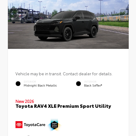
Vehicle may be in transit. Contact dealer for details.
EXTERIOR
INTERIOR
Midnight Black Metallic
Black SofTex®
New 2026
Toyota RAV4 XLE Premium Sport Utility