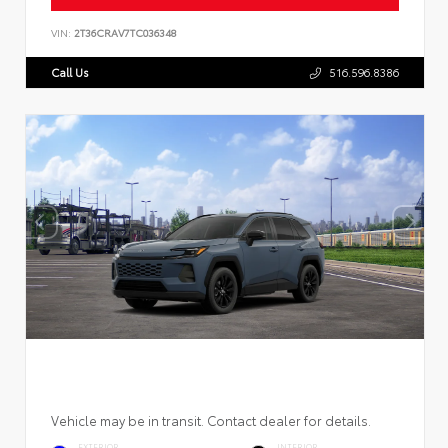
VIN:
2T36CRAV7TC036348
Call Us
516.596.8386
Vehicle may be in transit. Contact dealer for details.
EXTERIOR
INTERIOR