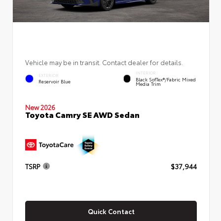
Vehicle may be in transit. Contact dealer for details.
INTERIOR
EXTERIOR
Black SofTex®/fabric Mixed
Reservoir Blue
Media Trim
New 2026
Toyota Camry SE AWD Sedan
TSRP
$37,944
Quick Contact