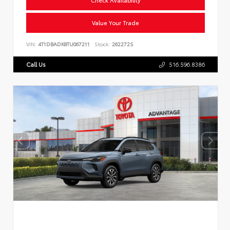
Value Your Trade
VIN:
4T1DBADK8TU067211
Stock:
262272S
Call Us
516.596.8386