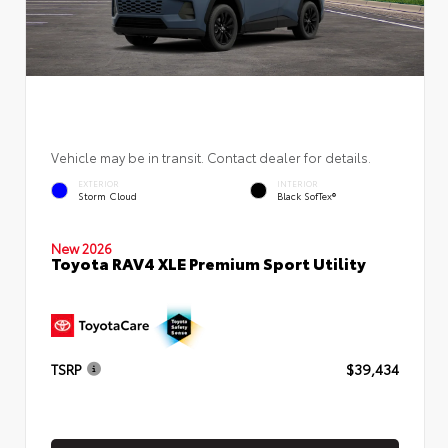
Vehicle may be in transit. Contact dealer for details.
EXTERIOR
INTERIOR
Storm Cloud
Black SofTex®
New 2026
Toyota RAV4 XLE Premium Sport Utility
TSRP
$39,434