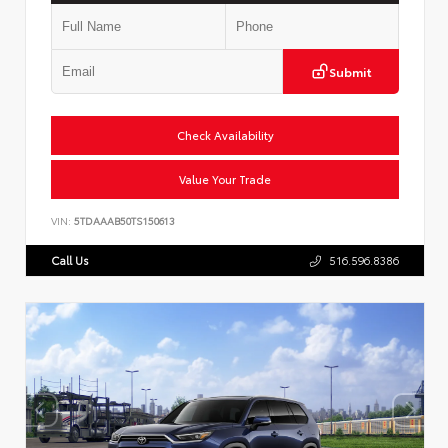
Submit
Check Availability
Value Your Trade
VIN:
5TDAAAB50TS150613
Call Us
516.596.8386