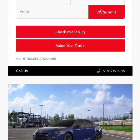
Submit
Check Availability
Value Your Trade
VIN:
5TDKSKFC2TS279355
Call Us
516.596.8386