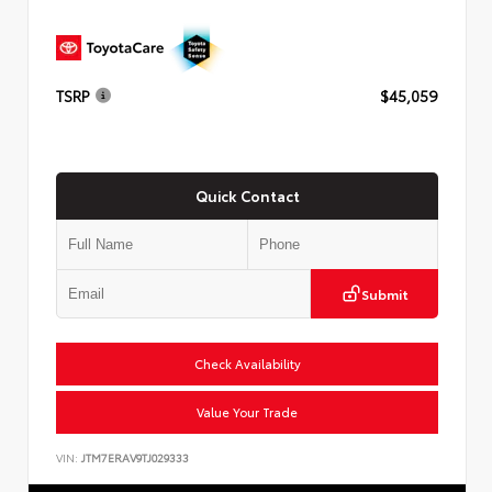
TSRP
$45,059
Quick Contact
Submit
Check Availability
Value Your Trade
VIN:
JTM7ERAV9TJ029333