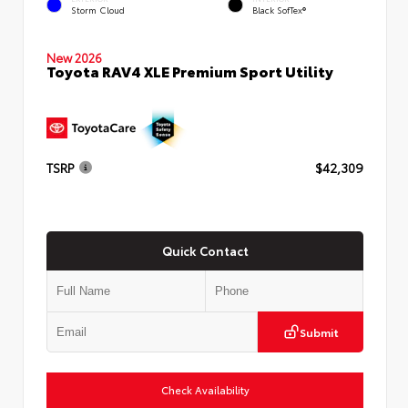
Storm Cloud
Black SofTex®
New 2026
Toyota RAV4 XLE Premium Sport Utility
TSRP
$42,309
Quick Contact
Submit
Check Availability