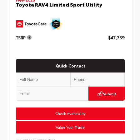
Toyota RAV4 Limited Sport Utility
TSRP
$47,759
Quick Contact
Submit
Check Availability
Value Your Trade