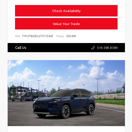
Check Availability
Value Your Trade
VIN:
7MUFBABG2TV115405
Stock:
262409
Call Us
516.596.8386