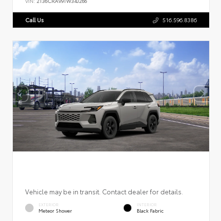
VIN:
2T36CRAV9TW34J266
Call Us
516.596.8386
Vehicle may be in transit. Contact dealer for details.
EXTERIOR
INTERIOR
Meteor Shower
Black Fabric