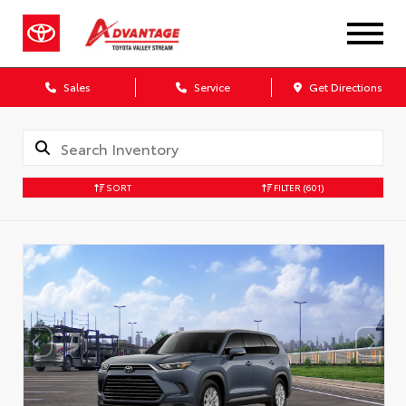
Sales
Service
Get Directions
SORT
FILTER
(601)