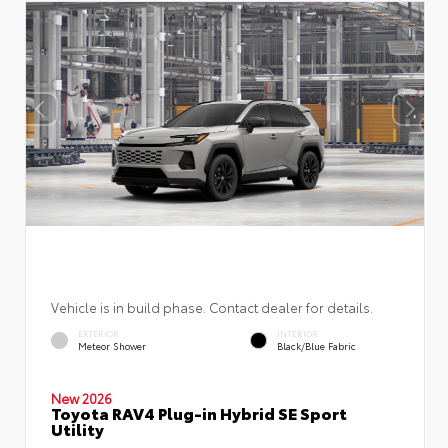
Vehicle is in build phase. Contact dealer for details.
EXTERIOR
INTERIOR
Meteor Shower
Black/Blue Fabric
New 2026
Toyota RAV4 Plug-in Hybrid SE Sport
Utility