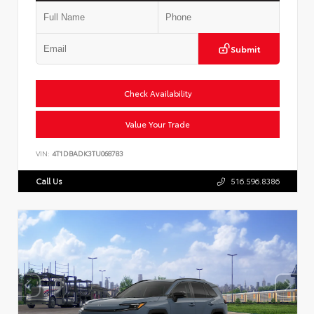
Submit
Check Availability
Value Your Trade
VIN:
4T1DBADK3TU068783
Call Us
516.596.8386