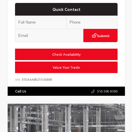
Quick Contact
Submit
Check Availability
Value Your Trade
VIN:
5TDAAAB52TS150595
Call Us
516.596.8386