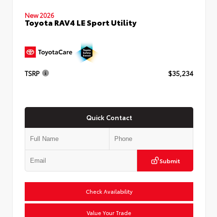
New 2026
Toyota RAV4 LE Sport Utility
TSRP
$35,234
Quick Contact
Submit
Check Availability
Value Your Trade