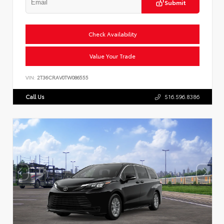
Submit
Check Availability
Value Your Trade
VIN:
2T36CRAV0TW086555
Call Us
516.596.8386