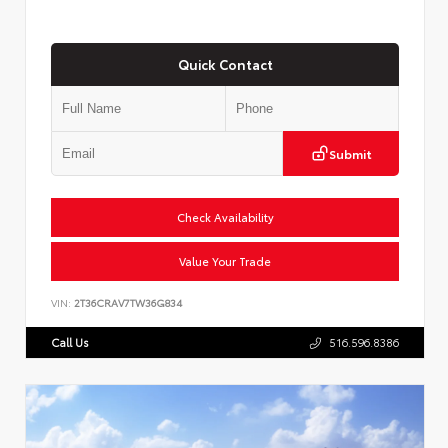
Quick Contact
Submit
Check Availability
Value Your Trade
VIN:
2T36CRAV7TW36G834
Call Us
516.596.8386