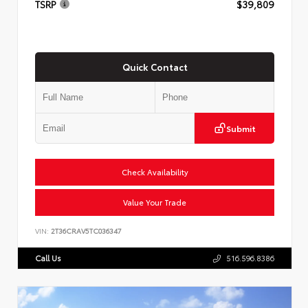
TSRP
$39,809
Quick Contact
Submit
Check Availability
Value Your Trade
VIN:
2T36CRAV5TC036347
Call Us
516.596.8386