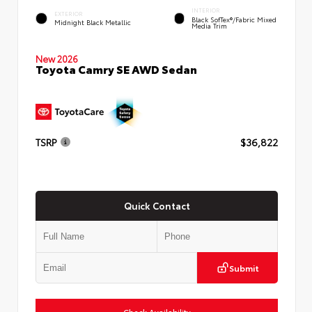
INTERIOR
EXTERIOR
Black SofTex®/fabric Mixed
Midnight Black Metallic
Media Trim
New 2026
Toyota Camry SE AWD Sedan
TSRP
$36,822
Quick Contact
Submit
Check Availability