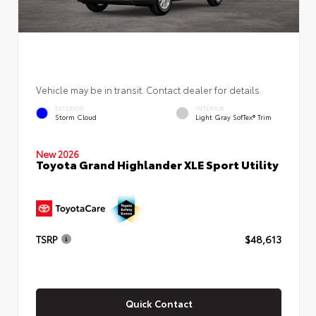
Vehicle may be in transit. Contact dealer for details.
EXTERIOR
INTERIOR
Storm Cloud
Light Gray SofTex® Trim
New 2026
Toyota Grand Highlander XLE Sport Utility
TSRP
$48,613
Quick Contact