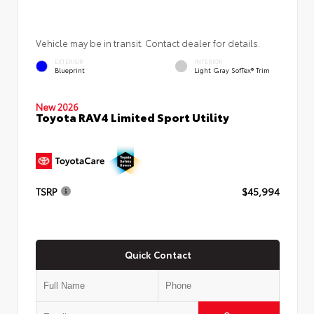
Vehicle may be in transit. Contact dealer for details.
EXTERIOR
INTERIOR
Blueprint
Light Gray SofTex® Trim
New 2026
Toyota RAV4 Limited Sport Utility
TSRP
$45,994
Quick Contact