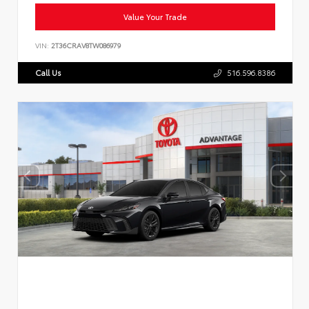
Value Your Trade
VIN:
2T36CRAV8TW086979
Call Us
516.596.8386