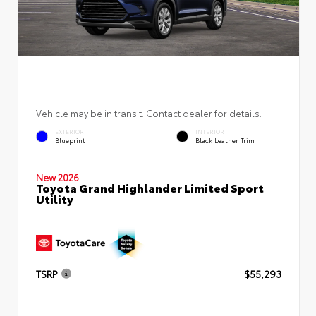
Vehicle may be in transit. Contact dealer for details.
EXTERIOR
INTERIOR
Blueprint
Black Leather Trim
New 2026
Toyota Grand Highlander Limited Sport
Utility
TSRP
$55,293