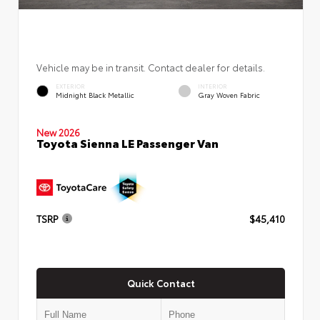
Vehicle may be in transit. Contact dealer for details.
EXTERIOR
INTERIOR
Midnight Black Metallic
Gray Woven Fabric
New 2026
Toyota Sienna LE Passenger Van
TSRP
$45,410
Quick Contact