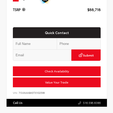
TSRP
$88,718
Quick Contact
Submit
Check Availability
Value Your Trade
VIN:
7SVAAABA5TX102599
Call Us
516.596.8386