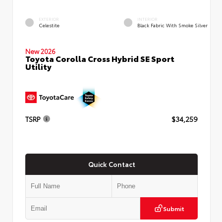
EXTERIOR
INTERIOR
Celestite
Black Fabric With Smoke Silver
New 2026
Toyota Corolla Cross Hybrid SE Sport
Utility
TSRP
$34,259
Quick Contact
Submit