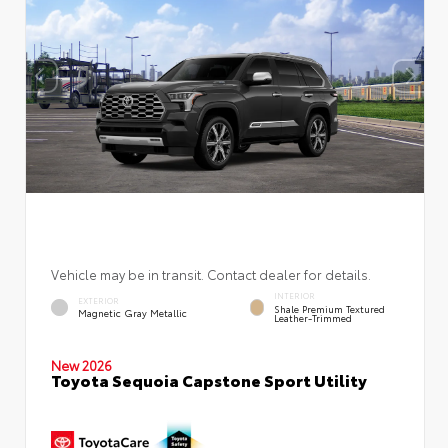
Vehicle may be in transit. Contact dealer for details.
INTERIOR
EXTERIOR
Shale Premium Textured
Magnetic Gray Metallic
Leather-Trimmed
New 2026
Toyota Sequoia Capstone Sport Utility