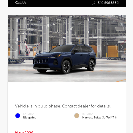
Call Us
516.596.8386
Vehicle is in build phase. Contact dealer for details.
EXTERIOR
INTERIOR
Blueprint
Harvest Beige SofTex® Trim
New 2026