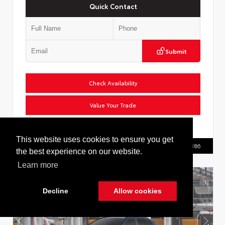
Quick Contact
Submit
Check Availability
Value Your Trade
VIN:
2T36CRAV9TC036139
This website uses cookies to ensure you get
Call Us
516.596.8386
the best experience on our website.
Learn more
Decline
Allow cookies