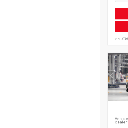
VIN:
4T3
Vehicle
dealer 