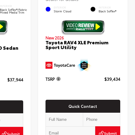
INTERIOR
EXTERIOR
INTERIOR
Black SofTex®/fabric
Storm Cloud
Black SofTex®
Mixed Media Trim
New 2026
Toyota RAV4 XLE Premium
Sport Utility
D Sedan
TSRP
$39,434
$37,944
Quick Contact
Submit
Submit