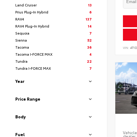
Land Cruiser
13
Prius Plug-In Hybrid
6
RAV4
137
RAV4 Plug-In Hybrid
14
Sequoia
7
Sienna
52
Tacoma
36
VIN:
4T1
Tacoma I-FORCE MAX
4
Tundra
22
Tundra I-FORCE MAX
7
Year
Price Range
Body
Vehicle
Fuel
dealer 