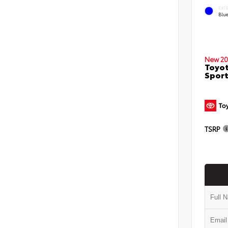
EXT
Blu
New 20
Toyot
Sport
TSRP