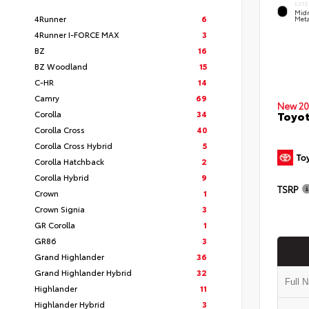
EXTE
Midn
4Runner
6
Meta
4Runner I-FORCE MAX
3
BZ
16
BZ Woodland
15
C-HR
14
Camry
69
New 20
Corolla
34
Toyo
Corolla Cross
40
Corolla Cross Hybrid
5
Corolla Hatchback
2
Corolla Hybrid
9
TSRP
Crown
1
Crown Signia
3
GR Corolla
1
GR86
3
Grand Highlander
36
Grand Highlander Hybrid
32
Highlander
11
Highlander Hybrid
3