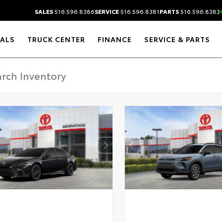
SALES
516.596.8386
SERVICE
516.596.8381
PARTS
516.596.8383
IALS
TRUCK CENTER
FINANCE
SERVICE & PARTS