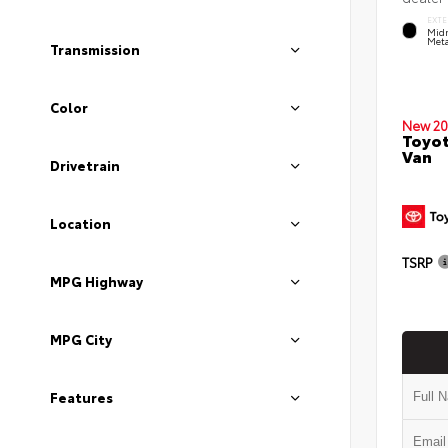
EXTE
Midn
Meta
Transmission
Color
New 20
Toyot
Van
Drivetrain
Location
TSRP
MPG Highway
MPG City
Features