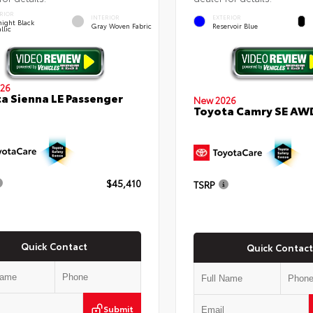
RIOR
INTERIOR
EXTERIOR
ight Black
Gray Woven Fabric
Reservoir Blue
llic
26
a Sienna LE Passenger
New 2026
Toyota Camry SE AW
$45,410
TSRP
Quick Contact
Quick Contact
Submit