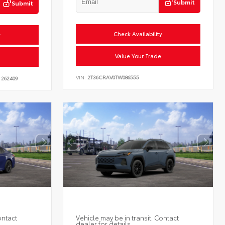
Submit
Submit
Check Availability
y
Value Your Trade
VIN:
2T36CRAV0TW086555
262409
ontact
Vehicle may be in transit. Contact
dealer for details.