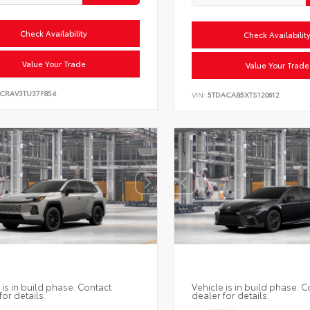
Check Availability
Check Availabilit
Value Your Trade
Value Your Trade
6CRAV3TU37F854
VIN:
5TDACAB5XTS120612
 is in build phase. Contact
Vehicle is in build phase. C
for details.
dealer for details.