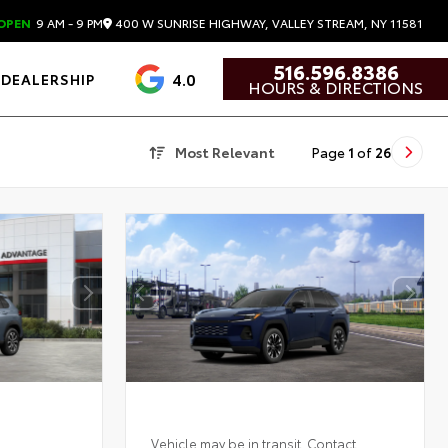
400 W SUNRISE HIGHWAY, VALLEY STREAM, NY 11581
OPEN
9 AM - 9 PM
516.596.8386
4.0
DEALERSHIP
HOURS & DIRECTIONS
Most Relevant
Page
1
of
26
Vehicle may be in transit. Contact