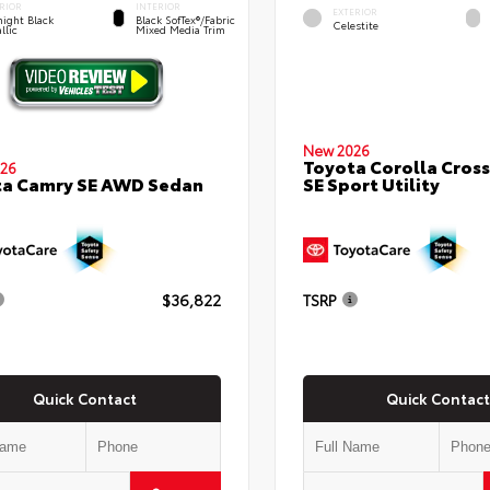
RIOR
INTERIOR
EXTERIOR
ight Black
Black SofTex®/fabric
Celestite
llic
Mixed Media Trim
New 2026
Toyota Corolla Cross
26
SE Sport Utility
ta Camry SE AWD Sedan
$36,822
TSRP
Quick Contact
Quick Contact