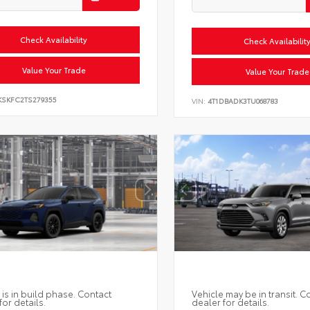
Check Availability
Check Availabilit
Value Your Trade
Value Your Trade
KSKFC2TS279355
VIN:
4T1DBADK3TU068783
 is in build phase. Contact
Vehicle may be in transit. C
for details.
dealer for details.