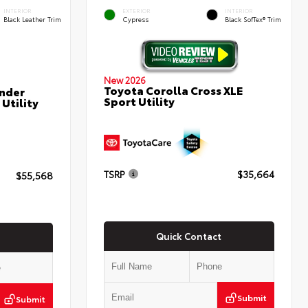
INTERIOR
EXTERIOR
INTERIOR
Black Leather Trim
Cypress
Black SofTex® Trim
New 2026
Toyota Corolla Cross XLE
nder
Sport Utility
Utility
TSRP
$35,664
$55,568
Quick Contact
Submit
Submit