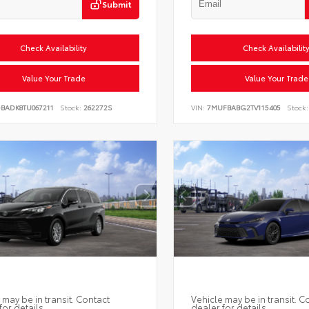
Submit
Check Availability
Check Availabilit
Value Your Trade
Value Your Trade
DBADK8TU067211
Stock:
262272S
VIN:
7MUFBABG2TV115405
Stock:
 may be in transit. Contact
Vehicle may be in transit. C
for details.
dealer for details.