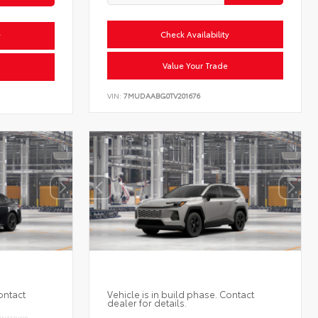
Check Availability
y
Value Your Trade
VIN:
7MUDAABG0TV201676
ontact
Vehicle is in build phase. Contact
dealer for details.