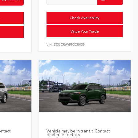
Check Availability
y
Value Your Trade
VIN:
2T36CRAV9TC036139
ontact
Vehicle may be in transit. Contact
dealer for details.