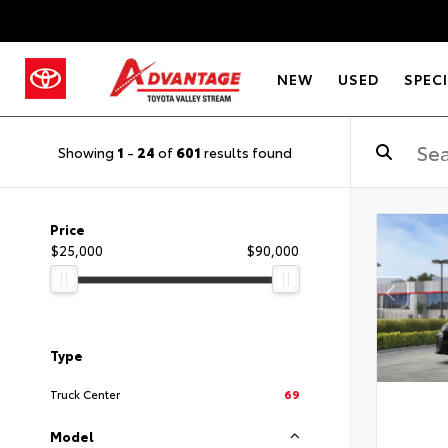
NEW
USED
SPEC
Showing
1
-
24
of
601
results found
Price
$25,000
$90,000
Type
Truck Center
69
Model