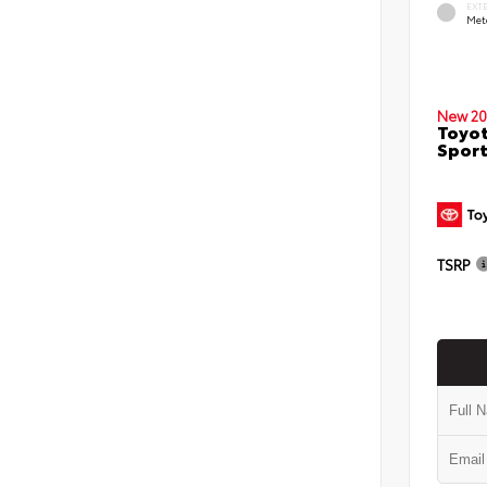
EXT
Met
New 20
Toyot
Sport
TSRP