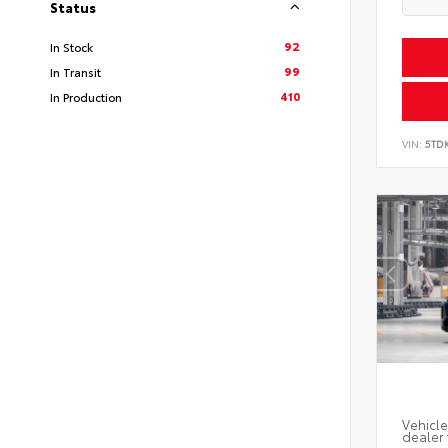
Status
92
In Stock
99
In Transit
410
In Production
VIN:
5TD
Vehicle
dealer 