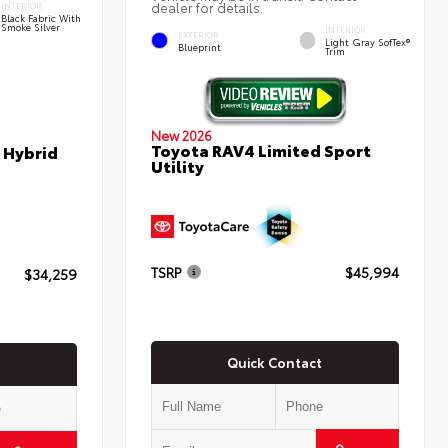
dealer for details.
INTERIOR
Black Fabric With
Smoke Silver
INTERIOR
EXTERIOR
Light Gray SofTex®
Blueprint
Trim
New 2026
Toyota RAV4 Limited Sport
 Hybrid
Utility
TSRP
$45,994
$34,259
Quick Contact