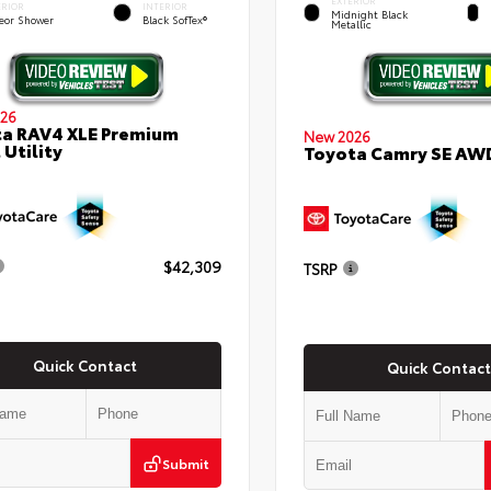
EXTERIOR
ERIOR
INTERIOR
Midnight Black
eor Shower
Black SofTex®
Metallic
26
a RAV4 XLE Premium
New 2026
 Utility
Toyota Camry SE AW
$42,309
TSRP
Quick Contact
Quick Contact
Submit