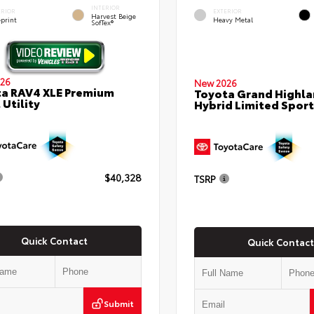
INTERIOR
ERIOR
EXTERIOR
Harvest Beige
eprint
Heavy Metal
SofTex®
26
New 2026
a RAV4 XLE Premium
Toyota Grand Highla
 Utility
Hybrid Limited Sport 
$40,328
TSRP
Quick Contact
Quick Contact
Submit