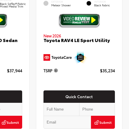
INTERIOR
EXTERIOR
INTERIOR
Black SofTex®/fabric
Meteor Shower
Black Fabric
Mixed Media Trim
New 2026
D Sedan
Toyota RAV4 LE Sport Utility
$37,944
TSRP
$35,234
Quick Contact
Submit
Submit