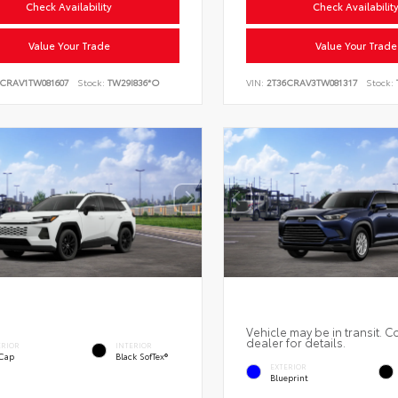
Check Availability
Check Availabilit
Value Your Trade
Value Your Trade
6CRAV1TW081607
Stock:
TW29I836*O
VIN:
2T36CRAV3TW081317
Stock:
Vehicle may be in transit. C
dealer for details.
ERIOR
INTERIOR
 Cap
Black SofTex®
EXTERIOR
Blueprint