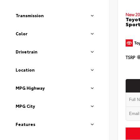
New 20
Transmission
Toyot
Sport
Color
Drivetrain
TSRP
Location
MPG Highway
MPG City
Features