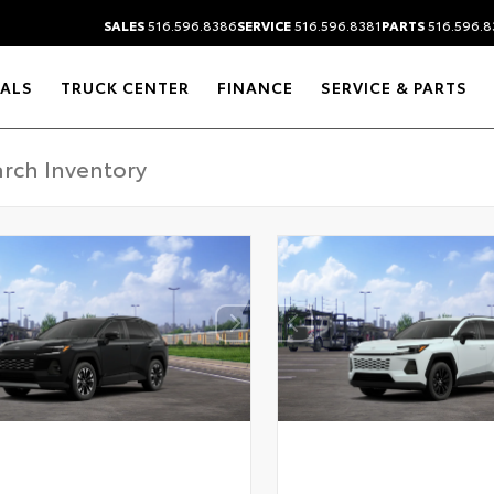
SALES
516.596.8386
SERVICE
516.596.8381
PARTS
516.596.8
IALS
TRUCK CENTER
FINANCE
SERVICE & PARTS