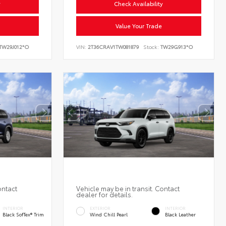
y
Check Availability
Value Your Trade
TW29J012*O
VIN:
2T36CRAV1TW081879
Stock:
TW29G913*O
ontact
Vehicle may be in transit. Contact
dealer for details.
INTERIOR
EXTERIOR
INTERIOR
Black SofTex® Trim
Wind Chill Pearl
Black Leather