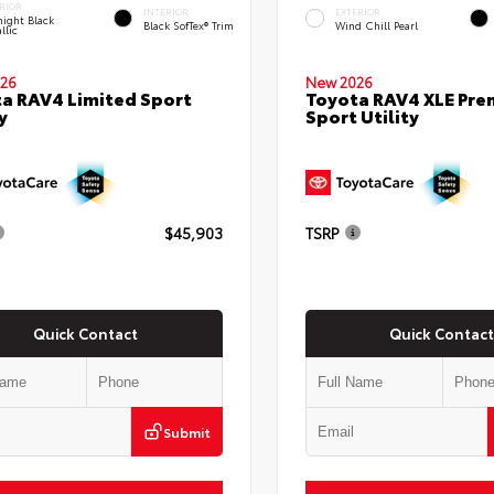
RIOR
INTERIOR
EXTERIOR
ight Black
Black SofTex® Trim
Wind Chill Pearl
llic
26
New 2026
a RAV4 Limited Sport
Toyota RAV4 XLE Pr
y
Sport Utility
$45,903
TSRP
Quick Contact
Quick Contact
Submit