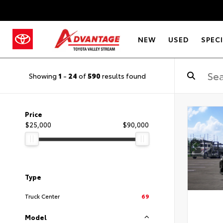
NEW
USED
SPEC
Showing
1
-
24
of
590
results found
Price
$25,000
$90,000
Type
Truck Center
69
Model