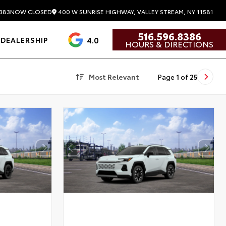
400 W SUNRISE HIGHWAY, VALLEY STREAM, NY 11581
383
NOW CLOSED
516.596.8386
4.0
DEALERSHIP
HOURS & DIRECTIONS
Most Relevant
Page
1
of
25