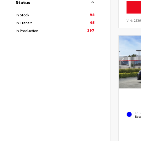
Status
98
In Stock
VIN:
2T3
95
In Transit
397
In Production
EXT
Rese