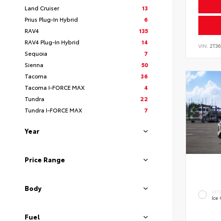
Land Cruiser
13
Prius Plug-In Hybrid
6
RAV4
135
RAV4 Plug-In Hybrid
14
VIN:
2T3
Sequoia
7
Sienna
50
Tacoma
36
Tacoma I-FORCE MAX
4
Tundra
22
Tundra I-FORCE MAX
7
Year
Price Range
Body
EXT
Ice
Fuel