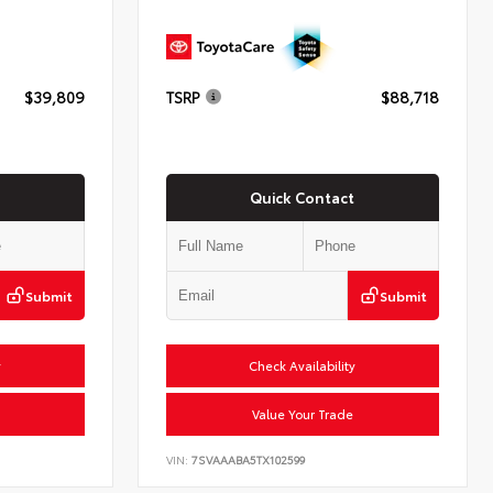
$39,809
TSRP
$88,718
Quick Contact
Submit
Submit
y
Check Availability
Value Your Trade
VIN:
7SVAAABA5TX102599