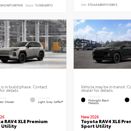
VIN:
5TDAAAB50TS150613
DBADK6TU067918
Stock:
TU30E438*O
 is in build phase. Contact
Vehicle may be in transit. C
for details.
dealer for details.
EXTERIOR
ERIOR
INTERIOR
Midnight Black
eor Shower
Light Gray SofTex®
Metallic
26
New 2026
a RAV4 XLE Premium
Toyota RAV4 XLE Pr
 Utility
Sport Utility