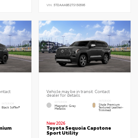
VIN:
5TDAAAB52TS150595
ontact
Vehicle may be in transit. Contact
dealer for details.
INTERIOR
EXTERIOR
INTERIOR
Shale Premium
Magnetic Gray
Black SofTex®
Textured Leather-
Metallic
Trimmed
New 2026
emium
Toyota Sequoia Capstone
Sport Utility