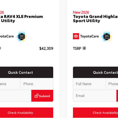
26
New 2026
a RAV4 XLE Premium
Toyota Grand Highla
 Utility
Sport Utility
$42,309
TSRP
Quick Contact
Quick Contact
Submit
Check Availability
Check Availabilit