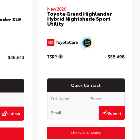
New 2026
Toyota Grand Highlander
Hybrid Nightshade Sport
nder XLE
Utility
TSRP
$58,498
$48,613
Quick Contact
Submit
Submit
Check Availability
y