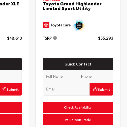
nder XLE
Toyota Grand Highlander
Limited Sport Utility
$48,613
TSRP
$55,293
Quick Contact
Submit
Submit
y
Check Availability
Value Your Trade