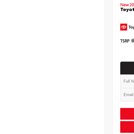
New 20
Toyo
TSRP