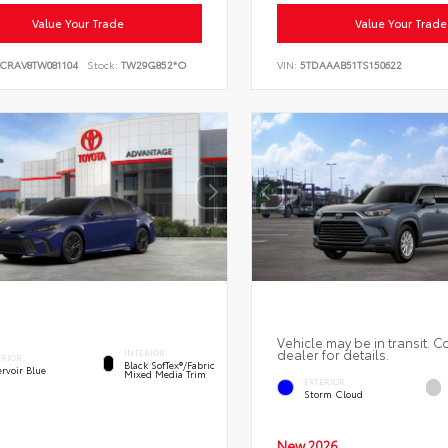
Value Your Trade
Value Your Trade
6CRAV8TW081104
Stock:
TW29G852*O
VIN:
5TDAAAB51TS150622
Vehicle may be in transit. C
dealer for details.
INTERIOR
ERIOR
Black SofTex®/fabric
rvoir Blue
Mixed Media Trim
EXTERIOR
Storm Cloud
New 2026