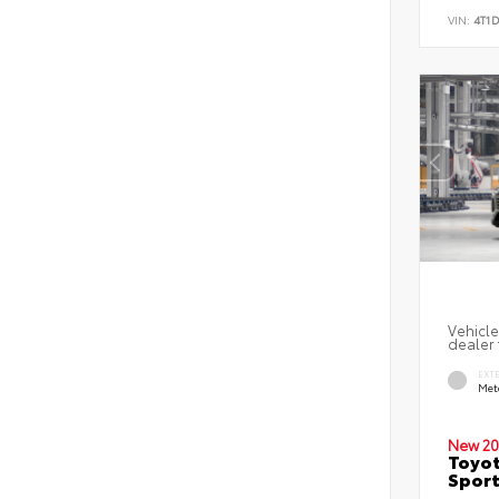
VIN:
4T1
Vehicle
dealer 
EXT
Met
New 20
Toyot
Sport