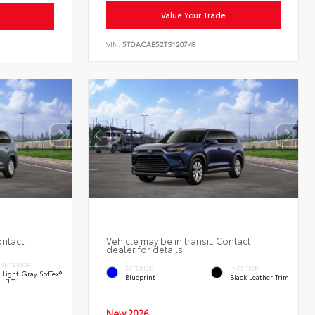
Value Your Trade
VIN:
5TDACAB52TS120748
ontact
Vehicle may be in transit. Contact
dealer for details.
INTERIOR
EXTERIOR
INTERIOR
Light Gray SofTex®
Blueprint
Black Leather Trim
Trim
New 2026