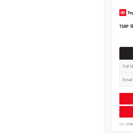
TSRP
VIN:
2T3