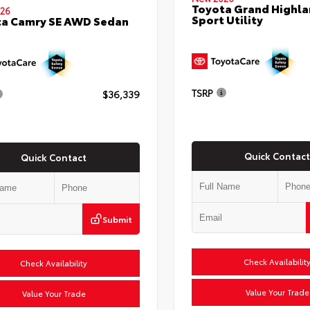
Toyota Grand Highla
26
Sport Utility
ta Camry SE AWD Sedan
TSRP
$36,339
Quick Contact
Quick Contact
Submit
Check Availabilit
Check Availability
Value Your Trade
Value Your Trade