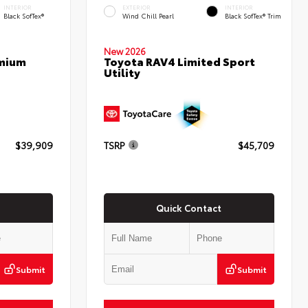
INTERIOR
EXTERIOR
INTERIOR
Black SofTex®
Wind Chill Pearl
Black SofTex® Trim
New 2026
emium
Toyota RAV4 Limited Sport
Utility
$39,909
TSRP
$45,709
Quick Contact
Submit
Submit