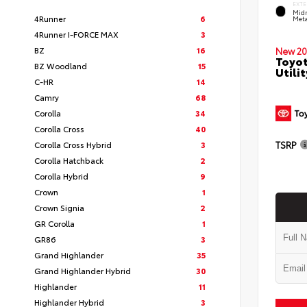
EXTE
Midn
4Runner
6
Meta
4Runner I-FORCE MAX
3
BZ
16
New 20
Toyot
BZ Woodland
15
Utilit
C-HR
14
Camry
68
Corolla
34
Corolla Cross
40
TSRP
Corolla Cross Hybrid
3
Corolla Hatchback
2
Corolla Hybrid
9
Crown
1
Crown Signia
2
GR Corolla
1
GR86
3
Grand Highlander
35
Grand Highlander Hybrid
30
Highlander
11
Highlander Hybrid
3