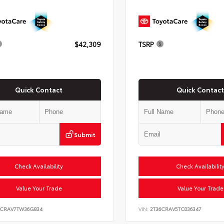
$42,309
TSRP
Quick Contact
Quick Contact
Submit
Check Availability
Check Availabilit
Value Your Trade
Value Your Trade
6CRAV7TW36G834
VIN:
2T36CRAV5TC036347