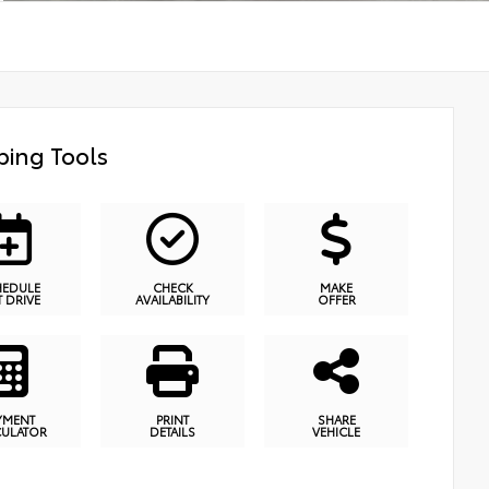
ing Tools
HEDULE
CHECK
MAKE
T DRIVE
AVAILABILITY
OFFER
YMENT
PRINT
SHARE
CULATOR
DETAILS
VEHICLE