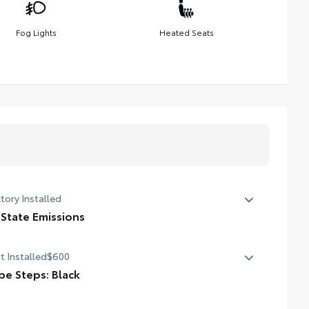
Fog Lights
Heated Seats
tory Installed
 State Emissions
State Emissions
t Installed
$600
be Steps: Black
ther or not your truck is lifted, you might need a step