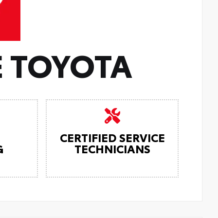
 TOYOTA
CERTIFIED SERVICE
G
TECHNICIANS