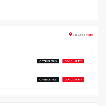
 Tube steps ease entry into the cab while complementing
oma’s good looks.
eets all Toyota-required load, cyclic and durability
ting
aser-cut brackets to ensure fit and appearance, then
der- coated to protect against the elements
Zip
Code
11581
OFFER DETAILS
DO I QUALIFY?
OFFER DETAILS
DO I QUALIFY?