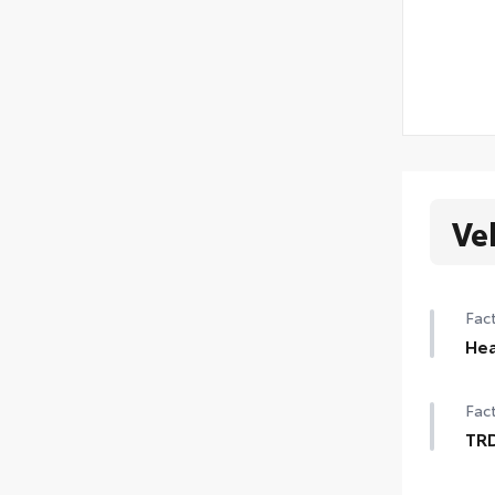
Ve
Fact
Hea
Hea
Fact
TRD
TRD