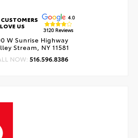
4.0
 CUSTOMERS
LOVE US
3120 Reviews
00 W Sunrise Highway
lley Stream, NY 11581
ALL NOW:
516.596.8386