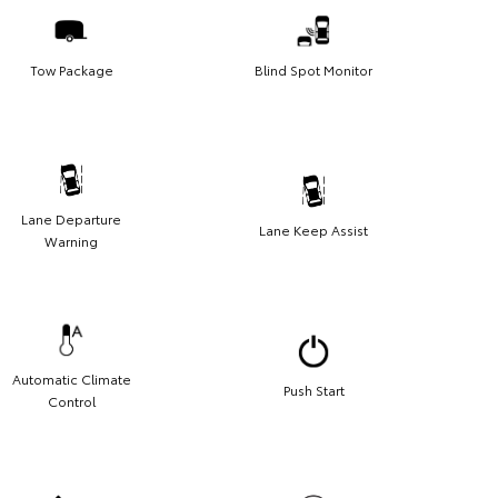
Tow Package
Blind Spot Monitor
Lane Departure
Lane Keep Assist
Warning
Automatic Climate
Push Start
Control