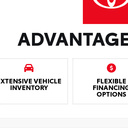
ADVANTAGE
EXTENSIVE VEHICLE
FLEXIBLE
INVENTORY
FINANCIN
OPTIONS