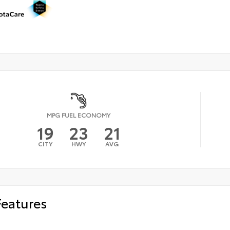
MPG FUEL ECONOMY
19
23
21
CITY
HWY
AVG
Features