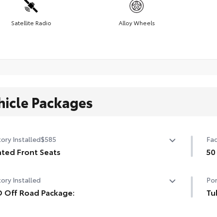
Satellite Radio
Alloy Wheels
hicle Packages
ory Installed
$585
Fac
ted Front Seats
50
ted Front Seats
50 
ory Installed
Por
 Off Road Package:
Tu
 Off Road Package:
Whe