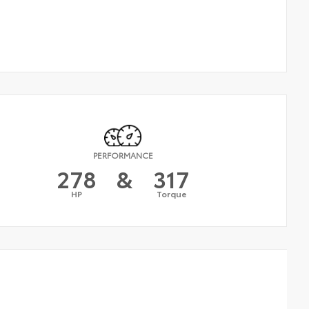
PERFORMANCE
278
&
317
HP
Torque