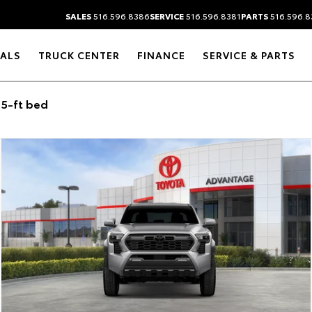
SALES
516.596.8386
SERVICE
516.596.8381
PARTS
516.596.8
IALS
TRUCK CENTER
FINANCE
SERVICE & PARTS
5-ft bed