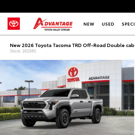
NEW
USED
SPEC
New 2026 Toyota Tacoma TRD Off-Road Double cab 
Stock: 262085