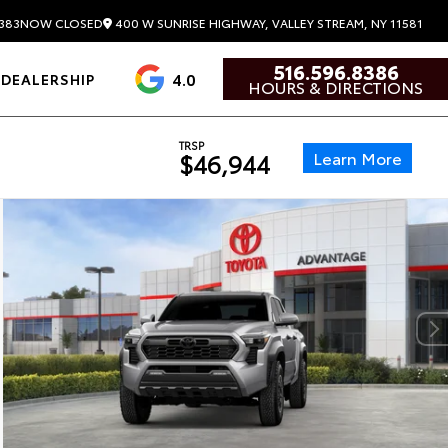
400 W SUNRISE HIGHWAY, VALLEY STREAM, NY 11581
383
NOW CLOSED
516.596.8386
4.0
DEALERSHIP
HOURS & DIRECTIONS
TRSP
Learn More
$46,944