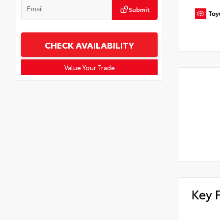
Submit
CHECK AVAILABILITY
Value Your Trade
Key 