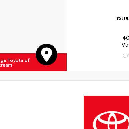
OUR
4
Va
C
ge Toyota of
Stream