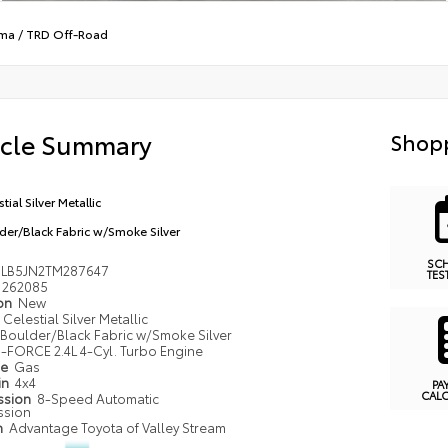
ma
/
TRD Off-Road
icle Summary
Shopp
tial Silver Metallic
der/Black Fabric w/Smoke Silver
SC
LB5JN2TM287647
TES
262085
ion
New
Celestial Silver Metallic
Boulder/Black Fabric w/Smoke Silver
i-FORCE 2.4L 4-Cyl. Turbo Engine
pe
Gas
in
4x4
PA
CAL
ssion
8-Speed Automatic
ssion
n
Advantage Toyota of Valley Stream