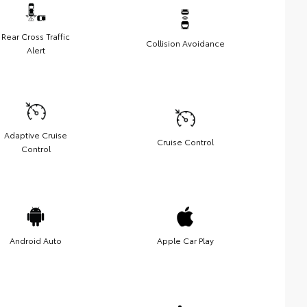
Rear Cross Traffic
Collision Avoidance
Alert
Adaptive Cruise
Cruise Control
Control
Android Auto
Apple Car Play