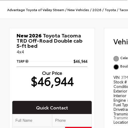
Advantage Toyota of Valley Stream
/
New Vehicles
/
2026
/
Toyota
/
Taco
New 2026
Toyota Tacoma
Veh
TRD Off-Road Double cab
5-ft bed
4x4
Celes
TSRP
$46,944
Boul
Our Price
$46,944
VIN
3TM
Stock #
Condit
Exterior
Interior
Engine
Fuel Ty
Quick Contact
Drivetra
Transmi
Transmi
Locatio