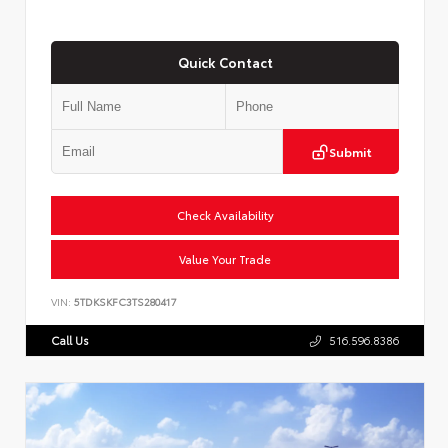
Quick Contact
Submit
Check Availability
Value Your Trade
VIN:
5TDKSKFC3TS280417
Call Us
516.596.8386