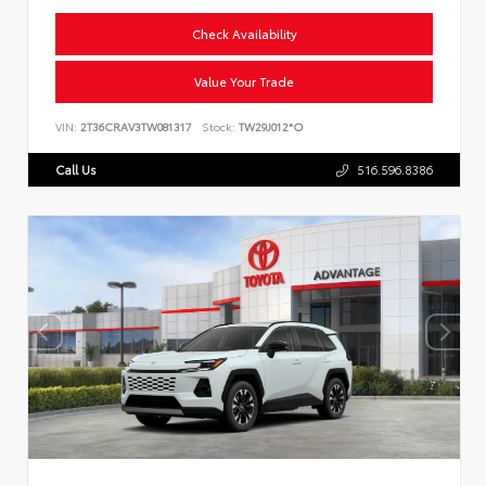
Check Availability
Value Your Trade
VIN:
2T36CRAV3TW081317
Stock:
TW29J012*O
Call Us
516.596.8386