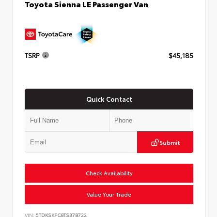
Toyota Sienna LE Passenger Van
TSRP
$45,185
Quick Contact
Submit
Check Availability
Value Your Trade
VIN:
5TDKSKFC8TS37B722