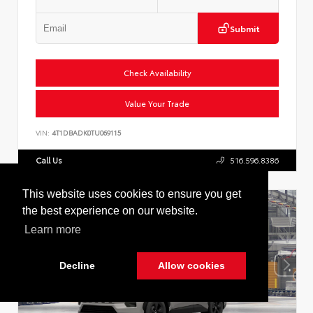
Submit
Check Availability
Value Your Trade
VIN:
4T1DBADK0TU069115
Call Us
516.596.8386
Cookie Policy