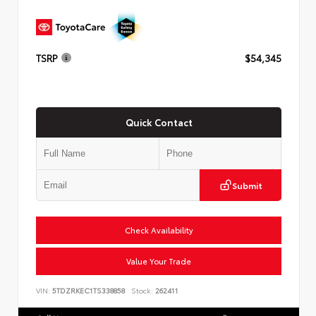
TSRP
$54,345
Quick Contact
Submit
Check Availability
Value Your Trade
VIN:
5TDZRKEC1TS338858
Stock:
262411