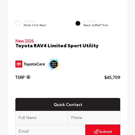
EXTERIOR
INTERIOR
Wind Chill Pearl
Black SofTex® Trim
New 2026
Toyota RAV4 Limited Sport Utility
TSRP
$45,709
Quick Contact
Submit