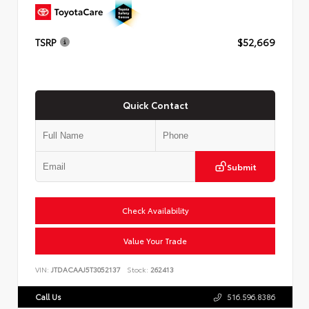
TSRP
$52,669
Quick Contact
Submit
Check Availability
Value Your Trade
VIN:
JTDACAAJ5T3052137
Stock:
262413
Call Us
516.596.8386