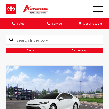
Sales
Service
Get Directions
SORT
FILTER
(576)