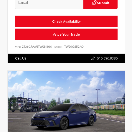
Submit
Check Availability
Value Your Trade
VIN:
2T36CRAV8TW081104
Stock:
TW29G852*O
Call Us
516.596.8386