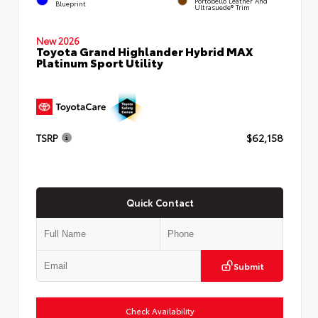
Portobello Leather And
Blueprint
Ultrasuede® Trim
New 2026
Toyota Grand Highlander Hybrid MAX
Platinum Sport Utility
TSRP
$62,158
Quick Contact
Submit
Check Availability