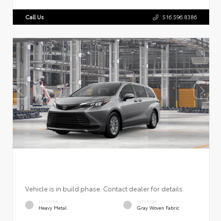
Call Us
516.596.8386
Vehicle is in build phase. Contact dealer for details.
EXTERIOR
INTERIOR
Heavy Metal
Gray Woven Fabric