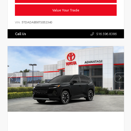
Value Your Trade
VIN:
5TDADAB56TS052340
Call Us
516.596.8386