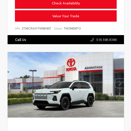
Check Availability
Value Your Trade
VIN:
2T36CRAV1TW081607
Stock:
TW29I836*O
Call Us
516.596.8386