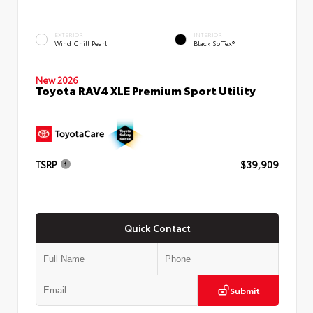
EXTERIOR
INTERIOR
Wind Chill Pearl
Black SofTex®
New 2026
Toyota RAV4 XLE Premium Sport Utility
TSRP
$39,909
Quick Contact
Submit