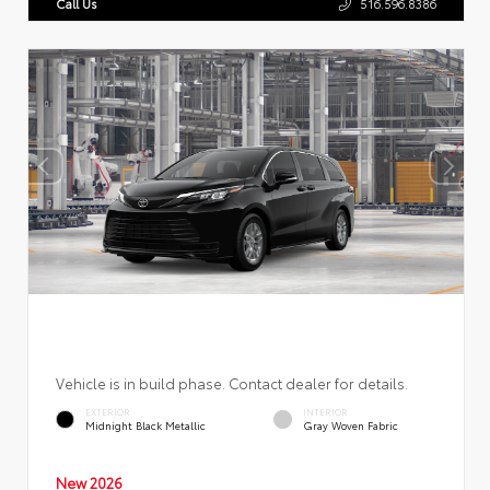
Call Us
516.596.8386
Vehicle is in build phase. Contact dealer for details.
EXTERIOR
INTERIOR
Midnight Black Metallic
Gray Woven Fabric
New 2026