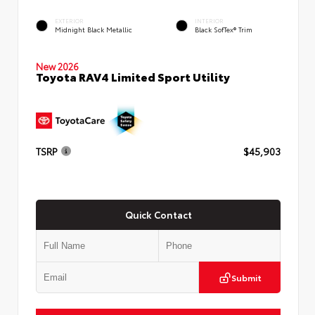
EXTERIOR
INTERIOR
Midnight Black Metallic
Black SofTex® Trim
New 2026
Toyota RAV4 Limited Sport Utility
TSRP
$45,903
Quick Contact
Submit