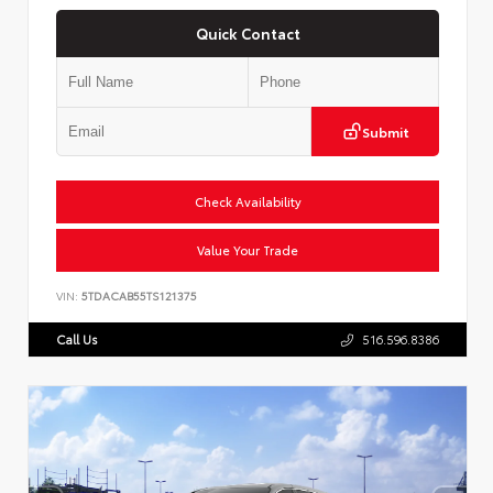
Quick Contact
Submit
Check Availability
Value Your Trade
VIN:
5TDACAB55TS121375
Call Us
516.596.8386