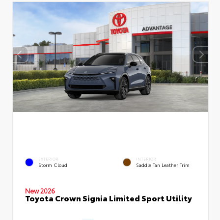
EXTERIOR
INTERIOR
Storm Cloud
Saddle Tan Leather Trim
New 2026
Toyota Crown Signia Limited Sport Utility