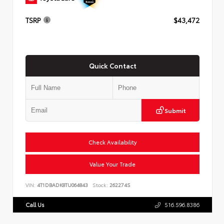
TSRP
$43,472
Quick Contact
Submit
Check Availability
Value Your Trade
VIN:
4T1DBADK8TU064843
Stock:
262274S
Call Us
516.596.8386