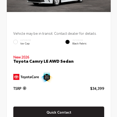
Vehicle may be in transit. Contact dealer for details.
EXTERIOR
INTERIOR
Ice Cap
Black Fabric
New 2026
Toyota Camry LE AWD Sedan
TSRP
$34,399
Quick Contact