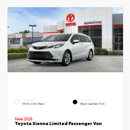
EXTERIOR
INTERIOR
Wind Chill Pearl
Black Leather Trim
New 2026
Toyota Sienna Limited Passenger Van