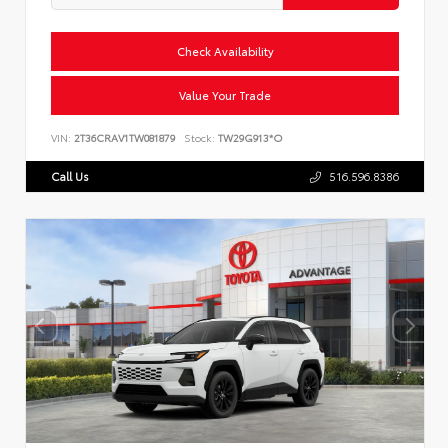
Check Availability
Value Your Trade
VIN:
2T36CRAV1TW081879
Stock:
TW29G913*O
Call Us
516.596.8386