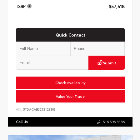
TSRP
$57,518
Quick Contact
Submit
Check Availability
Value Your Trade
VIN:
5TDACAB52TS121303
Call Us
516.596.8386