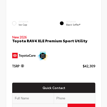
EXTERIOR
INTERIOR
Ice Cap
Black SofTex®
New 2026
Toyota RAV4 XLE Premium Sport Utility
TSRP
$42,309
Quick Contact