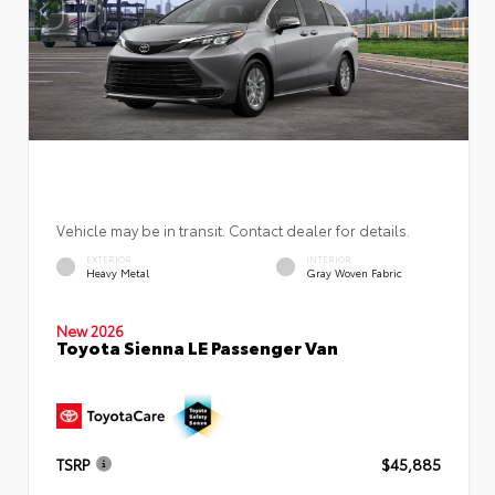
Vehicle may be in transit. Contact dealer for details.
EXTERIOR
INTERIOR
Heavy Metal
Gray Woven Fabric
New 2026
Toyota Sienna LE Passenger Van
TSRP
$45,885