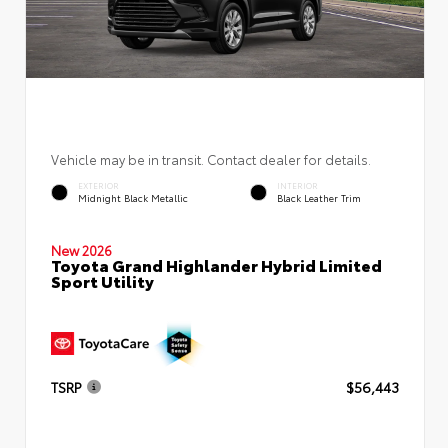
Vehicle may be in transit. Contact dealer for details.
EXTERIOR
INTERIOR
Midnight Black Metallic
Black Leather Trim
New 2026
Toyota Grand Highlander Hybrid Limited
Sport Utility
TSRP
$56,443