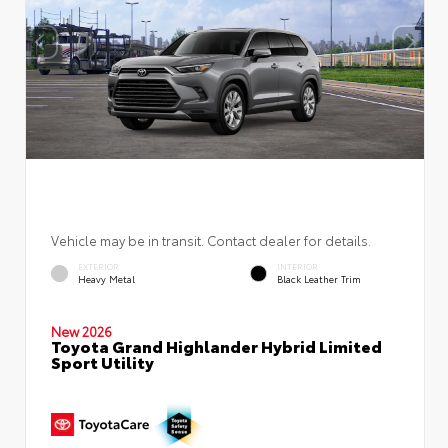
Vehicle may be in transit. Contact dealer for details.
EXTERIOR
INTERIOR
Heavy Metal
Black Leather Trim
New 2026
Toyota Grand Highlander Hybrid Limited
Sport Utility