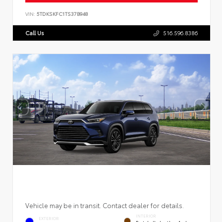
VIN:
5TDKSKFC1TS37B948
Call Us
516.596.8386
Vehicle may be in transit. Contact dealer for details.
INTERIOR
EXTERIOR