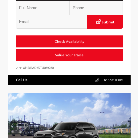
Submit
Check Availability
Value Your Trade
VIN:
4T1DBADK9TU069260
Call Us
516.596.8386