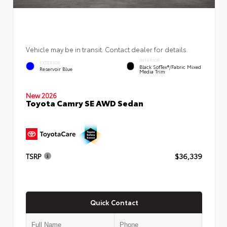
Vehicle may be in transit. Contact dealer for details.
INTERIOR
EXTERIOR
Black SofTex®/fabric Mixed
Reservoir Blue
Media Trim
New 2026
Toyota Camry SE AWD Sedan
TSRP
$36,339
Quick Contact