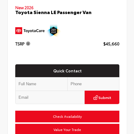
New 2026
Toyota Sienna LE Passenger Van
TSRP
$45,660
Quick Contact
Submit
Check Availability
Value Your Trade