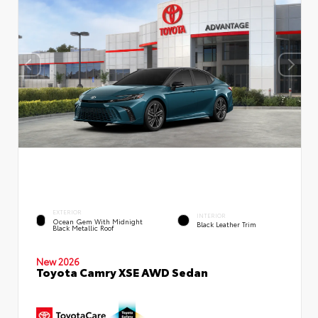
EXTERIOR
INTERIOR
Ocean Gem With Midnight
Black Leather Trim
Black Metallic Roof
New 2026
Toyota Camry XSE AWD Sedan