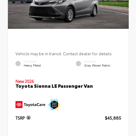
Vehicle may be in transit. Contact dealer for details.
EXTERIOR
INTERIOR
Heavy Metal
Gray Woven Fabric
New 2026
Toyota Sienna LE Passenger Van
TSRP
$45,885