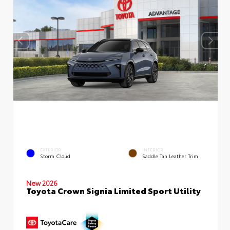
EXTERIOR
INTERIOR
Storm Cloud
Saddle Tan Leather Trim
New 2026
Toyota Crown Signia Limited Sport Utility