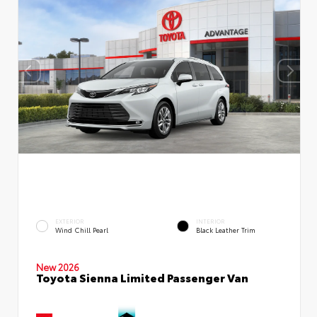
EXTERIOR
INTERIOR
Wind Chill Pearl
Black Leather Trim
New 2026
Toyota Sienna Limited Passenger Van