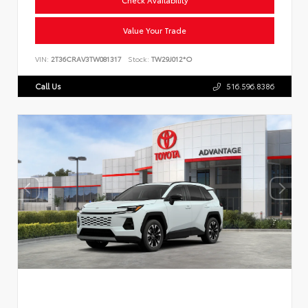
Value Your Trade
VIN:
2T36CRAV3TW081317
Stock:
TW29J012*O
Call Us
516.596.8386