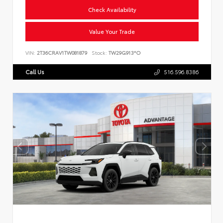
Check Availability
Value Your Trade
VIN:
2T36CRAV1TW081879
Stock:
TW29G913*O
Call Us
516.596.8386