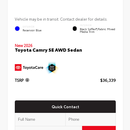
Vehicle may be in transit. Contact dealer for details.
INTERIOR
EXTERIOR
Black SofTex®/fabric Mixed
Reservoir Blue
Media Trim
New 2026
Toyota Camry SE AWD Sedan
TSRP
$36,339
Quick Contact