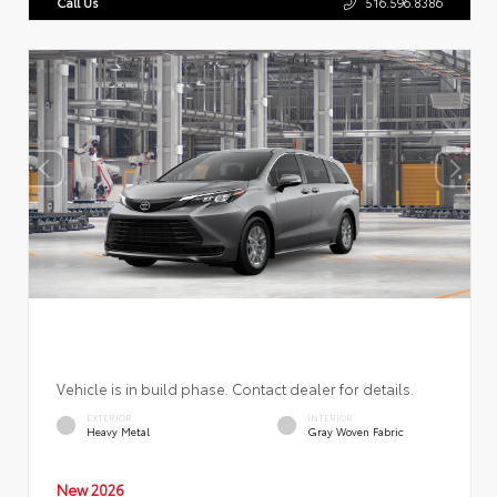
Call Us
516.596.8386
Vehicle is in build phase. Contact dealer for details.
EXTERIOR
INTERIOR
Heavy Metal
Gray Woven Fabric
New 2026