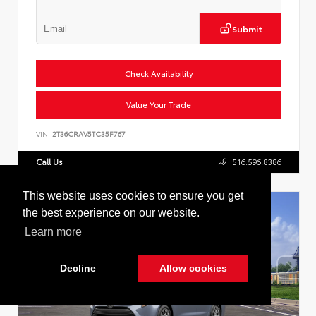
Submit
Check Availability
Value Your Trade
VIN:
2T36CRAV5TC35F767
Call Us
516.596.8386
This website uses cookies to ensure you get
the best experience on our website.
Learn more
Decline
Allow cookies
Cookie Policy