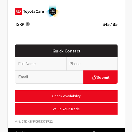
TSRP
$45,185
Quick Contact
Submit
Check Availability
Value Your Trade
VIN:
5TDKSKFC8TS37B722