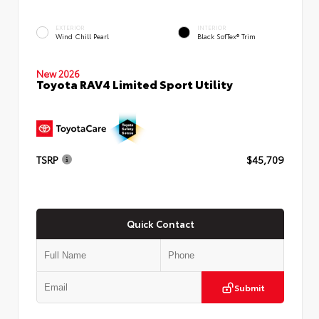
EXTERIOR
INTERIOR
Wind Chill Pearl
Black SofTex® Trim
New 2026
Toyota RAV4 Limited Sport Utility
TSRP
$45,709
Quick Contact
Submit