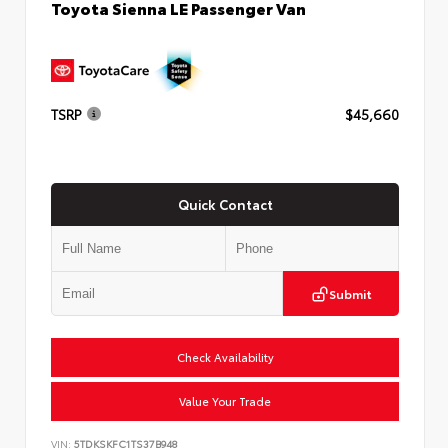
Toyota Sienna LE Passenger Van
TSRP
$45,660
Quick Contact
Submit
Check Availability
Value Your Trade
VIN:
5TDKSKFC1TS37B948