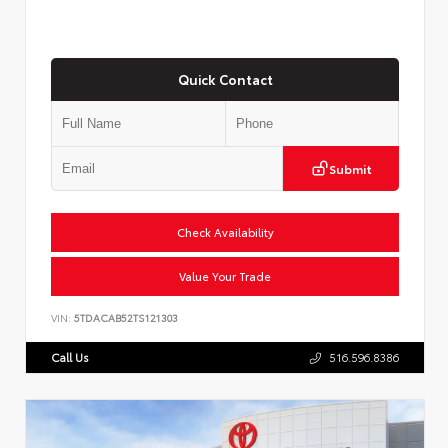
Quick Contact
Submit
Check Availability
Value Your Trade
VIN:
5TDACAB52TS121303
Call Us
516.596.8386