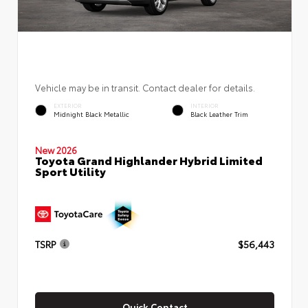
Vehicle may be in transit. Contact dealer for details.
EXTERIOR
INTERIOR
Midnight Black Metallic
Black Leather Trim
New 2026
Toyota Grand Highlander Hybrid Limited
Sport Utility
TSRP
$56,443
Quick Contact