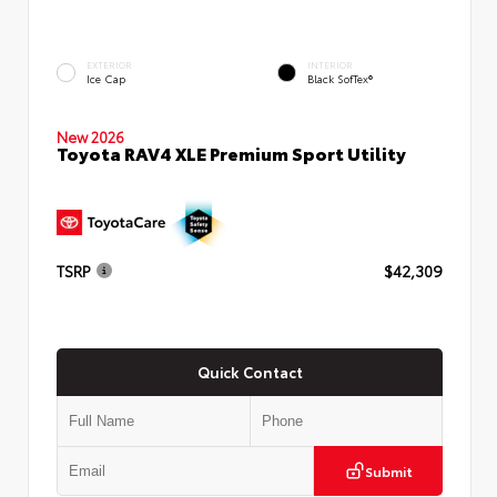
EXTERIOR
INTERIOR
Ice Cap
Black SofTex®
New 2026
Toyota RAV4 XLE Premium Sport Utility
TSRP
$42,309
Quick Contact
Submit