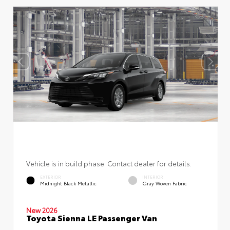
Vehicle is in build phase. Contact dealer for details.
EXTERIOR
INTERIOR
Midnight Black Metallic
Gray Woven Fabric
New 2026
Toyota Sienna LE Passenger Van