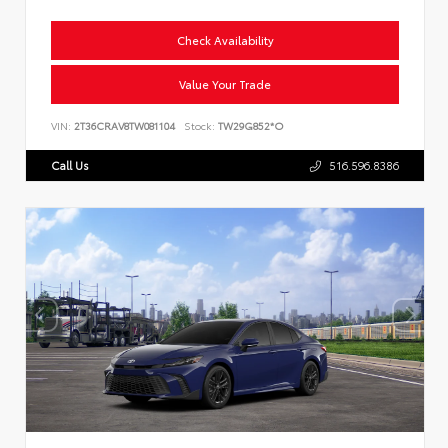
Check Availability
Value Your Trade
VIN:
2T36CRAV8TW081104
Stock:
TW29G852*O
Call Us
516.596.8386