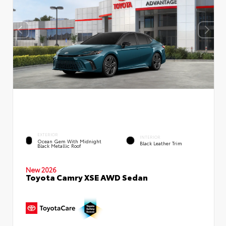
EXTERIOR
INTERIOR
Ocean Gem With Midnight
Black Leather Trim
Black Metallic Roof
New 2026
Toyota Camry XSE AWD Sedan