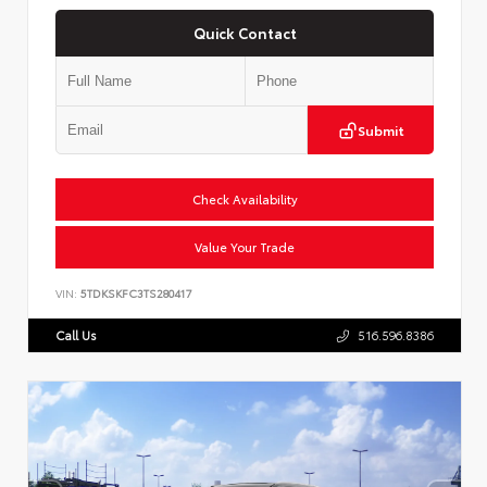
Quick Contact
Submit
Check Availability
Value Your Trade
VIN:
5TDKSKFC3TS280417
Call Us
516.596.8386