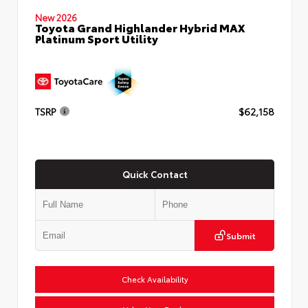
New 2026
Toyota Grand Highlander Hybrid MAX
Platinum Sport Utility
TSRP
$62,158
Quick Contact
Submit
Check Availability