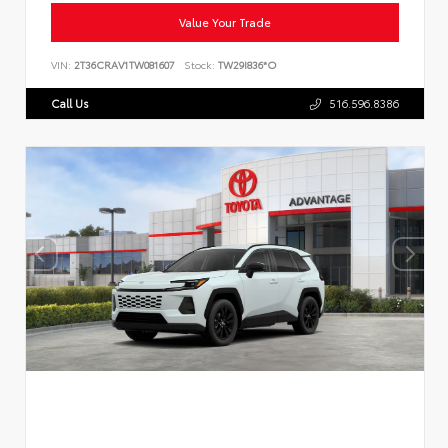
Value Your Trade
VIN:
2T36CRAV1TW081607
Stock:
TW29I836*O
Call Us
516.596.8386