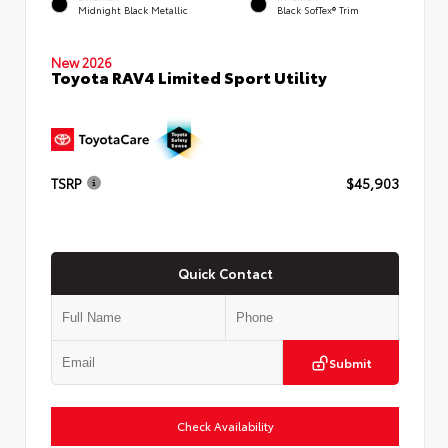
Midnight Black Metallic
Black SofTex® Trim
New 2026
Toyota RAV4 Limited Sport Utility
TSRP
$45,903
Quick Contact
Submit
Check Availability