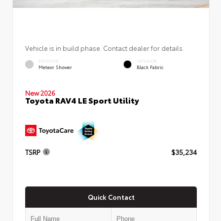
Vehicle is in build phase. Contact dealer for details.
EXTERIOR
INTERIOR
Meteor Shower
Black Fabric
New 2026
Toyota RAV4 LE Sport Utility
TSRP
$35,234
Quick Contact