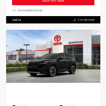
Value Your Trade
VIN:
5TDADAB56TS052340
Call Us
516.596.8386
EXTERIOR
INTERIOR