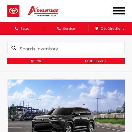
Sales
Service
Get Directions
SORT
FILTER
(583)