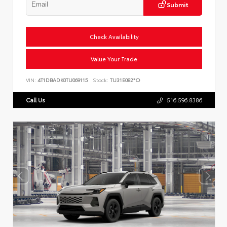
Submit
Check Availability
Value Your Trade
VIN:
4T1DBADK0TU069115
Stock:
TU31E082*O
Call Us
516.596.8386