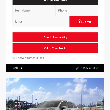
Submit
Check Availability
Value Your Trade
VIN:
5TDACAB55TS121375
Call Us
516.596.8386