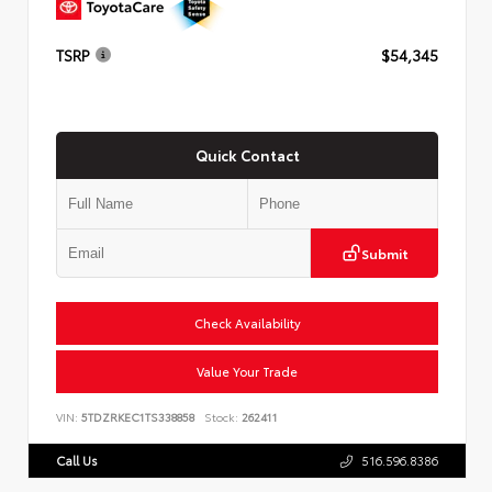
TSRP
$54,345
Quick Contact
Submit
Check Availability
Value Your Trade
VIN:
5TDZRKEC1TS338858
Stock:
262411
Call Us
516.596.8386