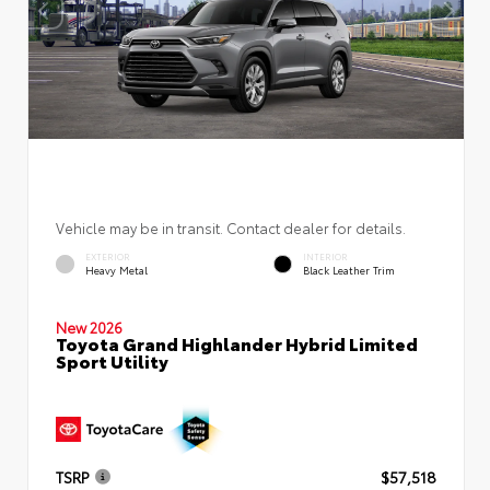
Vehicle may be in transit. Contact dealer for details.
EXTERIOR
INTERIOR
Heavy Metal
Black Leather Trim
New 2026
Toyota Grand Highlander Hybrid Limited
Sport Utility
TSRP
$57,518