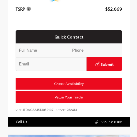
TSRP
$52,669
Quick Contact
Submit
Check Availability
Value Your Trade
VIN:
JTDACAAJ5T3052137
Stock:
262413
Call Us
516.596.8386