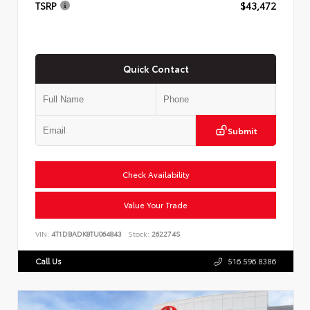
TSRP
$43,472
Quick Contact
Submit
Check Availability
Value Your Trade
VIN:
4T1DBADK8TU064843
Stock:
262274S
Call Us
516.596.8386