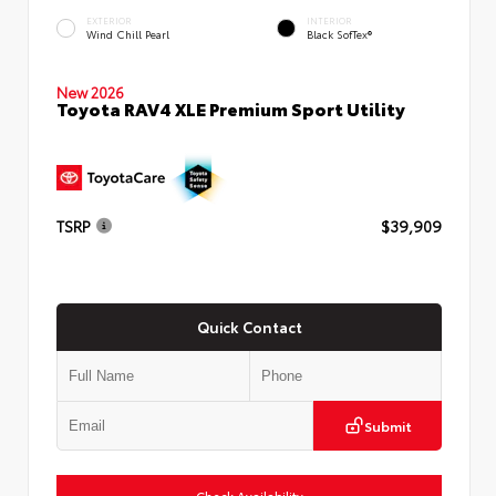
EXTERIOR
INTERIOR
Wind Chill Pearl
Black SofTex®
New 2026
Toyota RAV4 XLE Premium Sport Utility
TSRP
$39,909
Quick Contact
Submit
Check Availability