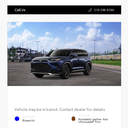
Call Us
516.596.8386
Vehicle may be in transit. Contact dealer for details.
INTERIOR
EXTERIOR
Portobello Leather And
Blueprint
Ultrasuede® Trim