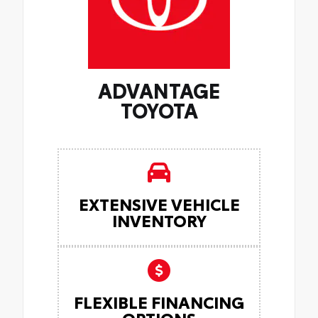
ADVANTAGE
TOYOTA
EXTENSIVE VEHICLE
INVENTORY
FLEXIBLE FINANCING
OPTIONS