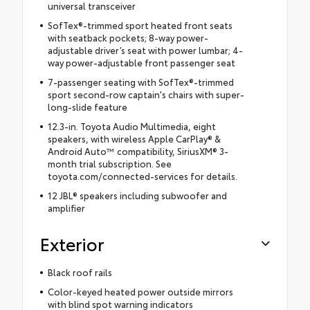
universal transceiver
SofTex®-trimmed sport heated front seats
with seatback pockets; 8-way power-
adjustable driver’s seat with power lumbar; 4-
way power-adjustable front passenger seat
7-passenger seating with SofTex®-trimmed
sport second-row captain's chairs with super-
long-slide feature
12.3-in. Toyota Audio Multimedia, eight
speakers, with wireless Apple CarPlay® &
Android Auto™ compatibility, SiriusXM® 3-
month trial subscription. See
toyota.com/connected-services for details.
12 JBL® speakers including subwoofer and
amplifier
Exterior
Black roof rails
Color-keyed heated power outside mirrors
with blind spot warning indicators