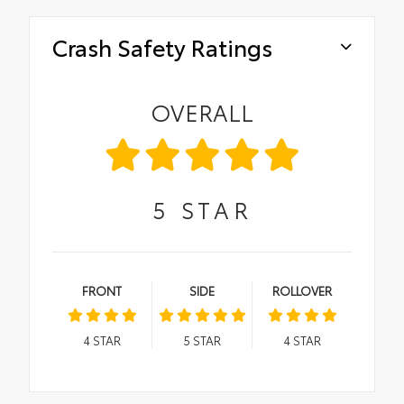
Crash Safety Ratings
OVERALL
5
STAR
FRONT
SIDE
ROLLOVER
4
STAR
5
STAR
4
STAR