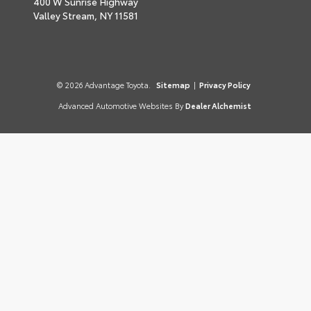
400 W Sunrise Highway
Valley Stream,
NY
11581
© 2026 Advantage Toyota.
Sitemap
|
Privacy Policy
Advanced Automotive Websites By
Dealer Alchemist