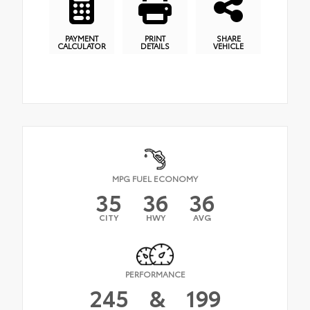
PAYMENT
PRINT
SHARE
CALCULATOR
DETAILS
VEHICLE
MPG FUEL ECONOMY
35
36
36
CITY
HWY
AVG
PERFORMANCE
245
&
199