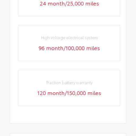
24 month/25,000 miles
High voltage electrical system
96 month/100,000 miles
Traction battery warranty
120 month/150,000 miles