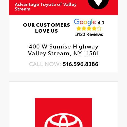
Advantage Toyota of Valley
Stream
4.0
OUR CUSTOMERS
LOVE US
3120 Reviews
400 W Sunrise Highway
Valley Stream, NY 11581
CALL NOW:
516.596.8386