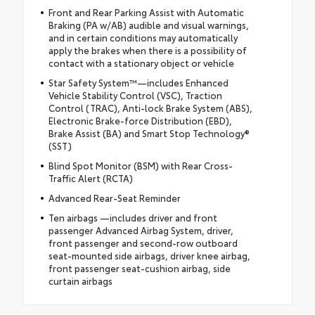
Front and Rear Parking Assist with Automatic
Braking (PA w/AB) audible and visual warnings,
and in certain conditions may automatically
apply the brakes when there is a possibility of
contact with a stationary object or vehicle
Star Safety System™—includes Enhanced
Vehicle Stability Control (VSC), Traction
Control (TRAC), Anti-lock Brake System (ABS),
Electronic Brake-force Distribution (EBD),
Brake Assist (BA) and Smart Stop Technology®
(SST)
Blind Spot Monitor (BSM) with Rear Cross-
Traffic Alert (RCTA)
Advanced Rear-Seat Reminder
Ten airbags —includes driver and front
passenger Advanced Airbag System, driver,
front passenger and second-row outboard
seat-mounted side airbags, driver knee airbag,
front passenger seat-cushion airbag, side
curtain airbags