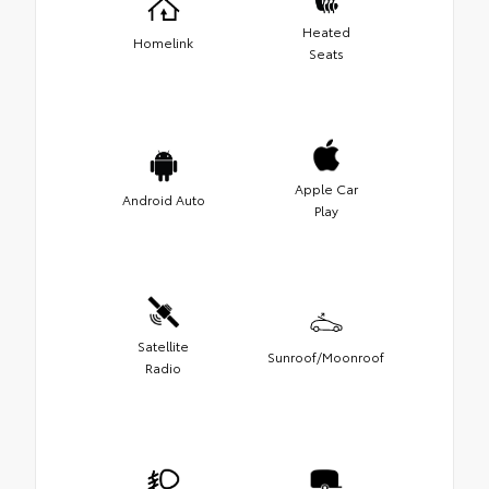
Heated
Homelink
Seats
Apple Car
Android Auto
Play
Satellite
Sunroof/Moonroof
Radio