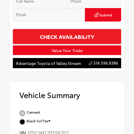
Submit
CHECK AVAILABILITY
Value Your Trade
516.596.8386
Advantage Toyota of Valley Stream
Vehicle Summary
Cement
Black SofTex®
VIN
5TDCSKFC9TS33C027