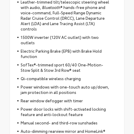
Leather-trimmed tilt/telescopic steering wheel
with audio,
Bluetooth
® hands-free phone and
voice-command, Full-Speed Range Dynamic
Radar Cruise Control (DRCC), Lane Departure
Alert (LDA) and Lane Tracing Assist (LTA)
controls
1500W inverter (120V AC outlet) with two
outlets
Electric Parking Brake (EPB) with Brake Hold
function
SofTex®-trimmed sport 60/40 One-Motion-
Stow Split & Stow 3rd Row® seat
Qi-compatible wireless charging
Power windows with one-touch auto up/down,
jam protection in all positions
Rear window defogger with timer
Power door locks with shift-activated locking
feature and anti-lockout feature
Manual second- and third-row sunshades
Auto-dimming rearview mirror and HomeLink®