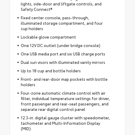
lights, side-door and liftgate controls, and
Safety Connect®
Fixed center console, pass-through,
illuminated storage compartment, and four
cup holders
Lockable glove compartment
One 12V DC outlet (under bridge console)
One USB media port and six USB charge ports
Dual sun visors with illuminated vanity mirrors
Up to 18 cup and bottle holders
Front- and rear-door map pockets with bottle
holders
Four-zone automatic climate control with air
filter, individual temperature settings for driver,
front passenger and rear-seat passengers, and
separate rear digital control panel
12.3-in. digital gauge cluster with speedometer,
tachometer and Multi-Information Display
(MID)