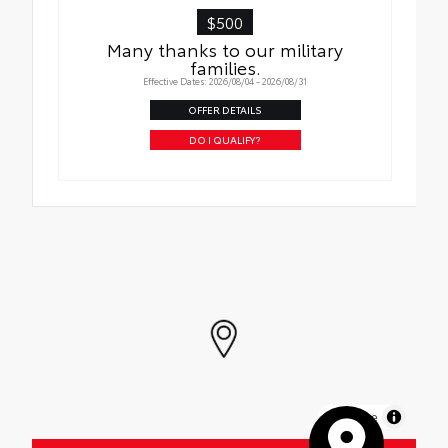
$500
Many thanks to our military
families.
Effective Dates: 2026/08/04 - 2026/08/31
OFFER DETAILS
DO I QUALIFY?
MapLibre