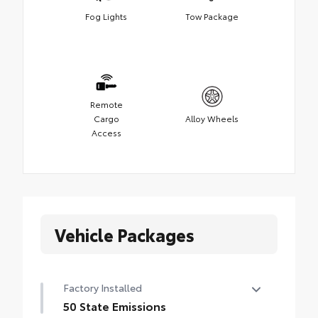
Fog Lights
Tow Package
Remote
Cargo
Alloy Wheels
Access
Vehicle Packages
Factory Installed
50 State Emissions