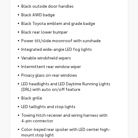
Black outside door handles
Black AWD badge
Black Toyota emblem and grade badge
Black rear lower bumper
Power tilt/slide moonroof with sunshade
Integrated wide-angle LED fog lights
Variable windshield wipers
Intermittent rear window wiper
Privacy glass on rear windows
LED headlights and LED Daytime Running Lights
(DRL) with auto on/off feature
Black grille
LED taillights and stop lights
Towing hitch receiver and wiring harness with
4-pin connector
Color-keyed rear spoiler with LED center high-
mount stop light