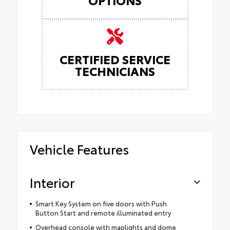
CERTIFIED SERVICE
TECHNICIANS
Vehicle Features
Interior
Smart Key System on five doors with Push
Button Start and remote illuminated entry
Overhead console with maplights and dome