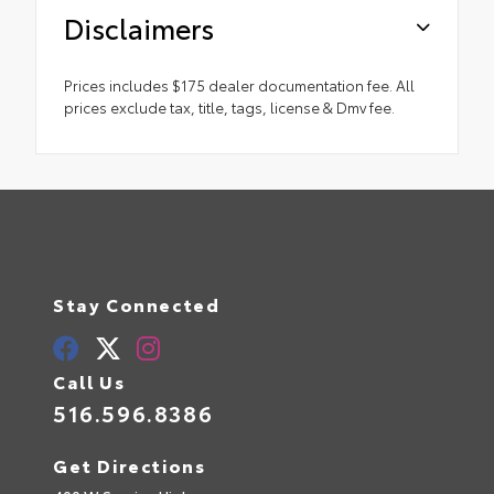
Disclaimers
Prices includes $175 dealer documentation fee. All
prices exclude tax, title, tags, license & Dmv fee.
Stay Connected
Call Us
516.596.8386
Get Directions