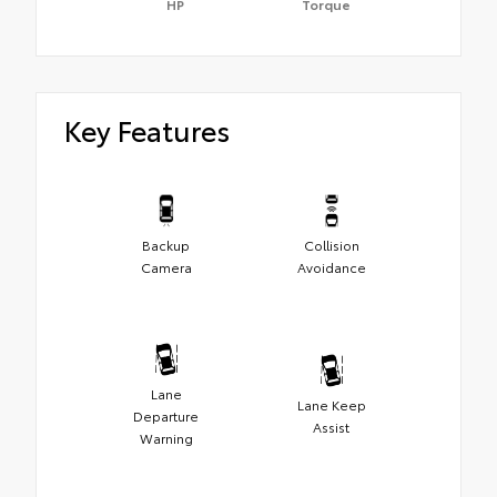
HP
Torque
Key Features
Backup
Collision
Camera
Avoidance
Lane
Lane Keep
Departure
Assist
Warning