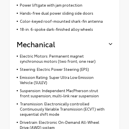
Power liftgate with jam protection
Hands-free dual power sliding side doors
Color-keyed roof-mounted shark-fin antenna
18-in. 6-spoke dark-finished alloy wheels
Mechanical
Electric Motors: Permanent magnet
synchronous motors (two front; one rear)
Steering: Electric Power Steering (EPS)
Emission Rating: Super Ultra Low Emission
Vehicle (SULEV)
Suspension: Independent MacPherson strut
front suspension; multi-link rear suspension
Transmission: Electronically controlled
Continuously Variable Transmission (ECVT) with
sequential shift mode
Drivetrain: Electronic On-Demand All-Wheel
Drive (AWD) system