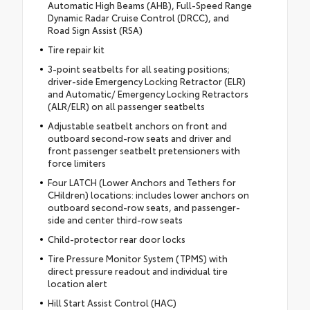
Automatic High Beams (AHB), Full-Speed Range
Dynamic Radar Cruise Control (DRCC), and
Road Sign Assist (RSA)
Tire repair kit
3-point seatbelts for all seating positions;
driver-side Emergency Locking Retractor (ELR)
and Automatic/ Emergency Locking Retractors
(ALR/ELR) on all passenger seatbelts
Adjustable seatbelt anchors on front and
outboard second-row seats and driver and
front passenger seatbelt pretensioners with
force limiters
Four LATCH (Lower Anchors and Tethers for
CHildren) locations: includes lower anchors on
outboard second-row seats, and passenger-
side and center third-row seats
Child-protector rear door locks
Tire Pressure Monitor System (TPMS) with
direct pressure readout and individual tire
location alert
Hill Start Assist Control (HAC)