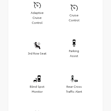
Adaptive
Cruise
Cruise
Control
Control
Parking
3rd Row Seat
Assist
Blind Spot
Rear Cross
Monitor
Traffic Alert