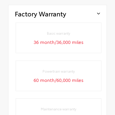
Factory Warranty
Basic warranty
36 month/36,000 miles
Powertrain warranty
60 month/60,000 miles
Maintenance warranty