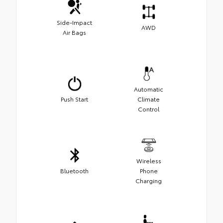
Side-Impact
AWD
Air Bags
Automatic
Push Start
Climate
Control
Wireless
Bluetooth
Phone
Charging