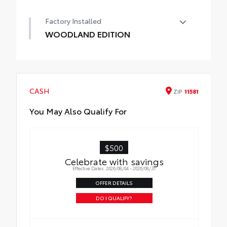
50 State Emissions
Factory Installed
WOODLAND EDITION
WOODLAND EDITION
CASH
ZIP
11581
You May Also Qualify For
$500
Celebrate with savings
Effective Dates: 2026/08/04 - 2026/08/31
OFFER DETAILS
DO I QUALIFY?