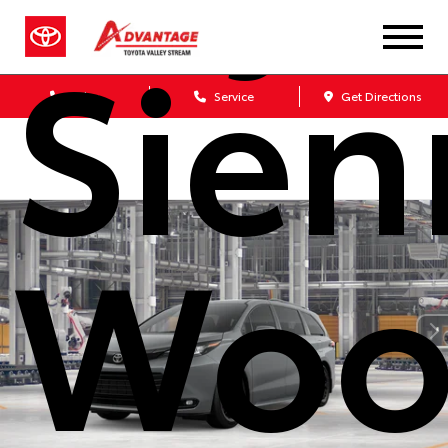
Sien
Sales
Service
Get Directions
Woo