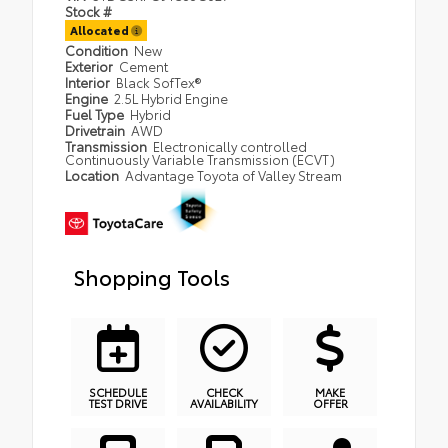
Stock #
Allocated
Condition
New
Exterior
Cement
Interior
Black SofTex®
Engine
2.5L Hybrid Engine
Fuel Type
Hybrid
Drivetrain
AWD
Transmission
Electronically controlled
Continuously Variable Transmission (ECVT)
Location
Advantage Toyota of Valley Stream
Shopping Tools
SCHEDULE
CHECK
MAKE
TEST DRIVE
AVAILABILITY
OFFER