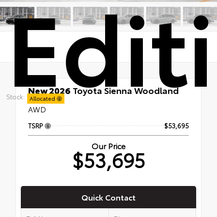
Edit
New 2026
Toyota Sienna Woodland
Stock:
Edition
Allocated
AWD
TSRP
$53,695
Our Price
$53,695
Quick Contact