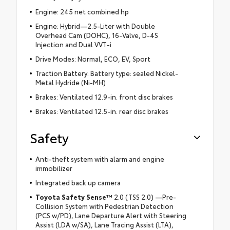
Engine: 245 net combined hp
Engine: Hybrid—2.5-Liter with Double
Overhead Cam (DOHC), 16-Valve, D-4S
Injection and Dual VVT-i
Drive Modes: Normal, ECO, EV, Sport
Traction Battery: Battery type: sealed Nickel-
Metal Hydride (Ni-MH)
Brakes: Ventilated 12.9-in. front disc brakes
Brakes: Ventilated 12.5-in. rear disc brakes
Safety
Anti-theft system with alarm and engine
immobilizer
Integrated back up camera
Toyota Safety Sense™
2.0 (TSS 2.0) —Pre-
Collision System with Pedestrian Detection
(PCS w/PD), Lane Departure Alert with Steering
Assist (LDA w/SA), Lane Tracing Assist (LTA),