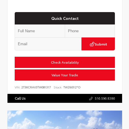
Quick Contact
Submit
Check Availability
Value Your Trade
VIN:
2T36CRAV3TW081317
Stock:
TW29J012*O
Call Us
516.596.8386