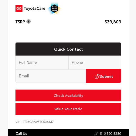
TSRP
$39,809
Quick Contact
Submit
Check Availability
Value Your Trade
VIN:
2T36CRAV5TC036347
Call Us
516.596.8386