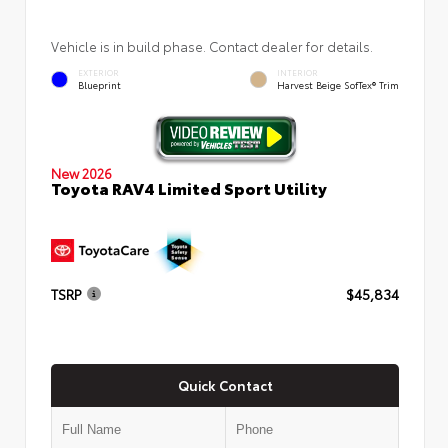
Vehicle is in build phase. Contact dealer for details.
EXTERIOR
INTERIOR
Blueprint
Harvest Beige SofTex® Trim
New 2026
Toyota RAV4 Limited Sport Utility
TSRP
$45,834
Quick Contact