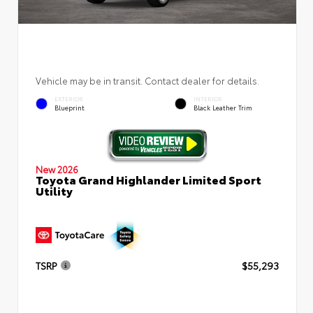
Vehicle may be in transit. Contact dealer for details.
EXTERIOR
INTERIOR
Blueprint
Black Leather Trim
New 2026
Toyota Grand Highlander Limited Sport
Utility
TSRP
$55,293