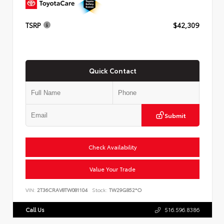
TSRP
$42,309
Quick Contact
Submit
Check Availability
Value Your Trade
VIN:
2T36CRAV8TW081104
Stock:
TW29G852*O
Call Us
516.596.8386