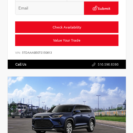
Submit
Check Availability
Value Your Trade
VIN:
5TDAAAB50TS150613
Call Us
516.596.8386