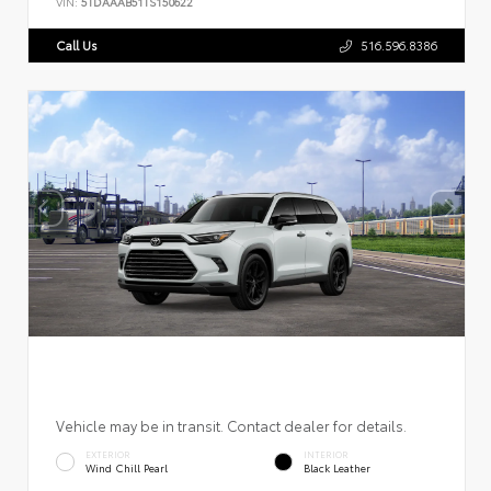
VIN:
5TDAAAB51TS150622
Call Us
516.596.8386
Vehicle may be in transit. Contact dealer for details.
EXTERIOR
INTERIOR
Wind Chill Pearl
Black Leather