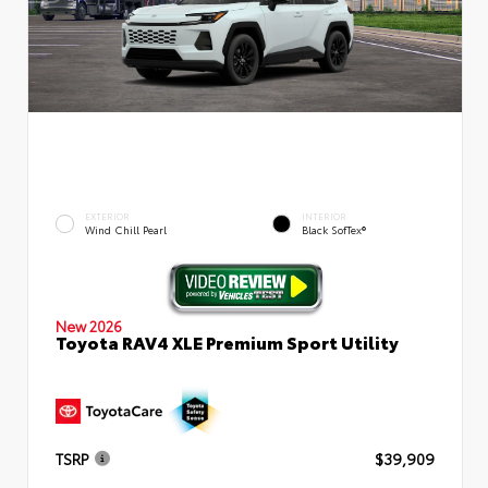
EXTERIOR
INTERIOR
Wind Chill Pearl
Black SofTex®
New 2026
Toyota RAV4 XLE Premium Sport Utility
TSRP
$39,909