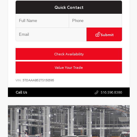
Quick Contact
Submit
Check Availability
Value Your Trade
VIN:
5TDAAAB52TS150595
Call Us
516.596.8386