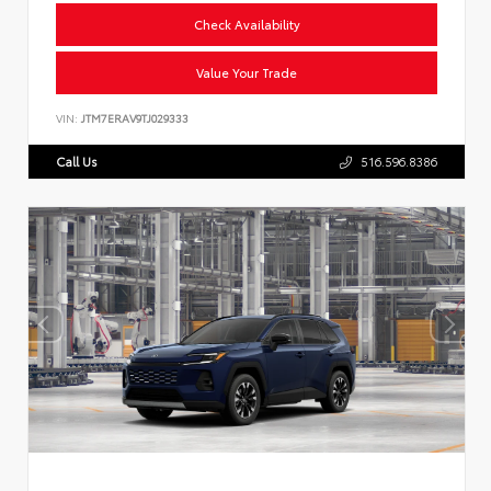
Check Availability
Value Your Trade
VIN:
JTM7ERAV9TJ029333
Call Us
516.596.8386