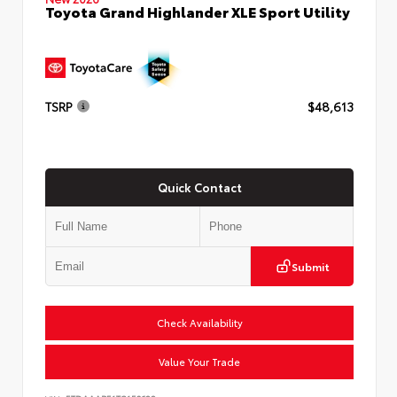
Toyota Grand Highlander XLE Sport Utility
TSRP
$48,613
Quick Contact
Submit
Check Availability
Value Your Trade