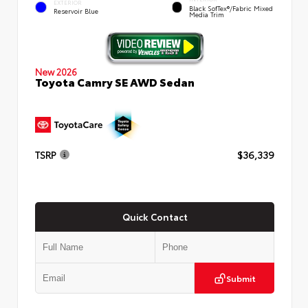
EXTERIOR
Black SofTex®/fabric Mixed
Reservoir Blue
Media Trim
New 2026
Toyota Camry SE AWD Sedan
TSRP
$36,339
Quick Contact
Submit