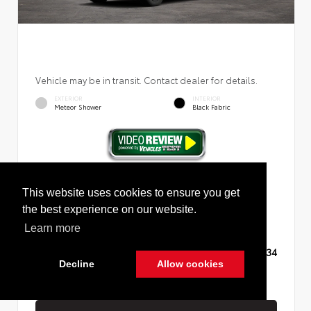
Vehicle may be in transit. Contact dealer for details.
EXTERIOR
INTERIOR
Meteor Shower
Black Fabric
New 2026
Toyota RAV4 LE Sport Utility
This website uses cookies to ensure you get
the best experience on our website.
Learn more
TSRP
$35,234
Decline
Allow cookies