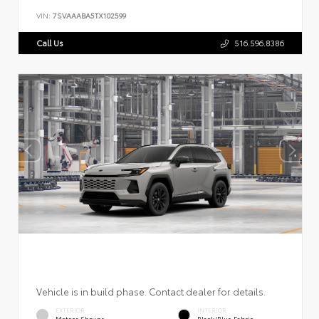
VIN:
7SVAAABA5TX102599
Call Us
516.596.8386
Vehicle is in build phase. Contact dealer for details.
EXTERIOR
INTERIOR
Meteor Shower
Black/Blue Fabric