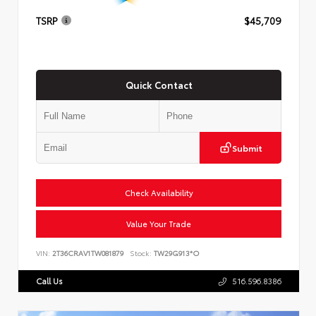
TSRP
$45,709
Quick Contact
Submit
Check Availability
Value Your Trade
VIN:
2T36CRAV1TW081879
Stock:
TW29G913*O
Call Us
516.596.8386