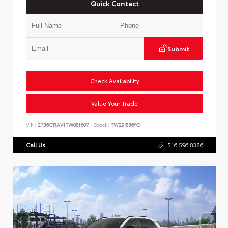
Quick Contact
Submit
Check Availability
Value Your Trade
VIN:
2T36CRAV1TW081607
Stock:
TW29I836*O
Call Us
516.596.8386