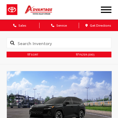
Sales
Service
Get Directions
SORT
FILTER
(590)