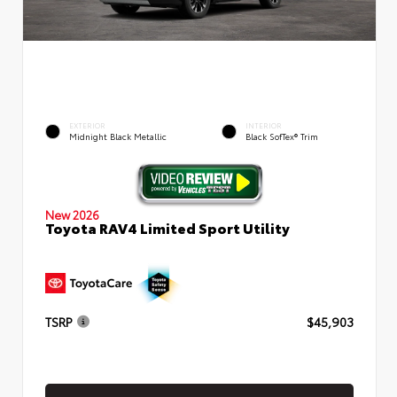
EXTERIOR
INTERIOR
Midnight Black Metallic
Black SofTex® Trim
New 2026
Toyota RAV4 Limited Sport Utility
TSRP
$45,903