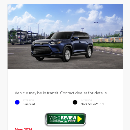
Vehicle may be in transit. Contact dealer for details.
EXTERIOR
INTERIOR
Blueprint
Black SofTex® Trim
New 2026