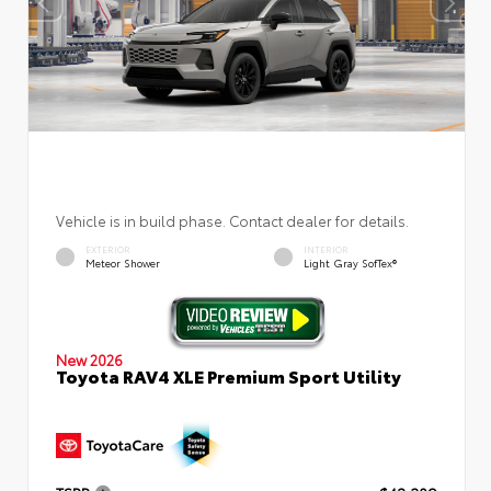
Vehicle is in build phase. Contact dealer for details.
EXTERIOR
INTERIOR
Meteor Shower
Light Gray SofTex®
New 2026
Toyota RAV4 XLE Premium Sport Utility