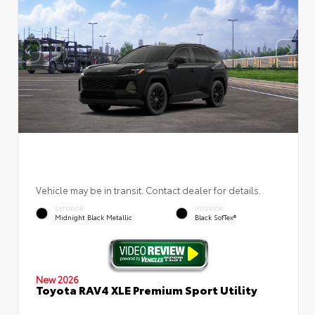
Vehicle may be in transit. Contact dealer for details.
EXTERIOR
INTERIOR
Midnight Black Metallic
Black SofTex®
New 2026
Toyota RAV4 XLE Premium Sport Utility