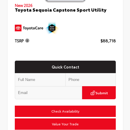
New 2026
Toyota Sequoia Capstone Sport Utility
TSRP
$88,718
Quick Contact
Submit
Check Availability
Value Your Trade