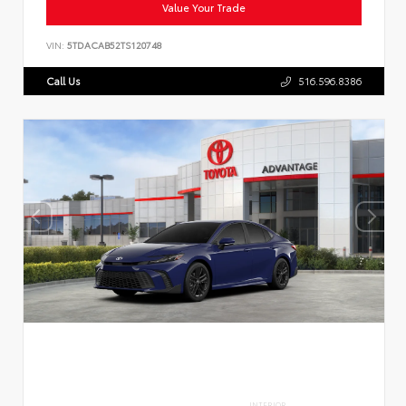
Value Your Trade
VIN:
5TDACAB52TS120748
Call Us
516.596.8386
INTERIOR