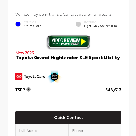
Vehicle may be in transit. Contact dealer for details.
EXTERIOR
INTERIOR
Storm Cloud
Light Gray SofTex® Trim
New 2026
Toyota Grand Highlander XLE Sport Utility
TSRP
$48,613
Quick Contact