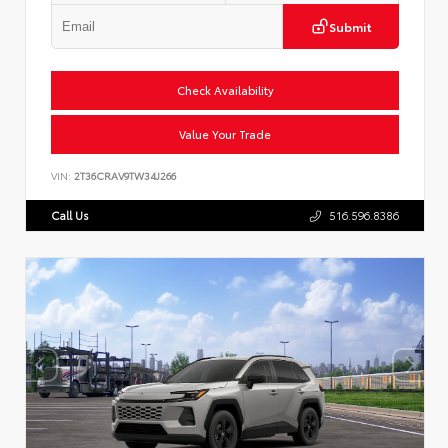
Submit
Check Availability
Value Your Trade
VIN:
2T36CRAV9TW34J266
Call Us
516.596.8386