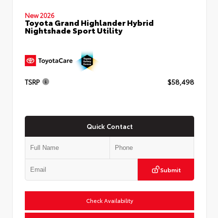
New 2026
Toyota Grand Highlander Hybrid
Nightshade Sport Utility
TSRP
$58,498
Quick Contact
Submit
Check Availability