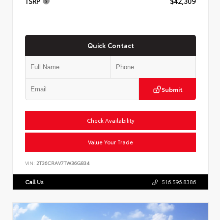
TSRP
$42,309
Quick Contact
Submit
Check Availability
Value Your Trade
VIN:
2T36CRAV7TW36G834
Call Us
516.596.8386