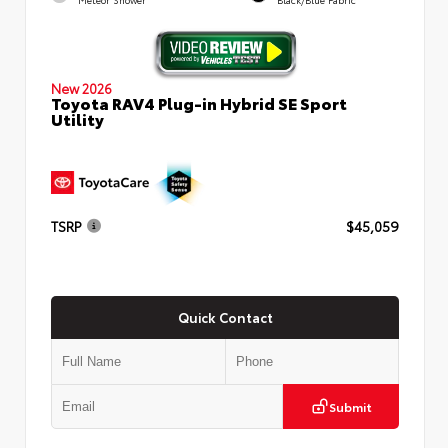
New 2026
Toyota RAV4 Plug-in Hybrid SE Sport
Utility
TSRP
$45,059
Quick Contact
Submit