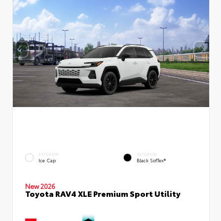
EXTERIOR
INTERIOR
Ice Cap
Black SofTex®
New 2026
Toyota RAV4 XLE Premium Sport Utility