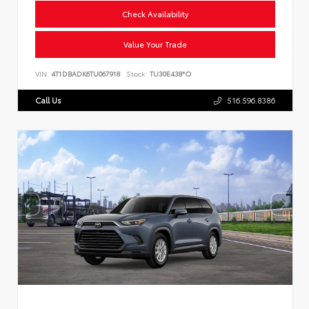
Check Availability
Value Your Trade
VIN:
4T1DBADK6TU067918
Stock:
TU30E438*O
Call Us
516.596.8386