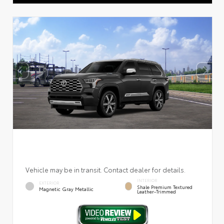
Vehicle may be in transit. Contact dealer for details.
INTERIOR
EXTERIOR
Shale Premium Textured
Magnetic Gray Metallic
Leather-Trimmed