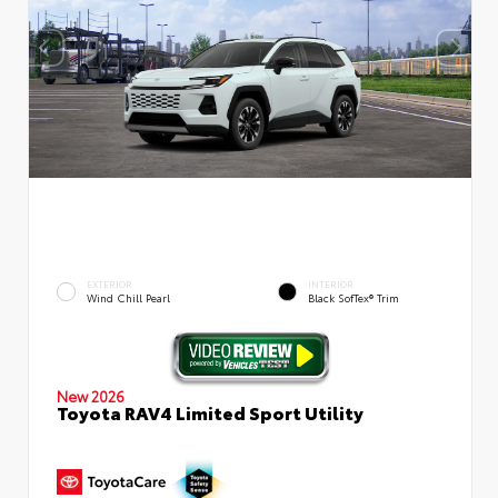
EXTERIOR
INTERIOR
Wind Chill Pearl
Black SofTex® Trim
New 2026
Toyota RAV4 Limited Sport Utility