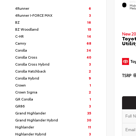
EXTE
Midn
4Runner
6
Meta
4Runner I-FORCE MAX
3
BZ
16
BZ Woodland
15
New 20
C-HR
14
Toyot
Utilit
Camry
68
Corolla
34
Corolla Cross
40
Corolla Cross Hybrid
3
Corolla Hatchback
2
TSRP
Corolla Hybrid
9
Crown
1
Crown Signia
2
GR Corolla
1
GR86
3
Grand Highlander
35
Grand Highlander Hybrid
30
Highlander
11
Highlander Hybrid
3