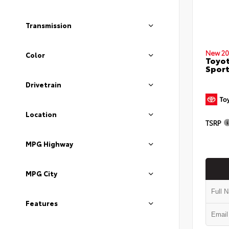
Transmission
New 20
Color
Toyot
Sport
Drivetrain
Location
TSRP
MPG Highway
MPG City
Features