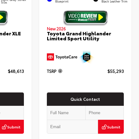
Blueprint
Black Leather Trim
Trim
New 2026
nder XLE
Toyota Grand Highlander
Limited Sport Utility
$48,613
TSRP
$55,293
Quick Contact
Submit
Submit