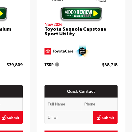
Trimmed
New 2026
emium
Toyota Sequoia Capstone
Sport Utility
$39,809
TSRP
$88,718
Quick Contact
Submit
Submit