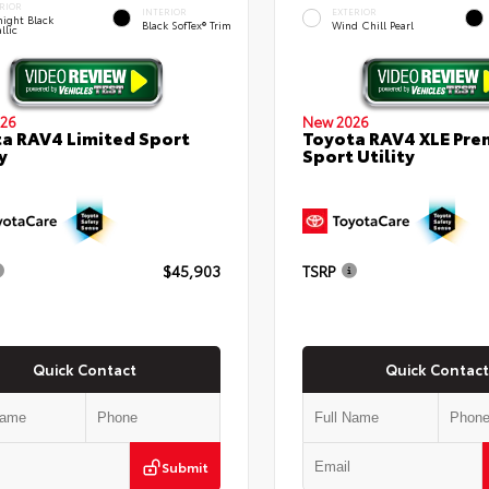
RIOR
INTERIOR
EXTERIOR
ight Black
Black SofTex® Trim
Wind Chill Pearl
llic
26
New 2026
a RAV4 Limited Sport
Toyota RAV4 XLE Pr
y
Sport Utility
$45,903
TSRP
Quick Contact
Quick Contact
Submit