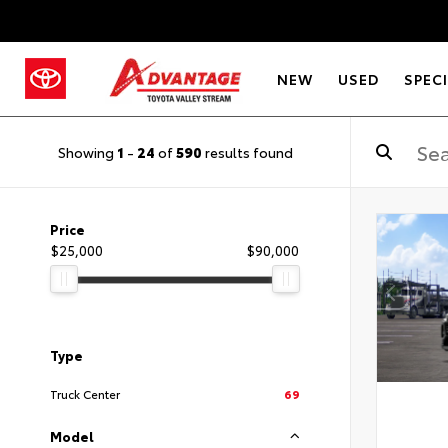
NEW
USED
SPEC
Showing
1
-
24
of
590
results found
Price
$25,000
$90,000
Type
Truck Center
69
Model