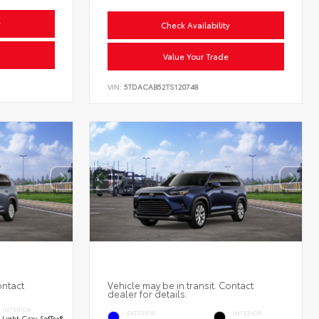
y
Check Availability
Value Your Trade
VIN:
5TDACAB52TS120748
ontact
Vehicle may be in transit. Contact
dealer for details.
INTERIOR
EXTERIOR
INTERIOR
Light Gray SofTex®