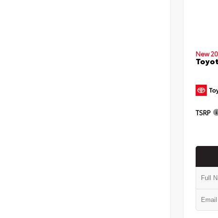
New 20
Toyo
TSRP