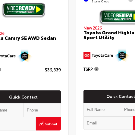
Storm Cloud
New 2026
Toyota Grand Highla
26
Sport Utility
ta Camry SE AWD Sedan
TSRP
$36,339
Quick Contact
Quick Contact
Submit