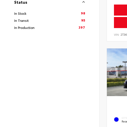
Status
98
In Stock
95
In Transit
397
In Production
VIN:
2T3
EXT
Rese