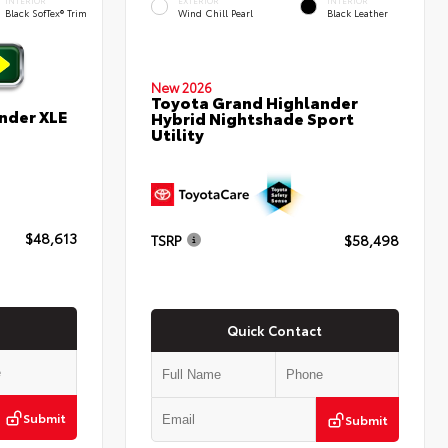
INTERIOR
EXTERIOR
INTERIOR
Black SofTex® Trim
Wind Chill Pearl
Black Leather
New 2026
Toyota Grand Highlander
nder XLE
Hybrid Nightshade Sport
Utility
$48,613
TSRP
$58,498
Quick Contact
Submit
Submit