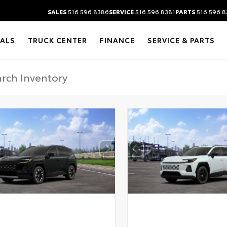
SALES
516.596.8386
SERVICE
516.596.8381
PARTS
516.596.8
IALS
TRUCK CENTER
FINANCE
SERVICE & PARTS