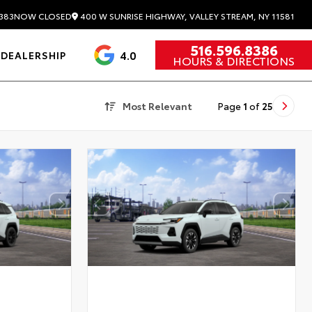
400 W SUNRISE HIGHWAY, VALLEY STREAM, NY 11581
383
NOW CLOSED
516.596.8386
4.0
DEALERSHIP
HOURS & DIRECTIONS
Most Relevant
Page
1
of
25