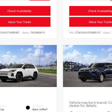
Check Availability
Check Availabilit
Value Your Trade
Value Your Trade
6CRAV1TW081607
Stock:
TW29I836*O
VIN:
2T36CRAV3TW081317
Stock:
Vehicle may be in transit. C
dealer for details.
ERIOR
INTERIOR
 Cap
Black SofTex®