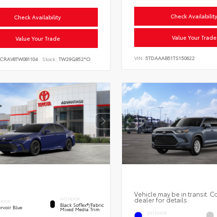
Check Availabilit
Check Availability
Value Your Trade
Value Your Trade
VIN:
5TDAAAB51TS150622
6CRAV8TW081104
Stock:
TW29G852*O
Vehicle may be in transit. C
dealer for details.
INTERIOR
ERIOR
Black SofTex®/fabric
rvoir Blue
Mixed Media Trim
EXTERIOR