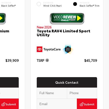
INTERIOR
EXTERIOR
INTERIOR
Black SofTex®
Wind Chill Pearl
Black SofTex® Trim
New 2026
emium
Toyota RAV4 Limited Sport
Utility
$39,909
TSRP
$45,709
Quick Contact
Submit
Submit