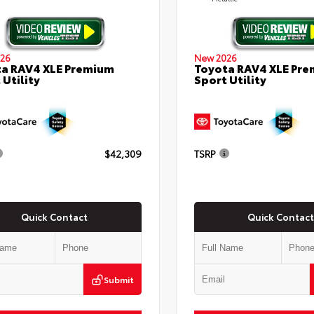
26
New 2026
a RAV4 XLE Premium
Toyota RAV4 XLE Pr
 Utility
Sport Utility
$42,309
TSRP
Quick Contact
Quick Contact
Submit