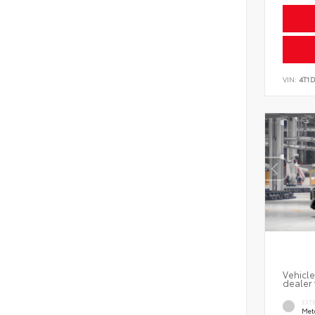
VIN:
4T1
Vehicle
dealer 
EXT
Met