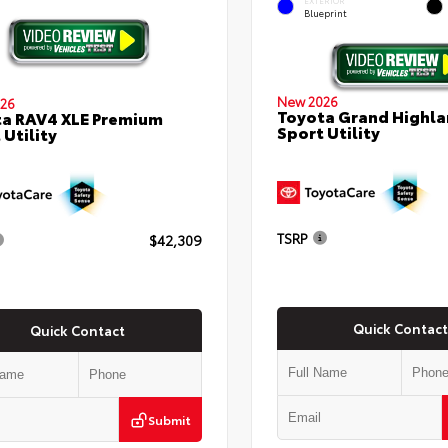
EXTERIOR
Blueprint
New 2026
26
Toyota Grand Highla
a RAV4 XLE Premium
Sport Utility
 Utility
TSRP
$42,309
Quick Contact
Quick Contact
Submit