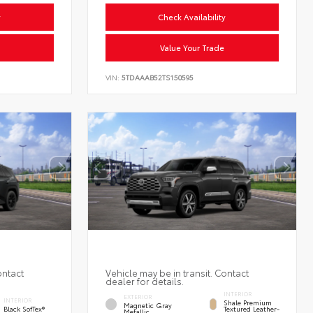
y
Check Availability
Value Your Trade
VIN:
5TDAAAB52TS150595
ontact
Vehicle may be in transit. Contact
dealer for details.
INTERIOR
EXTERIOR
INTERIOR
Shale Premium
Magnetic Gray
Black SofTex®
Textured Leather-
Metallic