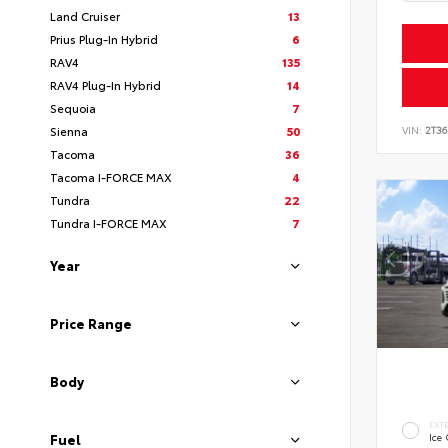
Land Cruiser
13
Prius Plug-In Hybrid
6
RAV4
135
RAV4 Plug-In Hybrid
14
Sequoia
7
VIN:
2T3
Sienna
50
Tacoma
36
Tacoma I-FORCE MAX
4
Tundra
22
Tundra I-FORCE MAX
7
Year
Price Range
Body
EXT
Fuel
Ice