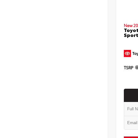
New 20
Toyot
Sport
TSRP