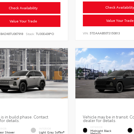
Check Availabilit
Check Availability
Value Your Trade
Value Your Trade
VIN:
5TDAAAB50TS150613
DBADK6TU067918
Stock:
TU30E438*O
 is in build phase. Contact
Vehicle may be in transit. C
for details.
dealer for details.
EXTERIOR
ERIOR
INTERIOR
Midnight Black
eor Shower
Light Gray SofTex®
Metallic