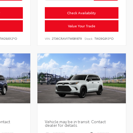
y
Check Availability
Value Your Trade
TW29J012*O
VIN:
2T36CRAV1TW081879
Stock:
TW29G913*O
ontact
Vehicle may be in transit. Contact
dealer for details.