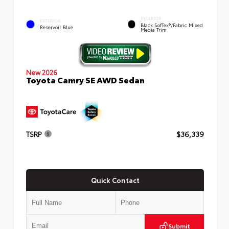
INTERIOR
EXTERIOR
Black SofTex®/fabric Mixed
Reservoir Blue
Media Trim
New 2026
Toyota Camry SE AWD Sedan
TSRP
$36,339
Quick Contact
Submit