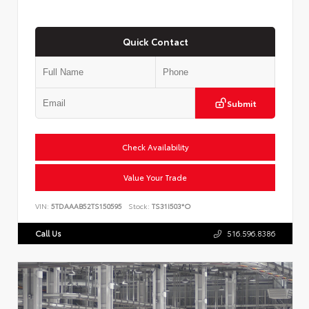
Quick Contact
Submit
Check Availability
Value Your Trade
VIN:
5TDAAAB52TS150595
Stock:
TS31I503*O
Call Us
516.596.8386