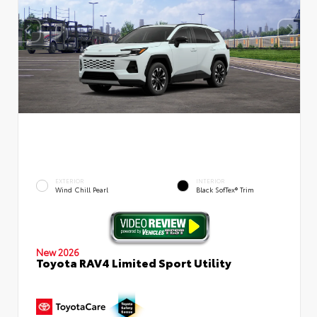
EXTERIOR
INTERIOR
Wind Chill Pearl
Black SofTex® Trim
New 2026
Toyota RAV4 Limited Sport Utility