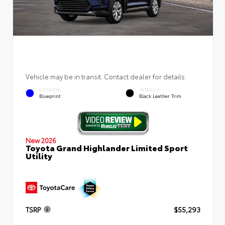
Vehicle may be in transit. Contact dealer for details.
EXTERIOR
INTERIOR
Blueprint
Black Leather Trim
New 2026
Toyota Grand Highlander Limited Sport
Utility
TSRP
$55,293