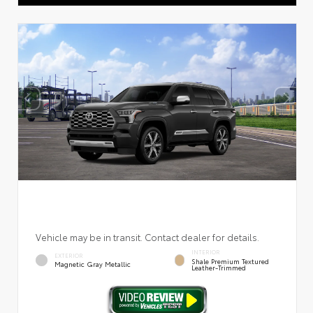
Vehicle may be in transit. Contact dealer for details.
INTERIOR
EXTERIOR
Shale Premium Textured
Magnetic Gray Metallic
Leather-Trimmed