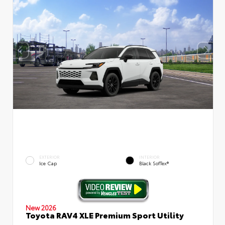
EXTERIOR
INTERIOR
Ice Cap
Black SofTex®
New 2026
Toyota RAV4 XLE Premium Sport Utility