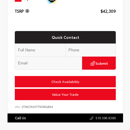
TSRP
$42,309
Quick Contact
Submit
Check Availability
Value Your Trade
VIN:
2T36CRAV7TW36G834
Call Us
516.596.8386