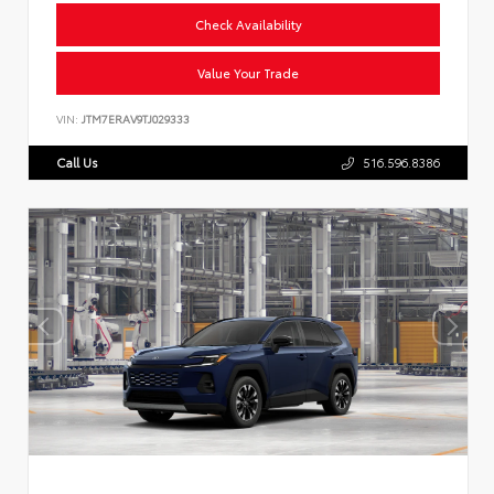
Check Availability
Value Your Trade
VIN:
JTM7ERAV9TJ029333
Call Us
516.596.8386