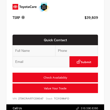
TSRP
$39,809
Quick Contact
Submit
Check Availability
Value Your Trade
VIN:
2T36CRAV5TC036347
Stock:
TC31D964*O
Call Us
516.596.8386