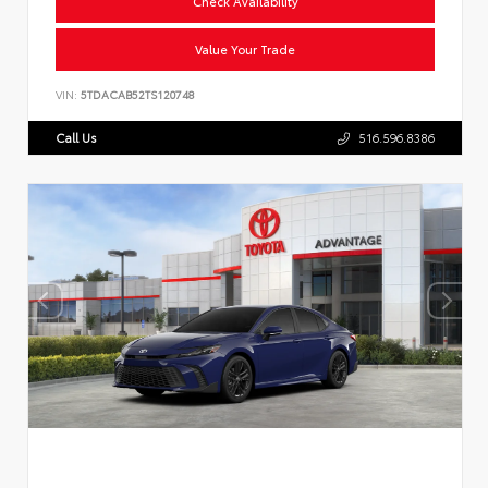
Check Availability
Value Your Trade
VIN:
5TDACAB52TS120748
Call Us
516.596.8386