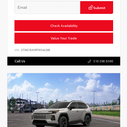
Submit
Check Availability
Value Your Trade
VIN:
2T36CRAV9TW34J266
Call Us
516.596.8386