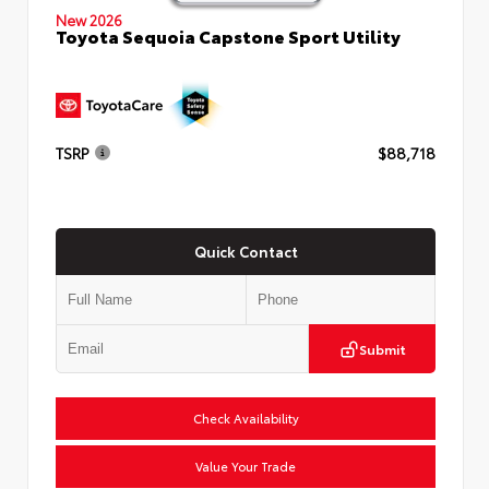
New 2026
Toyota Sequoia Capstone Sport Utility
TSRP
$88,718
Quick Contact
Submit
Check Availability
Value Your Trade