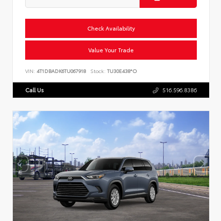
Check Availability
Value Your Trade
VIN:
4T1DBADK6TU067918
Stock:
TU30E438*O
Call Us
516.596.8386