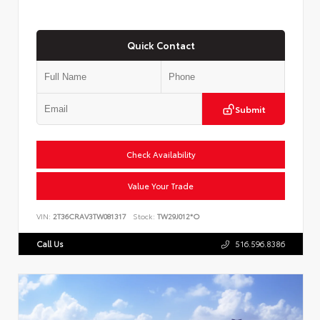
Quick Contact
Submit
Check Availability
Value Your Trade
VIN:
2T36CRAV3TW081317
Stock:
TW29J012*O
Call Us
516.596.8386