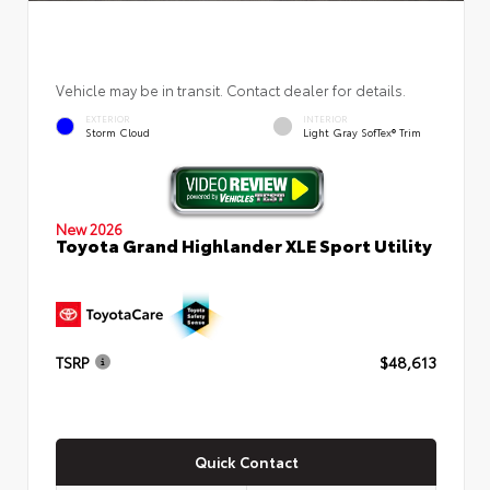
Vehicle may be in transit. Contact dealer for details.
EXTERIOR
INTERIOR
Storm Cloud
Light Gray SofTex® Trim
New 2026
Toyota Grand Highlander XLE Sport Utility
TSRP
$48,613
Quick Contact