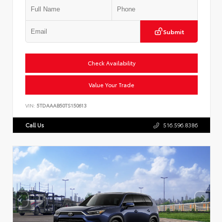
Submit
Check Availability
Value Your Trade
VIN:
5TDAAAB50TS150613
Call Us
516.596.8386