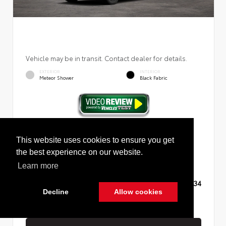
Vehicle may be in transit. Contact dealer for details.
EXTERIOR
INTERIOR
Meteor Shower
Black Fabric
New 2026
Toyota RAV4 LE Sport Utility
This website uses cookies to ensure you get
the best experience on our website.
Learn more
TSRP
$35,234
Decline
Allow cookies