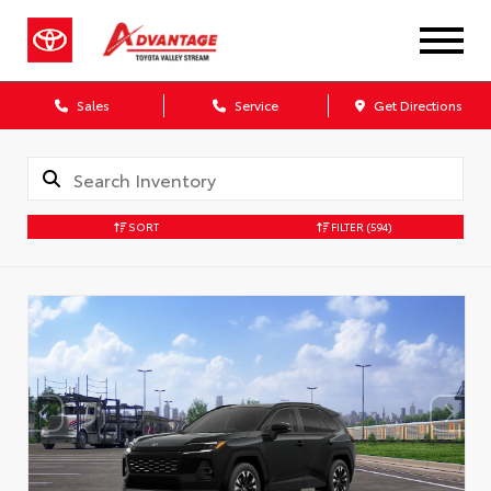
Sales
Service
Get Directions
SORT
FILTER
(594)