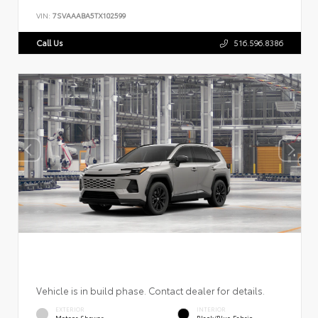
VIN:
7SVAAABA5TX102599
Call Us
516.596.8386
Vehicle is in build phase. Contact dealer for details.
EXTERIOR
INTERIOR
Meteor Shower
Black/Blue Fabric