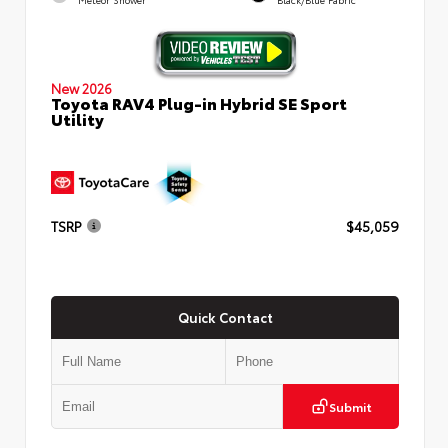
New 2026
Toyota RAV4 Plug-in Hybrid SE Sport
Utility
TSRP
$45,059
Quick Contact
Submit