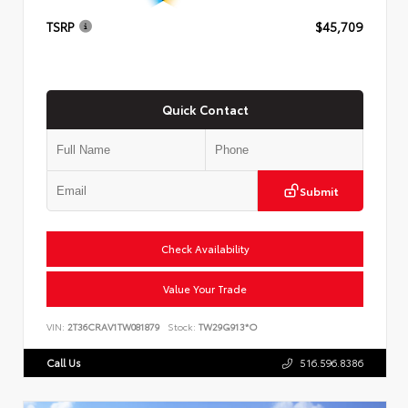
TSRP
$45,709
Quick Contact
Submit
Check Availability
Value Your Trade
VIN:
2T36CRAV1TW081879
Stock:
TW29G913*O
Call Us
516.596.8386