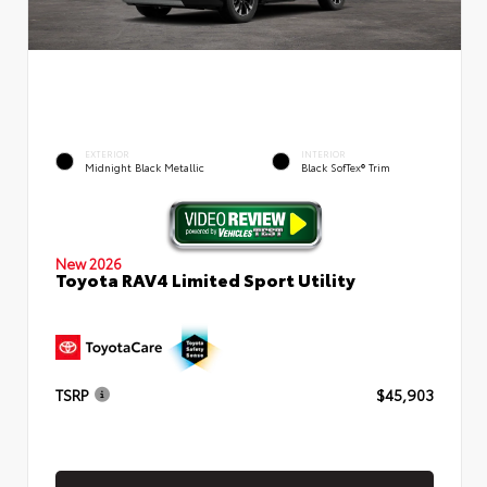
EXTERIOR
INTERIOR
Midnight Black Metallic
Black SofTex® Trim
New 2026
Toyota RAV4 Limited Sport Utility
TSRP
$45,903