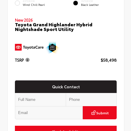
EXTERIOR
INTERIOR
Wind Chill Pearl
Black Leather
New 2026
Toyota Grand Highlander Hybrid
Nightshade Sport Utility
TSRP
$58,498
Quick Contact
Submit