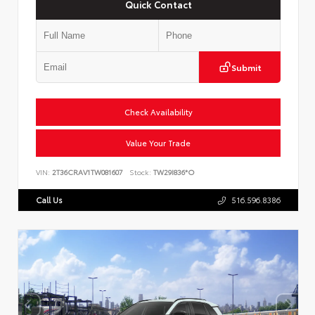
Quick Contact
Submit
Check Availability
Value Your Trade
VIN:
2T36CRAV1TW081607
Stock:
TW29I836*O
Call Us
516.596.8386