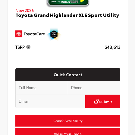
New 2026
Toyota Grand Highlander XLE Sport Utility
TSRP
$48,613
Quick Contact
Submit
Check Availability
Value Your Trade