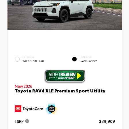
EXTERIOR
INTERIOR
Wind Chill Pearl
Black SofTex®
New 2026
Toyota RAV4 XLE Premium Sport Utility
TSRP
$39,909