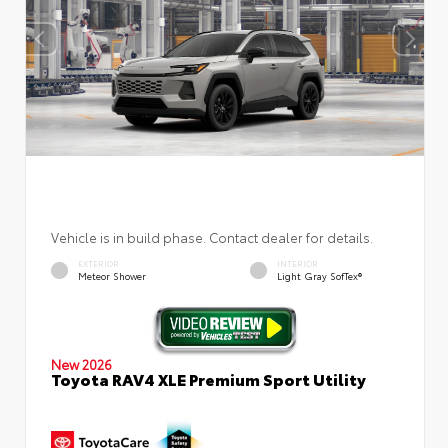
Vehicle is in build phase. Contact dealer for details.
EXTERIOR
INTERIOR
Meteor Shower
Light Gray SofTex®
New 2026
Toyota RAV4 XLE Premium Sport Utility