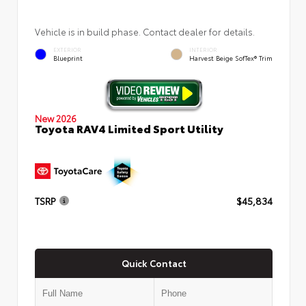
Vehicle is in build phase. Contact dealer for details.
EXTERIOR
INTERIOR
Blueprint
Harvest Beige SofTex® Trim
New 2026
Toyota RAV4 Limited Sport Utility
TSRP
$45,834
Quick Contact