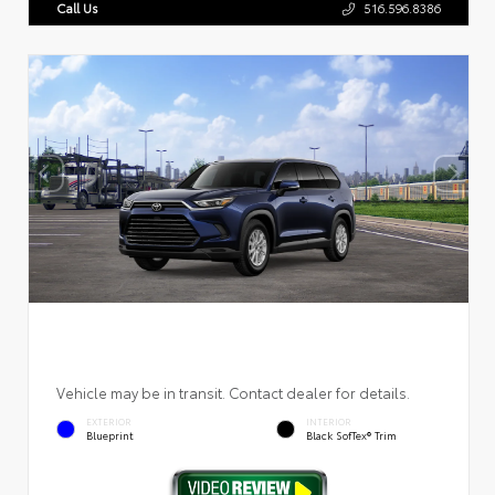
Call Us
516.596.8386
Vehicle may be in transit. Contact dealer for details.
EXTERIOR
INTERIOR
Blueprint
Black SofTex® Trim