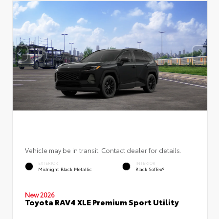
Vehicle may be in transit. Contact dealer for details.
EXTERIOR
INTERIOR
Midnight Black Metallic
Black SofTex®
New 2026
Toyota RAV4 XLE Premium Sport Utility