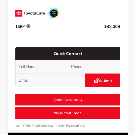
TSRP
$42,309
Quick Contact
Submit
Check Availability
Value Your Trade
VIN:
2T36CRAV8TW081104
Stock:
TW29G852*O