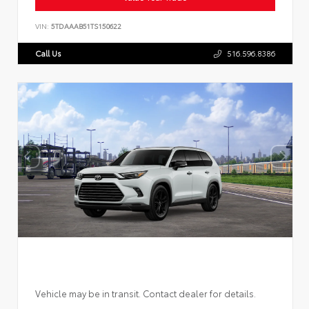
VIN:
5TDAAAB51TS150622
Call Us
516.596.8386
Vehicle may be in transit. Contact dealer for details.