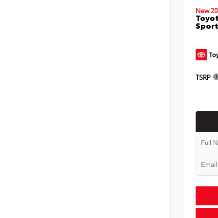
New 20
Toyot
Sport
TSRP