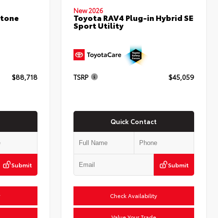
New 2026
stone
Toyota RAV4 Plug-in Hybrid SE
Sport Utility
$88,718
TSRP
$45,059
Quick Contact
Submit
Submit
y
Check Availability
Value Your Trade