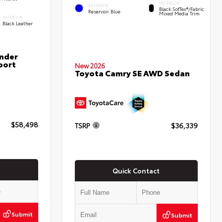
INTERIOR
EXTERIOR
Black SofTex®/fabric
Reservoir Blue
Mixed Media Trim
INTERIOR
Black Leather
nder
port
New 2026
Toyota Camry SE AWD Sedan
$58,498
TSRP
$36,339
Quick Contact
Submit
Submit