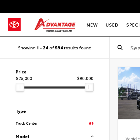
NEW
USED
SPEC
Showing
1
-
24
of
594
results found
Price
$25,000
$90,000
Type
Truck Center
69
Model
Vehicle