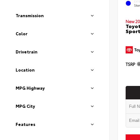
EXT
Sto
Transmission
New 20
Toyot
Sport
Color
Drivetrain
TSRP
Location
MPG Highway
MPG City
Features