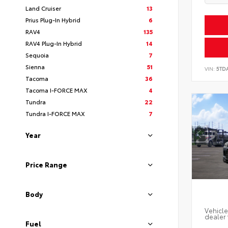
Land Cruiser
13
Prius Plug-In Hybrid
6
RAV4
135
RAV4 Plug-In Hybrid
14
Sequoia
7
Sienna
51
VIN:
5TD
Tacoma
36
Tacoma I-FORCE MAX
4
Tundra
22
Tundra I-FORCE MAX
7
Year
Price Range
Body
Vehicle
dealer 
Fuel