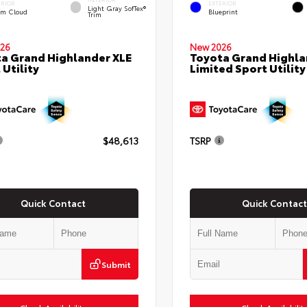
ERIOR
EXTERIOR
Light Gray SofTex®
rm Cloud
Blueprint
Trim
26
New 2026
a Grand Highlander XLE
Toyota Grand Highla
 Utility
Limited Sport Utility
$48,613
TSRP
Quick Contact
Quick Contact
Submit