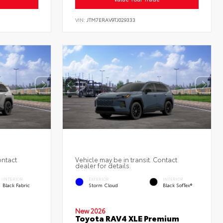
VIN:
JTM7ERAV9TJ029333
ontact
Vehicle may be in transit. Contact
dealer for details.
INTERIOR
EXTERIOR
INTERIOR
Black Fabric
Storm Cloud
Black SofTex®
New 2026
Toyota RAV4 XLE Premium