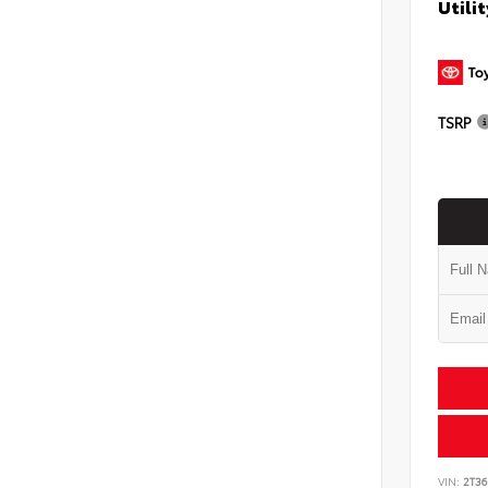
Utilit
TSRP
VIN:
2T3