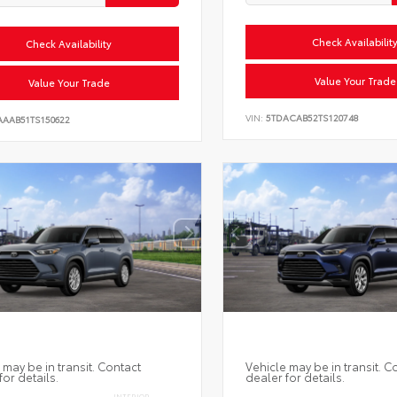
Check Availabilit
Check Availability
Value Your Trade
Value Your Trade
VIN:
5TDACAB52TS120748
AAAB51TS150622
 may be in transit. Contact
Vehicle may be in transit. C
for details.
dealer for details.
INTERIOR