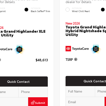
for details.
dealer for details.
ERIOR
INTERIOR
EXTERIOR
eprint
Black SofTex® Trim
Wind Chill Pearl
New 2026
Toyota Grand Highla
26
Hybrid Nightshade S
a Grand Highlander XLE
Utility
 Utility
TSRP
$48,613
Quick Contact
Quick Contact
Submit