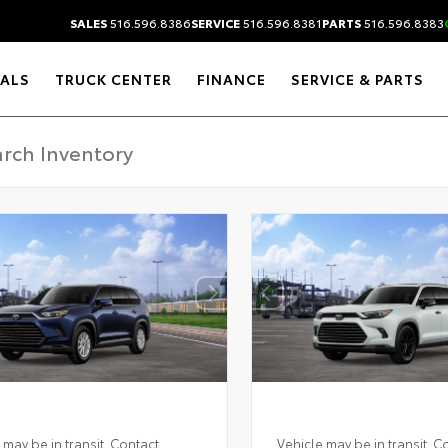
SALES
516.596.8386
SERVICE
516.596.8381
PARTS
516.596.8383
IALS
TRUCK CENTER
FINANCE
SERVICE & PARTS
 may be in transit. Contact
Vehicle may be in transit. C