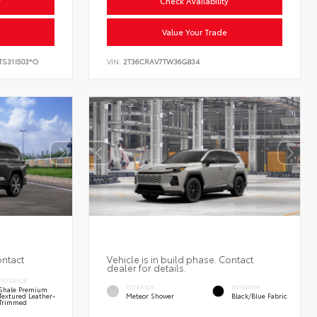
y
Check Availability
Value Your Trade
TS31I503*O
VIN:
2T36CRAV7TW36G834
ontact
Vehicle is in build phase. Contact
dealer for details.
INTERIOR
EXTERIOR
INTERIOR
Shale Premium
Textured Leather-
Meteor Shower
Black/Blue Fabric
Trimmed