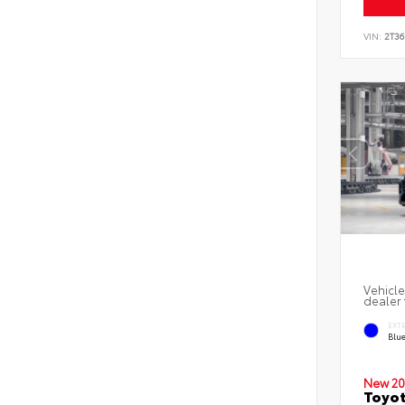
VIN:
2T3
Vehicle
dealer 
EXT
Blu
New 20
Toyot