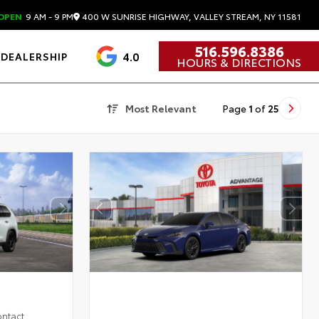
400 W SUNRISE HIGHWAY, VALLEY STREAM, NY 11581
OPEN
9 AM - 9 PM
516.596.8386
4.0
DEALERSHIP
HOURS & DIRECTIONS
Most Relevant
Page
1
of
25
ontact