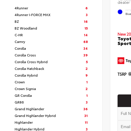
dealer 
4Runner
6
EXT
Blu
4Runner I-FORCE MAX
3
BZ
16
BZ Woodland
15
New 20
C-HR
14
Toyot
Camry
68
Sport
Corolla
34
Corolla Cross
39
Corolla Cross Hybrid
5
Corolla Hatchback
2
TSRP
Corolla Hybrid
9
Crown
1
Crown Signia
2
GR Corolla
1
GR86
3
Grand Highlander
36
Grand Highlander Hybrid
31
Highlander
11
Highlander Hybrid
3