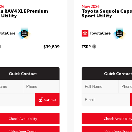
26
New 2026
a RAV4 XLE Premium
Toyota Sequoia Cap
 Utility
Sport Utility
$39,809
TSRP
Quick Contact
Quick Contact
Submit
Check Availability
Check Availabilit
Value Your Trade
Value Your Trade