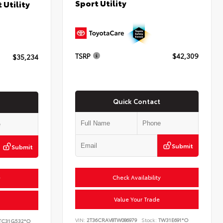
Sport Utility
 Utility
TSRP
$42,309
$35,234
Quick Contact
Submit
Submit
Check Availability
y
Value Your Trade
VIN:
2T36CRAV8TW086979
Stock:
TW31E691*O
TC31G532*O