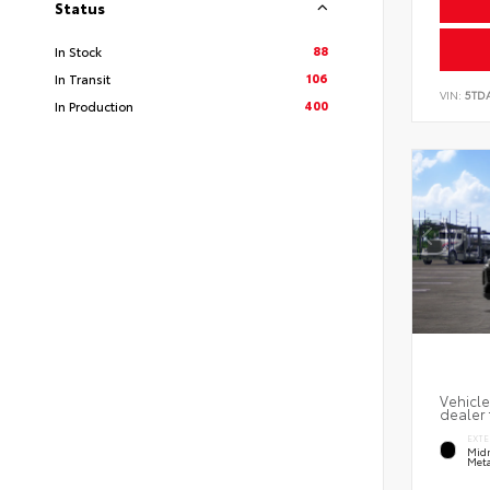
Status
88
In Stock
106
In Transit
VIN:
5TD
400
In Production
Vehicle
dealer 
EXTE
Midn
Meta