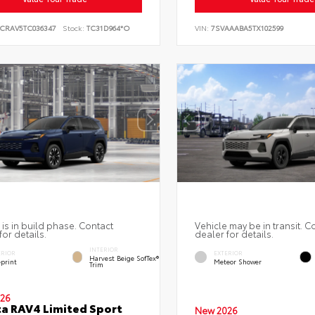
6CRAV5TC036347
Stock:
TC31D964*O
VIN:
7SVAAABA5TX102599
 is in build phase. Contact
Vehicle may be in transit. C
for details.
dealer for details.
INTERIOR
ERIOR
EXTERIOR
Harvest Beige SofTex®
eprint
Meteor Shower
Trim
26
a RAV4 Limited Sport
New 2026