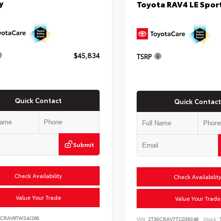
y
Toyota RAV4 LE Sport
$45,834
TSRP
Quick Contact
Quick Contact
Submit
Check Availability
Check Availabilit
Value Your Trade
Value Your Trade
6CRAV9TW34J266
VIN:
2T36CRAV7TC036348
Stock: