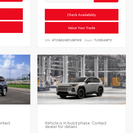
y
Check Availability
Value Your Trade
VIN:
4T1DBADK6TU067918
Stock:
TU30E438*O
ontact
Vehicle is in build phase. Contact
dealer for details.