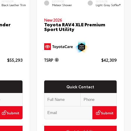
INTERIOR
EXTERIOR
INTERIOR
Black Leather Trim
Meteor Shower
Light Gray SofTex®
New 2026
nder
Toyota RAV4 XLE Premium
Sport Utility
$55,293
TSRP
$42,309
Quick Contact
Submit
Submit