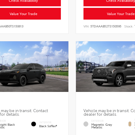
Check Availability
Check Availabilit
Value Your Trade
Value Your Trade
AAAB50TS150613
VIN:
5TDAAAB52TS150595
Stock:
 may be in transit. Contact
Vehicle may be in transit. C
for details.
dealer for details.
RIOR
EXTERIOR
INTERIOR
ight Black
Magnetic Gray
Black SofTex®
llic
Metallic