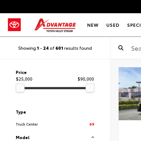
NEW
USED
SPEC
Showing
1
-
24
of
601
results found
Price
$25,000
$90,000
Type
Truck Center
69
Model