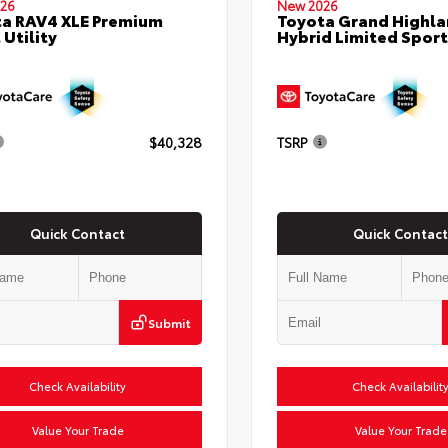
26
New 2026
a RAV4 XLE Premium
Toyota Grand Highla
 Utility
Hybrid Limited Sport 
$40,328
TSRP
Quick Contact
Quick Contact
Submit
Check Availability
Check Availabilit
Value Your Trade
Value Your Trade