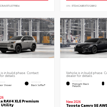
6CRAV3TU37F854
VIN:
5TDACAB5XTS120612
 is in build phase. Contact
Vehicle is in build phase. C
for details.
dealer for details.
EXTERIOR
ERIOR
INTERIOR
Midnight Black
eor Shower
Black SofTex®
Metallic
26
a RAV4 XLE Premium
New 2026
 Utility
Toyota Camry SE AW