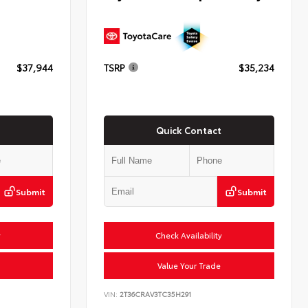
$37,944
TSRP
$35,234
Quick Contact
Submit
Submit
y
Check Availability
Value Your Trade
VIN:
2T36CRAV3TC35H291