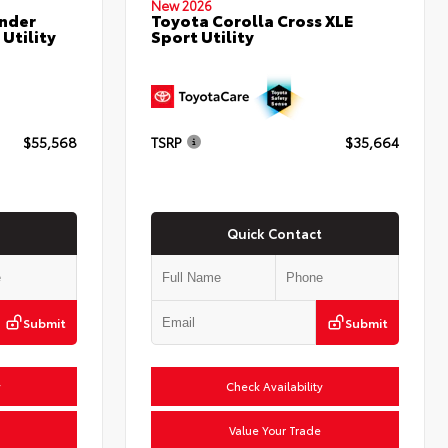
New 2026
nder
Toyota Corolla Cross XLE
Utility
Sport Utility
$55,568
TSRP
$35,664
Quick Contact
Submit
Submit
y
Check Availability
Value Your Trade