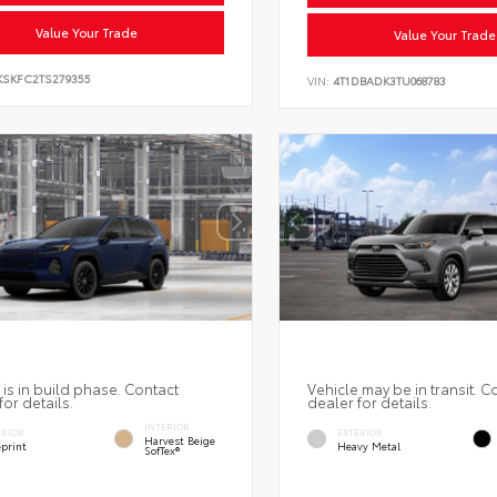
Value Your Trade
Value Your Trade
KSKFC2TS279355
VIN:
4T1DBADK3TU068783
 is in build phase. Contact
Vehicle may be in transit. C
for details.
dealer for details.
INTERIOR
ERIOR
EXTERIOR
Harvest Beige
eprint
Heavy Metal
SofTex®