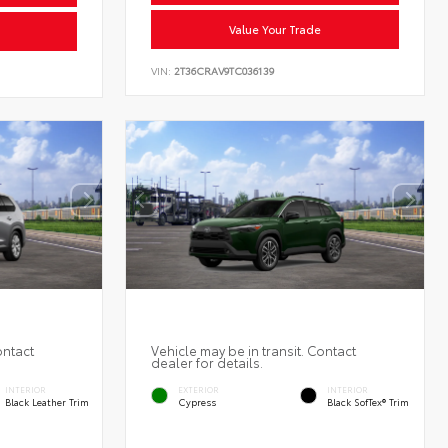
Value Your Trade
VIN:
2T36CRAV9TC036139
ontact
Vehicle may be in transit. Contact
dealer for details.
INTERIOR
EXTERIOR
INTERIOR
Black Leather Trim
Cypress
Black SofTex® Trim