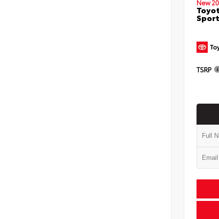
New 20
Toyot
Sport
TSRP