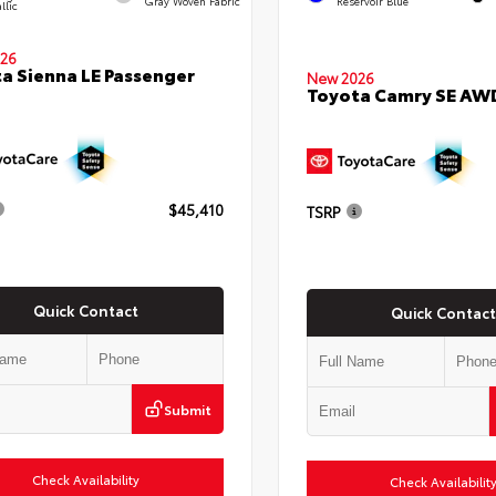
Gray Woven Fabric
Reservoir Blue
llic
26
a Sienna LE Passenger
New 2026
Toyota Camry SE AW
$45,410
TSRP
Quick Contact
Quick Contact
Submit
Check Availability
Check Availabilit