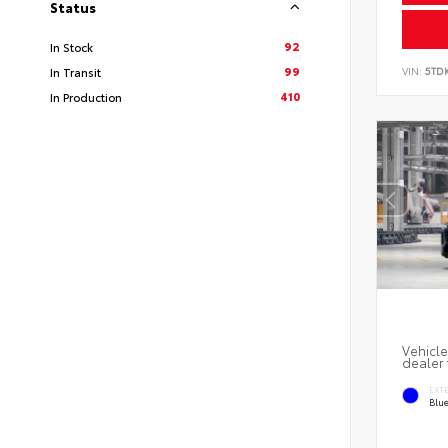
Status
92
In Stock
99
VIN:
5TD
In Transit
410
In Production
Vehicle
dealer 
EXT
Blu