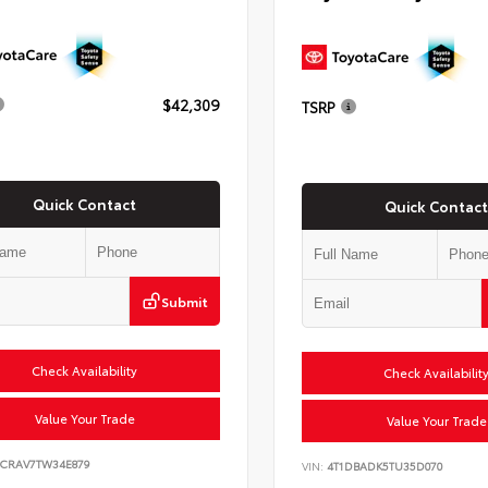
$42,309
TSRP
Quick Contact
Quick Contact
Submit
Check Availability
Check Availabilit
Value Your Trade
Value Your Trade
6CRAV7TW34E879
VIN:
4T1DBADK5TU35D070