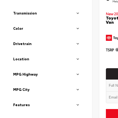
Meta
Transmission
New 20
Toyot
Van
Color
Drivetrain
TSRP
Location
MPG Highway
MPG City
Features