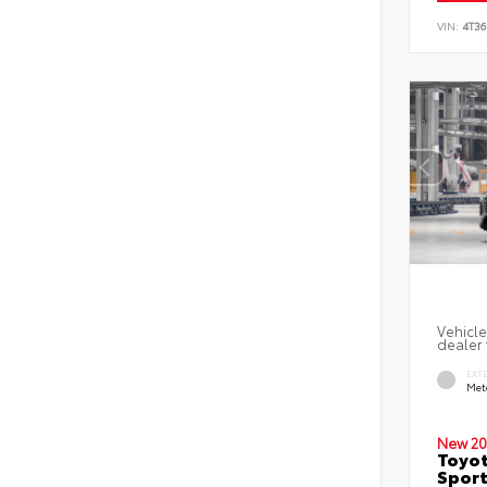
VIN:
4T3
Vehicle
dealer 
EXT
Met
New 20
Toyot
Sport