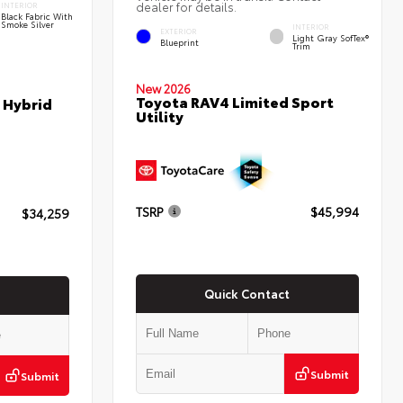
dealer for details.
INTERIOR
Black Fabric With
Smoke Silver
INTERIOR
EXTERIOR
Light Gray SofTex®
Blueprint
Trim
New 2026
Toyota RAV4 Limited Sport
 Hybrid
Utility
TSRP
$45,994
$34,259
Quick Contact
Submit
Submit