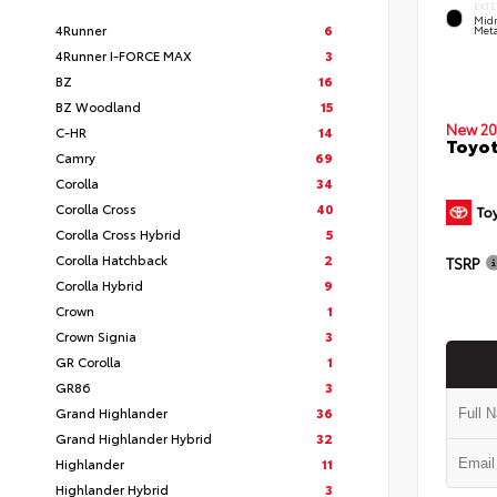
EXTE
Midn
4Runner
6
Meta
4Runner I-FORCE MAX
3
BZ
16
BZ Woodland
15
New 20
C-HR
14
Toyo
Camry
69
Corolla
34
Corolla Cross
40
Corolla Cross Hybrid
5
Corolla Hatchback
2
TSRP
Corolla Hybrid
9
Crown
1
Crown Signia
3
GR Corolla
1
GR86
3
Grand Highlander
36
Grand Highlander Hybrid
32
Highlander
11
Highlander Hybrid
3