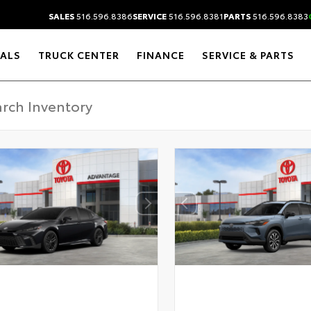
SALES
516.596.8386
SERVICE
516.596.8381
PARTS
516.596.8383
IALS
TRUCK CENTER
FINANCE
SERVICE & PARTS