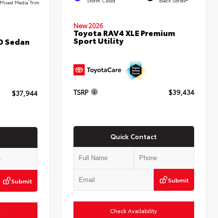
Storm Cloud
Black SofTex®
Mixed Media Trim
New 2026
Toyota RAV4 XLE Premium
Sport Utility
D Sedan
TSRP
$39,434
$37,944
Quick Contact
Submit
Submit
Check Availability
y