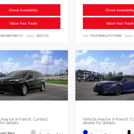
Check Availability
Check Availabilit
Value Your Trade
Value Your Trade
DBADK8TU067211
Stock:
262272S
VIN:
7MUFBABG2TV115405
Stock:
 may be in transit. Contact
Vehicle may be in transit. C
for details.
dealer for details.
RIOR
INTERIOR
EXTERIOR
ight Black