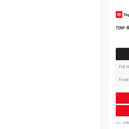
TSRP
VIN:
2T3