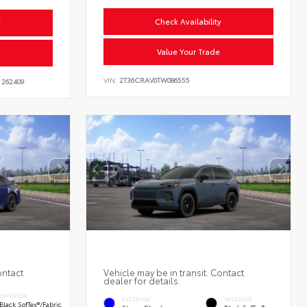
Check Availability
y
Value Your Trade
VIN:
2T36CRAV0TW086555
262409
ontact
Vehicle may be in transit. Contact
dealer for details.
INTERIOR
EXTERIOR
INTERIOR
Black SofTex®/fabric