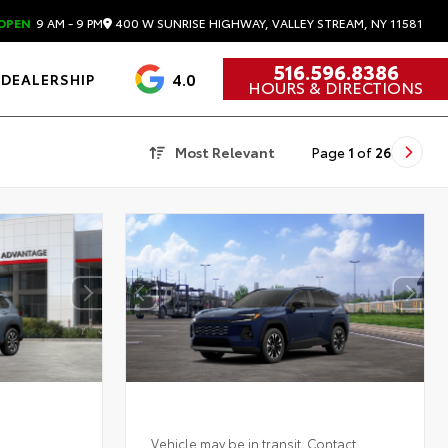
400 W SUNRISE HIGHWAY, VALLEY STREAM, NY 11581
OPEN
9 AM - 9 PM
516.596.8386
4.0
DEALERSHIP
HOURS & DIRECTIONS
Most Relevant
Page
1
of
26
Vehicle may be in transit. Contact