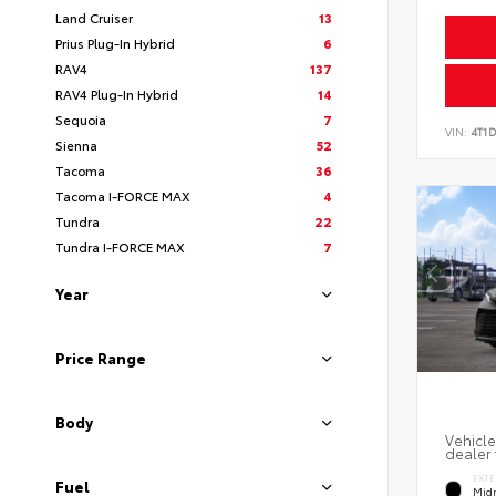
Land Cruiser
13
Prius Plug-In Hybrid
6
RAV4
137
RAV4 Plug-In Hybrid
14
Sequoia
7
VIN:
4T1
Sienna
52
Tacoma
36
Tacoma I-FORCE MAX
4
Tundra
22
Tundra I-FORCE MAX
7
Year
Price Range
Body
Vehicle
dealer 
EXTE
Fuel
Midn