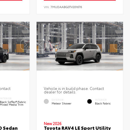
VIN:
7MUDAABG0TV201676
ontact
Vehicle is in build phase. Contact
dealer for details.
INTERIOR
EXTERIOR
INTERIOR
Black SofTex®/fabric
Meteor Shower
Black Fabric
Mixed Media Trim
New 2026
D Sedan
Toyota RAV4 LE Sport Utility