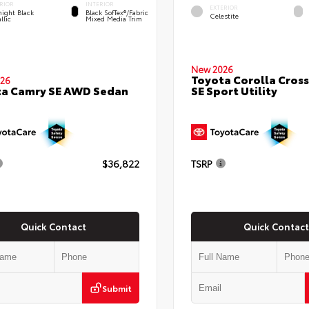
RIOR
INTERIOR
EXTERIOR
ight Black
Black SofTex®/fabric
Celestite
llic
Mixed Media Trim
New 2026
Toyota Corolla Cross
26
SE Sport Utility
ta Camry SE AWD Sedan
$36,822
TSRP
Quick Contact
Quick Contact
Submit