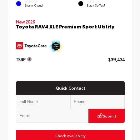
EXTERIOR
INTERIOR
Storm Cloud
Black SofTex®
New 2026
Toyota RAV4 XLE Premium Sport Utility
TSRP
$39,434
Quick Contact
Submit
Check Availability