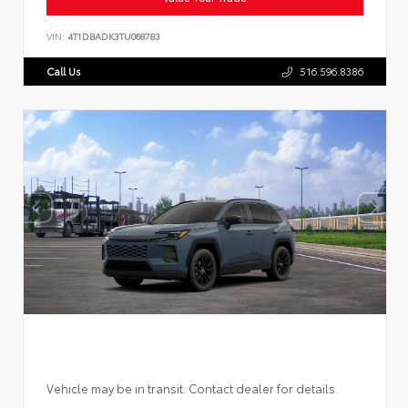
VIN:
4T1DBADK3TU068783
Call Us
516.596.8386
Vehicle may be in transit. Contact dealer for details.