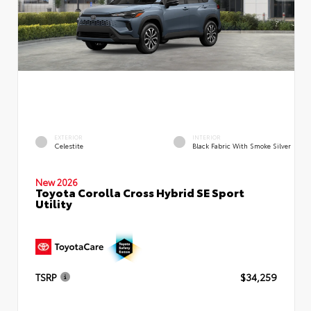
EXTERIOR
INTERIOR
Celestite
Black Fabric With Smoke Silver
New 2026
Toyota Corolla Cross Hybrid SE Sport
Utility
TSRP
$34,259