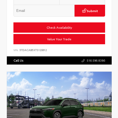
Submit
Check Availability
Value Your Trade
VIN:
5TDACAB5XTS120612
Call Us
516.596.8386