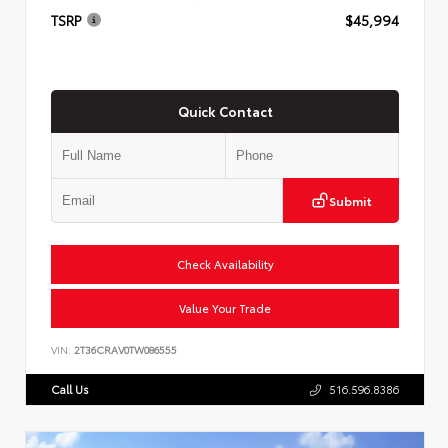
TSRP
$45,994
Quick Contact
Submit
Check Availability
Value Your Trade
VIN:
2T36CRAV0TW086555
Call Us
516.596.8386