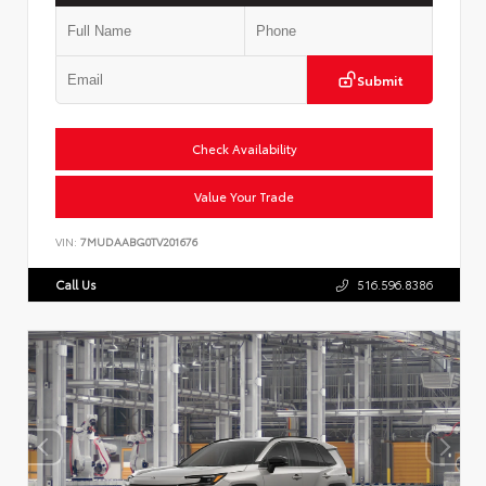
Submit
Check Availability
Value Your Trade
VIN:
7MUDAABG0TV201676
Call Us
516.596.8386