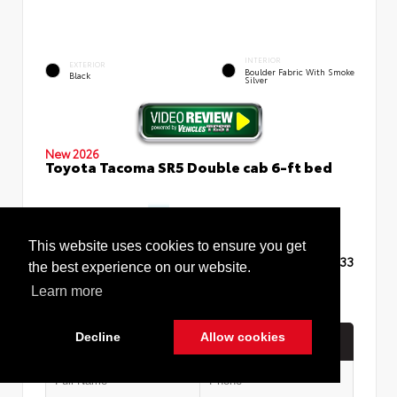
INTERIOR
EXTERIOR
Boulder Fabric With Smoke
Black
Silver
New 2026
Toyota Tacoma SR5 Double cab 6-ft bed
This website uses cookies to ensure you get
TSRP
$48,433
the best experience on our website.
Learn more
Decline
Allow cookies
Quick Contact