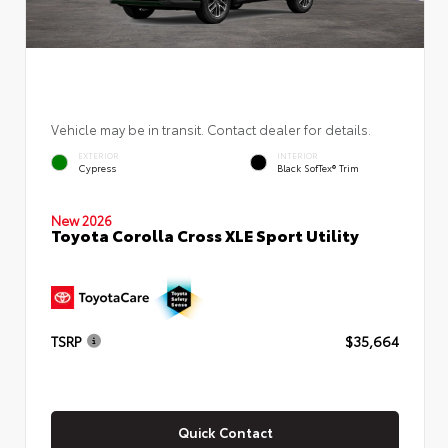
Vehicle may be in transit. Contact dealer for details.
EXTERIOR
INTERIOR
Cypress
Black SofTex® Trim
New 2026
Toyota Corolla Cross XLE Sport Utility
TSRP
$35,664
Quick Contact