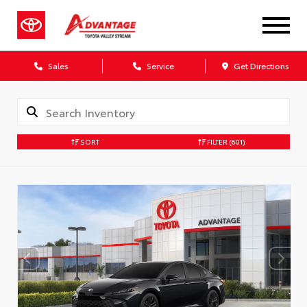
Sales
Service
Get Directions
SORT
FILTER
(601)