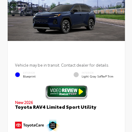
Vehicle may be in transit. Contact dealer for details.
EXTERIOR
INTERIOR
Blueprint
Light Gray SofTex® Trim
New 2026
Toyota RAV4 Limited Sport Utility