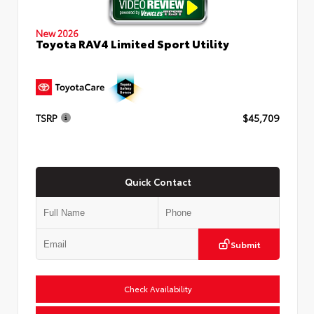
New 2026
Toyota RAV4 Limited Sport Utility
TSRP
$45,709
Quick Contact
Submit
Check Availability