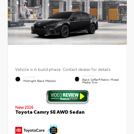
Vehicle is in build phase. Contact dealer for details.
INTERIOR
EXTERIOR
Black SofTex®/fabric Mixed
Midnight Black Metallic
Media Trim
New 2026
Toyota Camry SE AWD Sedan