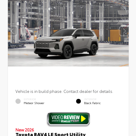
Vehicle is in build phase. Contact dealer for details.
EXTERIOR
INTERIOR
Meteor Shower
Black Fabric
New 2026
Toyota RAV4 LE Sport Utility