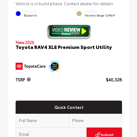
Vehicle is in build phase. Contact dealer for details.
EXTERIOR
INTERIOR
Blueprint
Harvest Beige SofTex®
New 2026
Toyota RAV4 XLE Premium Sport Utility
TSRP
$40,328
Quick Contact
Submit