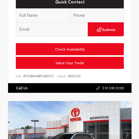
Quick Contact
Submit
Check Availability
Value Your Trade
VIN:
4T1DBADK8TU067211
Stock:
262272S
Call Us
516.596.8386