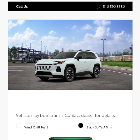
Call Us
516.596.8386
Vehicle may be in transit. Contact dealer for details.
EXTERIOR
INTERIOR
Wind Chill Pearl
Black SofTex® Trim