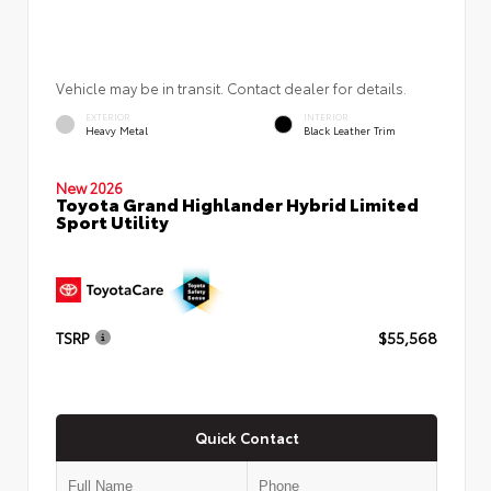
Vehicle may be in transit. Contact dealer for details.
EXTERIOR
INTERIOR
Heavy Metal
Black Leather Trim
New 2026
Toyota Grand Highlander Hybrid Limited
Sport Utility
TSRP
$55,568
Quick Contact