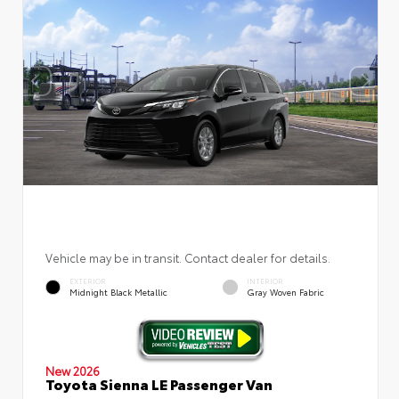
Vehicle may be in transit. Contact dealer for details.
EXTERIOR
INTERIOR
Midnight Black Metallic
Gray Woven Fabric
New 2026
Toyota Sienna LE Passenger Van