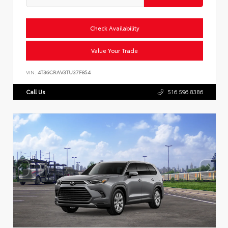
Check Availability
Value Your Trade
VIN:
4T36CRAV3TU37F854
Call Us
516.596.8386