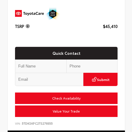
TSRP
$45,410
Quick Contact
Submit
Check Availability
Value Your Trade
VIN:
5TDKSKFC2TS279355