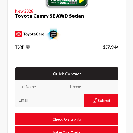
New 2026
Toyota Camry SE AWD Sedan
TSRP
$37,944
Quick Contact
Submit
Check Availability
Value Your Trade