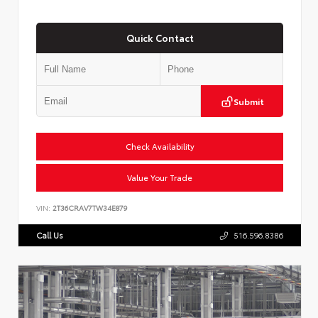
Quick Contact
Submit
Check Availability
Value Your Trade
VIN:
2T36CRAV7TW34E879
Call Us
516.596.8386