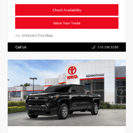
Check Availability
Value Your Trade
VIN:
5TDESKFC7TS279042
Call Us
516.596.8386