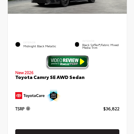
INTERIOR
EXTERIOR
Black SofTex®/fabric Mixed
Midnight Black Metallic
Media Trim
New 2026
Toyota Camry SE AWD Sedan
TSRP
$36,822