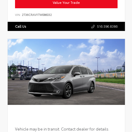
Value Your Trade
VIN:
2T36CRAV1TW086032
Call Us
516.596.8386
Vehicle may be in transit. Contact dealer for details.