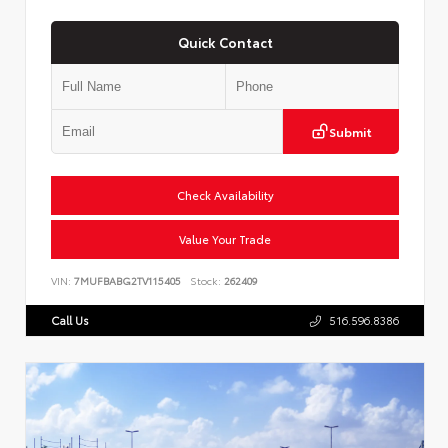
Quick Contact
Submit
Check Availability
Value Your Trade
VIN:
7MUFBABG2TV115405
Stock:
262409
Call Us
516.596.8386