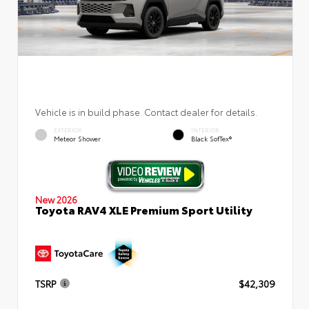
Vehicle is in build phase. Contact dealer for details.
EXTERIOR
INTERIOR
Meteor Shower
Black SofTex®
New 2026
Toyota RAV4 XLE Premium Sport Utility
TSRP
$42,309