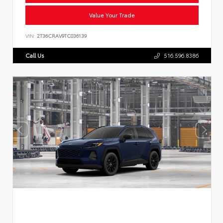
Value Your Trade
VIN:
2T36CRAV9TC036139
Call Us
516.596.8386