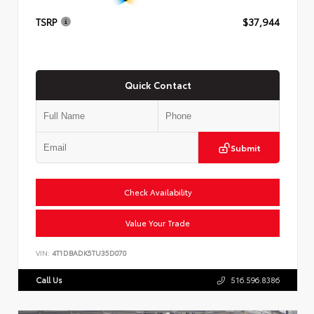
TSRP
$37,944
Quick Contact
Submit
Check Availability
Value Your Trade
VIN:
4T1DBADK5TU35D070
Call Us
516.596.8386