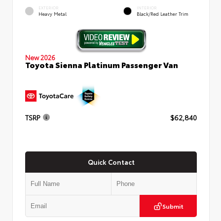
EXTERIOR
INTERIOR
Heavy Metal
Black/Red Leather Trim
New 2026
Toyota Sienna Platinum Passenger Van
TSRP
$62,840
Quick Contact
Submit