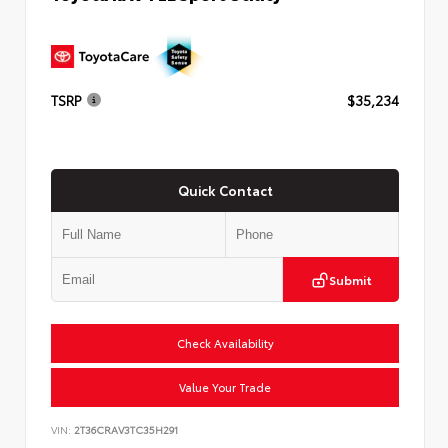
TSRP
$35,234
Quick Contact
Submit
Check Availability
Value Your Trade
VIN:
2T36CRAV3TC35H291