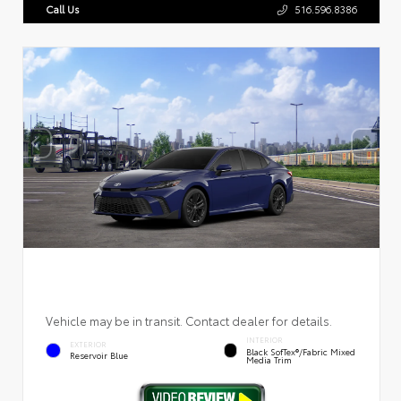
Call Us
516.596.8386
Vehicle may be in transit. Contact dealer for details.
INTERIOR
EXTERIOR
Black SofTex®/fabric Mixed
Reservoir Blue
Media Trim