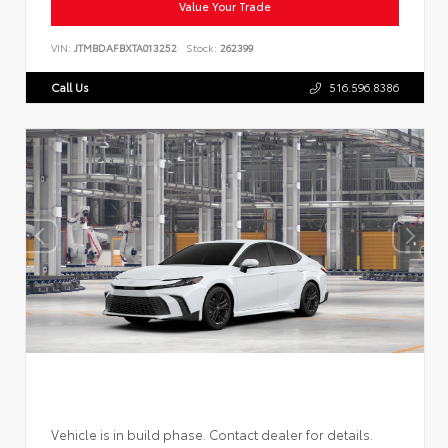
Value Your Trade
VIN:
JTMBDAFBXTA013252
Stock:
262399
Call Us
516.596.8386
Vehicle is in build phase. Contact dealer for details.