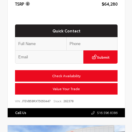
TSRP
$64,280
Quick Contact
Submit
Check Availability
Value Your Trade
VIN:
JTEVB5BRXT5050447
Stock:
262378
Call Us
516.596.8386