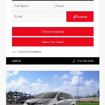
Submit
Check Availability
Value Your Trade
VIN:
2T36CRAV1TW086032
Call Us
516.596.8386