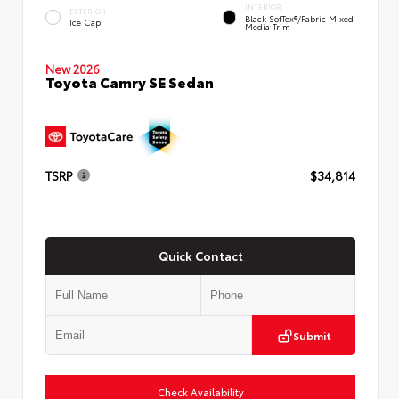
INTERIOR
EXTERIOR
Black SofTex®/fabric Mixed
Ice Cap
Media Trim
New 2026
Toyota Camry SE Sedan
TSRP
$34,814
Quick Contact
Submit
Check Availability