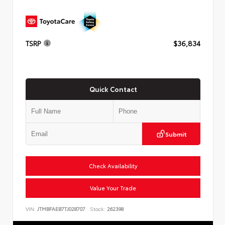
TSRP
$36,834
Quick Contact
Submit
Check Availability
Value Your Trade
VIN:
JTMBFAEB7TJ028707
Stock:
262398