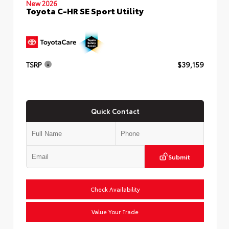
New 2026
Toyota C-HR SE Sport Utility
TSRP
$39,159
Quick Contact
Submit
Check Availability
Value Your Trade