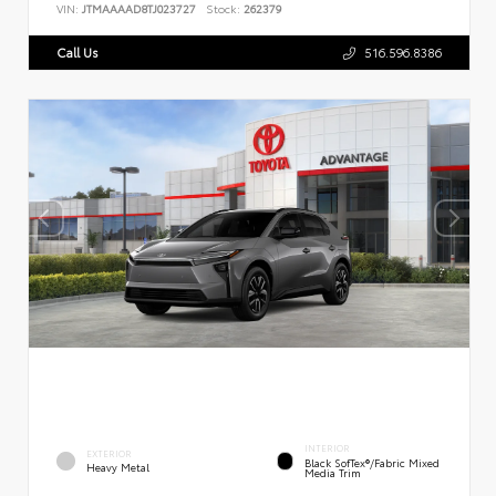
VIN:
JTMAAAAD8TJ023727
Stock:
262379
Call Us
516.596.8386
INTERIOR
EXTERIOR
Black SofTex®/fabric Mixed
Heavy Metal
Media Trim