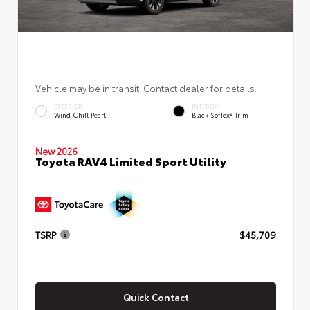
Vehicle may be in transit. Contact dealer for details.
EXTERIOR
INTERIOR
Wind Chill Pearl
Black SofTex® Trim
New 2026
Toyota RAV4 Limited Sport Utility
TSRP
$45,709
Quick Contact