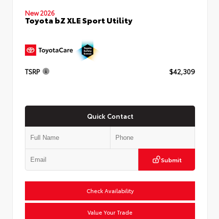
New 2026
Toyota bZ XLE Sport Utility
TSRP
$42,309
Quick Contact
Submit
Check Availability
Value Your Trade