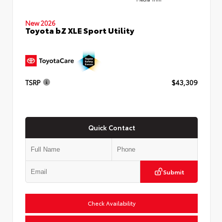
New 2026
Toyota bZ XLE Sport Utility
TSRP
$43,309
Quick Contact
Submit
Check Availability