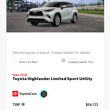
Vehicle may be in transit. Contact dealer for details.
EXTERIOR
INTERIOR
Wind Chill Pearl
Graphite Leather Trim
New 2026
Toyota Highlander Limited Sport Utility
TSRP
$54,123