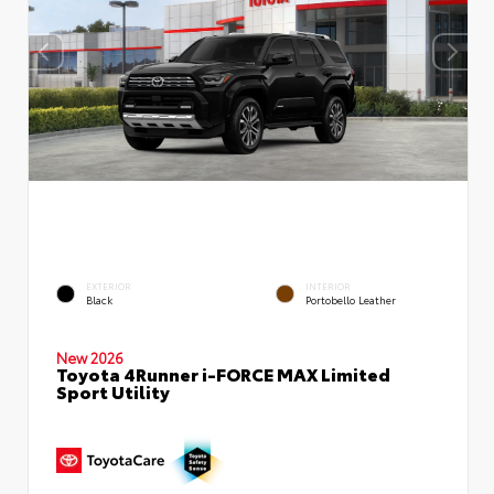
EXTERIOR
INTERIOR
Black
Portobello Leather
New 2026
Toyota 4Runner i-FORCE MAX Limited
Sport Utility