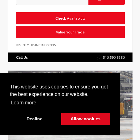
Check Availability
Value Your Trade
VIN:
3TMLB5JN5TM36C135
Call Us
516.596.8386
This website uses cookies to ensure you get
the best experience on our website.
Learn more
Decline
Allow cookies