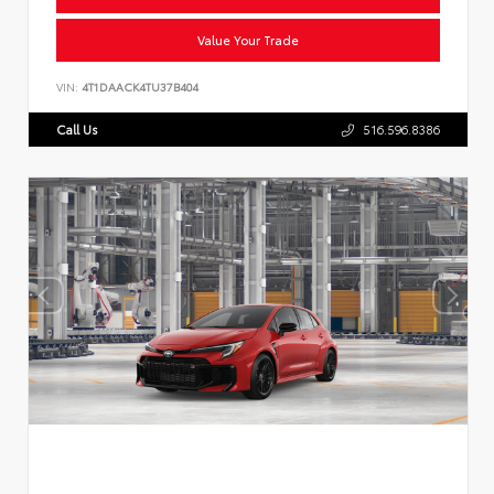
Value Your Trade
VIN:
4T1DAACK4TU37B404
Call Us
516.596.8386