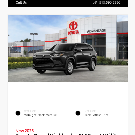
Call Us
516.596.8386
EXTERIOR
INTERIOR
Midnight Black Metallic
Black SofTex® Trim
New 2026
Toyota Grand Highlander XLE Sport Utility