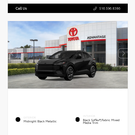
Call Us
516.596.8386
INTERIOR
EXTERIOR
Black SofTex®/fabric Mixed
Midnight Black Metallic
Media Trim