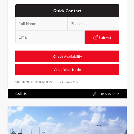
Quick Contact
Submit
Check Availability
Value Your Trade
VIN:
3TMLB5JN5TM289022
Stock:
262271S
Call Us
516.596.8386