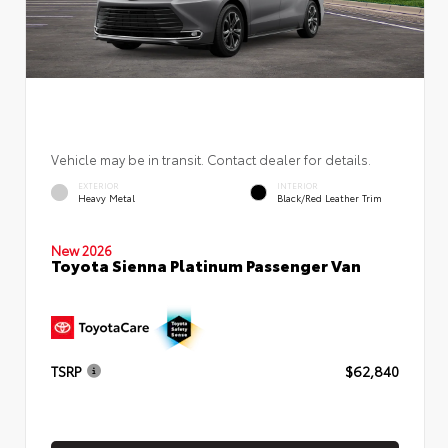
Vehicle may be in transit. Contact dealer for details.
EXTERIOR
INTERIOR
Heavy Metal
Black/Red Leather Trim
New 2026
Toyota Sienna Platinum Passenger Van
TSRP
$62,840