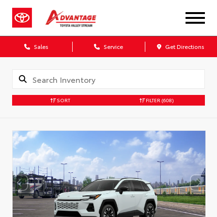
Sales
Service
Get Directions
SORT
FILTER
(608)