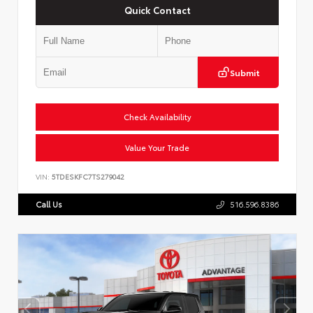
Quick Contact
Submit
Check Availability
Value Your Trade
VIN:
5TDESKFC7TS279042
Call Us
516.596.8386