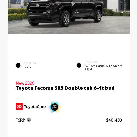
INTERIOR
EXTERIOR
Boulder Fabric With Smoke
Black
Silver
New 2026
Toyota Tacoma SR5 Double cab 6-ft bed
TSRP
$48,433