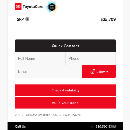
TSRP
$35,709
Quick Contact
Submit
Check Availability
Value Your Trade
VIN:
2T36CRAV1TW086001
Stock:
TW31F242*O
Call Us
516.596.8386