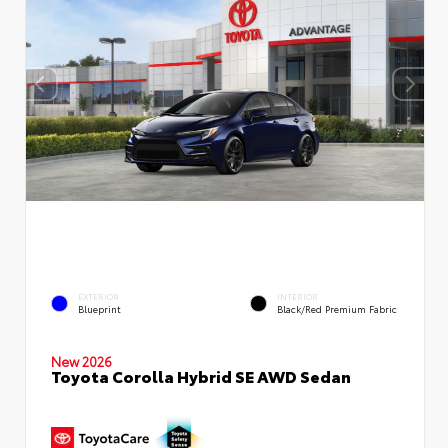
EXTERIOR
INTERIOR
Blueprint
Black/Red Premium Fabric
New 2026
Toyota Corolla Hybrid SE AWD Sedan