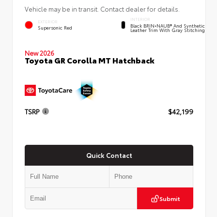
Vehicle may be in transit. Contact dealer for details.
INTERIOR
EXTERIOR
Black BRIN•NAUB® And Synthetic
Supersonic Red
Leather Trim With Gray Stitching
New 2026
Toyota GR Corolla MT Hatchback
TSRP
$42,199
Quick Contact
Submit