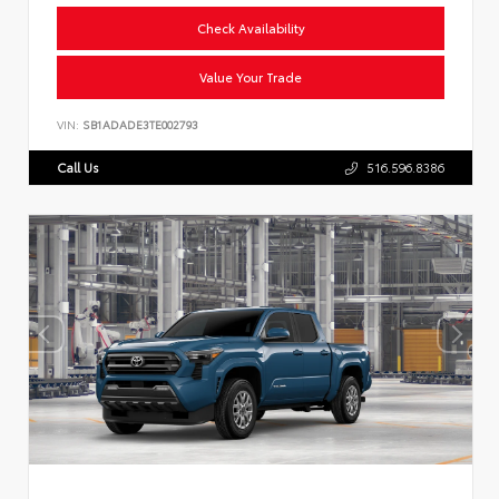
Check Availability
Value Your Trade
VIN:
SB1ADADE3TE002793
Call Us
516.596.8386