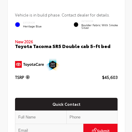
Vehicle is in build phase. Contact dealer for details.
INTERIOR
EXTERIOR
Boulder Fabric With Smoke
Heritage Blue
Silver
New 2026
Toyota Tacoma SR5 Double cab 5-ft bed
TSRP
$45,603
Quick Contact
Submit