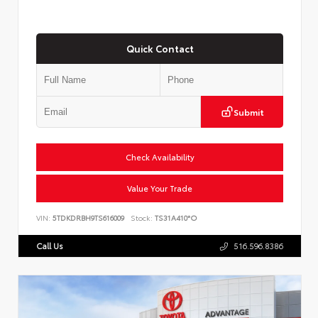
Quick Contact
Submit
Check Availability
Value Your Trade
VIN:
5TDKDRBH9TS616009
Stock:
TS31A410*O
Call Us
516.596.8386