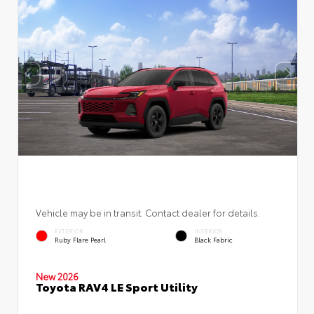
Vehicle may be in transit. Contact dealer for details.
EXTERIOR
INTERIOR
Ruby Flare Pearl
Black Fabric
New 2026
Toyota RAV4 LE Sport Utility