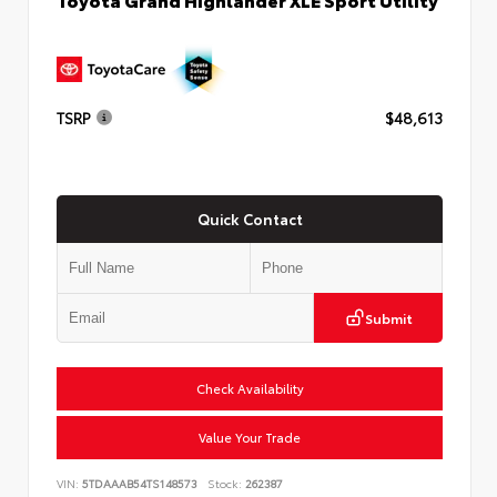
TSRP
$48,613
Quick Contact
Submit
Check Availability
Value Your Trade
VIN:
5TDAAAB54TS148573
Stock:
262387