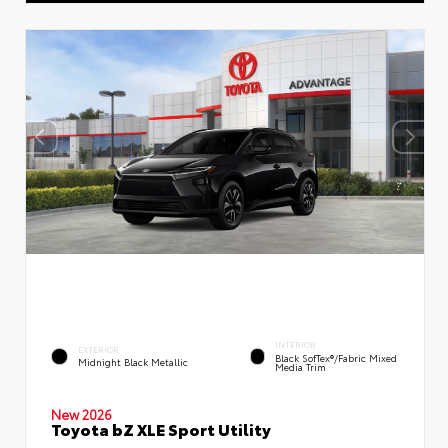
INTERIOR
EXTERIOR
Black SofTex®/fabric Mixed
Midnight Black Metallic
Media Trim
New 2026
Toyota bZ XLE Sport Utility