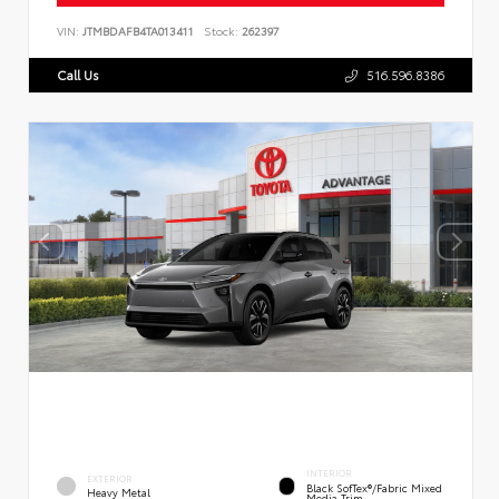
VIN:
JTMBDAFB4TA013411
Stock:
262397
Call Us
516.596.8386
INTERIOR
EXTERIOR
Black SofTex®/fabric Mixed
Heavy Metal
Media Trim