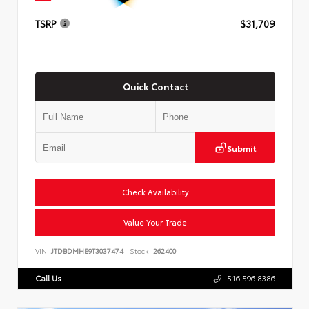
TSRP
$31,709
Quick Contact
Submit
Check Availability
Value Your Trade
VIN:
JTDBDMHE9T3037474
Stock:
262400
Call Us
516.596.8386