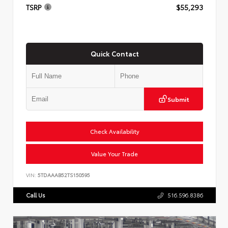
TSRP
$55,293
Quick Contact
Submit
Check Availability
Value Your Trade
VIN:
5TDAAAB52TS150595
Call Us
516.596.8386