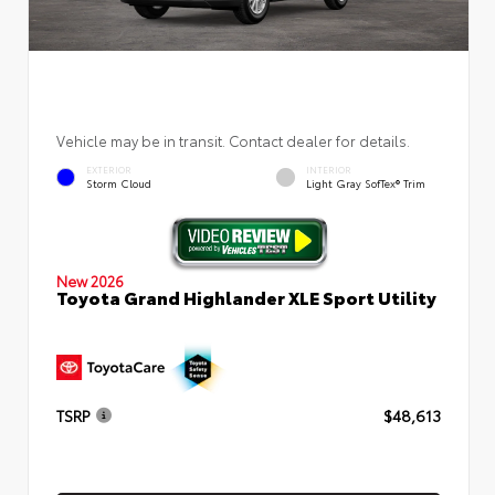
Vehicle may be in transit. Contact dealer for details.
EXTERIOR
INTERIOR
Storm Cloud
Light Gray SofTex® Trim
New 2026
Toyota Grand Highlander XLE Sport Utility
TSRP
$48,613