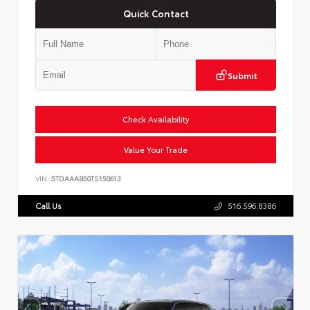
Quick Contact
Submit
Check Availability
Value Your Trade
VIN:
5TDAAAB50TS150613
Call Us
516.596.8386