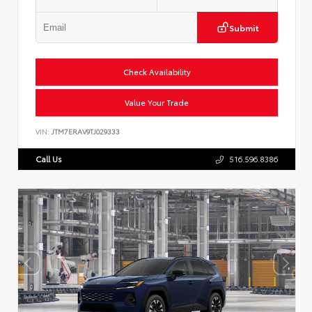
Submit
Check Availability
Value Your Trade
VIN:
JTM7ERAV9TJ029333
Call Us
516.596.8386