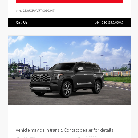
VIN:
2T36CRAV5TC036347
Call Us
516.596.8386
Vehicle may be in transit. Contact dealer for details.
INTERIOR
EXTERIOR