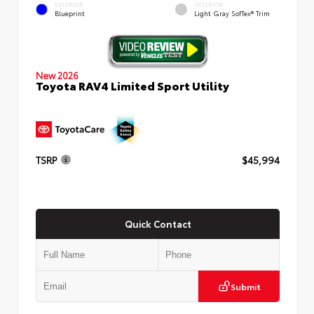
EXTERIOR
INTERIOR
Blueprint
Light Gray SofTex® Trim
New 2026
Toyota RAV4 Limited Sport Utility
TSRP
$45,994
Quick Contact
Submit