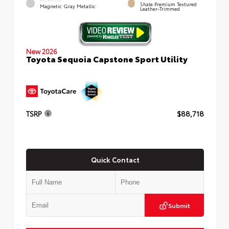
Shale Premium Textured
Magnetic Gray Metallic
Leather-Trimmed
New 2026
Toyota Sequoia Capstone Sport Utility
TSRP
$88,718
Quick Contact
Submit