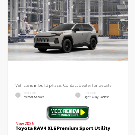
Vehicle is in build phase. Contact dealer for details.
EXTERIOR
INTERIOR
Meteor Shower
Light Gray SofTex®
New 2026
Toyota RAV4 XLE Premium Sport Utility