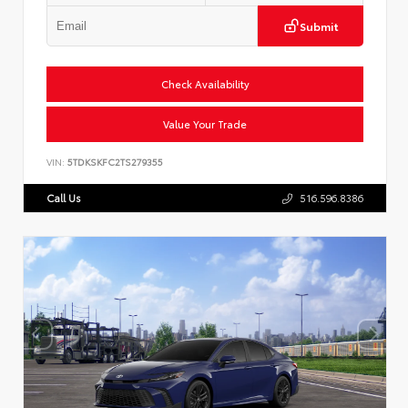
Submit
Check Availability
Value Your Trade
VIN:
5TDKSKFC2TS279355
Call Us
516.596.8386