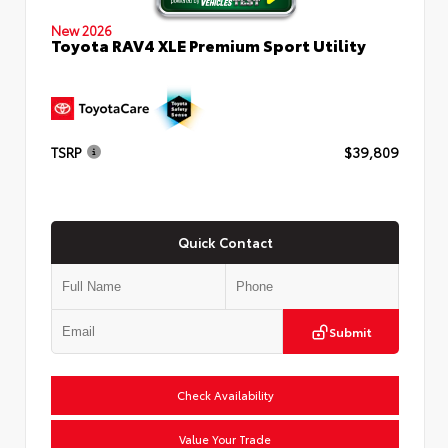
New 2026
Toyota RAV4 XLE Premium Sport Utility
TSRP
$39,809
Quick Contact
Submit
Check Availability
Value Your Trade