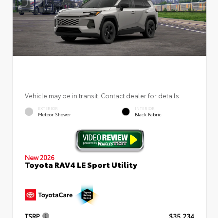
Vehicle may be in transit. Contact dealer for details.
EXTERIOR
INTERIOR
Meteor Shower
Black Fabric
New 2026
Toyota RAV4 LE Sport Utility
TSRP
$35,234