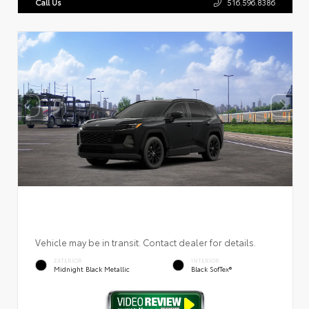
Call Us
516.596.8386
Vehicle may be in transit. Contact dealer for details.
EXTERIOR
INTERIOR
Midnight Black Metallic
Black SofTex®