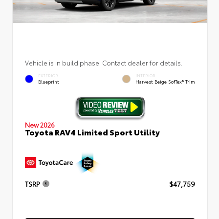
Vehicle is in build phase. Contact dealer for details.
EXTERIOR
INTERIOR
Blueprint
Harvest Beige SofTex® Trim
New 2026
Toyota RAV4 Limited Sport Utility
TSRP
$47,759