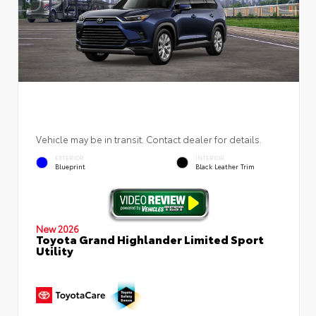
Vehicle may be in transit. Contact dealer for details.
EXTERIOR
INTERIOR
Blueprint
Black Leather Trim
New 2026
Toyota Grand Highlander Limited Sport
Utility