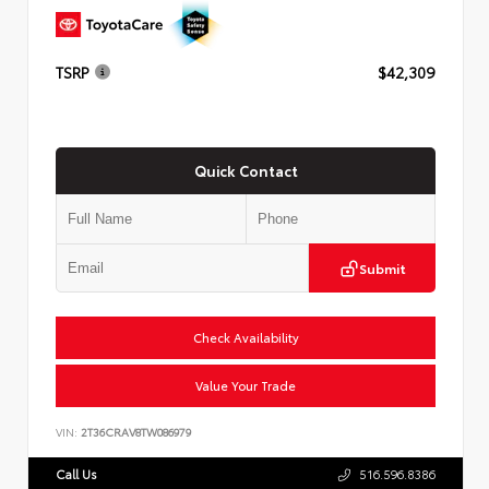
TSRP
$42,309
Quick Contact
Submit
Check Availability
Value Your Trade
VIN:
2T36CRAV8TW086979
Call Us
516.596.8386