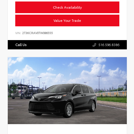
Check Availability
Value Your Trade
VIN:
2T36CRAV0TW086555
Call Us
516.596.8386