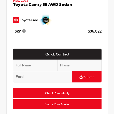
New 2026
Toyota Camry SE AWD Sedan
TSRP
$36,822
Quick Contact
Submit
Check Availability
Value Your Trade