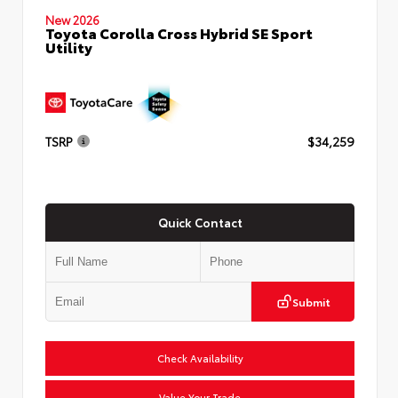
New 2026
Toyota Corolla Cross Hybrid SE Sport
Utility
TSRP
$34,259
Quick Contact
Submit
Check Availability
Value Your Trade