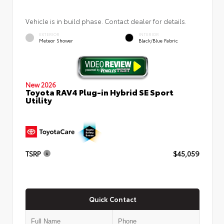
Vehicle is in build phase. Contact dealer for details.
EXTERIOR
INTERIOR
Meteor Shower
Black/Blue Fabric
New 2026
Toyota RAV4 Plug-in Hybrid SE Sport
Utility
TSRP
$45,059
Quick Contact