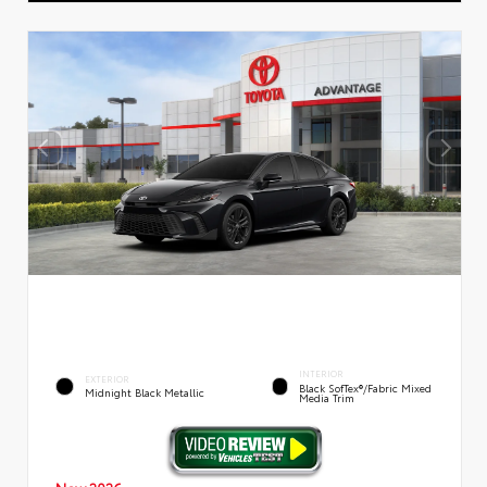
INTERIOR
EXTERIOR
Black SofTex®/fabric Mixed
Midnight Black Metallic
Media Trim