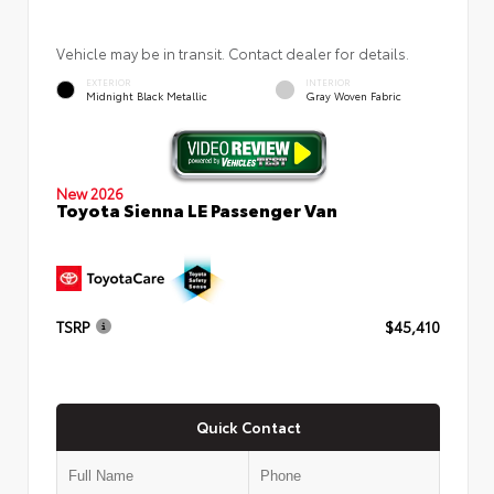
Vehicle may be in transit. Contact dealer for details.
EXTERIOR
INTERIOR
Midnight Black Metallic
Gray Woven Fabric
New 2026
Toyota Sienna LE Passenger Van
TSRP
$45,410
Quick Contact