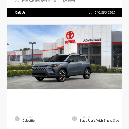
VIN:
4T1DBADK8TU067211
Stock:
262272S
Call Us
516.596.8386
EXTERIOR
INTERIOR
Celestite
Black Fabric With Smoke Silver