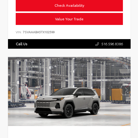
Check Availability
Value Your Trade
VIN:
7SVAAABA5TX102599
Call Us
516.596.8386