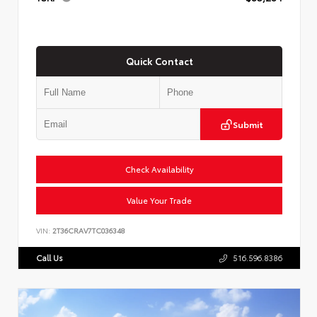
Quick Contact
Submit
Check Availability
Value Your Trade
VIN:
2T36CRAV7TC036348
Call Us
516.596.8386