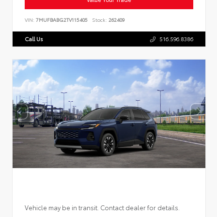
VIN:
7MUFBABG2TV115405
Stock:
262409
Call Us
516.596.8386
Vehicle may be in transit. Contact dealer for details.