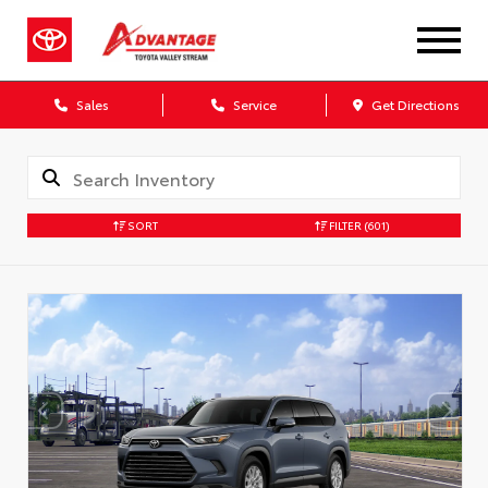
Sales
Service
Get Directions
SORT
FILTER
(601)