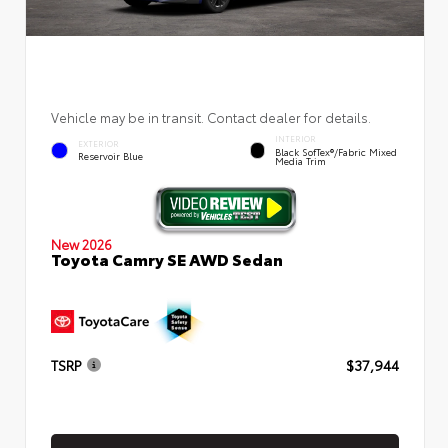
Vehicle may be in transit. Contact dealer for details.
INTERIOR
EXTERIOR
Black SofTex®/fabric Mixed
Reservoir Blue
Media Trim
New 2026
Toyota Camry SE AWD Sedan
TSRP
$37,944