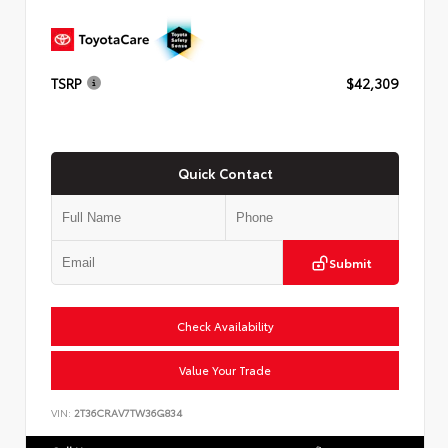
TSRP
$42,309
Quick Contact
Submit
Check Availability
Value Your Trade
VIN:
2T36CRAV7TW36G834