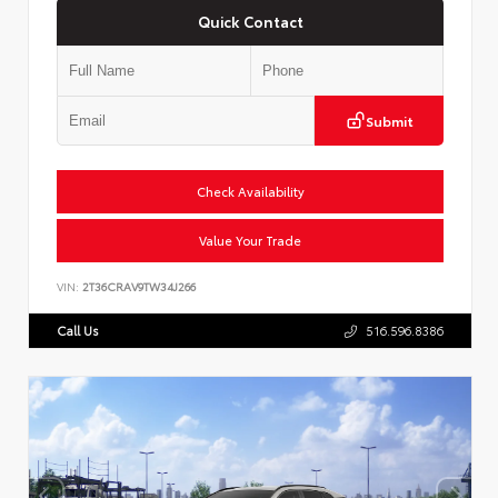
Quick Contact
Submit
Check Availability
Value Your Trade
VIN:
2T36CRAV9TW34J266
Call Us
516.596.8386