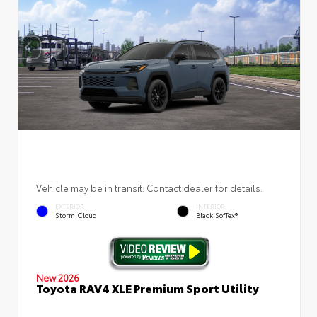
Vehicle may be in transit. Contact dealer for details.
EXTERIOR
INTERIOR
Storm Cloud
Black SofTex®
New 2026
Toyota RAV4 XLE Premium Sport Utility