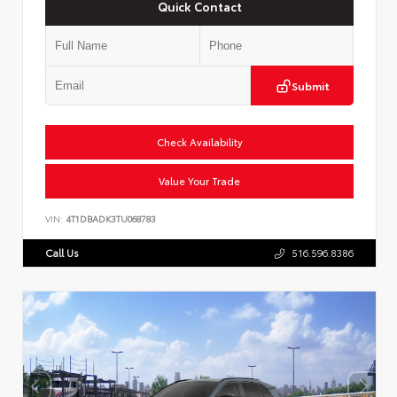
Quick Contact
Submit
Check Availability
Value Your Trade
VIN:
4T1DBADK3TU068783
Call Us
516.596.8386