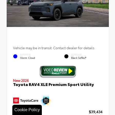
Vehicle may be in transit. Contact dealer for details.
EXTERIOR
INTERIOR
Storm Cloud
Black SofTex®
New 2026
Toyota RAV4 XLE Premium Sport Utility
Cookie Policy
TSRP
$39,434