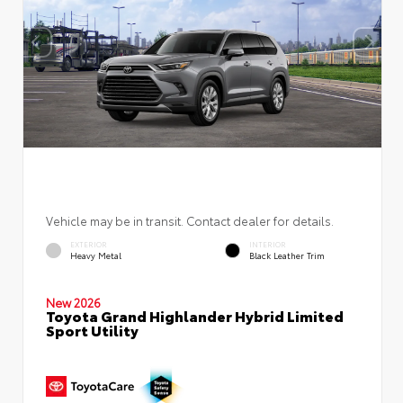
Vehicle may be in transit. Contact dealer for details.
EXTERIOR
INTERIOR
Heavy Metal
Black Leather Trim
New 2026
Toyota Grand Highlander Hybrid Limited
Sport Utility