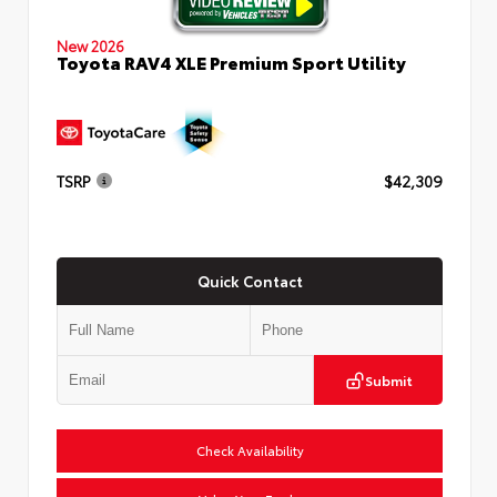
New 2026
Toyota RAV4 XLE Premium Sport Utility
TSRP
$42,309
Quick Contact
Submit
Check Availability