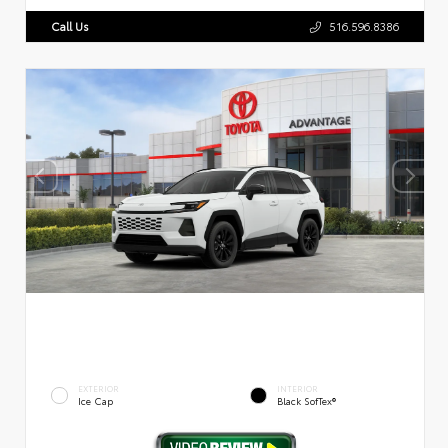
Call Us
516.596.8386
EXTERIOR
INTERIOR
Ice Cap
Black SofTex®