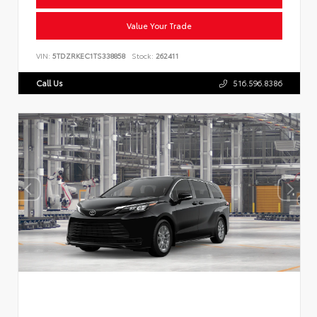
Value Your Trade
VIN:
5TDZRKEC1TS338858
Stock:
262411
Call Us
516.596.8386