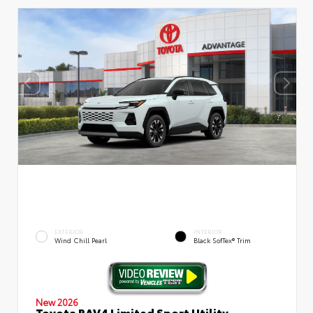
EXTERIOR
INTERIOR
Wind Chill Pearl
Black SofTex® Trim
New 2026
Toyota RAV4 Limited Sport Utility