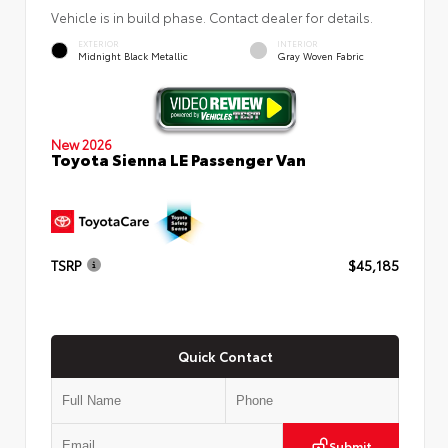
Vehicle is in build phase. Contact dealer for details.
EXTERIOR
INTERIOR
Midnight Black Metallic
Gray Woven Fabric
New 2026
Toyota Sienna LE Passenger Van
TSRP
$45,185
Quick Contact
Submit