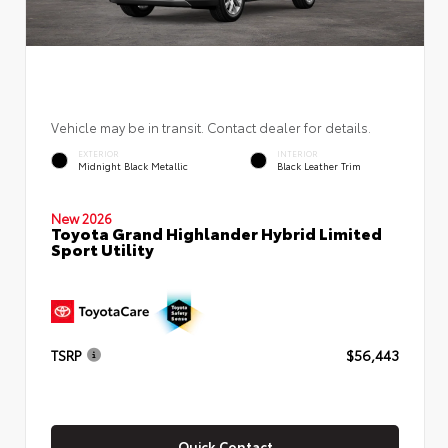
Vehicle may be in transit. Contact dealer for details.
EXTERIOR
INTERIOR
Midnight Black Metallic
Black Leather Trim
New 2026
Toyota Grand Highlander Hybrid Limited
Sport Utility
TSRP
$56,443
Quick Contact