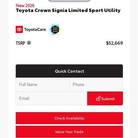
New 2026
Toyota Crown Signia Limited Sport Utility
TSRP
$52,669
Quick Contact
Submit
Check Availability
Value Your Trade