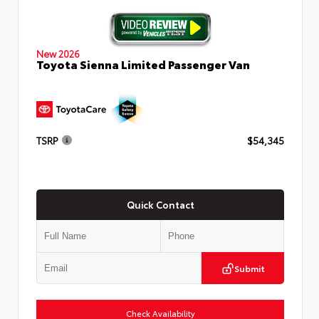
New 2026
Toyota Sienna Limited Passenger Van
TSRP
$54,345
Quick Contact
Submit
Check Availability