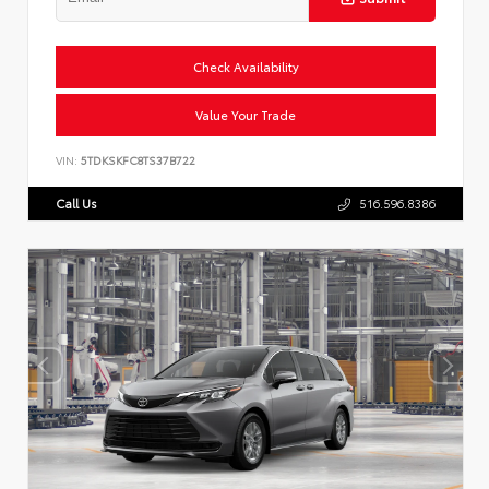
Check Availability
Value Your Trade
VIN:
5TDKSKFC8TS37B722
Call Us
516.596.8386