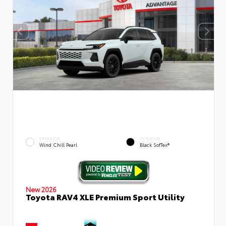
EXTERIOR
INTERIOR
Wind Chill Pearl
Black SofTex®
New 2026
Toyota RAV4 XLE Premium Sport Utility