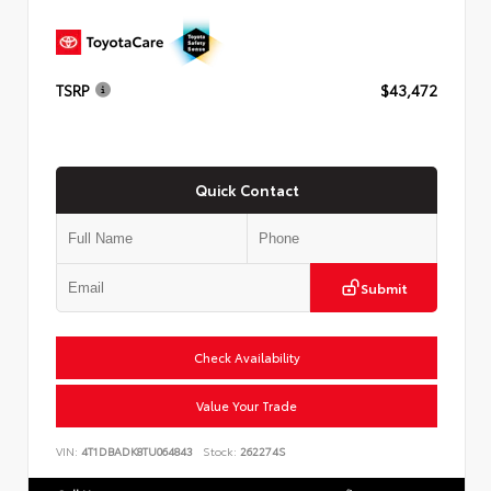
TSRP
$43,472
Quick Contact
Submit
Check Availability
Value Your Trade
VIN:
4T1DBADK8TU064843
Stock:
262274S