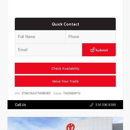
Quick Contact
Submit
Check Availability
Value Your Trade
VIN:
2T36CRAV1TW081607
Stock:
TW29I836*O
Call Us
516.596.8386