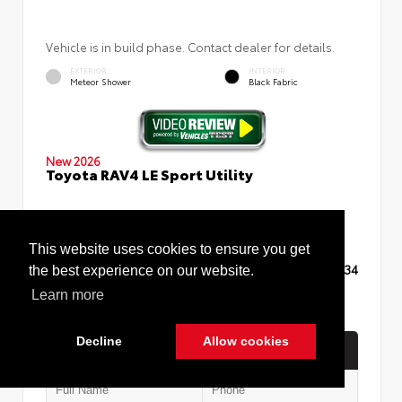
Vehicle is in build phase. Contact dealer for details.
EXTERIOR
INTERIOR
Meteor Shower
Black Fabric
New 2026
Toyota RAV4 LE Sport Utility
This website uses cookies to ensure you get
TSRP
$35,234
the best experience on our website.
Learn more
Decline
Allow cookies
Quick Contact