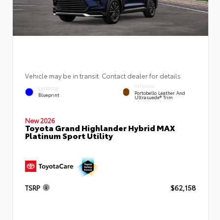
Vehicle may be in transit. Contact dealer for details.
INTERIOR
EXTERIOR
Portobello Leather And
Blueprint
Ultrasuede® Trim
New 2026
Toyota Grand Highlander Hybrid MAX
Platinum Sport Utility
TSRP
$62,158