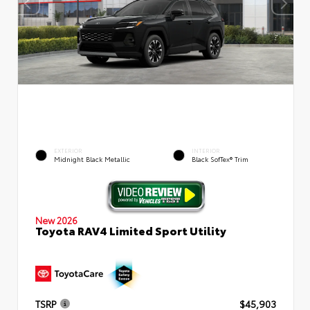
EXTERIOR
INTERIOR
Midnight Black Metallic
Black SofTex® Trim
New 2026
Toyota RAV4 Limited Sport Utility
TSRP
$45,903