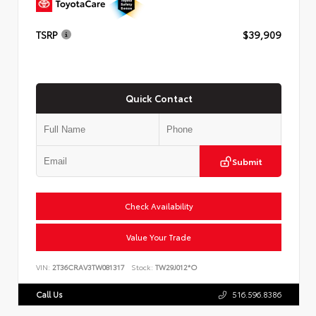
TSRP
$39,909
Quick Contact
Submit
Check Availability
Value Your Trade
VIN:
2T36CRAV3TW081317
Stock:
TW29J012*O
Call Us
516.596.8386