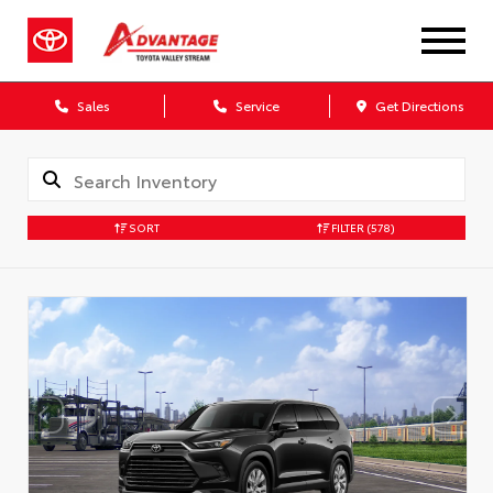
Sales
Service
Get Directions
SORT
FILTER
(578)