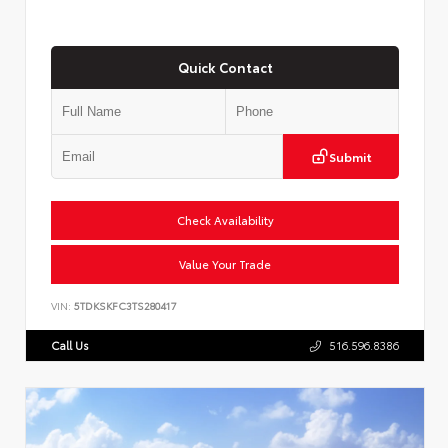
Quick Contact
Submit
Check Availability
Value Your Trade
VIN:
5TDKSKFC3TS280417
Call Us
516.596.8386