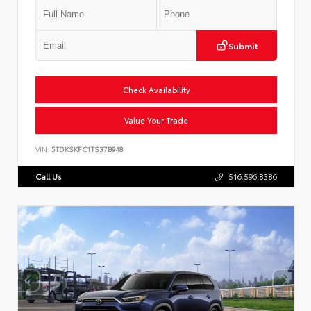
Submit
Check Availability
Value Your Trade
VIN:
5TDKSKFC1TS37B948
Call Us
516.596.8386