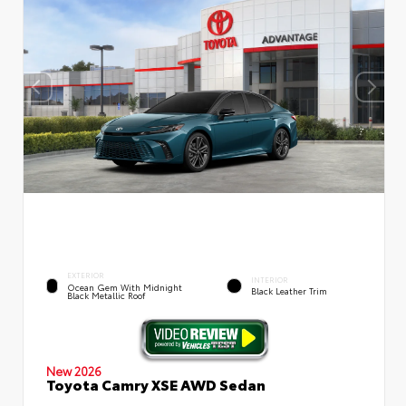
EXTERIOR
INTERIOR
Ocean Gem With Midnight
Black Leather Trim
Black Metallic Roof
New 2026
Toyota Camry XSE AWD Sedan