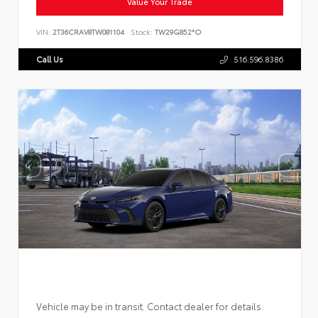
Value Your Trade
VIN:
2T36CRAV8TW081104
Stock:
TW29G852*O
Call Us
516.596.8386
Vehicle may be in transit. Contact dealer for details.