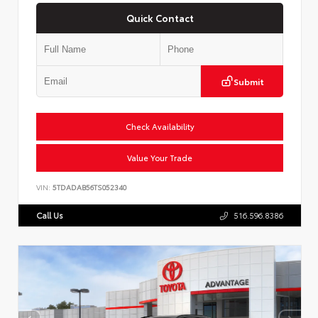
Quick Contact
Submit
Check Availability
Value Your Trade
VIN:
5TDADAB56TS052340
Call Us
516.596.8386