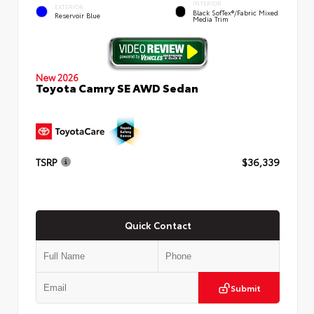
INTERIOR
EXTERIOR
Black SofTex®/fabric Mixed
Reservoir Blue
Media Trim
New 2026
Toyota Camry SE AWD Sedan
TSRP
$36,339
Quick Contact
Submit