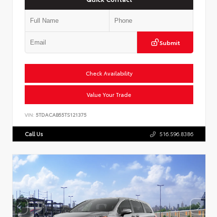
Submit
Check Availability
Value Your Trade
VIN:
5TDACAB55TS121375
Call Us
516.596.8386