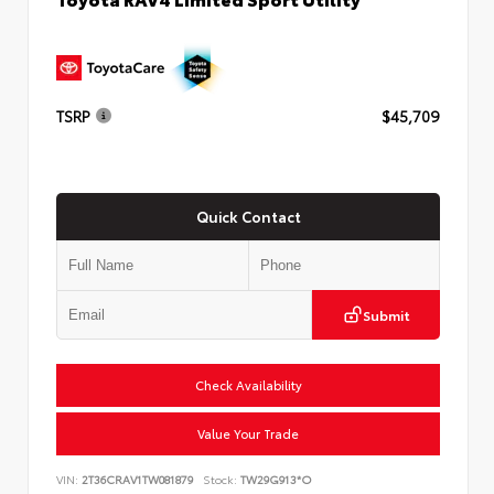
TSRP
$45,709
Quick Contact
Submit
Check Availability
Value Your Trade
VIN:
2T36CRAV1TW081879
Stock:
TW29G913*O