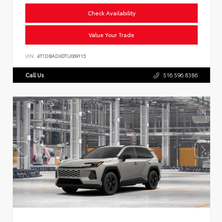
Check Availability
Value Your Trade
VIN:
4T1DBADK0TU069115
Call Us
516.596.8386