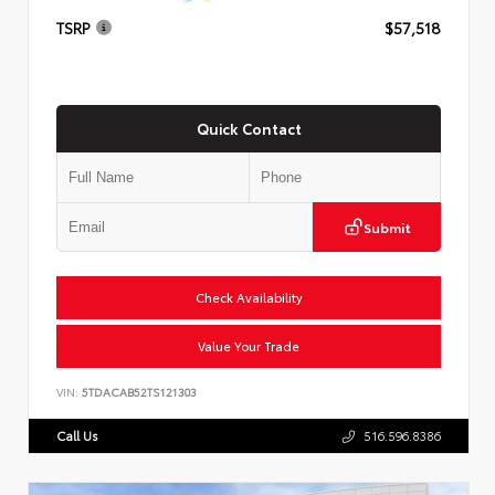
TSRP
$57,518
Quick Contact
Submit
Check Availability
Value Your Trade
VIN:
5TDACAB52TS121303
Call Us
516.596.8386