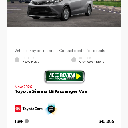
Vehicle may be in transit. Contact dealer for details.
EXTERIOR
INTERIOR
Heavy Metal
Gray Woven Fabric
New 2026
Toyota Sienna LE Passenger Van
TSRP
$45,885