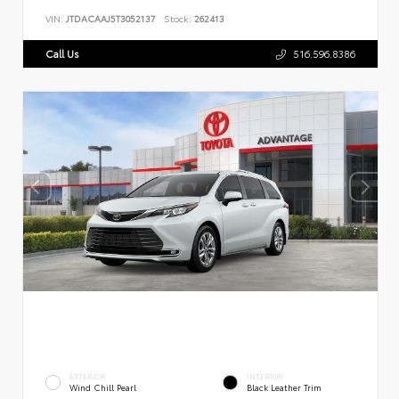
VIN:
JTDACAAJ5T3052137
Stock:
262413
Call Us
516.596.8386
EXTERIOR
INTERIOR
Wind Chill Pearl
Black Leather Trim