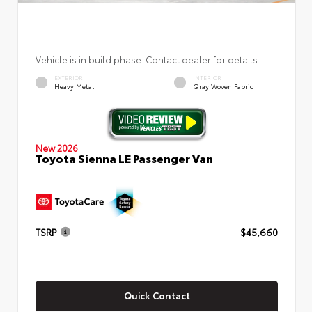
Vehicle is in build phase. Contact dealer for details.
EXTERIOR
INTERIOR
Heavy Metal
Gray Woven Fabric
New 2026
Toyota Sienna LE Passenger Van
TSRP
$45,660
Quick Contact