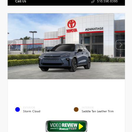
Call Us
516.596.8386
EXTERIOR
INTERIOR
Storm Cloud
Saddle Tan Leather Trim