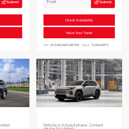
Submit
Submit
y
Check Availability
Value Your Trade
VIN:
4T1DBADK6TU067918
Stock:
TU30E438*O
ontact
Vehicle is in build phase. Contact
dealer for details.