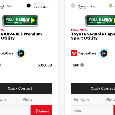
RIOR
EXTERIOR
INTERIOR
ight Black
Magnetic Gray
Black SofTex®
llic
Metallic
26
New 2026
a RAV4 XLE Premium
Toyota Sequoia Cap
 Utility
Sport Utility
$39,809
TSRP
Quick Contact
Quick Contact
Submit