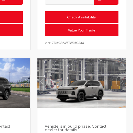
y
Check Availability
Value Your Trade
VIN:
2T36CRAV7TW36G834
ontact
Vehicle is in build phase. Contact
dealer for details.