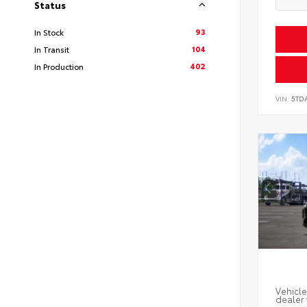
Status
93
In Stock
104
In Transit
402
In Production
VIN:
5TD
Vehicle
dealer 