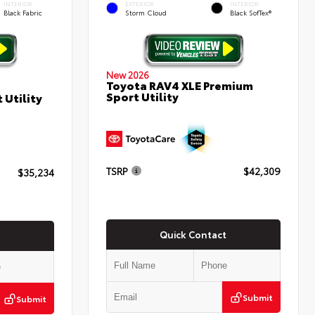
INTERIOR
EXTERIOR
INTERIOR
Black Fabric
Storm Cloud
Black SofTex®
New 2026
Toyota RAV4 XLE Premium
Sport Utility
 Utility
TSRP
$42,309
$35,234
Quick Contact
Submit
Submit