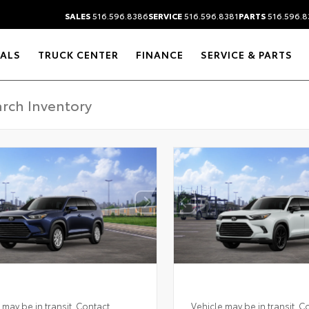
SALES
516.596.8386
SERVICE
516.596.8381
PARTS
516.596.8
IALS
TRUCK CENTER
FINANCE
SERVICE & PARTS
 may be in transit. Contact
Vehicle may be in transit. C