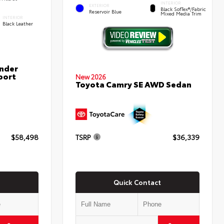
INTERIOR
EXTERIOR
Black SofTex®/fabric
Reservoir Blue
Mixed Media Trim
INTERIOR
Black Leather
nder
port
New 2026
Toyota Camry SE AWD Sedan
$58,498
TSRP
$36,339
Quick Contact