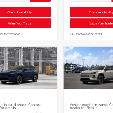
Check Availability
Check Availabilit
Value Your Trade
Value Your Trade
6CRAV5TC036347
VIN:
7SVAAABA5TX102599
 is in build phase. Contact
Vehicle may be in transit. C
for details.
dealer for details.