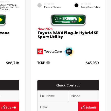
INTERIOR
EXTERIOR
INTERIOR
Shale Premium
Textured Leather-
Meteor Shower
Black/Blue Fabric
Trimmed
New 2026
stone
Toyota RAV4 Plug-in Hybrid SE
Sport Utility
$88,718
TSRP
$45,059
Quick Contact
Submit
Submit