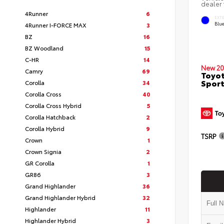
dealer 
4Runner
6
EXT
Blu
4Runner I-FORCE MAX
3
BZ
16
BZ Woodland
15
C-HR
14
New 20
Camry
69
Toyot
Sport
Corolla
34
Corolla Cross
40
Corolla Cross Hybrid
5
Corolla Hatchback
2
Corolla Hybrid
9
TSRP
Crown
1
Crown Signia
2
GR Corolla
1
GR86
3
Grand Highlander
36
Grand Highlander Hybrid
32
Highlander
11
Highlander Hybrid
3