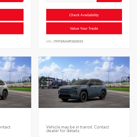
y
Check Availability
Value Your Trade
VIN:
JTM7ERAV9TJ029333
ontact
Vehicle may be in transit. Contact
dealer for details.