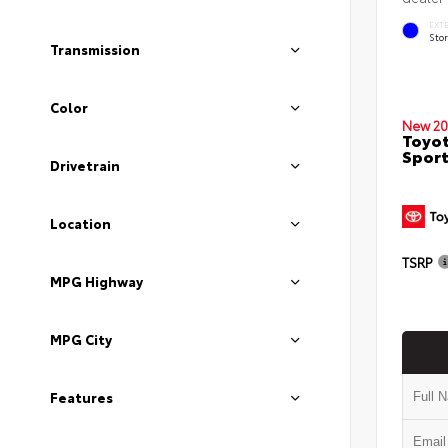
EXT
Sto
Transmission
Color
New 20
Toyot
Sport
Drivetrain
Location
TSRP
MPG Highway
MPG City
Features