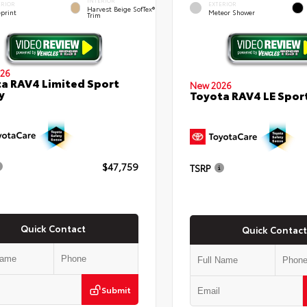
INTERIOR
ERIOR
EXTERIOR
Harvest Beige SofTex®
eprint
Meteor Shower
Trim
26
a RAV4 Limited Sport
New 2026
y
Toyota RAV4 LE Sport
$47,759
TSRP
Quick Contact
Quick Contact
Submit