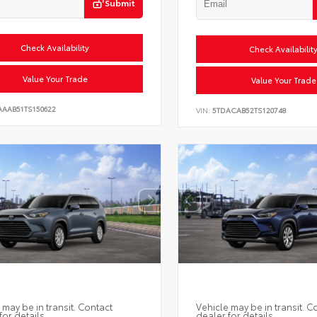
Submit
Check Availability
Check Availabilit
Value Your Trade
Value Your Trade
AAAB51TS150622
VIN:
5TDACAB52TS120748
 may be in transit. Contact
Vehicle may be in transit. C
for details.
dealer for details.