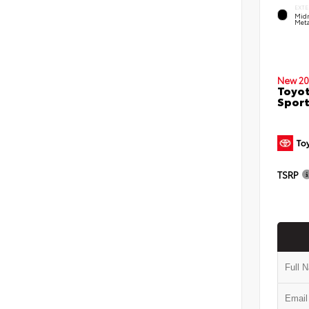
EXTE
Midn
Meta
New 20
Toyot
Sport
TSRP