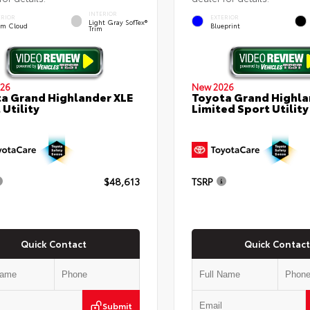
INTERIOR
ERIOR
EXTERIOR
Light Gray SofTex®
rm Cloud
Blueprint
Trim
26
New 2026
a Grand Highlander XLE
Toyota Grand Highla
 Utility
Limited Sport Utility
$48,613
TSRP
Quick Contact
Quick Contact
Submit