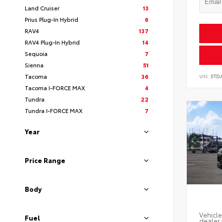
Land Cruiser
13
Prius Plug-In Hybrid
6
RAV4
137
RAV4 Plug-In Hybrid
14
Sequoia
7
Sienna
51
Tacoma
36
VIN:
5TD
Tacoma I-FORCE MAX
4
Tundra
22
Tundra I-FORCE MAX
7
Year
Price Range
Body
Vehicle
Fuel
dealer 