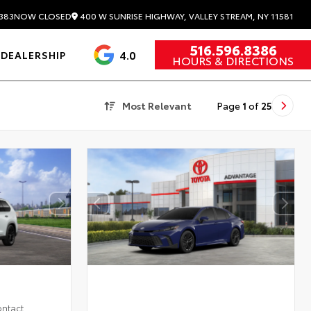
400 W SUNRISE HIGHWAY, VALLEY STREAM, NY 11581
383
NOW CLOSED
516.596.8386
4.0
DEALERSHIP
HOURS & DIRECTIONS
Most Relevant
Page
1
of
25
ontact