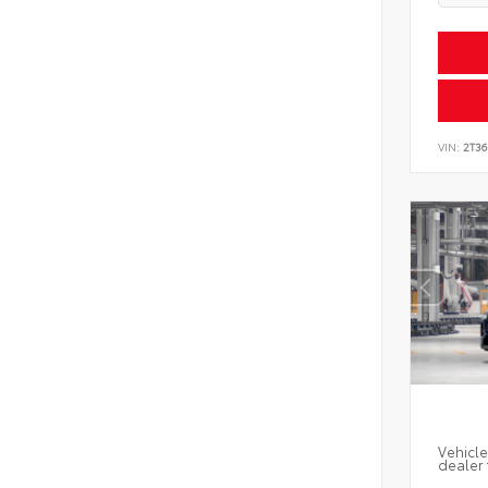
VIN:
2T3
Vehicle
dealer 