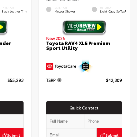
INTERIOR
EXTERIOR
INTERIOR
Black Leather Trim
Meteor Shower
Light Gray SofTex®
New 2026
nder
Toyota RAV4 XLE Premium
Sport Utility
$55,293
TSRP
$42,309
Quick Contact
Submit
Submit