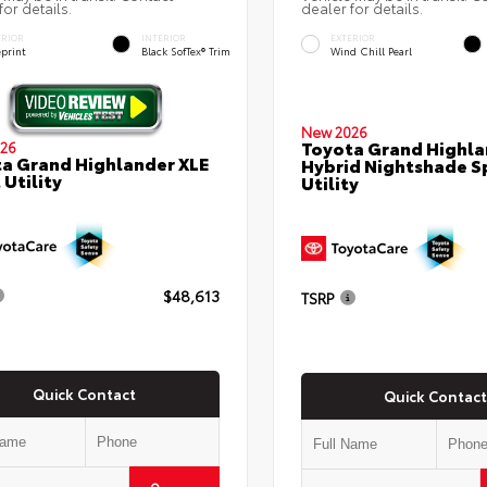
for details.
dealer for details.
ERIOR
INTERIOR
EXTERIOR
eprint
Black SofTex® Trim
Wind Chill Pearl
New 2026
Toyota Grand Highla
26
a Grand Highlander XLE
Hybrid Nightshade S
 Utility
Utility
$48,613
TSRP
Quick Contact
Quick Contact