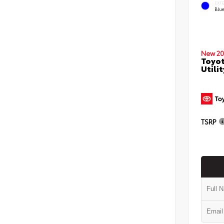
EXT
Blu
New 20
Toyot
Utilit
TSRP