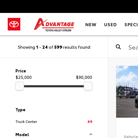
NEW
USED
SPEC
Showing
1
-
24
of
599
results found
Price
$25,000
$90,000
Type
Truck Center
69
Model
Vehicle