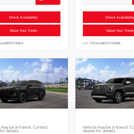
Check Availability
Check Availabilit
Value Your Trade
Value Your Trade
AAAB50TS150613
VIN:
5TDAAAB52TS150595
 may be in transit. Contact
Vehicle may be in transit. C
for details.
dealer for details.