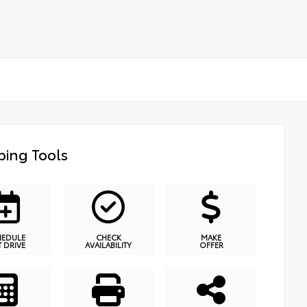
ing Tools
HEDULE
CHECK
MAKE
T DRIVE
AVAILABILITY
OFFER