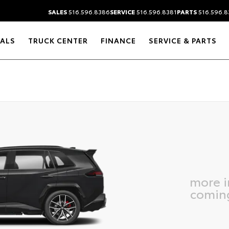
SALES
516.596.8386
SERVICE
516.596.8381
PARTS
516.596.8
IALS
TRUCK CENTER
FINANCE
SERVICE & PARTS
more 
comin