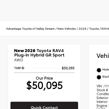
Advantage Toyota of Valley Stream
/
New Vehicles
/
2026
/
Toyota
/
RAV4 
New 2026
Toyota RAV4
Veh
Plug-in Hybrid GR Sport
AWD
TSRP
$50,095
Midn
Blac
Our Price
$50,095
VIN
JTM
Stock #
Condit
Exterior
Interior
Engine
Quick Contact
DOHC