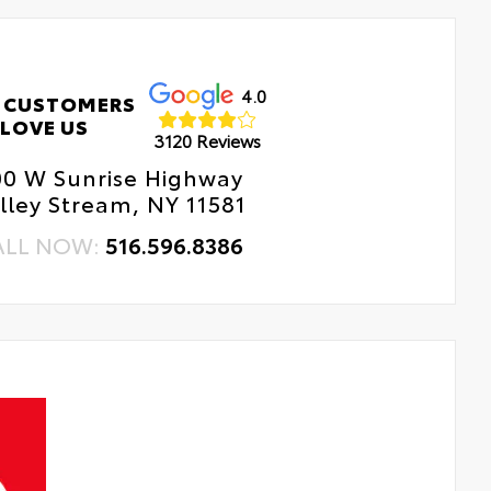
4.0
 CUSTOMERS
LOVE US
3120 Reviews
00 W Sunrise Highway
lley Stream, NY 11581
ALL NOW:
516.596.8386