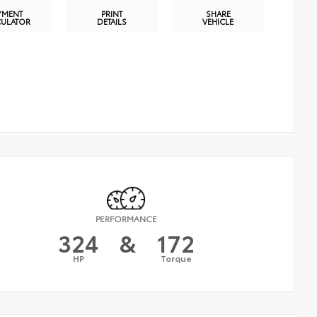
YMENT
PRINT
SHARE
CULATOR
DETAILS
VEHICLE
PERFORMANCE
324
&
172
HP
Torque