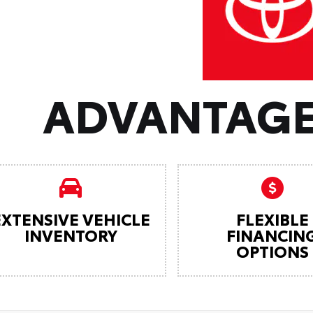
ADVANTAGE
EXTENSIVE VEHICLE
FLEXIBLE
INVENTORY
FINANCIN
OPTIONS