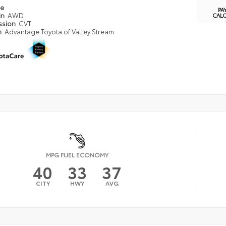
pe
PA
in
AWD
CAL
ssion
CVT
n
Advantage Toyota of Valley Stream
MPG FUEL ECONOMY
40
33
37
CITY
HWY
AVG