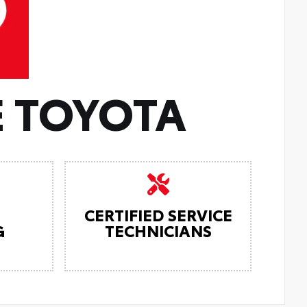
 TOYOTA
CERTIFIED SERVICE
G
TECHNICIANS