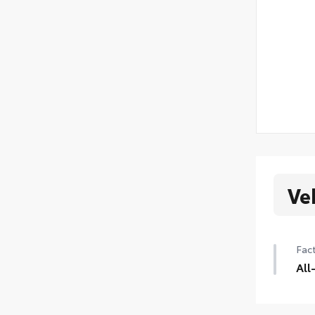
Ve
Fact
All
235