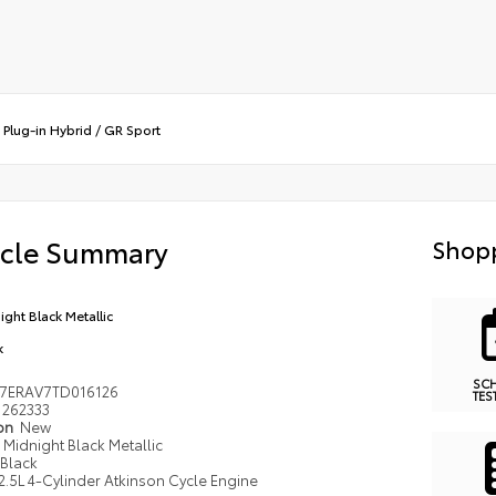
Plug-in Hybrid
/
GR Sport
icle Summary
Shopp
ight Black Metallic
k
SC
7ERAV7TD016126
TES
262333
ion
New
Midnight Black Metallic
Black
2.5L 4-Cylinder Atkinson Cycle Engine