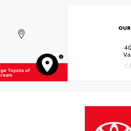
OUR
4
Va
MapLibre
C
ge Toyota of
Stream