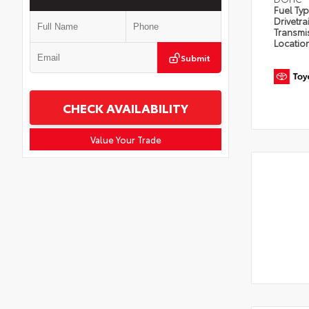
Fuel Ty
Drivetra
Transmi
Locatio
Submit
CHECK AVAILABILITY
Value Your Trade