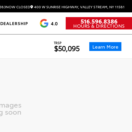
400 W SUNRISE HIGHWAY, VALLEY STREAM, NY 11581
383
NOW CLOSED
516.596.8386
4.0
DEALERSHIP
HOURS & DIRECTIONS
TRSP
Learn More
$50,095
images
g soon