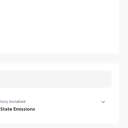
tory Installed
 State Emissions
State Emissions