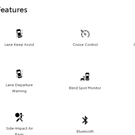
Features
Lane Keep Assist
Cruise Control
Lane Departure
Blind Spot Monitor
Warning
Side-Impact Air
Bluetooth
Bags