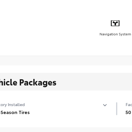
Navigation System
hicle Packages
ory Installed
Fac
-Season Tires
50
/50R20 all-season tires
50 