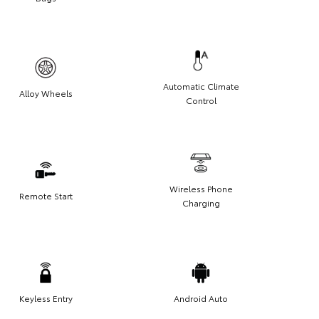
Automatic Climate
Alloy Wheels
Control
Wireless Phone
Remote Start
Charging
Keyless Entry
Android Auto