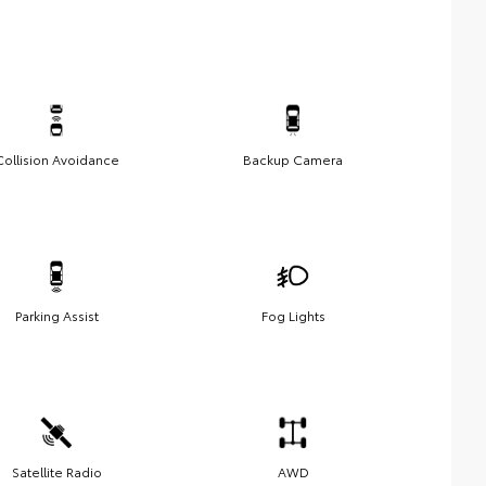
Collision Avoidance
Backup Camera
Parking Assist
Fog Lights
Satellite Radio
AWD