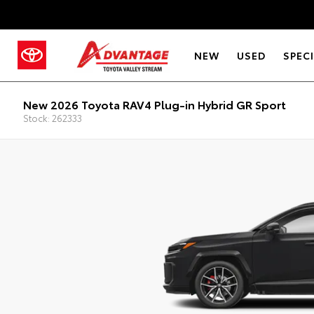
NEW
USED
SPEC
New 2026 Toyota RAV4 Plug-in Hybrid GR Sport
Stock: 262333