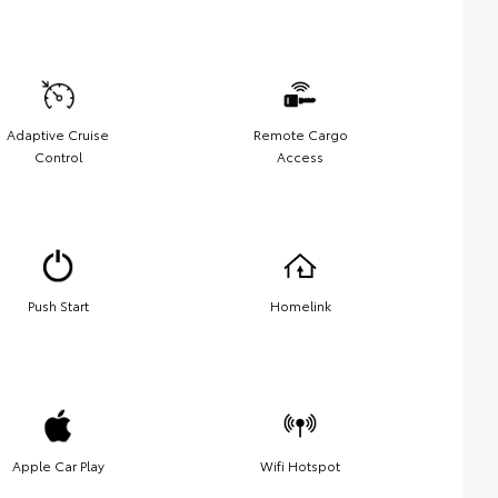
Adaptive Cruise
Remote Cargo
Control
Access
Push Start
Homelink
Apple Car Play
Wifi Hotspot