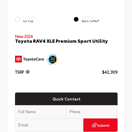
EXTERIOR
INTERIOR
Ice Cap
Black SofTex®
New 2026
Toyota RAV4 XLE Premium Sport Utility
TSRP
$42,309
Quick Contact
Submit