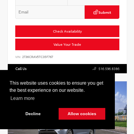
Submit
Check Availability
Value Your Trade
VIN:
2T36CRAV5TC35F767
Call Us
516.596.8386
This website uses cookies to ensure you get
the best experience on our website.
Learn more
Decline
Allow cookies
Cookie Policy