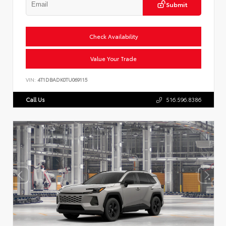
Submit
Check Availability
Value Your Trade
VIN:
4T1DBADK0TU069115
Call Us
516.596.8386