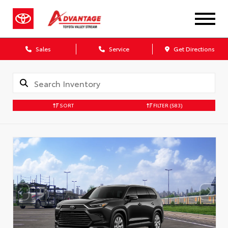
Sales
Service
Get Directions
SORT
FILTER
(583)