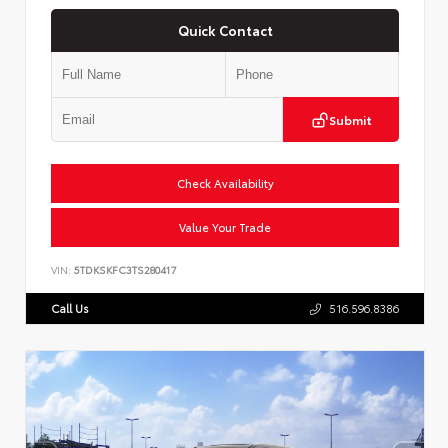
Quick Contact
Submit
Check Availability
Value Your Trade
VIN:
5TDKSKFC3TS280417
Call Us
516.596.8386