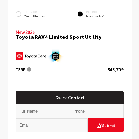
EXTERIOR
INTERIOR
Wind Chill Pearl
Black SofTex® Trim
New 2026
Toyota RAV4 Limited Sport Utility
TSRP
$45,709
Quick Contact
Submit