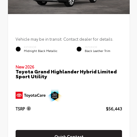
Vehicle may be in transit. Contact dealer for details.
EXTERIOR
INTERIOR
Midnight Black Metallic
Black Leather Trim
New 2026
Toyota Grand Highlander Hybrid Limited
Sport Utility
TSRP
$56,443
Quick Contact