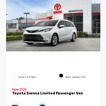
EXTERIOR
INTERIOR
Wind Chill Pearl
Black Leather Trim
New 2026
Toyota Sienna Limited Passenger Van