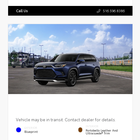
Call Us
516.596.8386
Vehicle may be in transit. Contact dealer for details.
INTERIOR
EXTERIOR
Portobello Leather And
Blueprint
Ultrasuede® Trim