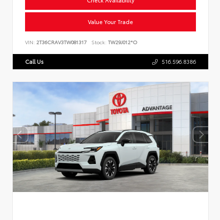
Value Your Trade
VIN:
2T36CRAV3TW081317
Stock:
TW29J012*O
Call Us
516.596.8386