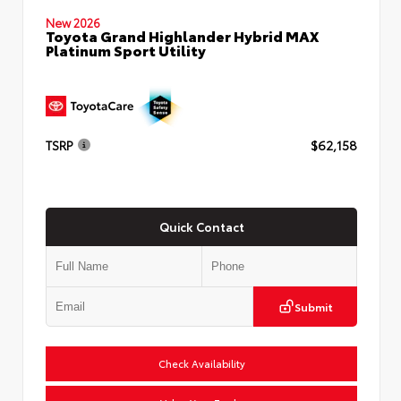
New 2026
Toyota Grand Highlander Hybrid MAX
Platinum Sport Utility
TSRP
$62,158
Quick Contact
Submit
Check Availability