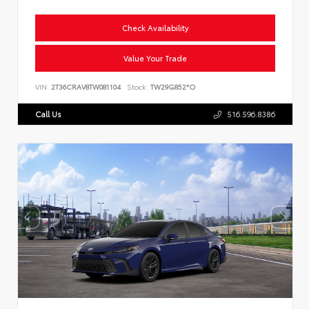
Check Availability
Value Your Trade
VIN:
2T36CRAV8TW081104
Stock:
TW29G852*O
Call Us
516.596.8386