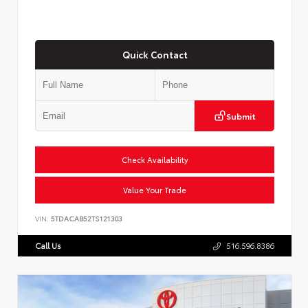
Quick Contact
Submit
Check Availability
Value Your Trade
VIN:
5TDACAB52TS121303
Call Us
516.596.8386