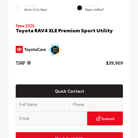
EXTERIOR
INTERIOR
Wind Chill Pearl
Black SofTex®
New 2026
Toyota RAV4 XLE Premium Sport Utility
TSRP
$39,909
Quick Contact
Submit
Check Availability