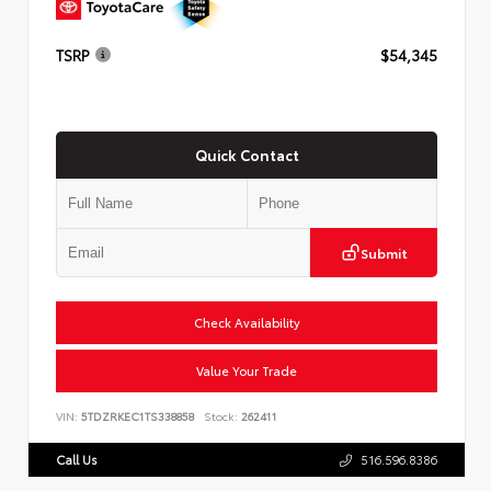
TSRP
$54,345
Quick Contact
Submit
Check Availability
Value Your Trade
VIN:
5TDZRKEC1TS338858
Stock:
262411
Call Us
516.596.8386