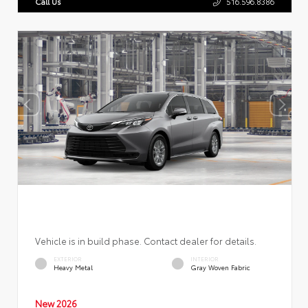
Call Us
516.596.8386
Vehicle is in build phase. Contact dealer for details.
EXTERIOR
INTERIOR
Heavy Metal
Gray Woven Fabric
New 2026