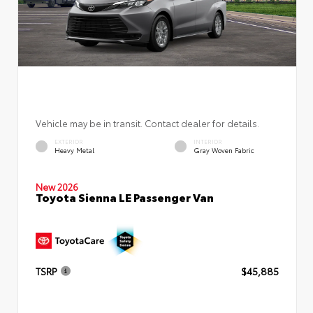
Vehicle may be in transit. Contact dealer for details.
EXTERIOR
INTERIOR
Heavy Metal
Gray Woven Fabric
New 2026
Toyota Sienna LE Passenger Van
TSRP
$45,885