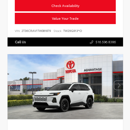
Check Availability
Value Your Trade
VIN:
2T36CRAV1TW081879
Stock:
TW29G913*O
Call Us
516.596.8386