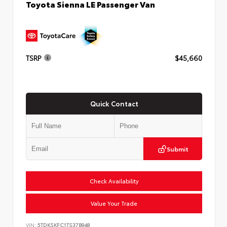
Toyota Sienna LE Passenger Van
TSRP
$45,660
Quick Contact
Submit
Check Availability
Value Your Trade
VIN:
5TDKSKFC1TS37B948