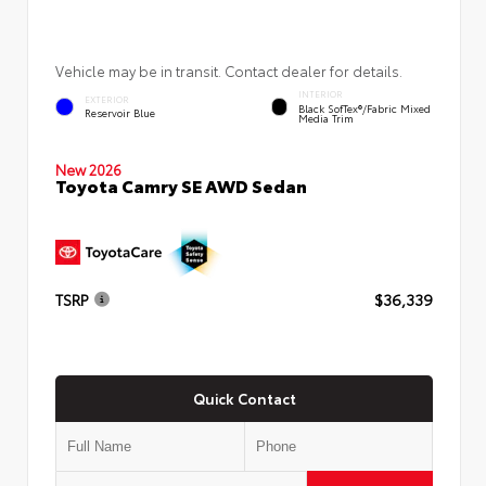
Vehicle may be in transit. Contact dealer for details.
INTERIOR
EXTERIOR
Black SofTex®/fabric Mixed
Reservoir Blue
Media Trim
New 2026
Toyota Camry SE AWD Sedan
TSRP
$36,339
Quick Contact