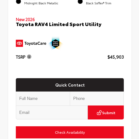
Midnight Black Metallic
Black SofTex® Trim
New 2026
Toyota RAV4 Limited Sport Utility
TSRP
$45,903
Quick Contact
Submit
Check Availability