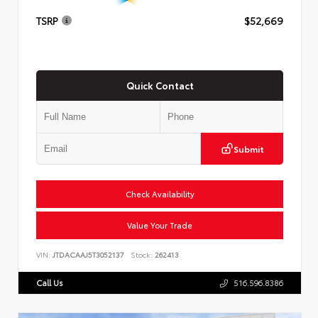
TSRP
$52,669
Quick Contact
Submit
Check Availability
Value Your Trade
VIN:
JTDACAAJ5T3052137
Stock:
262413
Call Us
516.596.8386