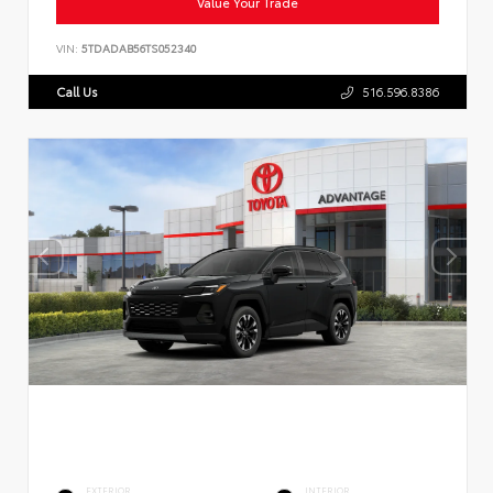
Value Your Trade
VIN:
5TDADAB56TS052340
Call Us
516.596.8386
EXTERIOR
INTERIOR