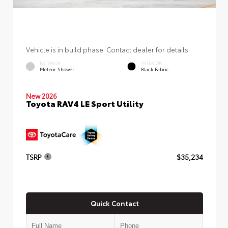
Vehicle is in build phase. Contact dealer for details.
EXTERIOR
INTERIOR
Meteor Shower
Black Fabric
New 2026
Toyota RAV4 LE Sport Utility
TSRP
$35,234
Quick Contact