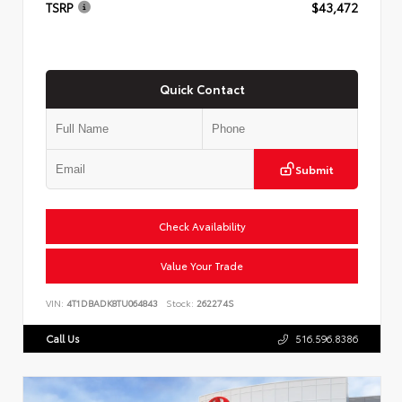
TSRP
$43,472
Quick Contact
Submit
Check Availability
Value Your Trade
VIN:
4T1DBADK8TU064843
Stock:
262274S
Call Us
516.596.8386