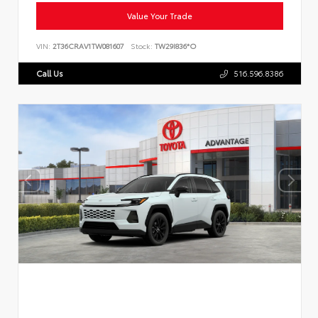
Value Your Trade
VIN:
2T36CRAV1TW081607
Stock:
TW29I836*O
Call Us
516.596.8386