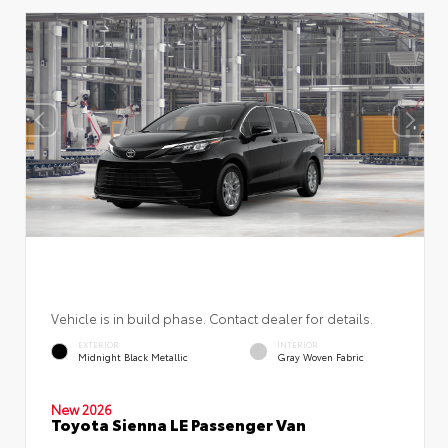
Vehicle is in build phase. Contact dealer for details.
EXTERIOR
INTERIOR
Midnight Black Metallic
Gray Woven Fabric
New 2026
Toyota Sienna LE Passenger Van