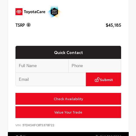
TSRP
$45,185
Quick Contact
Submit
Check Availability
Value Your Trade
VIN:
5TDKSKFC8TS37B722