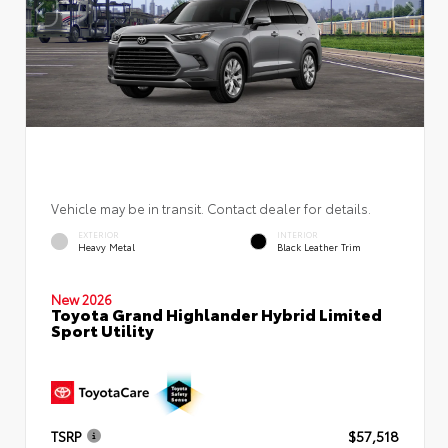
Vehicle may be in transit. Contact dealer for details.
EXTERIOR
INTERIOR
Heavy Metal
Black Leather Trim
New 2026
Toyota Grand Highlander Hybrid Limited
Sport Utility
TSRP
$57,518