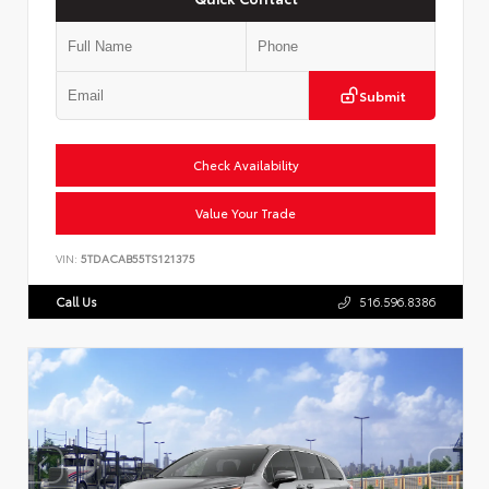
Submit
Check Availability
Value Your Trade
VIN:
5TDACAB55TS121375
Call Us
516.596.8386