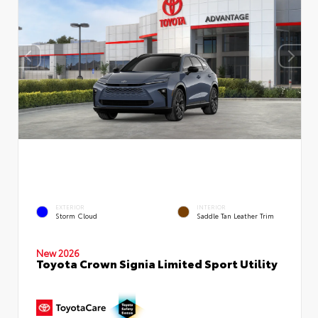
EXTERIOR
INTERIOR
Storm Cloud
Saddle Tan Leather Trim
New 2026
Toyota Crown Signia Limited Sport Utility