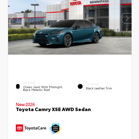
EXTERIOR
INTERIOR
Ocean Gem With Midnight
Black Leather Trim
Black Metallic Roof
New 2026
Toyota Camry XSE AWD Sedan