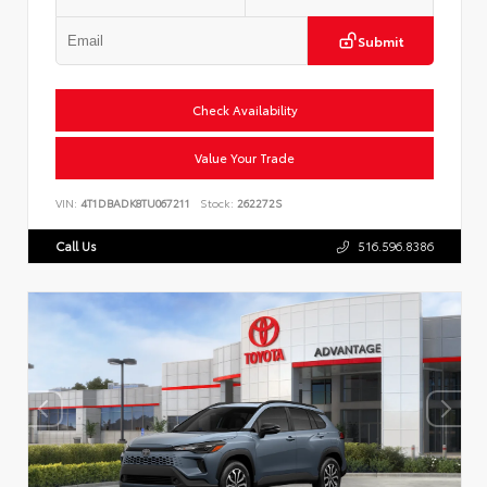
Submit
Check Availability
Value Your Trade
VIN:
4T1DBADK8TU067211
Stock:
262272S
Call Us
516.596.8386