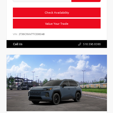
Check Availability
Value Your Trade
VIN:
2T36CRAV7TC036348
Call Us
516.596.8386