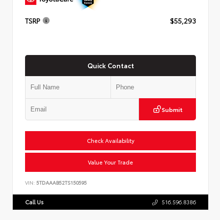
TSRP
$55,293
Quick Contact
Submit
Check Availability
Value Your Trade
VIN:
5TDAAAB52TS150595
Call Us
516.596.8386