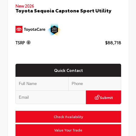
New 2026
Toyota Sequoia Capstone Sport Utility
TSRP
$88,718
Quick Contact
Submit
Check Availability
Value Your Trade