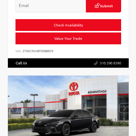
Submit
Check Availability
Value Your Trade
VIN:
2T36CRAV8TW086979
Call Us
516.596.8386