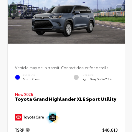
Vehicle may be in transit. Contact dealer for details.
EXTERIOR
INTERIOR
Storm Cloud
Light Gray SofTex® Trim
New 2026
Toyota Grand Highlander XLE Sport Utility
TSRP
$48,613