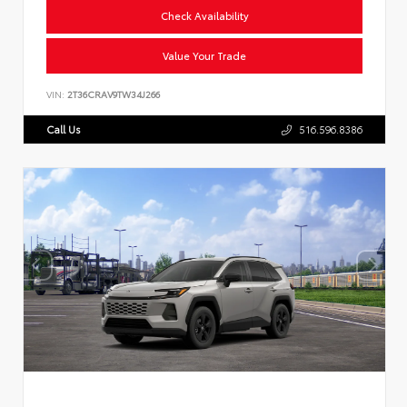
Check Availability
Value Your Trade
VIN:
2T36CRAV9TW34J266
Call Us
516.596.8386