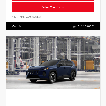
Value Your Trade
VIN:
JTM7ERAV9TJ029333
Call Us
516.596.8386