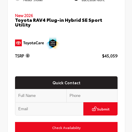
New 2026
Toyota RAV4 Plug-in Hybrid SE Sport
Utility
TSRP
$45,059
Quick Contact
Submit
Check Availability