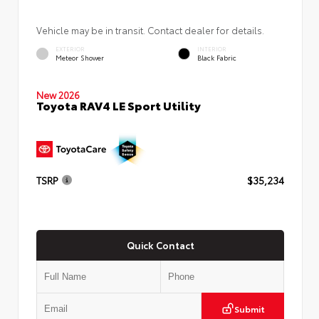
Vehicle may be in transit. Contact dealer for details.
EXTERIOR
INTERIOR
Meteor Shower
Black Fabric
New 2026
Toyota RAV4 LE Sport Utility
TSRP
$35,234
Quick Contact
Submit