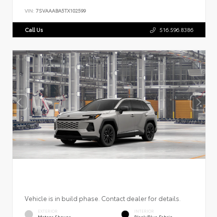
VIN:
7SVAAABA5TX102599
Call Us
516.596.8386
Vehicle is in build phase. Contact dealer for details.
EXTERIOR
INTERIOR
Meteor Shower
Black/Blue Fabric