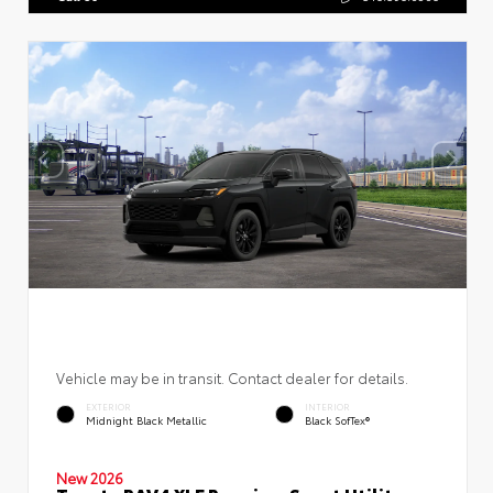
Vehicle may be in transit. Contact dealer for details.
EXTERIOR
INTERIOR
Midnight Black Metallic
Black SofTex®
New 2026