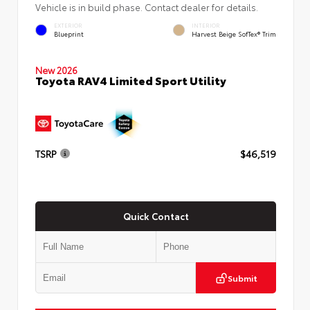
Vehicle is in build phase. Contact dealer for details.
EXTERIOR
INTERIOR
Blueprint
Harvest Beige SofTex® Trim
New 2026
Toyota RAV4 Limited Sport Utility
TSRP
$46,519
Quick Contact
Submit