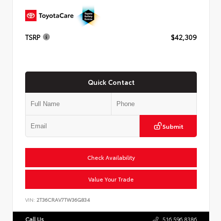
TSRP
$42,309
Quick Contact
Submit
Check Availability
Value Your Trade
VIN:
2T36CRAV7TW36G834
Call Us
516.596.8386