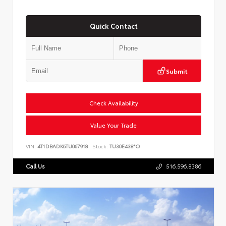
Quick Contact
Submit
Check Availability
Value Your Trade
VIN:
4T1DBADK6TU067918
Stock:
TU30E438*O
Call Us
516.596.8386