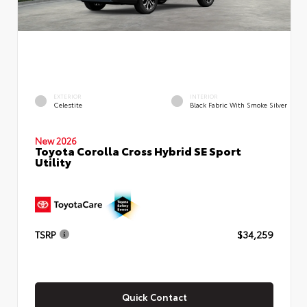
EXTERIOR
INTERIOR
Celestite
Black Fabric With Smoke Silver
New 2026
Toyota Corolla Cross Hybrid SE Sport
Utility
TSRP
$34,259
Quick Contact