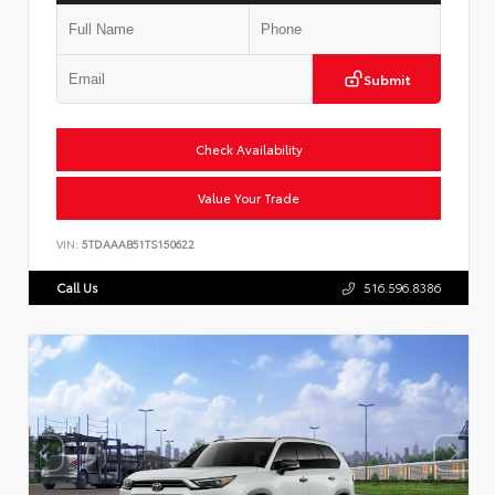
Submit
Check Availability
Value Your Trade
VIN:
5TDAAAB51TS150622
Call Us
516.596.8386