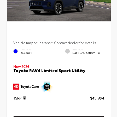
Vehicle may be in transit. Contact dealer for details.
EXTERIOR
INTERIOR
Blueprint
Light Gray SofTex® Trim
New 2026
Toyota RAV4 Limited Sport Utility
TSRP
$45,994