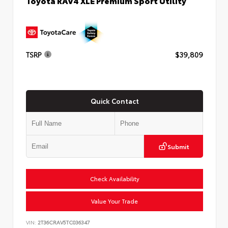
Toyota RAV4 XLE Premium Sport Utility
TSRP
$39,809
Quick Contact
Submit
Check Availability
Value Your Trade
VIN:
2T36CRAV5TC036347