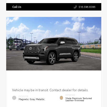
Call Us
516.596.8386
Vehicle may be in transit. Contact dealer for details.
INTERIOR
EXTERIOR
Shale Premium Textured
Magnetic Gray Metallic
Leather-Trimmed