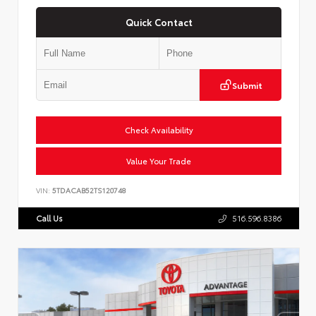
Quick Contact
Submit
Check Availability
Value Your Trade
VIN:
5TDACAB52TS120748
Call Us
516.596.8386