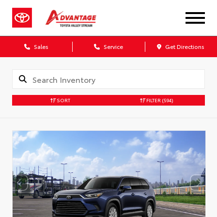
Sales
Service
Get Directions
SORT
FILTER
(594)