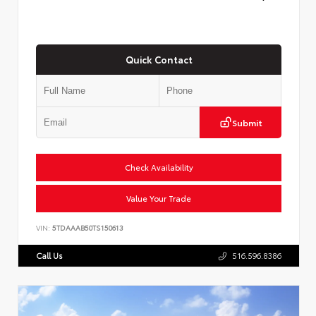
Quick Contact
Submit
Check Availability
Value Your Trade
VIN:
5TDAAAB50TS150613
Call Us
516.596.8386