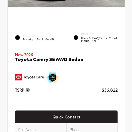
INTERIOR
EXTERIOR
Black SofTex®/fabric Mixed
Midnight Black Metallic
Media Trim
New 2026
Toyota Camry SE AWD Sedan
TSRP
$36,822
Quick Contact