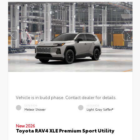
Vehicle is in build phase. Contact dealer for details.
EXTERIOR
INTERIOR
Meteor Shower
Light Gray SofTex®
New 2026
Toyota RAV4 XLE Premium Sport Utility