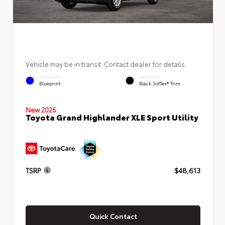
Vehicle may be in transit. Contact dealer for details.
EXTERIOR
INTERIOR
Blueprint
Black SofTex® Trim
New 2026
Toyota Grand Highlander XLE Sport Utility
TSRP
$48,613
Quick Contact