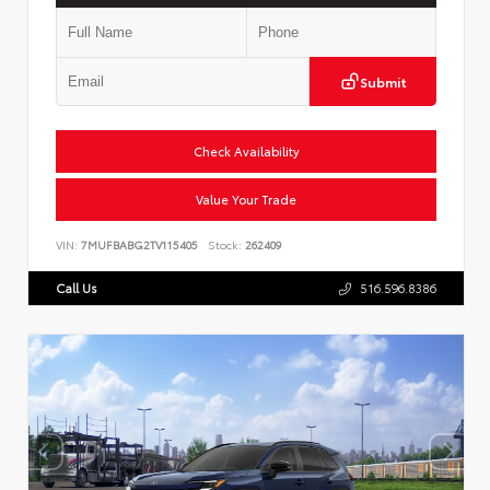
Submit
Check Availability
Value Your Trade
VIN:
7MUFBABG2TV115405
Stock:
262409
Call Us
516.596.8386