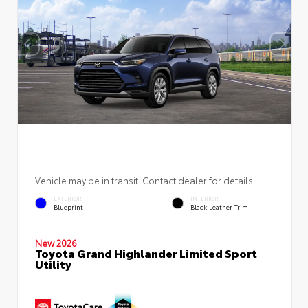
Vehicle may be in transit. Contact dealer for details.
EXTERIOR
INTERIOR
Blueprint
Black Leather Trim
New 2026
Toyota Grand Highlander Limited Sport
Utility