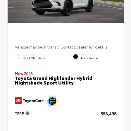
Vehicle may be in transit. Contact dealer for details.
EXTERIOR
INTERIOR
Wind Chill Pearl
Black Leather
New 2026
Toyota Grand Highlander Hybrid
Nightshade Sport Utility
TSRP
$58,498