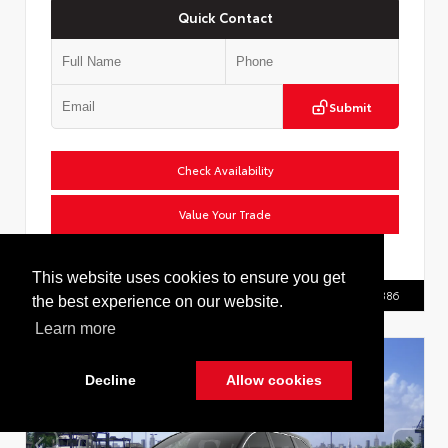
Quick Contact
Submit
Check Availability
Value Your Trade
VIN:
2T36CRAV0TW086555
This website uses cookies to ensure you get
Call Us
516.596.8386
the best experience on our website.
Learn more
Decline
Allow cookies
Cookie Policy