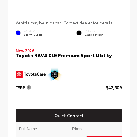
Vehicle may be in transit. Contact dealer for details.
EXTERIOR
INTERIOR
Storm Cloud
Black SofTex®
New 2026
Toyota RAV4 XLE Premium Sport Utility
TSRP
$42,309
Quick Contact