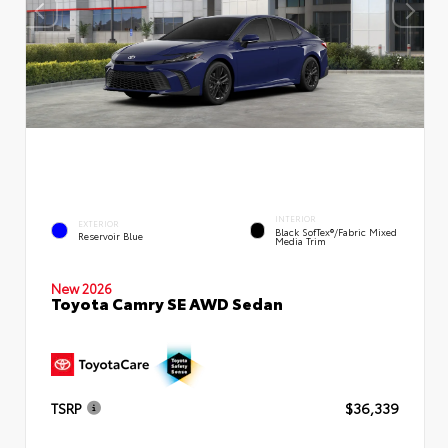
INTERIOR
EXTERIOR
Black SofTex®/fabric Mixed
Reservoir Blue
Media Trim
New 2026
Toyota Camry SE AWD Sedan
TSRP
$36,339