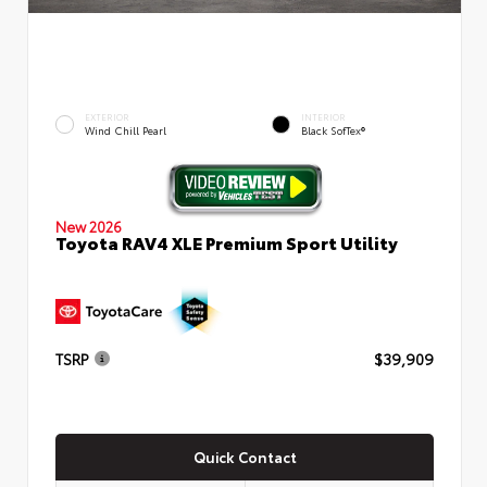
EXTERIOR
INTERIOR
Wind Chill Pearl
Black SofTex®
New 2026
Toyota RAV4 XLE Premium Sport Utility
TSRP
$39,909
Quick Contact