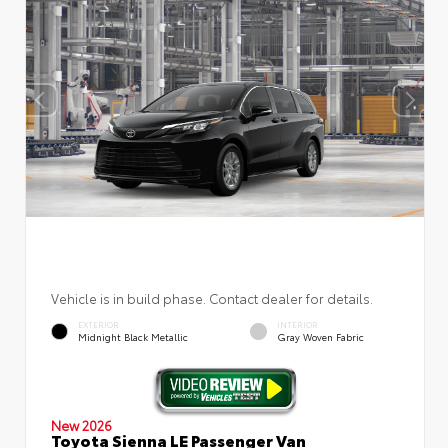
Vehicle is in build phase. Contact dealer for details.
EXTERIOR
INTERIOR
Midnight Black Metallic
Gray Woven Fabric
New 2026
Toyota Sienna LE Passenger Van