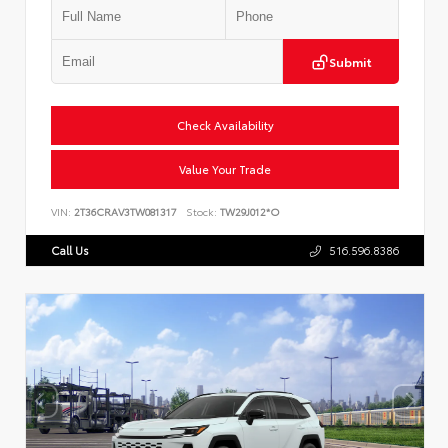
Submit
Check Availability
Value Your Trade
VIN:
2T36CRAV3TW081317
Stock:
TW29J012*O
Call Us
516.596.8386