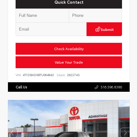
Quick Contact
Submit
Check Availability
Value Your Trade
VIN:
4T1DBADK8TU064843
Stock:
262274S
Call Us
516.596.8386