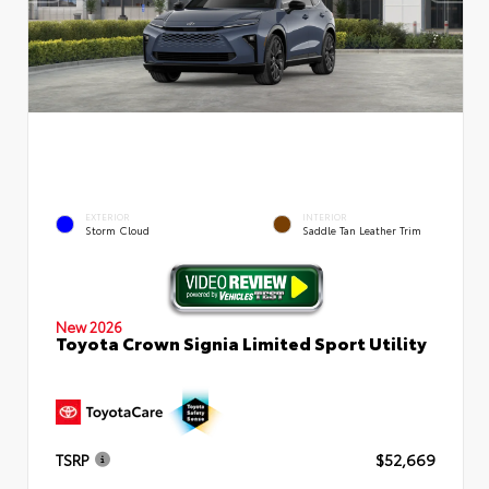
EXTERIOR
INTERIOR
Storm Cloud
Saddle Tan Leather Trim
New 2026
Toyota Crown Signia Limited Sport Utility
TSRP
$52,669