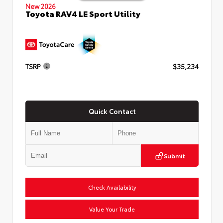
New 2026
Toyota RAV4 LE Sport Utility
TSRP
$35,234
Quick Contact
Submit
Check Availability
Value Your Trade