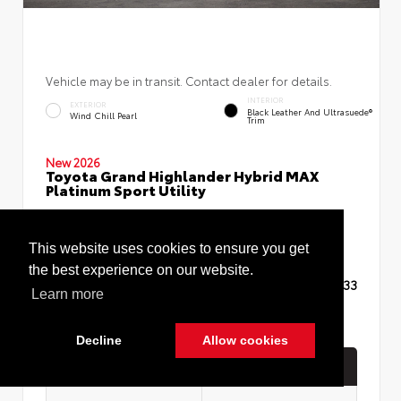
Vehicle may be in transit. Contact dealer for details.
INTERIOR
EXTERIOR
Black Leather And Ultrasuede®
Wind Chill Pearl
Trim
New 2026
Toyota Grand Highlander Hybrid MAX
Platinum Sport Utility
This website uses cookies to ensure you get
the best experience on our website.
TSRP
$62,633
Learn more
Decline
Allow cookies
Quick Contact