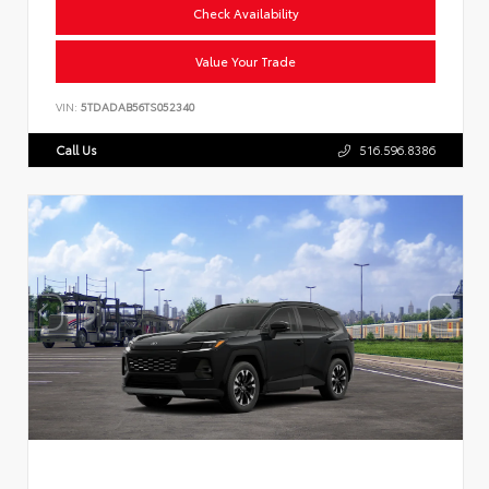
Check Availability
Value Your Trade
VIN:
5TDADAB56TS052340
Call Us
516.596.8386