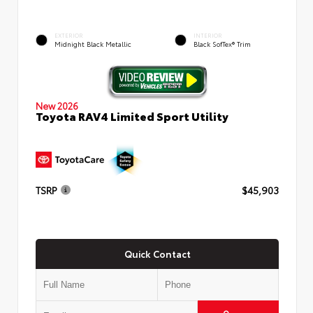
EXTERIOR
INTERIOR
Midnight Black Metallic
Black SofTex® Trim
New 2026
Toyota RAV4 Limited Sport Utility
TSRP
$45,903
Quick Contact