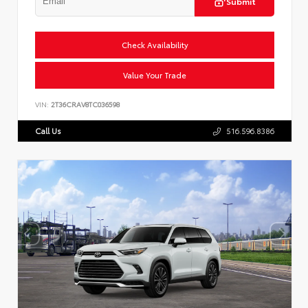
Submit
Check Availability
Value Your Trade
VIN:
2T36CRAV8TC036598
Call Us
516.596.8386