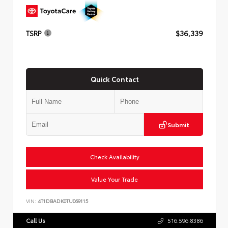
TSRP
$36,339
Quick Contact
Submit
Check Availability
Value Your Trade
VIN:
4T1DBADK0TU069115
Call Us
516.596.8386