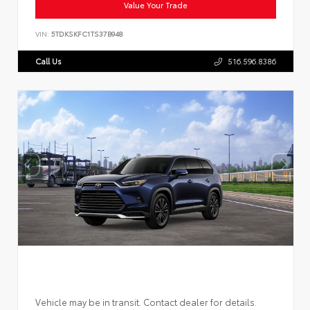
Value Your Trade
VIN:
5TDKSKFC1TS37B948
Call Us
516.596.8386
Vehicle may be in transit. Contact dealer for details.