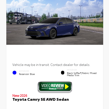
Vehicle may be in transit. Contact dealer for details.
INTERIOR
EXTERIOR
Black SofTex®/fabric Mixed
Reservoir Blue
Media Trim
New 2026
Toyota Camry SE AWD Sedan