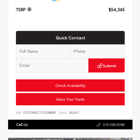
TSRP
$54,345
Quick Contact
Submit
Check Availability
Value Your Trade
VIN:
5TDZRKEC1TS338858
Stock:
262411
Call Us
516.596.8386