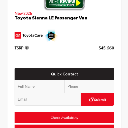
New 2026
Toyota Sienna LE Passenger Van
TSRP
$45,660
Quick Contact
Submit
Check Availability