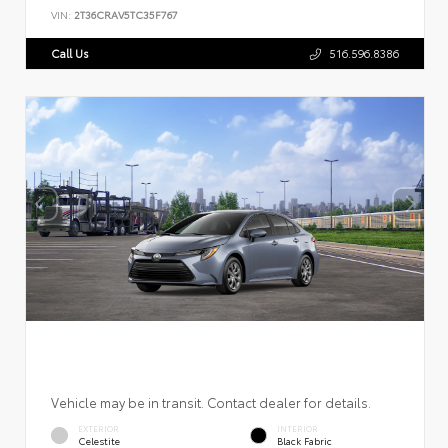
VIN:
2T36CRAV5TC35F767
Call Us
516.596.8386
Vehicle may be in transit. Contact dealer for details.
EXTERIOR
INTERIOR
Celestite
Black Fabric