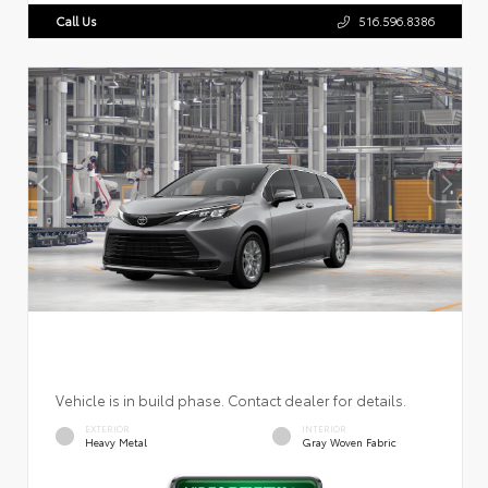
Call Us
516.596.8386
Vehicle is in build phase. Contact dealer for details.
EXTERIOR
INTERIOR
Heavy Metal
Gray Woven Fabric