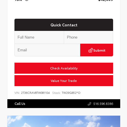
Quick Contact
Submit
Check Availability
Value Your Trade
VIN:
2T36CRAV8TW081104
Stock:
TW29G852*O
Call Us
516.596.8386