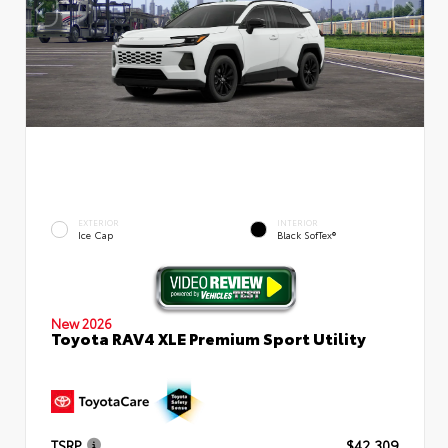
EXTERIOR
INTERIOR
Ice Cap
Black SofTex®
New 2026
Toyota RAV4 XLE Premium Sport Utility
TSRP
$42,309