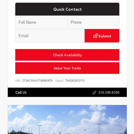
Quick Contact
Submit
Check Availability
Value Your Trade
VIN:
2T36CRAV1TW081879
Stock:
TW29G913*O
Call Us
516.596.8386