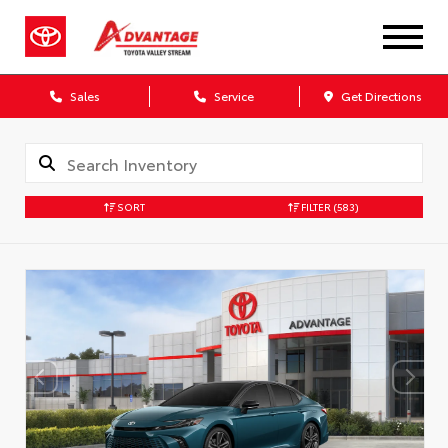
Sales
Service
Get Directions
SORT
FILTER
(583)