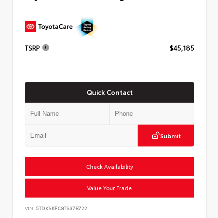
TSRP
$45,185
Quick Contact
Submit
Check Availability
Value Your Trade
VIN:
5TDKSKFC8TS37B722