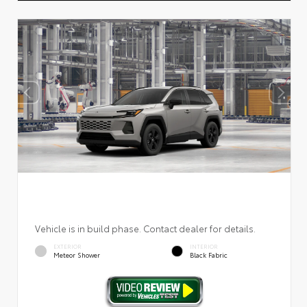
Vehicle is in build phase. Contact dealer for details.
EXTERIOR
INTERIOR
Meteor Shower
Black Fabric