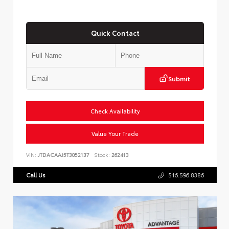
Quick Contact
Submit
Check Availability
Value Your Trade
VIN:
JTDACAAJ5T3052137
Stock:
262413
Call Us
516.596.8386