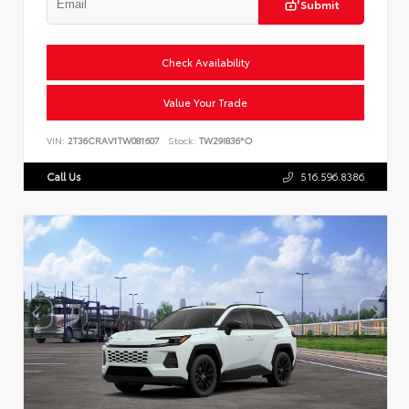
Submit
Check Availability
Value Your Trade
VIN:
2T36CRAV1TW081607
Stock:
TW29I836*O
Call Us
516.596.8386