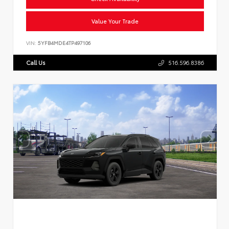
Value Your Trade
VIN:
5YFB4MDE4TP497106
Call Us
516.596.8386