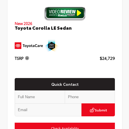
New 2026
Toyota Corolla LE Sedan
TSRP
$24,729
Quick Contact
Submit
Check Availability