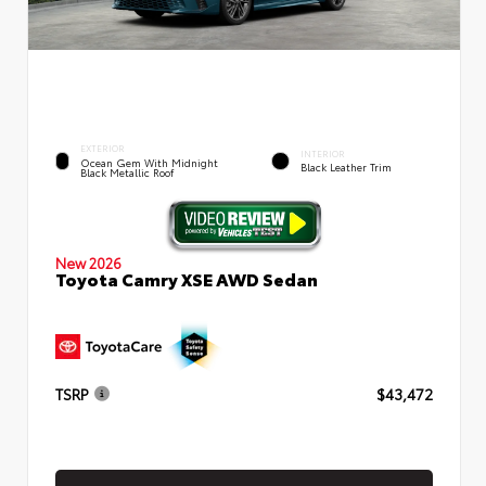
EXTERIOR
INTERIOR
Ocean Gem With Midnight
Black Leather Trim
Black Metallic Roof
New 2026
Toyota Camry XSE AWD Sedan
TSRP
$43,472