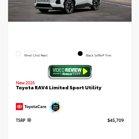
EXTERIOR
INTERIOR
Wind Chill Pearl
Black SofTex® Trim
New 2026
Toyota RAV4 Limited Sport Utility
TSRP
$45,709