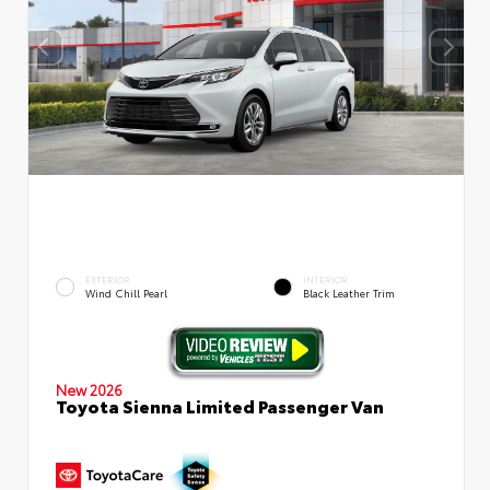
EXTERIOR
INTERIOR
Wind Chill Pearl
Black Leather Trim
New 2026
Toyota Sienna Limited Passenger Van