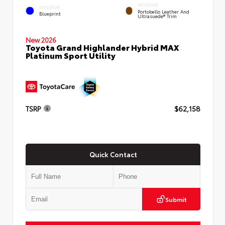
INTERIOR
EXTERIOR
Portobello Leather And
Blueprint
Ultrasuede® Trim
New 2026
Toyota Grand Highlander Hybrid MAX
Platinum Sport Utility
TSRP
$62,158
Quick Contact
Submit