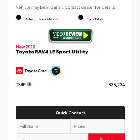
Vehicle may be in transit. Contact dealer for details.
EXTERIOR
INTERIOR
Midnight Black Metallic
Black Fabric
New 2026
Toyota RAV4 LE Sport Utility
TSRP
$35,234
Quick Contact