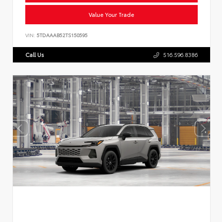
Value Your Trade
VIN:
5TDAAAB52TS150595
Call Us
516.596.8386