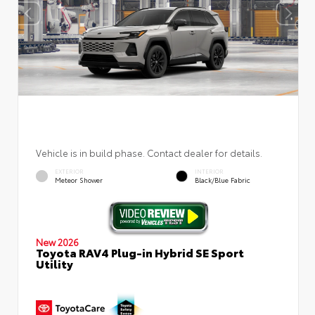
Vehicle is in build phase. Contact dealer for details.
EXTERIOR
INTERIOR
Meteor Shower
Black/Blue Fabric
New 2026
Toyota RAV4 Plug-in Hybrid SE Sport
Utility