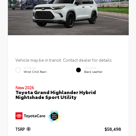
Vehicle may be in transit. Contact dealer for details.
EXTERIOR
INTERIOR
Wind Chill Pearl
Black Leather
New 2026
Toyota Grand Highlander Hybrid
Nightshade Sport Utility
TSRP
$58,498