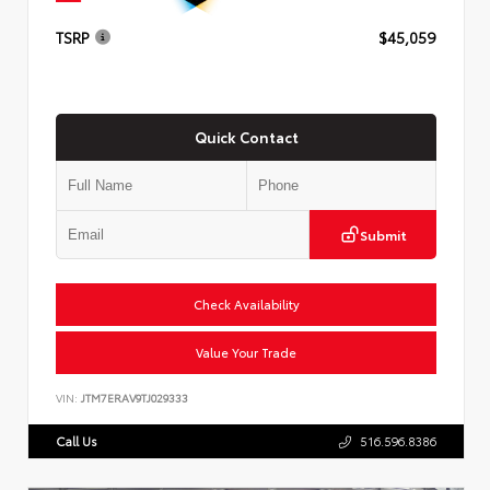
TSRP
$45,059
Quick Contact
Submit
Check Availability
Value Your Trade
VIN:
JTM7ERAV9TJ029333
Call Us
516.596.8386