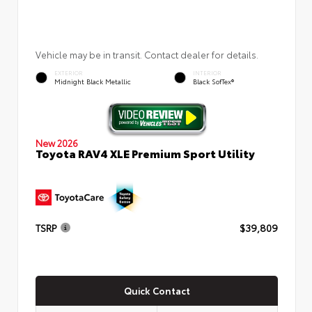
Vehicle may be in transit. Contact dealer for details.
EXTERIOR
INTERIOR
Midnight Black Metallic
Black SofTex®
New 2026
Toyota RAV4 XLE Premium Sport Utility
TSRP
$39,809
Quick Contact