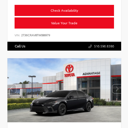
Check Availability
Value Your Trade
VIN:
2T36CRAV8TW086979
Call Us
516.596.8386