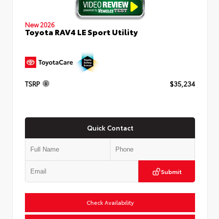
New 2026
Toyota RAV4 LE Sport Utility
TSRP
$35,234
Quick Contact
Submit
Check Availability