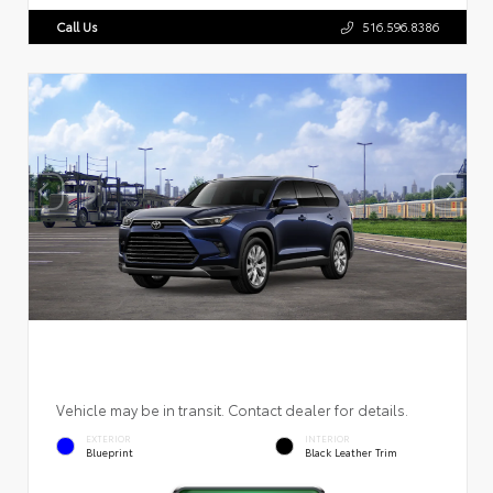
Call Us
516.596.8386
Vehicle may be in transit. Contact dealer for details.
EXTERIOR
INTERIOR
Blueprint
Black Leather Trim