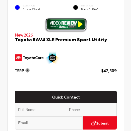
EXTERIOR
INTERIOR
Storm Cloud
Black SofTex®
New 2026
Toyota RAV4 XLE Premium Sport Utility
TSRP
$42,309
Quick Contact
Submit