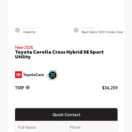
EXTERIOR
INTERIOR
Celestite
Black Fabric With Smoke Silver
New 2026
Toyota Corolla Cross Hybrid SE Sport
Utility
TSRP
$34,259
Quick Contact