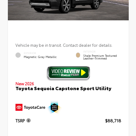
Vehicle may be in transit. Contact dealer for details.
INTERIOR
EXTERIOR
Shale Premium Textured
Magnetic Gray Metallic
Leather-Trimmed
New 2026
Toyota Sequoia Capstone Sport Utility
TSRP
$88,718