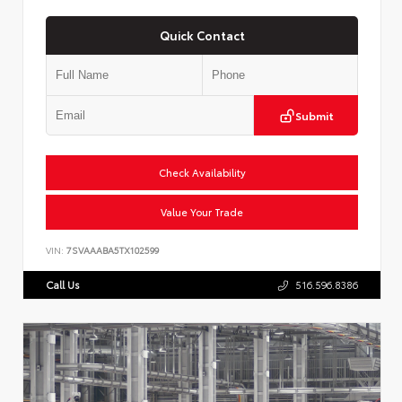
Quick Contact
Submit
Check Availability
Value Your Trade
VIN:
7SVAAABA5TX102599
Call Us
516.596.8386