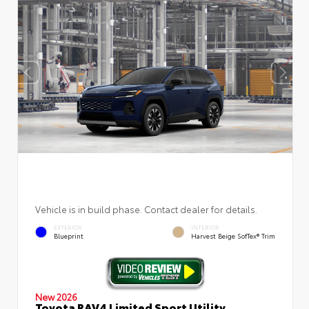
Vehicle is in build phase. Contact dealer for details.
EXTERIOR
INTERIOR
Blueprint
Harvest Beige SofTex® Trim
New 2026
Toyota RAV4 Limited Sport Utility