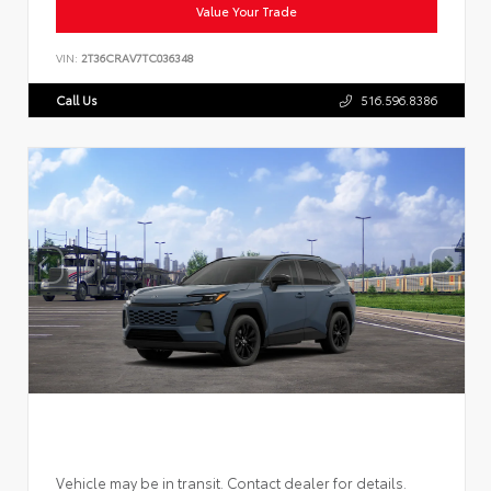
Value Your Trade
VIN:
2T36CRAV7TC036348
Call Us
516.596.8386
Vehicle may be in transit. Contact dealer for details.