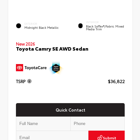
INTERIOR
EXTERIOR
Black SofTex®/fabric Mixed
Midnight Black Metallic
Media Trim
New 2026
Toyota Camry SE AWD Sedan
TSRP
$36,822
Quick Contact
Submit