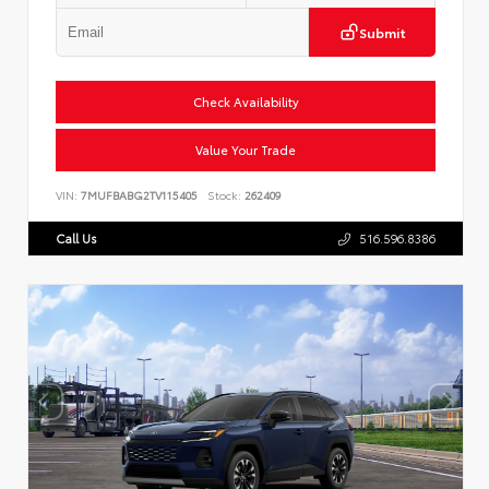
Submit
Check Availability
Value Your Trade
VIN:
7MUFBABG2TV115405
Stock:
262409
Call Us
516.596.8386