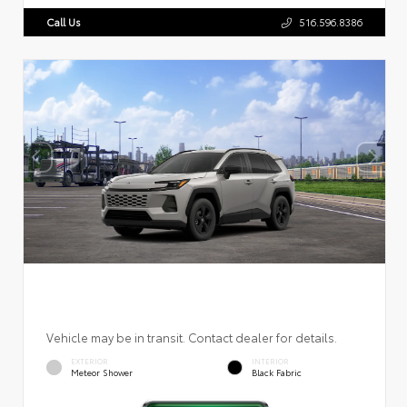
Call Us
516.596.8386
Vehicle may be in transit. Contact dealer for details.
EXTERIOR
INTERIOR
Meteor Shower
Black Fabric