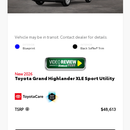
Vehicle may be in transit. Contact dealer for details.
EXTERIOR
INTERIOR
Blueprint
Black SofTex® Trim
New 2026
Toyota Grand Highlander XLE Sport Utility
TSRP
$48,613