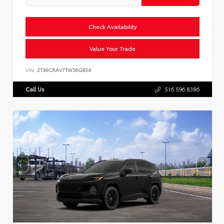
Check Availability
Value Your Trade
VIN:
2T36CRAV7TW36G834
Call Us
516.596.8386