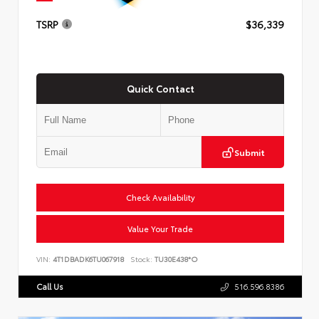
TSRP
$36,339
Quick Contact
Submit
Check Availability
Value Your Trade
VIN:
4T1DBADK6TU067918
Stock:
TU30E438*O
Call Us
516.596.8386