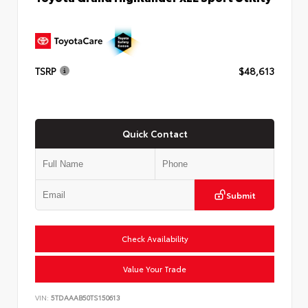
TSRP
$48,613
Quick Contact
Submit
Check Availability
Value Your Trade
VIN:
5TDAAAB50TS150613