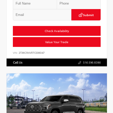
Submit
Check Availability
Value Your Trade
VIN:
2T36CRAV5TC036347
Call Us
516.596.8386