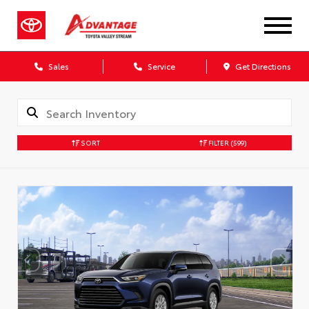
Sales
Service
Get Directions
SORT
FILTER
(599)