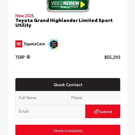
New 2026
Toyota Grand Highlander Limited Sport
Utility
TSRP
$55,293
Quick Contact
Submit
Check Availability