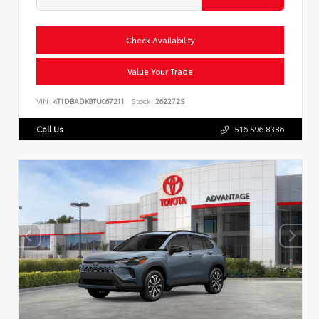
Check Availability
Value Your Trade
VIN:
4T1DBADK8TU067211
Stock:
262272S
Call Us
516.596.8386