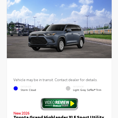
Vehicle may be in transit. Contact dealer for details.
EXTERIOR
INTERIOR
Storm Cloud
Light Gray SofTex® Trim
New 2026
Toyota Grand Highlander XLE Sport Utility