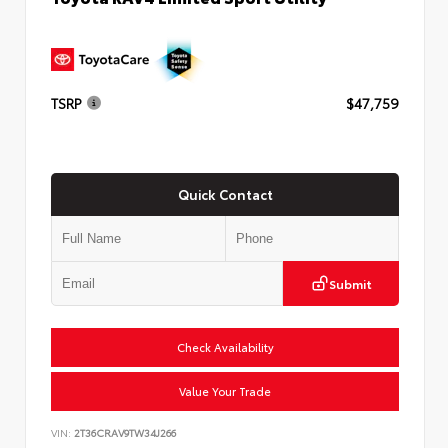
TSRP
$47,759
Quick Contact
Submit
Check Availability
Value Your Trade
VIN:
2T36CRAV9TW34J266