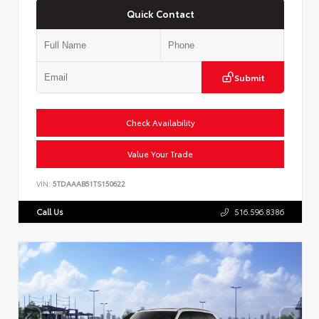
Quick Contact
Submit
Check Availability
Value Your Trade
VIN:
5TDAAAB51TS150622
Call Us
516.596.8386