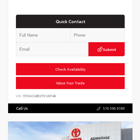
Quick Contact
Submit
Check Availability
Value Your Trade
VIN:
5TDACAB52TS120748
Call Us
516.596.8386