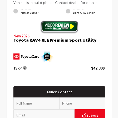
Vehicle is in build phase. Contact dealer for details.
EXTERIOR
INTERIOR
Meteor Shower
Light Gray SofTex®
New 2026
Toyota RAV4 XLE Premium Sport Utility
TSRP
$42,309
Quick Contact
Submit