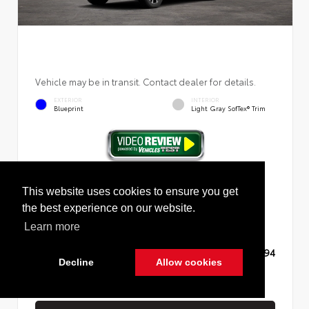
Vehicle may be in transit. Contact dealer for details.
EXTERIOR
INTERIOR
Blueprint
Light Gray SofTex® Trim
New 2026
Toyota RAV4 Limited Sport Utility
This website uses cookies to ensure you get
the best experience on our website.
Learn more
TSRP
$45,994
Decline
Allow cookies