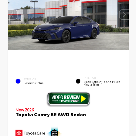
INTERIOR
EXTERIOR
Black SofTex®/fabric Mixed
Reservoir Blue
Media Trim
New 2026
Toyota Camry SE AWD Sedan