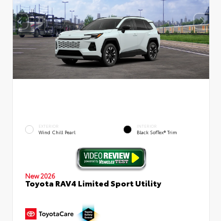
EXTERIOR
INTERIOR
Wind Chill Pearl
Black SofTex® Trim
New 2026
Toyota RAV4 Limited Sport Utility