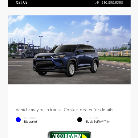
Call Us
516.596.8386
Vehicle may be in transit. Contact dealer for details.
EXTERIOR
INTERIOR
Blueprint
Black SofTex® Trim