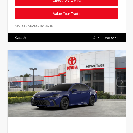
Check Availability
Value Your Trade
VIN:
5TDACAB52TS120748
Call Us
516.596.8386