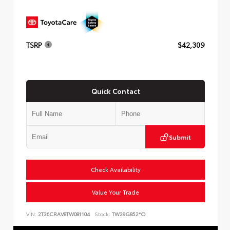
TSRP
$42,309
Quick Contact
Submit
Check Availability
Value Your Trade
VIN:
2T36CRAV8TW081104
Stock:
TW29G852*O