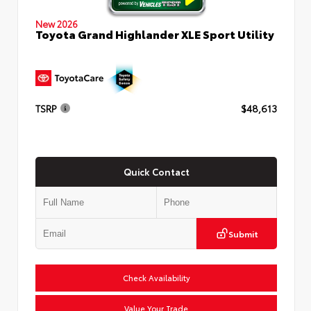
New 2026
Toyota Grand Highlander XLE Sport Utility
TSRP
$48,613
Quick Contact
Submit
Check Availability
Value Your Trade