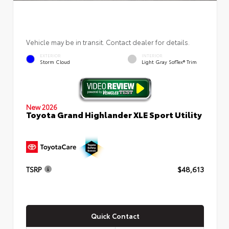
Vehicle may be in transit. Contact dealer for details.
EXTERIOR
INTERIOR
Storm Cloud
Light Gray SofTex® Trim
New 2026
Toyota Grand Highlander XLE Sport Utility
TSRP
$48,613
Quick Contact