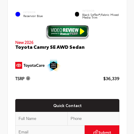
INTERIOR
EXTERIOR
Black SofTex®/fabric Mixed
Reservoir Blue
Media Trim
New 2026
Toyota Camry SE AWD Sedan
TSRP
$36,339
Quick Contact
Submit