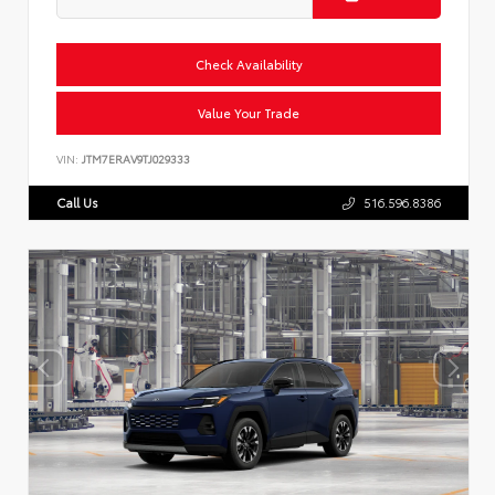
Check Availability
Value Your Trade
VIN:
JTM7ERAV9TJ029333
Call Us
516.596.8386