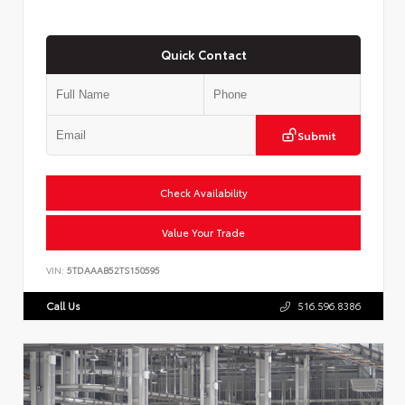
Quick Contact
Submit
Check Availability
Value Your Trade
VIN:
5TDAAAB52TS150595
Call Us
516.596.8386