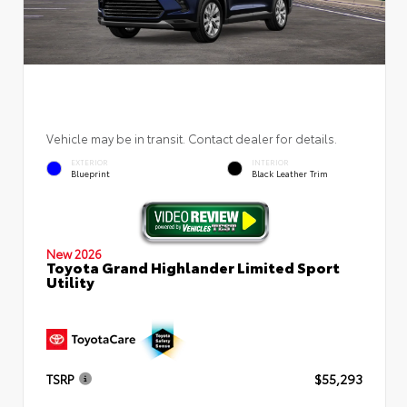
Vehicle may be in transit. Contact dealer for details.
EXTERIOR
INTERIOR
Blueprint
Black Leather Trim
New 2026
Toyota Grand Highlander Limited Sport
Utility
TSRP
$55,293