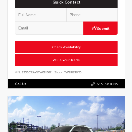
Quick Contact
Submit
Check Availability
Value Your Trade
VIN:
2T36CRAV1TW081607
Stock:
TW29I836*O
Call Us
516.596.8386