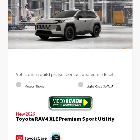
Vehicle is in build phase. Contact dealer for details.
EXTERIOR
INTERIOR
Meteor Shower
Light Gray SofTex®
New 2026
Toyota RAV4 XLE Premium Sport Utility