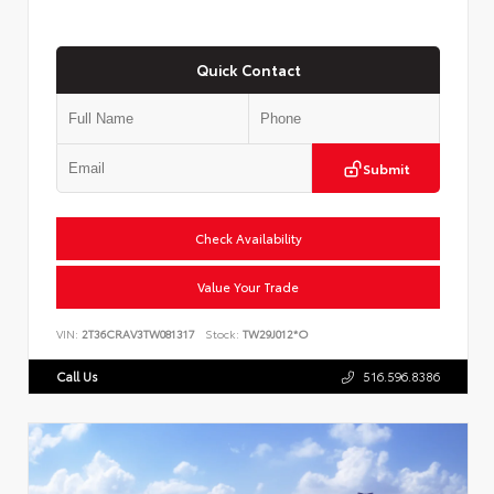
Quick Contact
Submit
Check Availability
Value Your Trade
VIN:
2T36CRAV3TW081317
Stock:
TW29J012*O
Call Us
516.596.8386