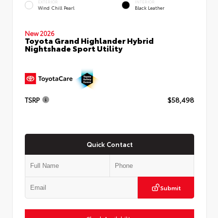
EXTERIOR
INTERIOR
Wind Chill Pearl
Black Leather
New 2026
Toyota Grand Highlander Hybrid
Nightshade Sport Utility
TSRP
$58,498
Quick Contact
Submit