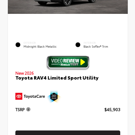
EXTERIOR
INTERIOR
Midnight Black Metallic
Black SofTex® Trim
New 2026
Toyota RAV4 Limited Sport Utility
TSRP
$45,903