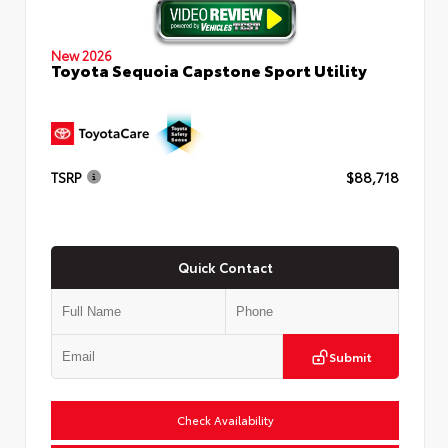
New 2026
Toyota Sequoia Capstone Sport Utility
TSRP
$88,718
Quick Contact
Submit
Check Availability