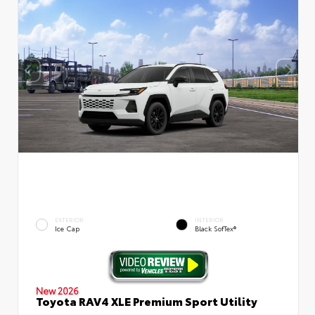
EXTERIOR
INTERIOR
Ice Cap
Black SofTex®
New 2026
Toyota RAV4 XLE Premium Sport Utility