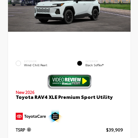
EXTERIOR
INTERIOR
Wind Chill Pearl
Black SofTex®
New 2026
Toyota RAV4 XLE Premium Sport Utility
TSRP
$39,909