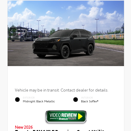
Vehicle may be in transit. Contact dealer for details.
EXTERIOR
INTERIOR
Midnight Black Metallic
Black SofTex®
New 2026