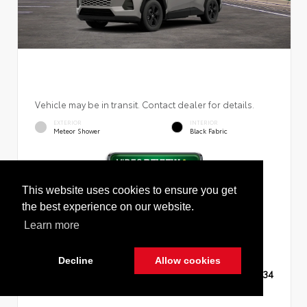
Vehicle may be in transit. Contact dealer for details.
EXTERIOR
INTERIOR
Meteor Shower
Black Fabric
This website uses cookies to ensure you get
New 2026
Toyota RAV4 LE Sport Utility
the best experience on our website.
Learn more
Decline
Allow cookies
TSRP
$35,234
Cookie Policy