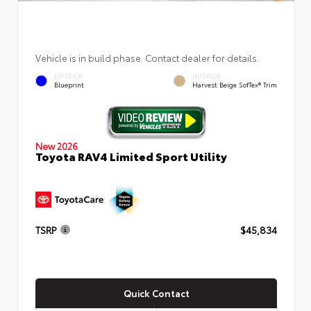
Vehicle is in build phase. Contact dealer for details.
EXTERIOR
INTERIOR
Blueprint
Harvest Beige SofTex® Trim
New 2026
Toyota RAV4 Limited Sport Utility
TSRP
$45,834
Quick Contact