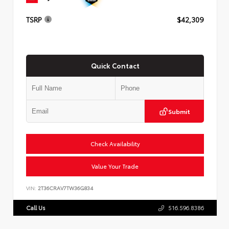
TSRP
$42,309
Quick Contact
Submit
Check Availability
Value Your Trade
VIN:
2T36CRAV7TW36G834
Call Us
516.596.8386