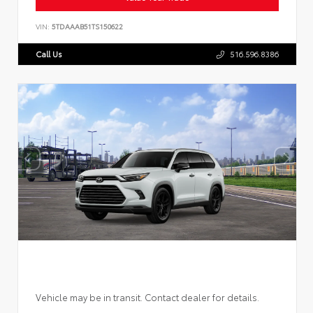
VIN:
5TDAAAB51TS150622
Call Us
516.596.8386
Vehicle may be in transit. Contact dealer for details.