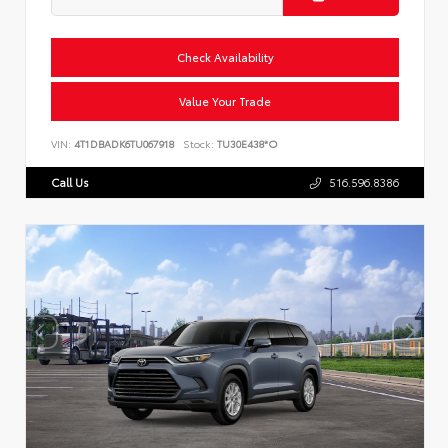
Check Availability
Value Your Trade
VIN:
4T1DBADK6TU067918
Stock:
TU30E438*O
Call Us
516.596.8386