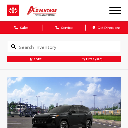
Sales
Service
Get Directions
SORT
FILTER
(590)