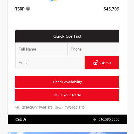
TSRP
$45,709
Quick Contact
Submit
Check Availability
Value Your Trade
VIN:
2T36CRAV1TW081879
Stock:
TW29G913*O
Call Us
516.596.8386