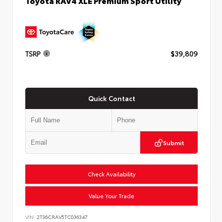
Toyota RAV4 XLE Premium Sport Utility
TSRP
$39,809
Quick Contact
Submit
Check Availability
Value Your Trade
VIN:
2T36CRAV5TC036347