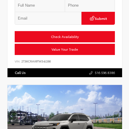
Submit
Check Availability
Value Your Trade
VIN:
2T36CRAV9TW34J266
Call Us
516.596.8386