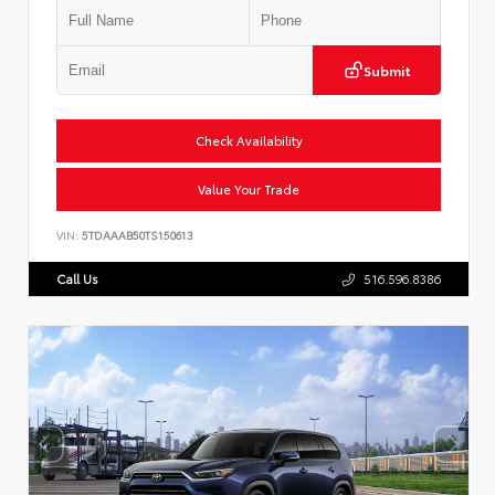
Submit
Check Availability
Value Your Trade
VIN:
5TDAAAB50TS150613
Call Us
516.596.8386