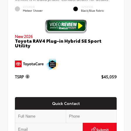
EXTERIOR
INTERIOR
Meteor Shower
Black/Blue Fabric
New 2026
Toyota RAV4 Plug-in Hybrid SE Sport
Utility
TSRP
$45,059
Quick Contact
Submit