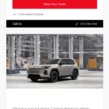
Value Your Trade
VIN:
7SVAAABA5TX102599
Call Us
516.596.8386
Vehicle is in build phase. Contact dealer for details.