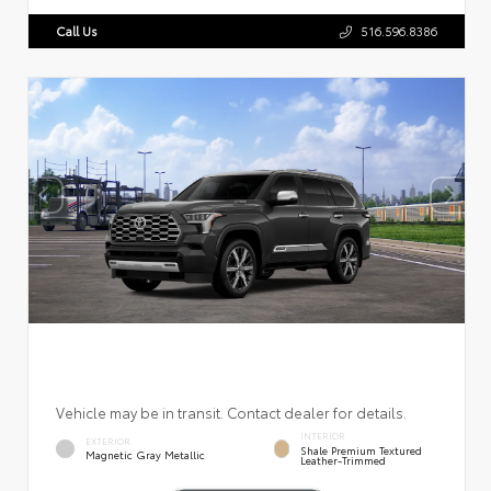
Call Us
516.596.8386
Vehicle may be in transit. Contact dealer for details.
INTERIOR
EXTERIOR
Shale Premium Textured
Magnetic Gray Metallic
Leather-Trimmed