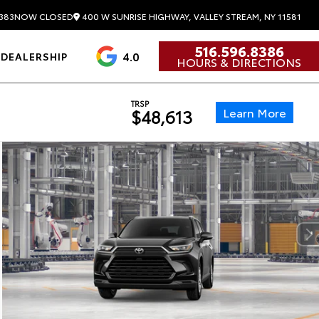
400 W SUNRISE HIGHWAY, VALLEY STREAM, NY 11581
383
NOW CLOSED
516.596.8386
4.0
DEALERSHIP
HOURS & DIRECTIONS
TRSP
Learn More
$48,613