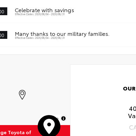
Celebrate with savings
00
Effective Dates: 2026/08/04 - 2026/08/31
Many thanks to our military families.
00
Effective Dates: 2026/08/04 - 2026/08/31
OUR
4
Va
MapLibre
C
ge Toyota of