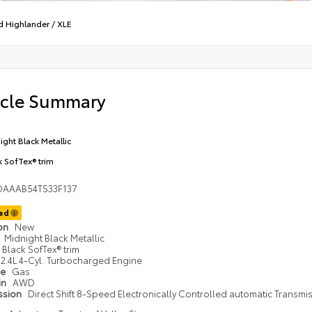
d Highlander
/
XLE
icle Summary
ight Black Metallic
k SofTex® trim
DAAAB54TS33F137
ted
ion
New
Midnight Black Metallic
Black SofTex® trim
2.4L 4-Cyl. Turbocharged Engine
pe
Gas
in
AWD
ssion
Direct Shift 8-Speed Electronically Controlled automatic Transmi