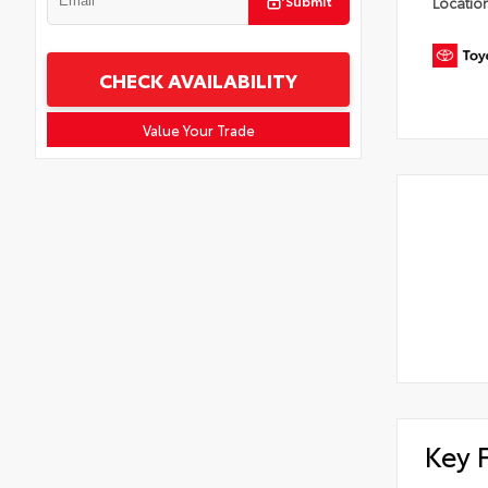
Submit
Locatio
CHECK AVAILABILITY
Value Your Trade
Key 