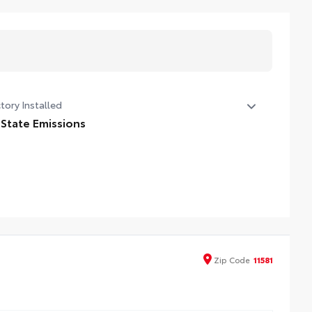
tory Installed
 State Emissions
State Emissions
Zip
Code
11581