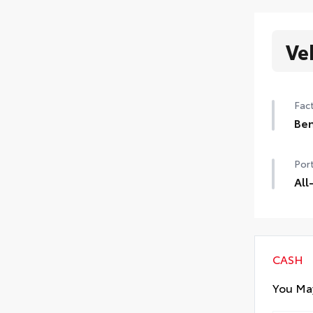
Ve
Fact
Ben
Ben
Port
All
Prec
mate
inte
All 
CASH
Carg
You May