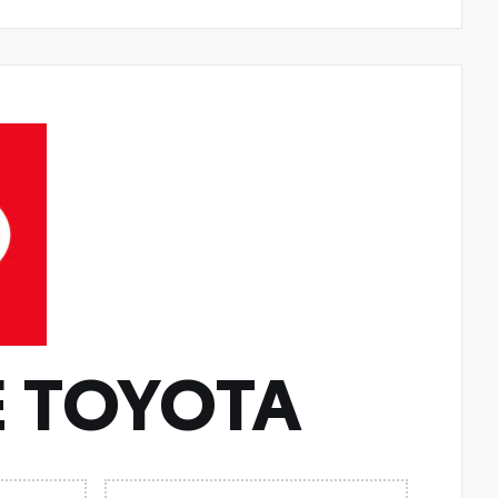
 TOYOTA