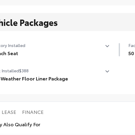
hicle Packages
ory Installed
Fac
ch Seat
50
ch Seat
50 
 Installed
$388
-Weather Floor Liner Package
ision-fit and crafted from durable weather-resistant
rial, all-weather floor liners and cargo tray protect the
rior with Toyota well-known quality and style. Includes:
Weather Floor Liners
LEASE
FINANCE
o Liner
 Also Qualify For