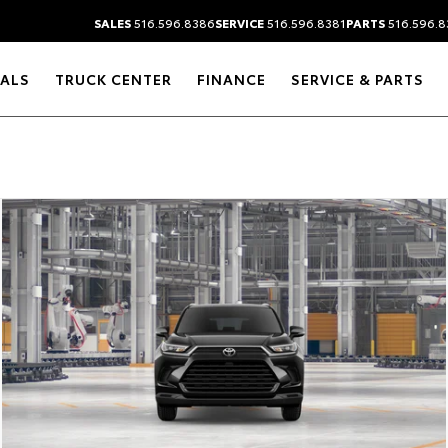
SALES
516.596.8386
SERVICE
516.596.8381
PARTS
516.596.8
IALS
TRUCK CENTER
FINANCE
SERVICE & PARTS