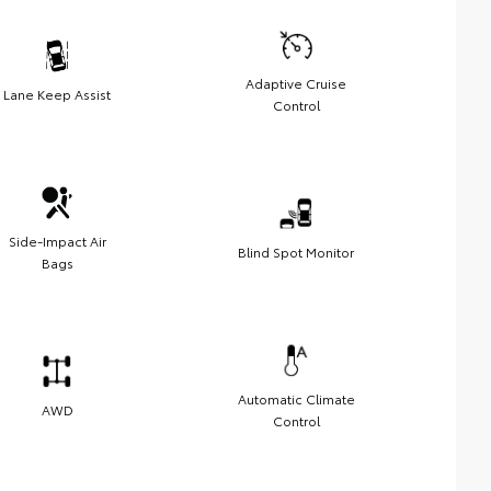
Adaptive Cruise
Lane Keep Assist
Control
Side-Impact Air
Blind Spot Monitor
Bags
Automatic Climate
AWD
Control