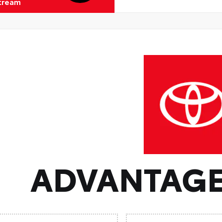
Stream
ADVANTAGE