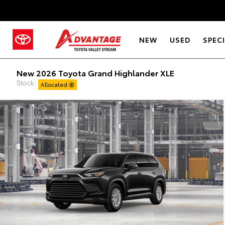
NEW
USED
SPEC
New 2026 Toyota Grand Highlander XLE
Stock:
Allocated