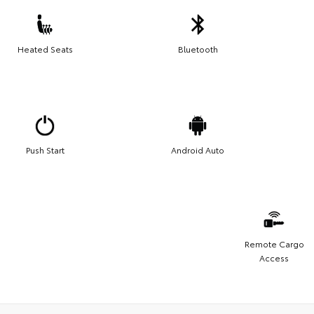
Heated Seats
Bluetooth
Push Start
Android Auto
Remote Cargo
Access