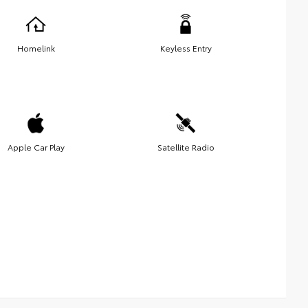
Homelink
Keyless Entry
Apple Car Play
Satellite Radio