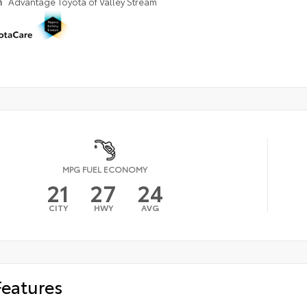
n
Advantage Toyota of Valley Stream
MPG FUEL ECONOMY
21
27
24
CITY
HWY
AVG
Features