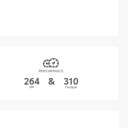
PERFORMANCE
264
&
310
HP
Torque