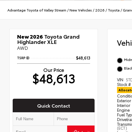
Advantage Toyota of Valley Stream
/
New Vehicles
/
2026
/
Toyota
/
Gran
New 2026
Toyota Grand
Veh
Highlander XLE
AWD
TSRP
$48,613
Midn
Blac
Our Price
$48,613
VIN
5T
Stock #
Alloca
Condit
Exterior
Quick Contact
Interior
Engine
Fuel Ty
Drivetra
Transmi
(ECT)