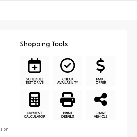
Shopping Tools
SCHEDULE
CHECK
MAKE
TEST DRIVE
AVAILABILITY
OFFER
PAYMENT
PRINT
SHARE
CALCULATOR
DETAILS
VEHICLE
ssion