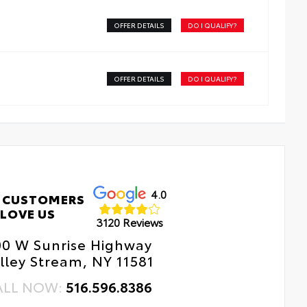
OFFER DETAILS
DO I QUALIFY?
OFFER DETAILS
DO I QUALIFY?
4.0
 CUSTOMERS
LOVE US
3120 Reviews
00 W Sunrise Highway
lley Stream, NY 11581
ALL NOW:
516.596.8386