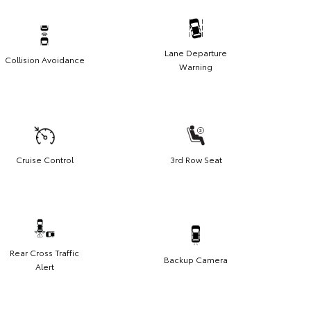
Lane Departure
Collision Avoidance
Warning
Cruise Control
3rd Row Seat
Rear Cross Traffic
Backup Camera
Alert