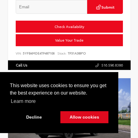
Submit
Check Availability
Value Your Trade
VIN:
5YFB4MDE4TP497106
Stock:
TP31A389*O
Call Us
516.596.8386
This website uses cookies to ensure you get
the best experience on our website.
Learn more
Decline
Allow cookies
Cookie Policy