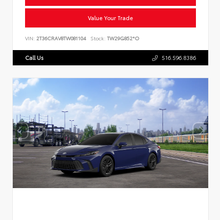
Value Your Trade
VIN:
2T36CRAV8TW081104
Stock:
TW29G852*O
Call Us
516.596.8386