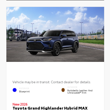
Vehicle may be in transit. Contact dealer for details.
INTERIOR
EXTERIOR
Portobello Leather And
Blueprint
Ultrasuede® Trim
New 2026
Toyota Grand Highlander Hybrid MAX