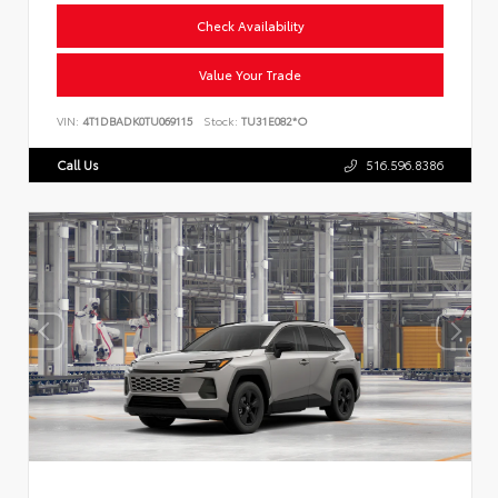
Check Availability
Value Your Trade
VIN:
4T1DBADK0TU069115
Stock:
TU31E082*O
Call Us
516.596.8386