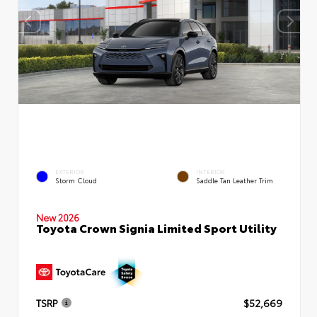
EXTERIOR
INTERIOR
Storm Cloud
Saddle Tan Leather Trim
New 2026
Toyota Crown Signia Limited Sport Utility
TSRP
$52,669