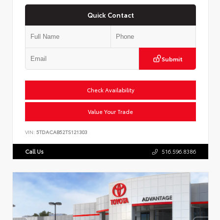
Quick Contact
Submit
Check Availability
Value Your Trade
VIN:
5TDACAB52TS121303
Call Us
516.596.8386