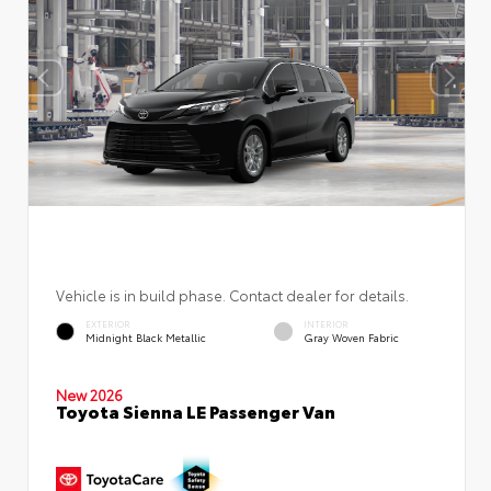
Vehicle is in build phase. Contact dealer for details.
EXTERIOR
INTERIOR
Midnight Black Metallic
Gray Woven Fabric
New 2026
Toyota Sienna LE Passenger Van