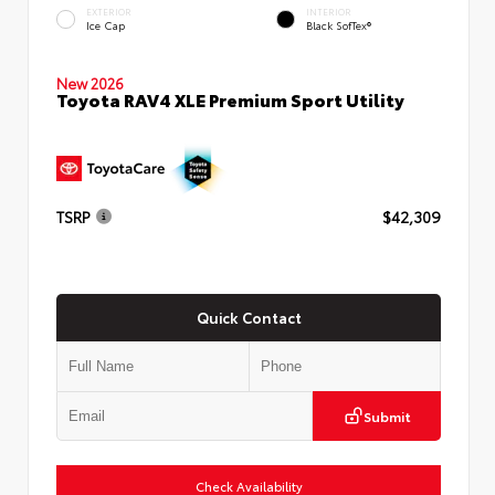
EXTERIOR
INTERIOR
Ice Cap
Black SofTex®
New 2026
Toyota RAV4 XLE Premium Sport Utility
TSRP
$42,309
Quick Contact
Submit
Check Availability