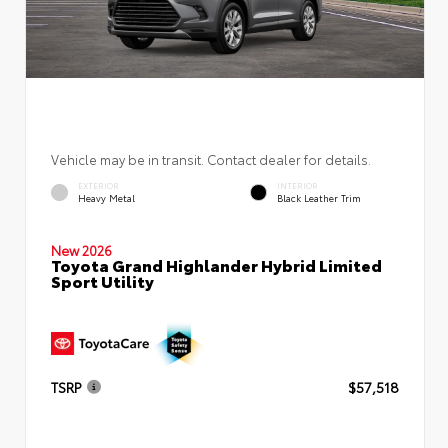
Vehicle may be in transit. Contact dealer for details.
EXTERIOR
INTERIOR
Heavy Metal
Black Leather Trim
New 2026
Toyota Grand Highlander Hybrid Limited
Sport Utility
TSRP
$57,518