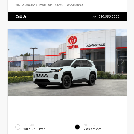
VIN:
2T36CRAV1TW081607
Stock:
TW29I836*O
Call Us
516.596.8386
EXTERIOR
INTERIOR
Wind Chill Pearl
Black SofTex®