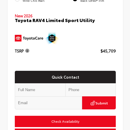
Wind Chill Pearl
Black SofTex® Trim
New 2026
Toyota RAV4 Limited Sport Utility
TSRP
$45,709
Quick Contact
Submit
Check Availability