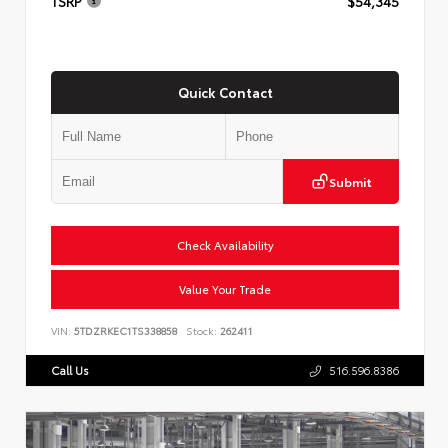
TSRP
$54,345
Quick Contact
Submit
Check Availability
Value Your Trade
VIN:
5TDZRKEC1TS338858
Stock:
262411
Call Us
516.596.8386