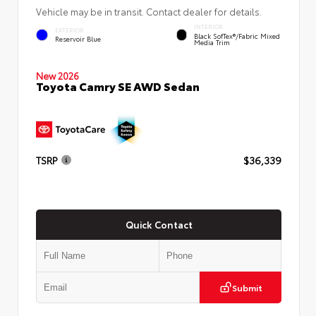
Vehicle may be in transit. Contact dealer for details.
INTERIOR
EXTERIOR
Black SofTex®/fabric Mixed
Reservoir Blue
Media Trim
New 2026
Toyota Camry SE AWD Sedan
TSRP
$36,339
Quick Contact
Submit