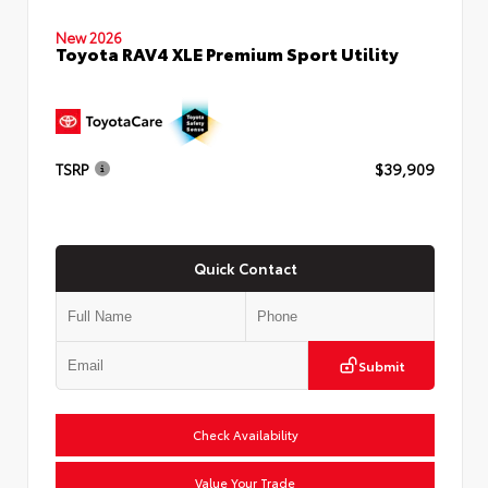
New 2026
Toyota RAV4 XLE Premium Sport Utility
TSRP
$39,909
Quick Contact
Submit
Check Availability
Value Your Trade