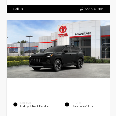
Call Us
516.596.8386
EXTERIOR
INTERIOR
Midnight Black Metallic
Black SofTex® Trim