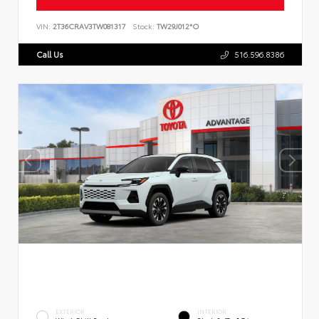
VIN:
2T36CRAV3TW081317
Stock:
TW29J012*O
Call Us
516.596.8386
EXTERIOR
INTERIOR