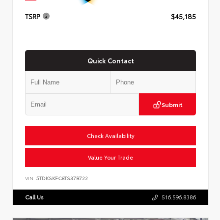
TSRP
$45,185
Quick Contact
Submit
Check Availability
Value Your Trade
VIN:
5TDKSKFC8TS37B722
Call Us
516.596.8386