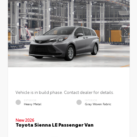
Vehicle is in build phase. Contact dealer for details.
EXTERIOR
INTERIOR
Heavy Metal
Gray Woven Fabric
New 2026
Toyota Sienna LE Passenger Van