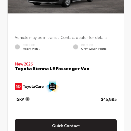
Vehicle may be in transit. Contact dealer for details.
EXTERIOR
INTERIOR
Heavy Metal
Gray Woven Fabric
New 2026
Toyota Sienna LE Passenger Van
TSRP
$45,885
Quick Contact