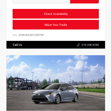
Check Availability
Value Your Trade
VIN:
2T36CRAV5TC35F767
Call Us
516.596.8386