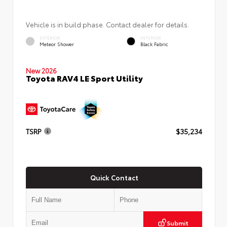
Vehicle is in build phase. Contact dealer for details.
EXTERIOR
INTERIOR
Meteor Shower
Black Fabric
New 2026
Toyota RAV4 LE Sport Utility
TSRP
$35,234
Quick Contact
Submit