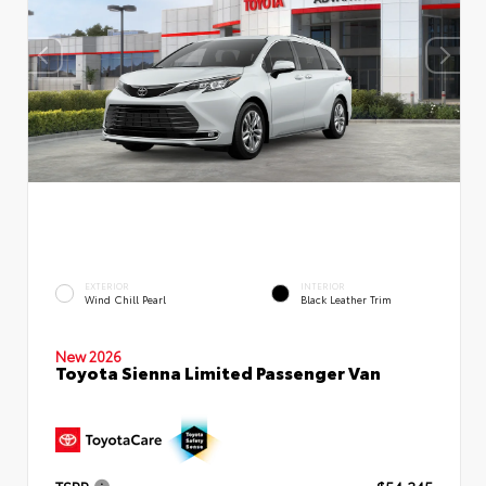
EXTERIOR
INTERIOR
Wind Chill Pearl
Black Leather Trim
New 2026
Toyota Sienna Limited Passenger Van