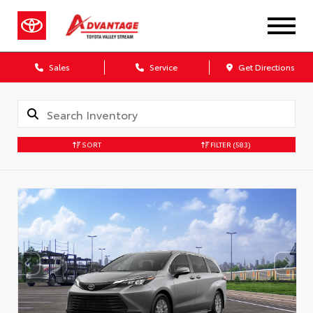
Sales
Service
Get Directions
SORT
FILTER
(583)