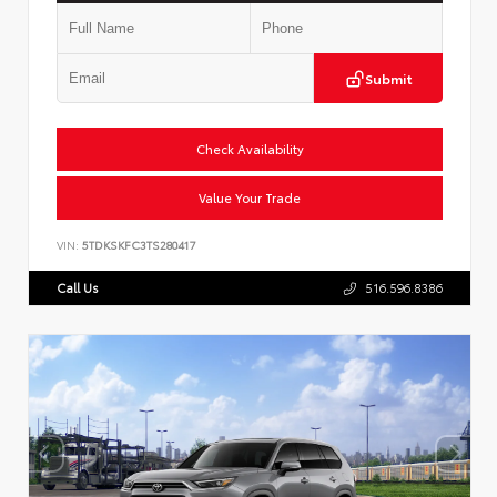
Submit
Check Availability
Value Your Trade
VIN:
5TDKSKFC3TS280417
Call Us
516.596.8386