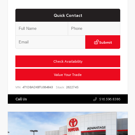
Quick Contact
Submit
Check Availability
Value Your Trade
VIN:
4T1DBADK8TU064843
Stock:
262274S
Call Us
516.596.8386