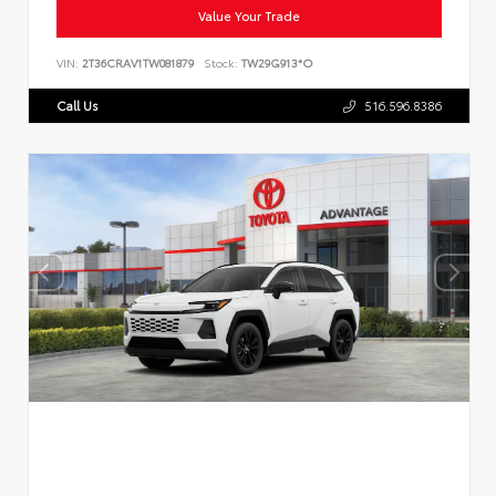
Value Your Trade
VIN:
2T36CRAV1TW081879
Stock:
TW29G913*O
Call Us
516.596.8386