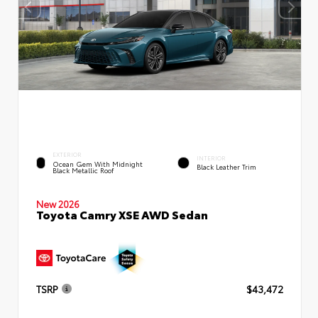
EXTERIOR
INTERIOR
Ocean Gem With Midnight
Black Leather Trim
Black Metallic Roof
New 2026
Toyota Camry XSE AWD Sedan
TSRP
$43,472