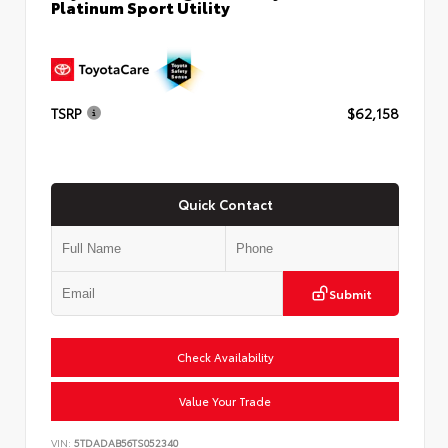
Platinum Sport Utility
TSRP
$62,158
Quick Contact
Submit
Check Availability
Value Your Trade
VIN:
5TDADAB56TS052340