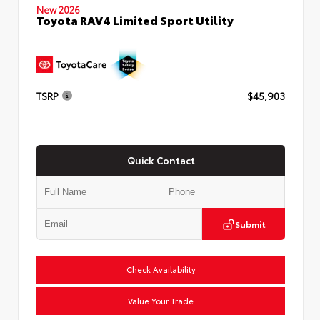
New 2026
Toyota RAV4 Limited Sport Utility
TSRP
$45,903
Quick Contact
Submit
Check Availability
Value Your Trade