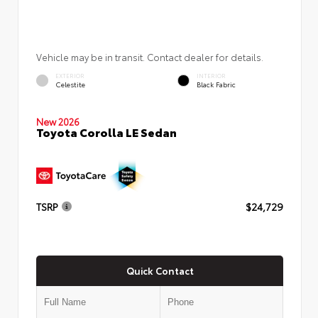
Vehicle may be in transit. Contact dealer for details.
EXTERIOR
INTERIOR
Celestite
Black Fabric
New 2026
Toyota Corolla LE Sedan
TSRP
$24,729
Quick Contact