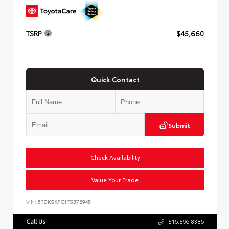
TSRP
$45,660
Quick Contact
Submit
Check Availability
Value Your Trade
VIN:
5TDKSKFC1TS37B948
Call Us
516.596.8386