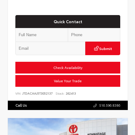
Quick Contact
Submit
Check Availability
Value Your Trade
VIN:
JTDACAAJ5T3052137
Stock:
262413
Call Us
516.596.8386