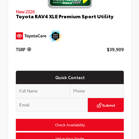
New 2026
Toyota RAV4 XLE Premium Sport Utility
TSRP
$39,909
Quick Contact
Submit
Check Availability
Value Your Trade