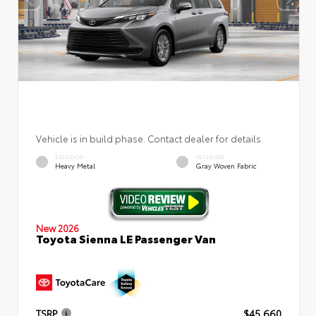
Vehicle is in build phase. Contact dealer for details.
EXTERIOR
INTERIOR
Heavy Metal
Gray Woven Fabric
New 2026
Toyota Sienna LE Passenger Van
TSRP
$45,660