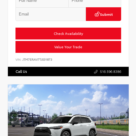
Submit
Check Availability
Value Your Trade
VIN:
JTM7ERAV7TJ031873
Call Us
516.596.8386