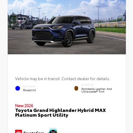
Vehicle may be in transit. Contact dealer for details.
INTERIOR
EXTERIOR
Portobello Leather And
Blueprint
Ultrasuede® Trim
New 2026
Toyota Grand Highlander Hybrid MAX
Platinum Sport Utility