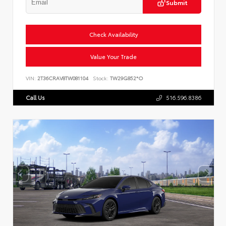
Submit
Check Availability
Value Your Trade
VIN:
2T36CRAV8TW081104
Stock:
TW29G852*O
Call Us
516.596.8386