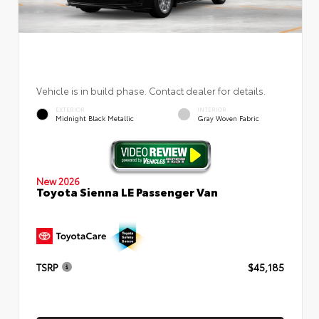
Vehicle is in build phase. Contact dealer for details.
EXTERIOR
INTERIOR
Midnight Black Metallic
Gray Woven Fabric
New 2026
Toyota Sienna LE Passenger Van
TSRP
$45,185