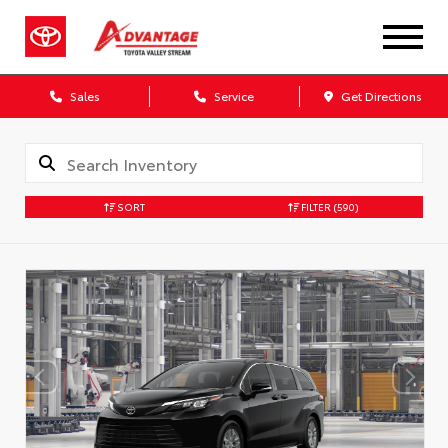
Sales
Service
Get Directions
SORT
FILTER
(590)