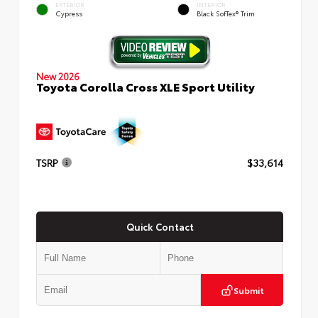
EXTERIOR
INTERIOR
Cypress
Black SofTex® Trim
New 2026
Toyota Corolla Cross XLE Sport Utility
TSRP
$33,614
Quick Contact
Submit