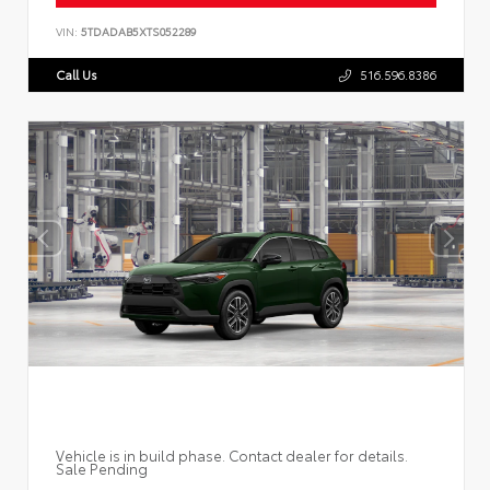
VIN:
5TDADAB5XTS052289
Call Us
516.596.8386
Vehicle is in build phase. Contact dealer for details.
Sale Pending