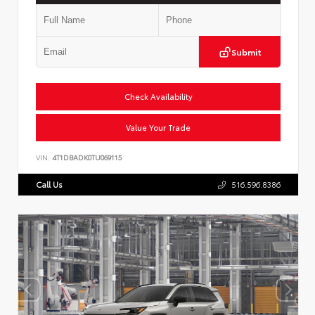
Submit
Check Availability
Value Your Trade
VIN:
4T1DBADK0TU069115
Call Us
516.596.8386