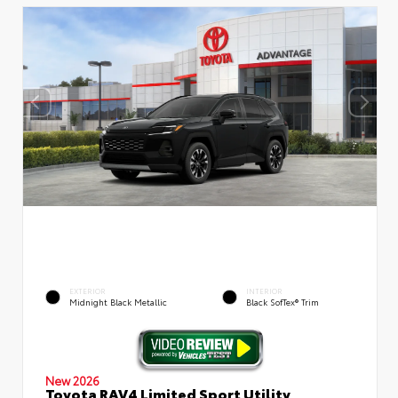
EXTERIOR
INTERIOR
Midnight Black Metallic
Black SofTex® Trim
New 2026
Toyota RAV4 Limited Sport Utility