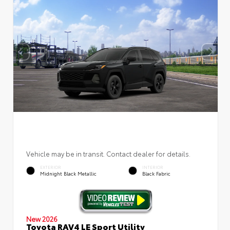
Vehicle may be in transit. Contact dealer for details.
EXTERIOR
INTERIOR
Midnight Black Metallic
Black Fabric
New 2026
Toyota RAV4 LE Sport Utility