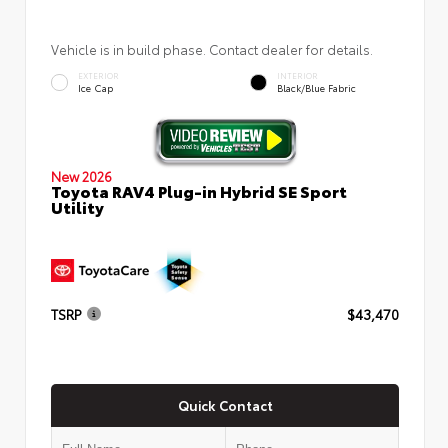
Vehicle is in build phase. Contact dealer for details.
EXTERIOR
INTERIOR
Ice Cap
Black/Blue Fabric
New 2026
Toyota RAV4 Plug-in Hybrid SE Sport
Utility
TSRP
$43,470
Quick Contact