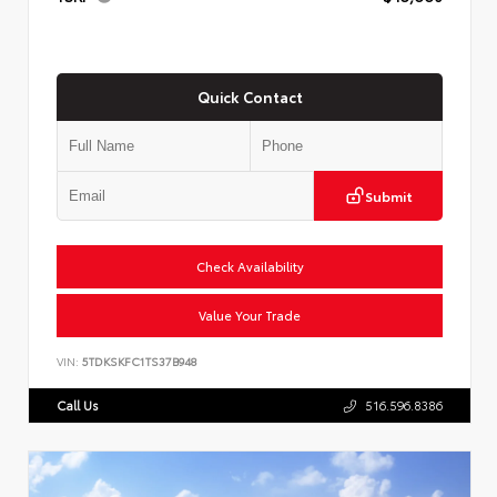
Quick Contact
Submit
Check Availability
Value Your Trade
VIN:
5TDKSKFC1TS37B948
Call Us
516.596.8386