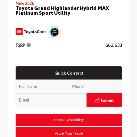
New 2026
Toyota Grand Highlander Hybrid MAX
Platinum Sport Utility
TSRP
$62,633
Quick Contact
Submit
Check Availability
Value Your Trade