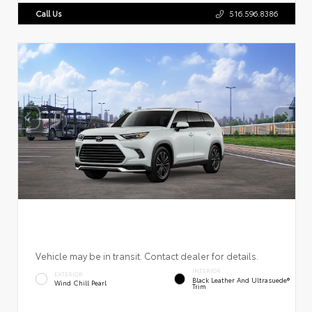
Call Us
516.596.8386
Vehicle may be in transit. Contact dealer for details.
INTERIOR
EXTERIOR
Black Leather And Ultrasuede®
Wind Chill Pearl
Trim