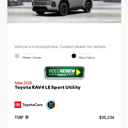
Vehicle is in build phase. Contact dealer for details.
EXTERIOR
INTERIOR
Meteor Shower
Black Fabric
New 2026
Toyota RAV4 LE Sport Utility
TSRP
$35,234