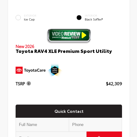
EXTERIOR
INTERIOR
Ice Cap
Black SofTex®
New 2026
Toyota RAV4 XLE Premium Sport Utility
TSRP
$42,309
Quick Contact