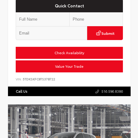
Quick Contact
Submit
Check Availability
Value Your Trade
VIN:
5TDKSKFC8TS37B722
Call Us
516.596.8386