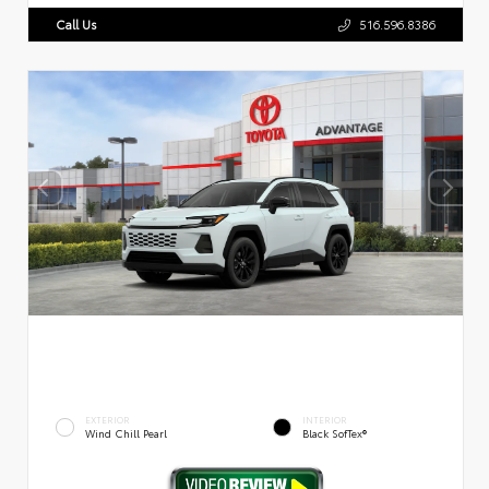
Call Us
516.596.8386
EXTERIOR
INTERIOR
Wind Chill Pearl
Black SofTex®