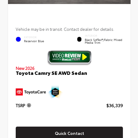
Vehicle may be in transit. Contact dealer for details.
INTERIOR
EXTERIOR
Black SofTex®/fabric Mixed
Reservoir Blue
Media Trim
New 2026
Toyota Camry SE AWD Sedan
TSRP
$36,339
Quick Contact