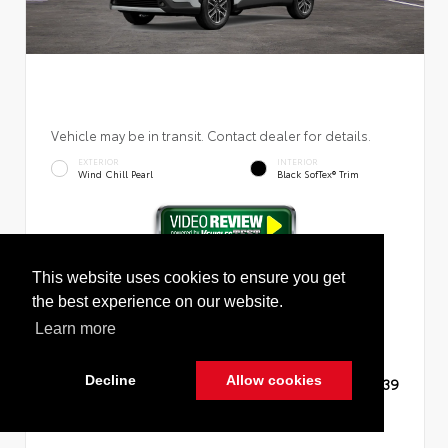
Vehicle may be in transit. Contact dealer for details.
EXTERIOR
INTERIOR
Wind Chill Pearl
Black SofTex® Trim
New 2026
Toyota Corolla Cross XLE Sport Utility
This website uses cookies to ensure you get
the best experience on our website.
Learn more
Decline
Allow cookies
TSRP
$36,139