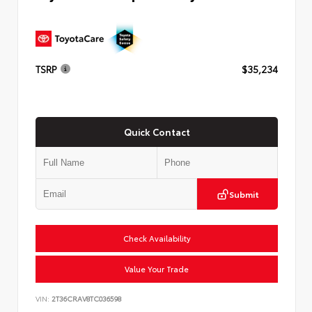
TSRP
$35,234
Quick Contact
Submit
Check Availability
Value Your Trade
VIN:
2T36CRAV8TC036598