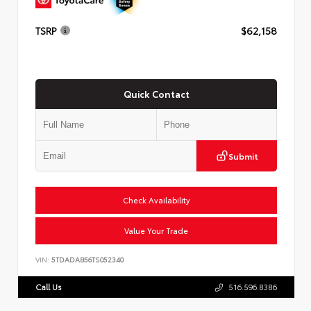
TSRP
$62,158
Quick Contact
Submit
Check Availability
Value Your Trade
VIN:
5TDADAB56TS052340
Call Us
516.596.8386