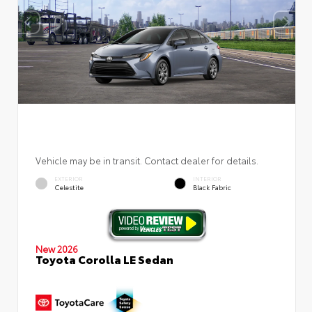
Vehicle may be in transit. Contact dealer for details.
EXTERIOR
INTERIOR
Celestite
Black Fabric
New 2026
Toyota Corolla LE Sedan