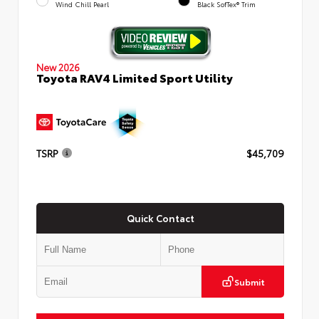
Wind Chill Pearl
Black SofTex® Trim
New 2026
Toyota RAV4 Limited Sport Utility
TSRP
$45,709
Quick Contact
Submit