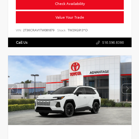
Check Availability
Value Your Trade
VIN:
2T36CRAV1TW081879
Stock:
TW29G913*O
Call Us
516.596.8386