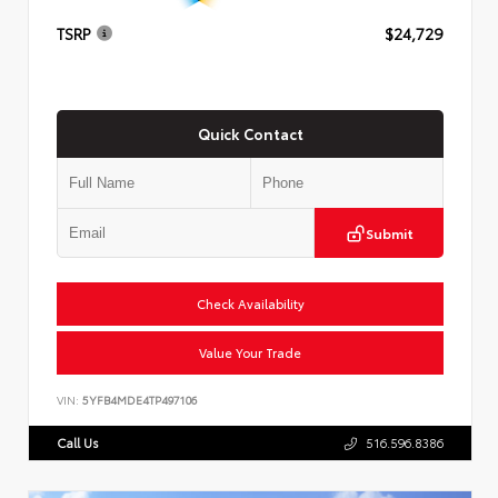
TSRP
$24,729
Quick Contact
Submit
Check Availability
Value Your Trade
VIN:
5YFB4MDE4TP497106
Call Us
516.596.8386