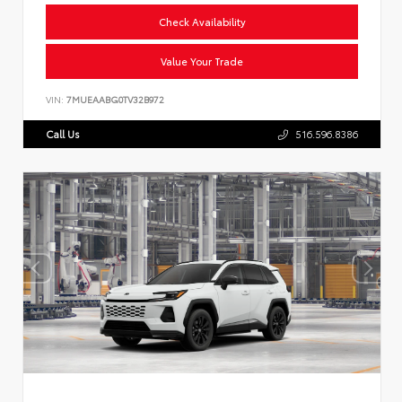
Check Availability
Value Your Trade
VIN:
7MUEAABG0TV32B972
Call Us
516.596.8386