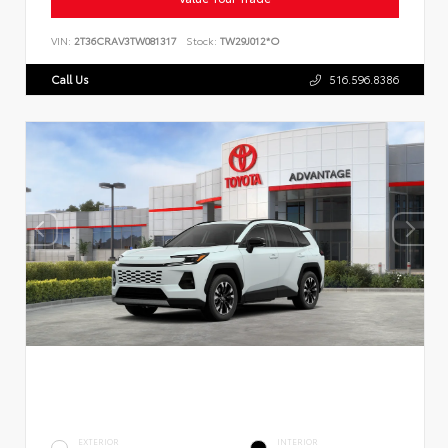
VIN:
2T36CRAV3TW081317
Stock:
TW29J012*O
Call Us
516.596.8386
EXTERIOR
INTERIOR