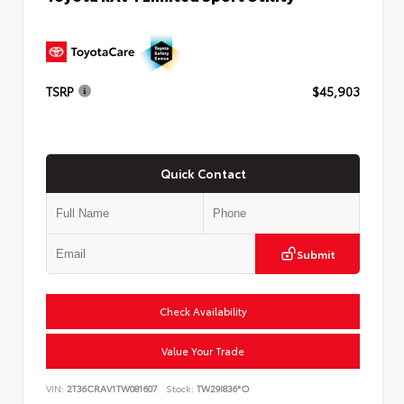
TSRP
$45,903
Quick Contact
Submit
Check Availability
Value Your Trade
VIN:
2T36CRAV1TW081607
Stock:
TW29I836*O