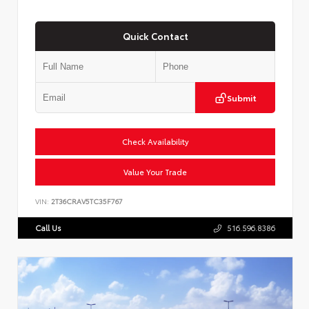
Quick Contact
Submit
Check Availability
Value Your Trade
VIN:
2T36CRAV5TC35F767
Call Us
516.596.8386