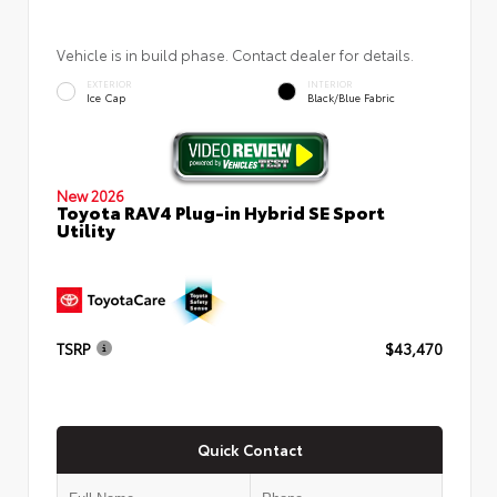
Vehicle is in build phase. Contact dealer for details.
EXTERIOR
INTERIOR
Ice Cap
Black/Blue Fabric
New 2026
Toyota RAV4 Plug-in Hybrid SE Sport
Utility
TSRP
$43,470
Quick Contact