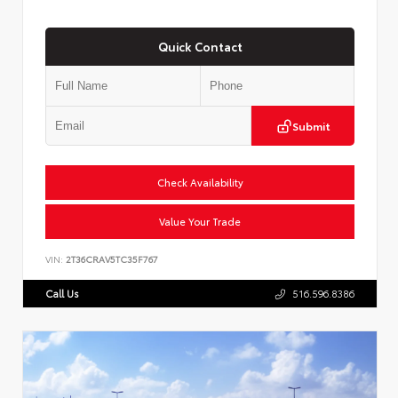
Quick Contact
Submit
Check Availability
Value Your Trade
VIN:
2T36CRAV5TC35F767
Call Us
516.596.8386