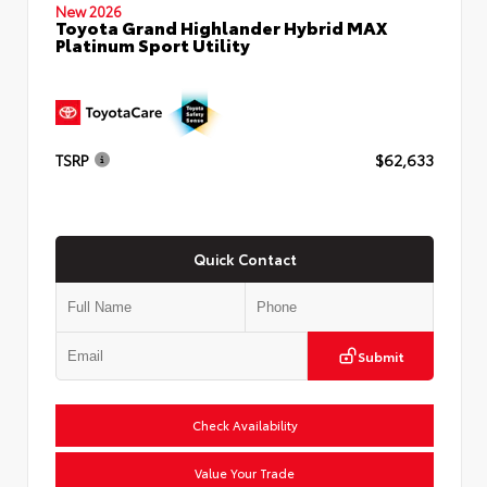
New 2026
Toyota Grand Highlander Hybrid MAX
Platinum Sport Utility
TSRP
$62,633
Quick Contact
Submit
Check Availability
Value Your Trade