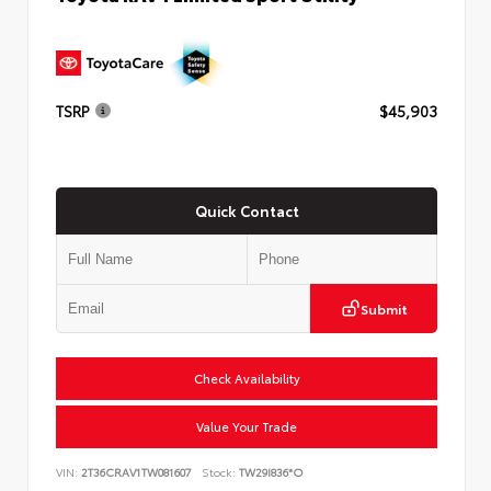
TSRP
$45,903
Quick Contact
Submit
Check Availability
Value Your Trade
VIN:
2T36CRAV1TW081607
Stock:
TW29I836*O