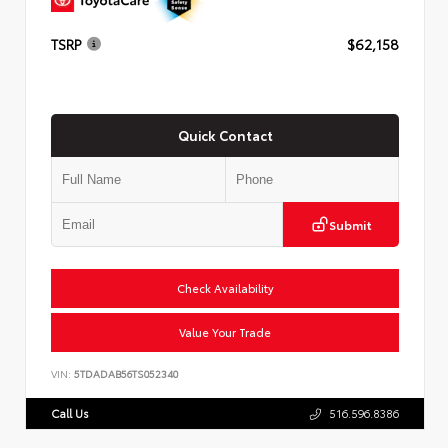
TSRP
$62,158
Quick Contact
Submit
Check Availability
Value Your Trade
VIN:
5TDADAB56TS052340
Call Us
516.596.8386