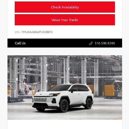
Check Availability
Value Your Trade
VIN:
7MUEAABG0TV32B972
Call Us
516.596.8386