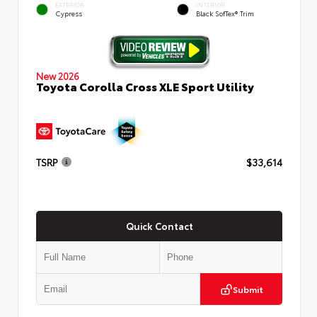
EXTERIOR
INTERIOR
Cypress
Black SofTex® Trim
New 2026
Toyota Corolla Cross XLE Sport Utility
TSRP
$33,614
Quick Contact
Submit