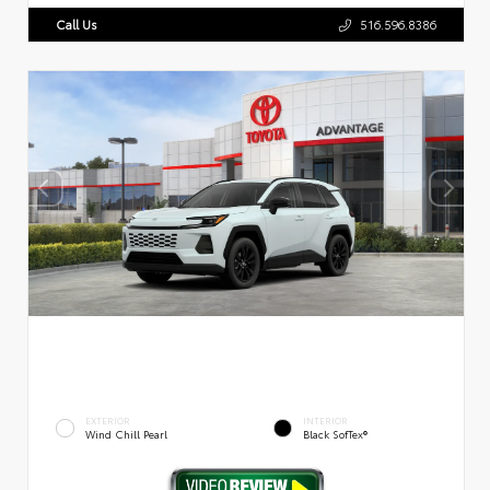
Call Us
516.596.8386
EXTERIOR
INTERIOR
Wind Chill Pearl
Black SofTex®