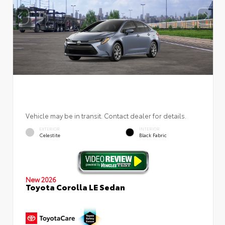
Vehicle may be in transit. Contact dealer for details.
EXTERIOR
INTERIOR
Celestite
Black Fabric
New 2026
Toyota Corolla LE Sedan