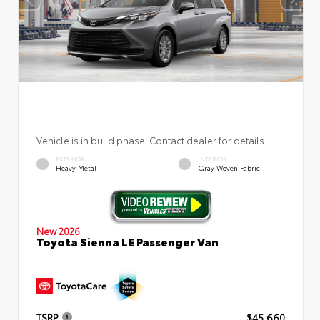
Vehicle is in build phase. Contact dealer for details.
EXTERIOR
INTERIOR
Heavy Metal
Gray Woven Fabric
New 2026
Toyota Sienna LE Passenger Van
TSRP
$45,660