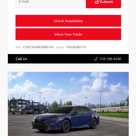
Submit
Check Availability
Value Your Trade
VIN:
2T36CRAV8TW081104
Stock:
TW29G852*O
Call Us
516.596.8386