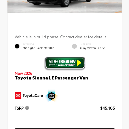
Vehicle is in build phase. Contact dealer for details.
EXTERIOR
INTERIOR
Midnight Black Metallic
Gray Woven Fabric
New 2026
Toyota Sienna LE Passenger Van
TSRP
$45,185