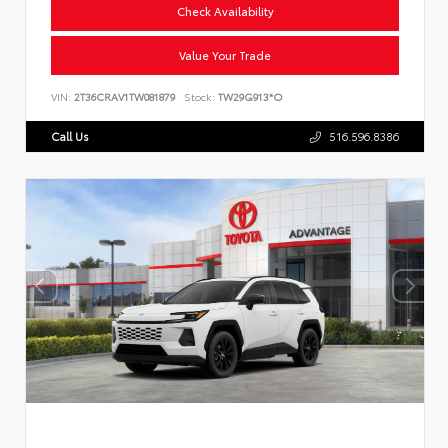
Check Availability
Value Your Trade
VIN:
2T36CRAV1TW081879
Stock:
TW29G913*O
Call Us
516.596.8386