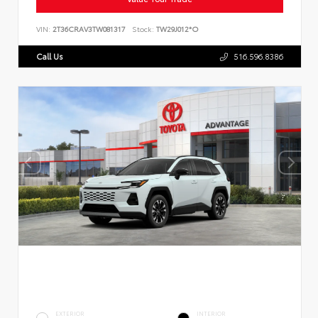
VIN:
2T36CRAV3TW081317
Stock:
TW29J012*O
Call Us
516.596.8386
EXTERIOR
INTERIOR