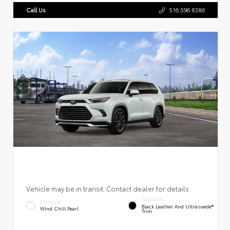
Call Us
516.596.8386
Vehicle may be in transit. Contact dealer for details.
INTERIOR
EXTERIOR
Black Leather And Ultrasuede®
Wind Chill Pearl
Trim