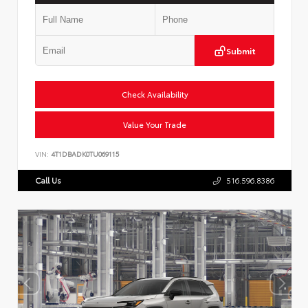
Submit
Check Availability
Value Your Trade
VIN:
4T1DBADK0TU069115
Call Us
516.596.8386