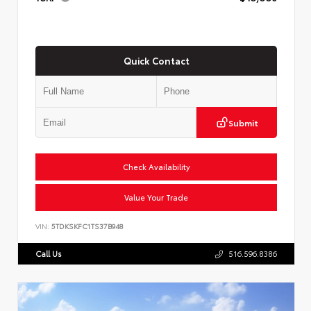
Quick Contact
Submit
Check Availability
Value Your Trade
VIN:
5TDKSKFC1TS37B948
Call Us
516.596.8386