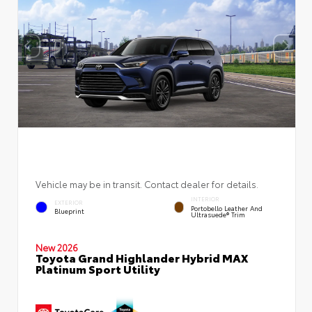
Vehicle may be in transit. Contact dealer for details.
INTERIOR
EXTERIOR
Portobello Leather And
Blueprint
Ultrasuede® Trim
New 2026
Toyota Grand Highlander Hybrid MAX
Platinum Sport Utility