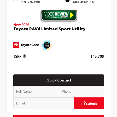
Wind Chill Pearl
Black SofTex® Trim
New 2026
Toyota RAV4 Limited Sport Utility
TSRP
$45,709
Quick Contact
Submit