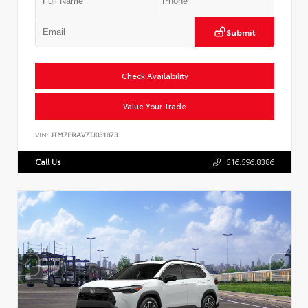
Submit
Check Availability
Value Your Trade
VIN:
JTM7ERAV7TJ031873
Call Us
516.596.8386