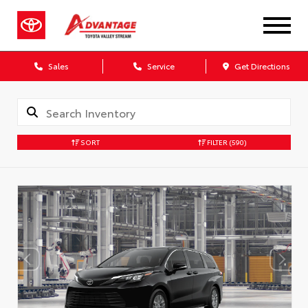
Sales
Service
Get Directions
SORT
FILTER
(590)