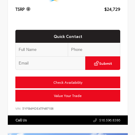
TSRP
$24,729
Quick Contact
Submit
Check Availability
Value Your Trade
VIN:
5YFB4MDE4TP497106
Call Us
516.596.8386