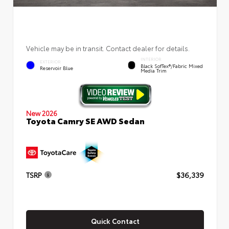
Vehicle may be in transit. Contact dealer for details.
INTERIOR
EXTERIOR
Black SofTex®/fabric Mixed
Reservoir Blue
Media Trim
New 2026
Toyota Camry SE AWD Sedan
TSRP
$36,339
Quick Contact