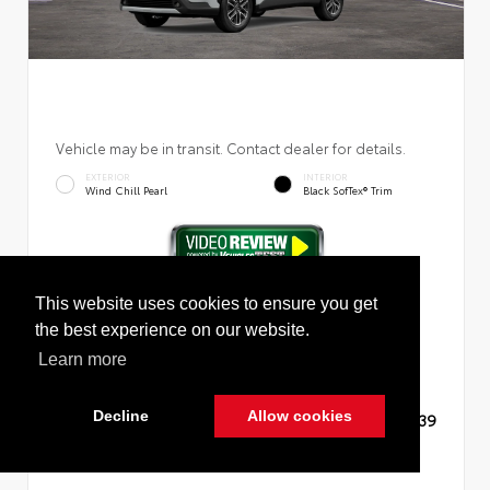
Vehicle may be in transit. Contact dealer for details.
EXTERIOR
INTERIOR
Wind Chill Pearl
Black SofTex® Trim
New 2026
Toyota Corolla Cross XLE Sport Utility
This website uses cookies to ensure you get
the best experience on our website.
Learn more
Decline
Allow cookies
TSRP
$36,139