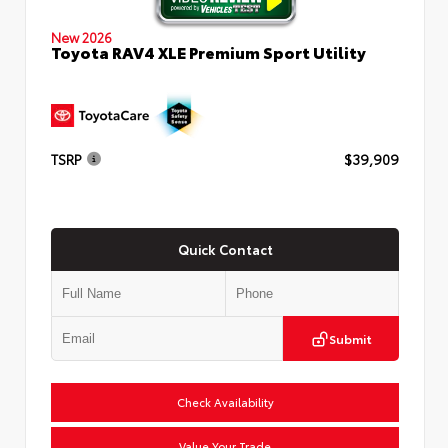
New 2026
Toyota RAV4 XLE Premium Sport Utility
TSRP
$39,909
Quick Contact
Submit
Check Availability
Value Your Trade