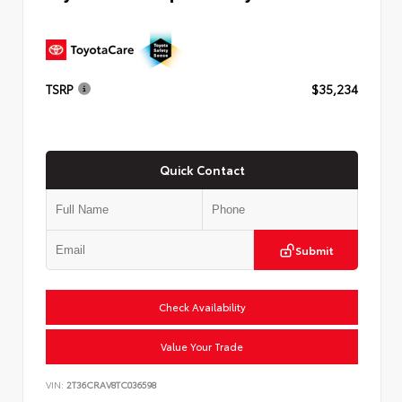
TSRP
$35,234
Quick Contact
Submit
Check Availability
Value Your Trade
VIN:
2T36CRAV8TC036598