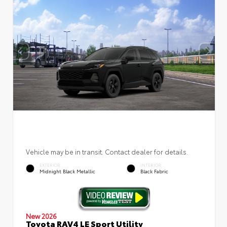
Vehicle may be in transit. Contact dealer for details.
EXTERIOR
INTERIOR
Midnight Black Metallic
Black Fabric
New 2026
Toyota RAV4 LE Sport Utility