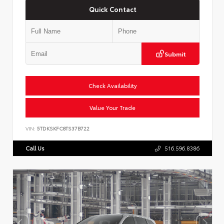
Quick Contact
Submit
Check Availability
Value Your Trade
VIN:
5TDKSKFC8TS37B722
Call Us
516.596.8386