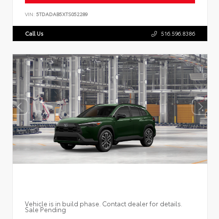
VIN:
5TDADAB5XTS052289
Call Us
516.596.8386
Vehicle is in build phase. Contact dealer for details.
Sale Pending