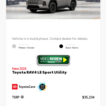
Vehicle is in build phase. Contact dealer for details.
EXTERIOR
INTERIOR
Meteor Shower
Black Fabric
New 2026
Toyota RAV4 LE Sport Utility
TSRP
$35,234