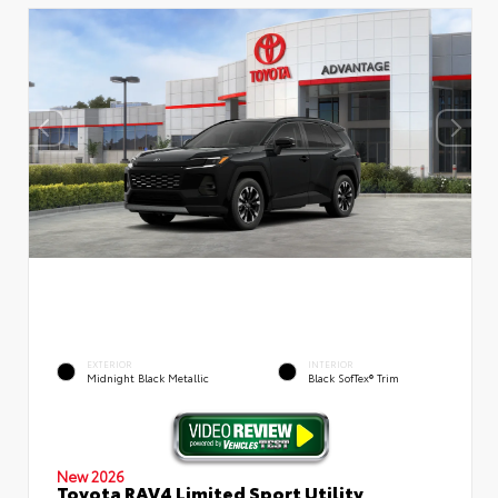
EXTERIOR
INTERIOR
Midnight Black Metallic
Black SofTex® Trim
New 2026
Toyota RAV4 Limited Sport Utility