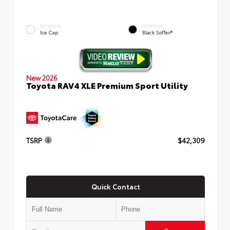
EXTERIOR
INTERIOR
Ice Cap
Black SofTex®
New 2026
Toyota RAV4 XLE Premium Sport Utility
TSRP
$42,309
Quick Contact