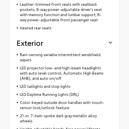
Leather-trimmed front seats with seatback
pockets; 8-way power-adjustable driver's seat
with memory function and lumbar support; 8-
way power-adjustable front passenger seat
Heated rear seats
Exterior
Rain-sensing variable intermittent windshield
wipers
LED projector low- and high-beam headlights
with auto level control, Automatic High Beams
(AHB), and auto on/off
LED taillights and stop lights
LED Daytime Running Lights (DRL)
Color-keyed outside door handles with touch-
sensor lock/unlock feature
21-in. 7-twin-spoke dark gray metallic alloy
wheels
Height-adjustable hands-free power liftgate