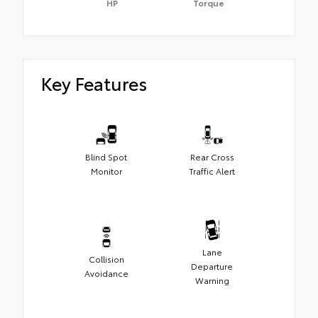
HP
Torque
Key Features
Blind Spot
Rear Cross
Monitor
Traffic Alert
Lane
Collision
Departure
Avoidance
Warning