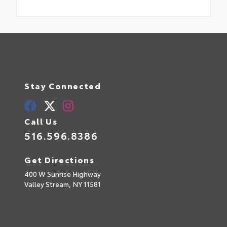
Stay Connected
Call Us
516.596.8386
Get Directions
400 W Sunrise Highway
Valley Stream,
NY
11581