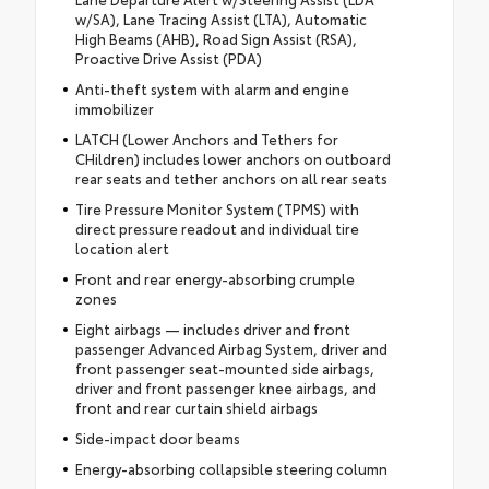
w/SA), Lane Tracing Assist (LTA), Automatic
High Beams (AHB), Road Sign Assist (RSA),
Proactive Drive Assist (PDA)
Anti-theft system with alarm and engine
immobilizer
LATCH (Lower Anchors and Tethers for
CHildren) includes lower anchors on outboard
rear seats and tether anchors on all rear seats
Tire Pressure Monitor System (TPMS) with
direct pressure readout and individual tire
location alert
Front and rear energy-absorbing crumple
zones
Eight airbags — includes driver and front
passenger Advanced Airbag System, driver and
front passenger seat-mounted side airbags,
driver and front passenger knee airbags, and
front and rear curtain shield airbags
Side-impact door beams
Energy-absorbing collapsible steering column