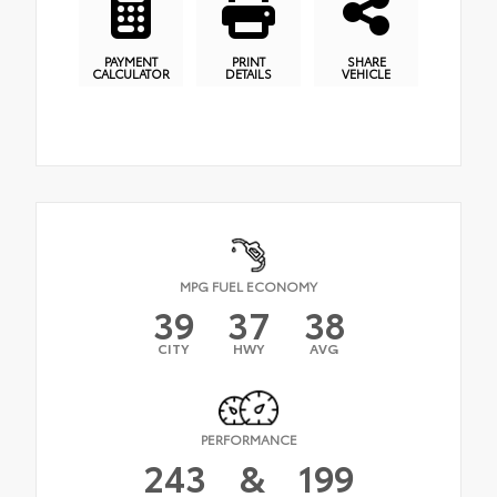
PAYMENT
PRINT
SHARE
CALCULATOR
DETAILS
VEHICLE
MPG FUEL ECONOMY
39
37
38
CITY
HWY
AVG
PERFORMANCE
243
&
199