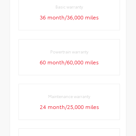
Basic warranty
36 month/36,000 miles
Powertrain warranty
60 month/60,000 miles
Maintenance warranty
24 month/25,000 miles