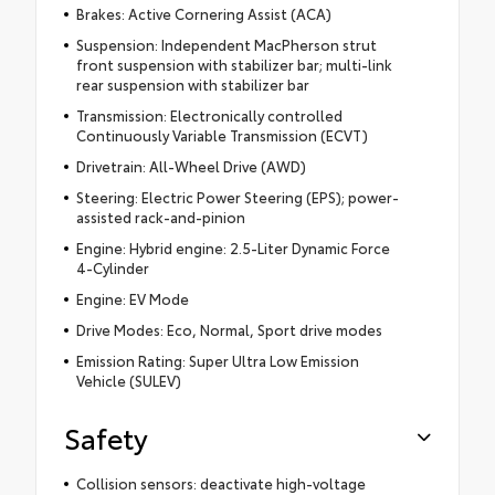
Brakes: Active Cornering Assist (ACA)
Suspension: Independent MacPherson strut
front suspension with stabilizer bar; multi-link
rear suspension with stabilizer bar
Transmission: Electronically controlled
Continuously Variable Transmission (ECVT)
Drivetrain: All-Wheel Drive (AWD)
Steering: Electric Power Steering (EPS); power-
assisted rack-and-pinion
Engine: Hybrid engine: 2.5-Liter Dynamic Force
4-Cylinder
Engine: EV Mode
Drive Modes: Eco, Normal, Sport drive modes
Emission Rating: Super Ultra Low Emission
Vehicle (SULEV)
Safety
Collision sensors: deactivate high-voltage