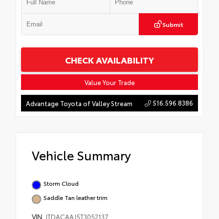
Submit
CHECK AVAILABILITY
Value Your Trade
516.596.8386
Advantage Toyota of Valley Stream
Vehicle Summary
Storm Cloud
Saddle Tan leather trim
VIN
JTDACAAJ5T3052137