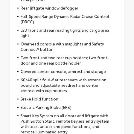
Rear liftgate window defogger
Full-Speed Range Dynamic Radar Cruise Control
(DRCC)
LED front and rear reading lights and cargo area
light
Overhead console with maplights and Safety
Connect® button
Two front and two rear cup holders; two front-
door and one rear bottle holder
Covered center console, armrest and storage
60/40 split fold-flat rear seats with extension
board and adjustable headrest and center
armrest with cup holders
Brake Hold function
Electric Parking Brake (EPB)
Smart Key System on all doors and liftgate with
Push Button Start, remote keyless entry system
with lock, unlock and panic functions, and
remote illuminated entry