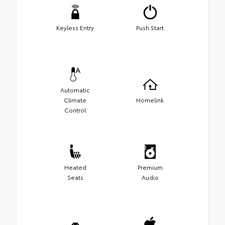
Keyless Entry
Push Start
Automatic
Climate
Homelink
Control
Heated
Premium
Seats
Audio