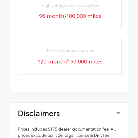
High voltage electrical system
96 month/100,000 miles
Traction battery warranty
120 month/150,000 miles
Disclaimers
Prices includes $175 dealer documentation fee. All
prices exclude tax, title, tags, license & Dmv fee.