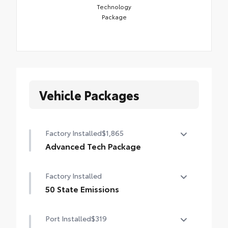
Technology
Package
Vehicle Packages
Factory Installed
$1,865
Advanced Tech Package
Panoramic View Monitor (PVM), Lane
Factory Installed
Change Assist (LCA), Traffic Jam Assist
(TJA), , Front Cross-Traffic Alert (FCTA) ,
50 State Emissions
outer mirrors with puddle lights and
50 State Emissions
reverse tilt-down feature, and Front and
Port Installed
$319
Rear Parking Assist with Automatic Braking