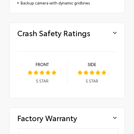
Backup camera with dynamic gridlines
Crash Safety Ratings
FRONT
SIDE
5
STAR
5
STAR
Factory Warranty