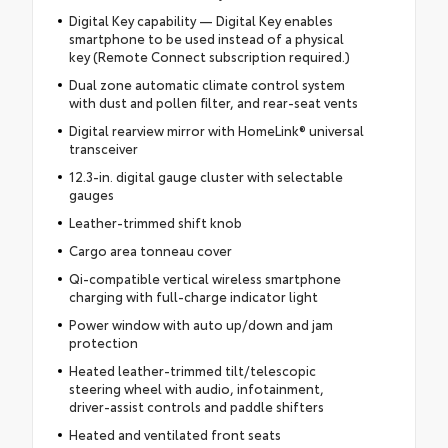
Digital Key capability — Digital Key enables
smartphone to be used instead of a physical
key (Remote Connect subscription required.)
Dual zone automatic climate control system
with dust and pollen filter, and rear-seat vents
Digital rearview mirror with HomeLink® universal
transceiver
12.3-in. digital gauge cluster with selectable
gauges
Leather-trimmed shift knob
Cargo area tonneau cover
Qi-compatible vertical wireless smartphone
charging with full-charge indicator light
Power window with auto up/down and jam
protection
Heated leather-trimmed tilt/telescopic
steering wheel with audio, infotainment,
driver-assist controls and paddle shifters
Heated and ventilated front seats