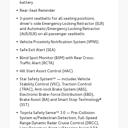
battery
Rear-Seat Reminder
3-point seatbelts for all seating positions;
driver's-side Emergency Locking Retractor (ELR)
and Automatic/Emergency Locking Retractor
(ALR/ELR) on all passenger seatbelts
Vehicle Proximity Notification System (VPNS)
Safe Exit Alert (SEA)
Blind Spot Monitor (BSM) with Rear Cross-
Traffic Alert (RCTA)
Hill Start Assist Control (HAC)
Star Safety System™ — includes Vehicle
Stability Control (VSC), Traction Control
(TRAC), Anti-lock Brake System (ABS),
Electronic Brake-force Distribution (EBD),
Brake Assist (BA) and Smart Stop Technology®
(SST)
Toyota Safety Sense™ 3.0 — Pre-Collision
System w/Pedestrian Detection, Full-Speed
Range Dynamic Radar Cruise Control (DRCC),
Lane Departure Alert w/Steering Assist (LDA