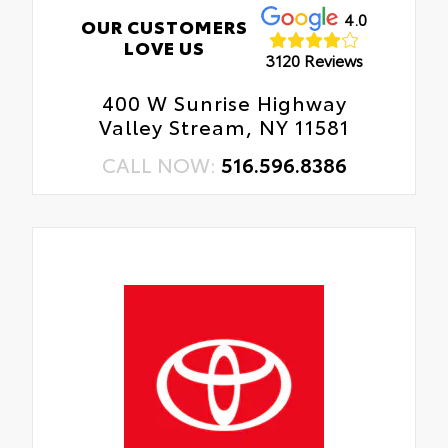
4.0
OUR CUSTOMERS
LOVE US
3120 Reviews
400 W Sunrise Highway
Valley Stream, NY 11581
CALL NOW:
516.596.8386