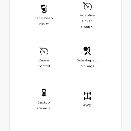
Adaptive
Lane Keep
Cruise
Assist
Control
Cruise
Side-Impact
Control
Air Bags
Backup
AWD
Camera