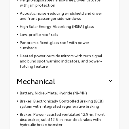
with jam protection
Acoustic noise-reducing windshield and driver
and front passenger side windows
High Solar Energy-Absorbing (HSEA) glass
Low-profile roof rails
Panoramic fixed-glass roof with power
sunshade
Heated power outside mirrors with turn signal
and blind spot warning indicators, and power-
folding feature
Mechanical
Battery: Nickel-Metal Hydride (Ni-MH)
Brakes: Electronically Controlled Braking (ECB)
system with integrated regenerative braking
Brakes: Power-assisted ventilated 12.9-in. front
disc brakes; solid 12.5-in. rear disc brakes with
hydraulic brake booster