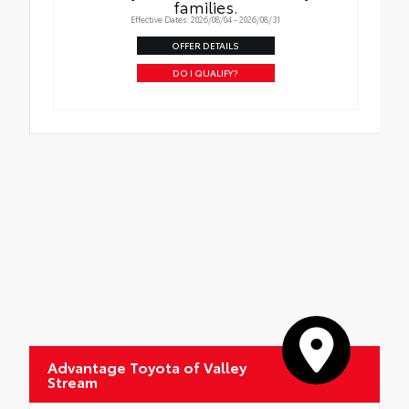
families.
Effective Dates: 2026/08/04 - 2026/08/31
OFFER DETAILS
DO I QUALIFY?
Advantage Toyota of Valley
Stream