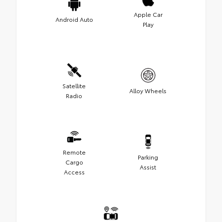
Apple Car
Android Auto
Play
Satellite
Alloy Wheels
Radio
Remote
Parking
Cargo
Assist
Access