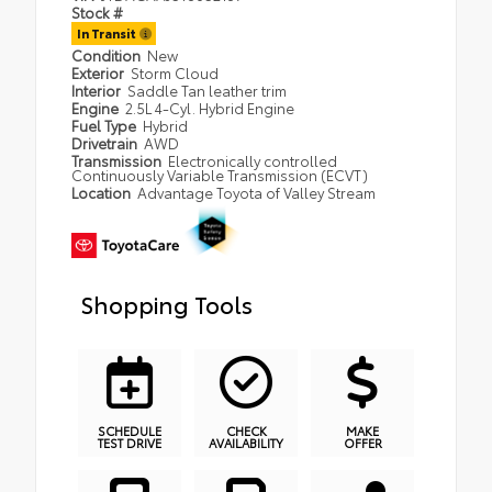
Stock #
In Transit
Condition
New
Exterior
Storm Cloud
Interior
Saddle Tan leather trim
Engine
2.5L 4-Cyl. Hybrid Engine
Fuel Type
Hybrid
Drivetrain
AWD
Transmission
Electronically controlled
Continuously Variable Transmission (ECVT)
Location
Advantage Toyota of Valley Stream
Shopping Tools
SCHEDULE
CHECK
MAKE
TEST DRIVE
AVAILABILITY
OFFER