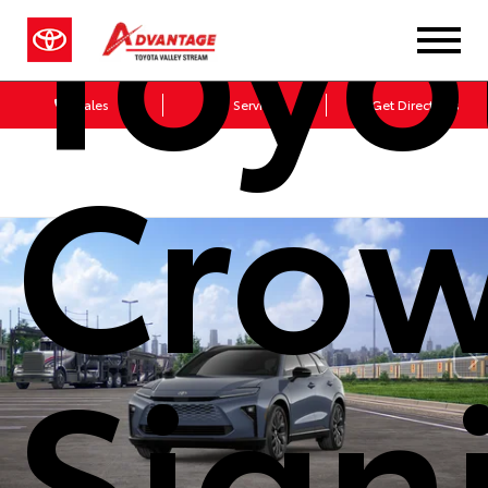
Toyo
Sales
Service
Get Directions
Cro
Sign