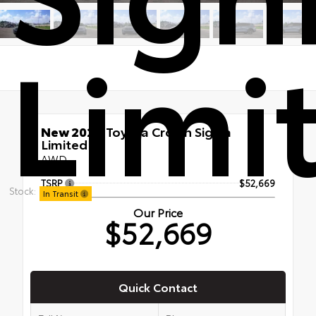
Limi
New 2026
Toyota Crown Signia
Limited
AWD
TSRP
$52,669
Stock:
In Transit
Our Price
$52,669
Quick Contact