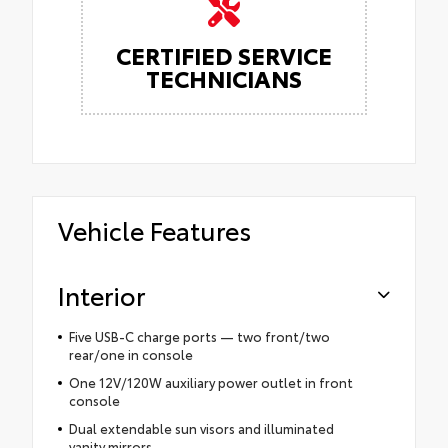
CERTIFIED SERVICE
TECHNICIANS
Vehicle Features
Interior
Five USB-C charge ports — two front/two
rear/one in console
One 12V/120W auxiliary power outlet in front
console
Dual extendable sun visors and illuminated
vanity mirrors