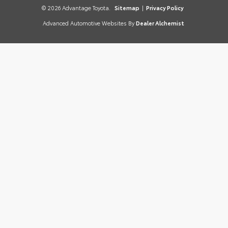
© 2026 Advantage Toyota.
Sitemap
|
Privacy Policy
Advanced Automotive Websites By
Dealer Alchemist