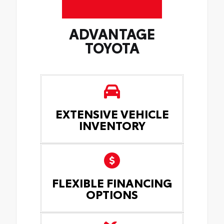
ADVANTAGE
TOYOTA
EXTENSIVE VEHICLE
INVENTORY
FLEXIBLE FINANCING
OPTIONS