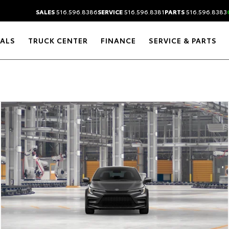
SALES
516.596.8386
SERVICE
516.596.8381
PARTS
516.596.8383
IALS
TRUCK CENTER
FINANCE
SERVICE & PARTS