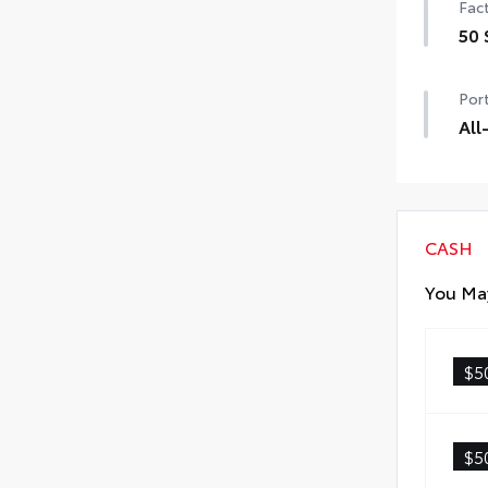
Fact
50 
50 
Port
All
All-
• Al
• Ca
CASH
You May
$5
$5