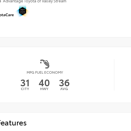
n
Advantage Toyota of Valley Stream
MPG FUEL ECONOMY
31
40
36
CITY
HWY
AVG
Features