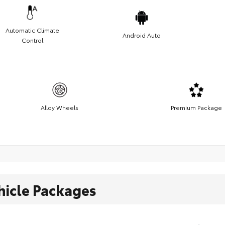
Automatic Climate
Android Auto
Control
Alloy Wheels
Premium Package
hicle Packages