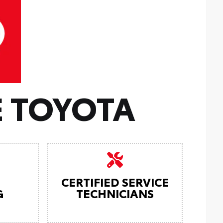
 TOYOTA
CERTIFIED SERVICE
G
TECHNICIANS