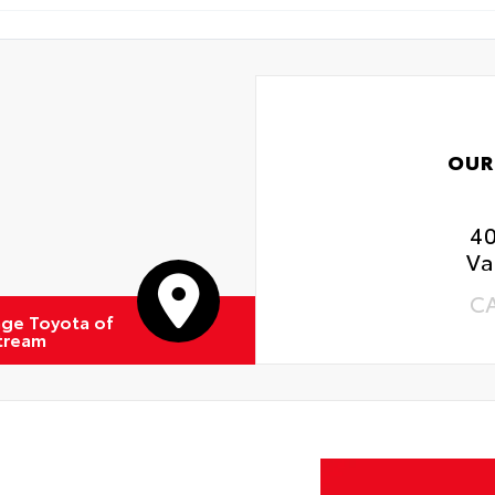
OUR
4
Va
C
ge Toyota of
Stream