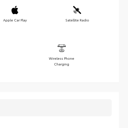
Apple Car Play
Satellite Radio
Wireless Phone
Charging