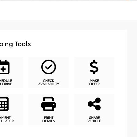
ping Tools
HEDULE
CHECK
MAKE
T DRIVE
AVAILABILITY
OFFER
YMENT
PRINT
SHARE
CULATOR
DETAILS
VEHICLE