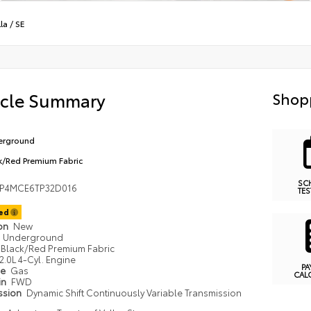
la
/
SE
icle Summary
Shop
erground
k/Red Premium Fabric
SC
FP4MCE6TP32D016
TES
ted
ion
New
Underground
Black/Red Premium Fabric
2.0L 4-Cyl. Engine
PA
pe
Gas
CAL
in
FWD
ssion
Dynamic Shift Continuously Variable Transmission