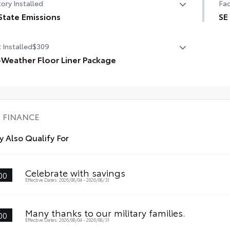
ory Installed
Fac
State Emissions
SE
State Emissions
SE
 Installed
$309
Qi-
-Weather Floor Liner Package
12.
Weather Floor Liner Package includes:
l-Weather Floor Liners
10.
rgo Tray
FINANCE
 Also Qualify For
Celebrate with savings
00
Effective Dates: 2026/08/04 - 2026/08/31
Many thanks to our military families.
00
Effective Dates: 2026/08/04 - 2026/08/31