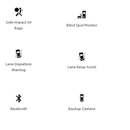
Side-Impact Air
Blind Spot Monitor
Bags
Lane Departure
Lane Keep Assist
Warning
Bluetooth
Backup Camera