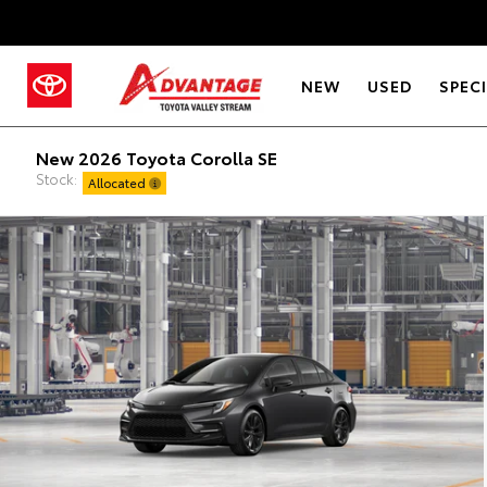
NEW
USED
SPEC
New 2026 Toyota Corolla SE
Stock:
Allocated