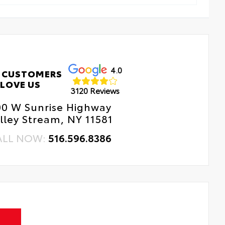
4.0
 CUSTOMERS
LOVE US
3120 Reviews
00 W Sunrise Highway
lley Stream, NY 11581
ALL NOW:
516.596.8386