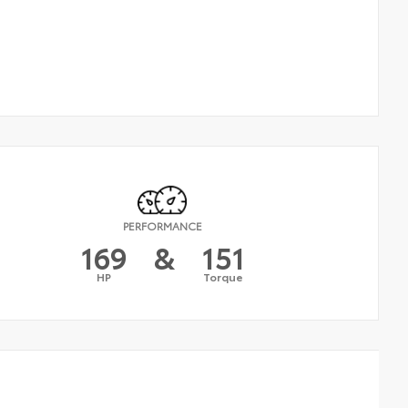
PERFORMANCE
169
&
151
HP
Torque