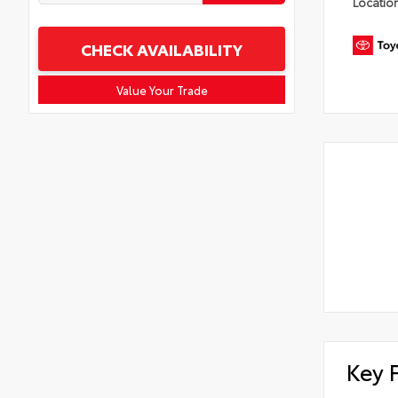
Locatio
CHECK AVAILABILITY
Value Your Trade
Key 