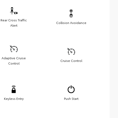
Rear Cross Traffic
Collision Avoidance
Alert
Adaptive Cruise
Cruise Control
Control
Keyless Entry
Push Start