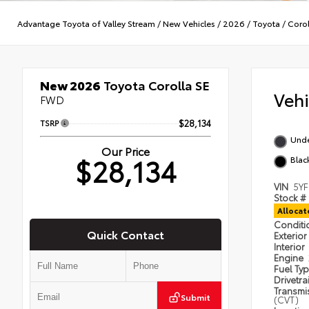
Advantage Toyota of Valley Stream
/
New Vehicles
/
2026
/
Toyota
/
Corol
New 2026
Toyota Corolla SE
Veh
FWD
TSRP
$28,134
Und
Our Price
$28,134
Blac
VIN
5Y
Stock #
Alloca
Condit
Quick Contact
Exterior
Interior
Engine
Fuel Ty
Drivetra
Transmi
Submit
(CVT)