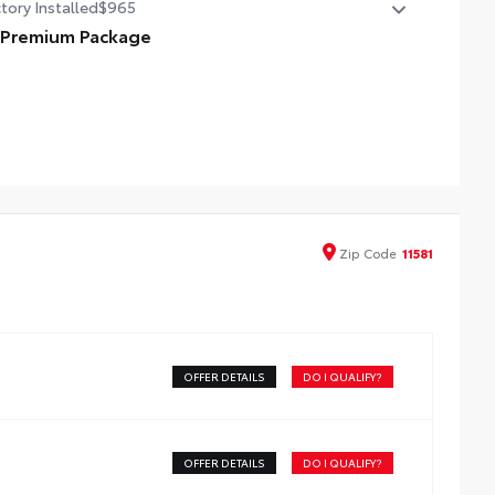
tory Installed
$965
 Premium Package
 Premium Package
compatible wireless charging
3-in. digital gauge cluster
5-in. Toyota Audio Multimedia System
Zip
Code
11581
OFFER DETAILS
DO I QUALIFY?
OFFER DETAILS
DO I QUALIFY?