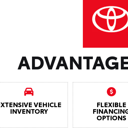
ADVANTAGE
EXTENSIVE VEHICLE
FLEXIBLE
INVENTORY
FINANCIN
OPTIONS