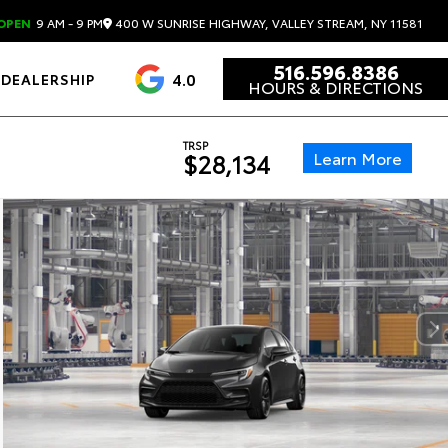
400 W SUNRISE HIGHWAY, VALLEY STREAM, NY 11581
OPEN
9 AM - 9 PM
516.596.8386
4.0
DEALERSHIP
HOURS & DIRECTIONS
TRSP
Learn More
$28,134