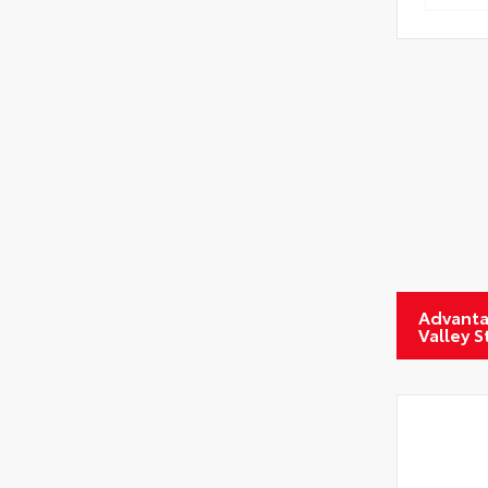
Advanta
Valley 