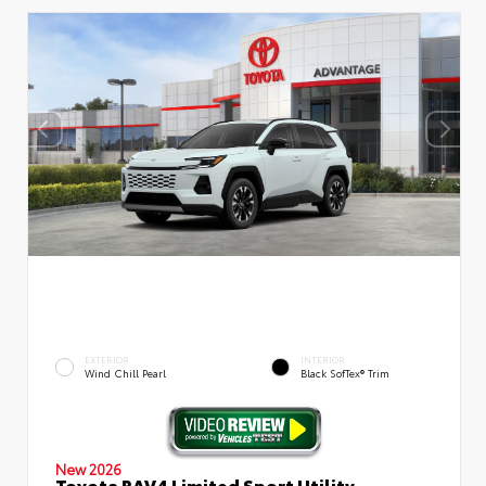
EXTERIOR
INTERIOR
Wind Chill Pearl
Black SofTex® Trim
New 2026
Toyota RAV4 Limited Sport Utility