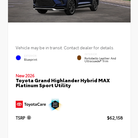
Vehicle may be in transit. Contact dealer for details.
INTERIOR
EXTERIOR
Portobello Leather And
Blueprint
Ultrasuede® Trim
New 2026
Toyota Grand Highlander Hybrid MAX
Platinum Sport Utility
TSRP
$62,158