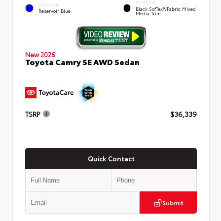
INTERIOR
EXTERIOR
Black SofTex®/fabric Mixed
Reservoir Blue
Media Trim
New 2026
Toyota Camry SE AWD Sedan
TSRP
$36,339
Quick Contact
Submit