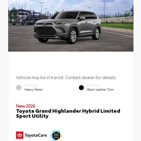
Vehicle may be in transit. Contact dealer for details.
EXTERIOR
INTERIOR
Heavy Metal
Black Leather Trim
New 2026
Toyota Grand Highlander Hybrid Limited
Sport Utility