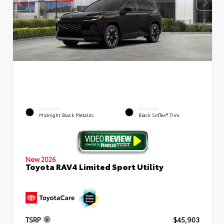
EXTERIOR
INTERIOR
Midnight Black Metallic
Black SofTex® Trim
New 2026
Toyota RAV4 Limited Sport Utility
TSRP
$45,903