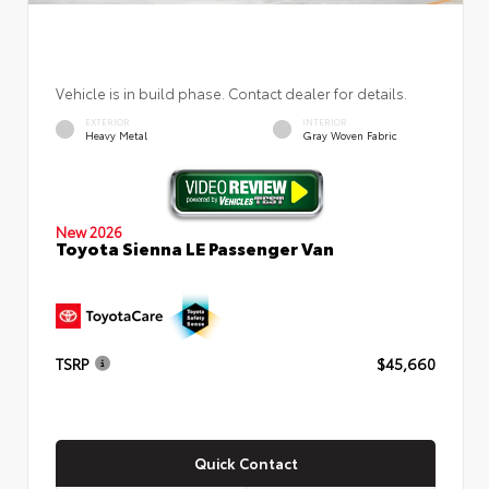
Vehicle is in build phase. Contact dealer for details.
EXTERIOR
INTERIOR
Heavy Metal
Gray Woven Fabric
New 2026
Toyota Sienna LE Passenger Van
TSRP
$45,660
Quick Contact