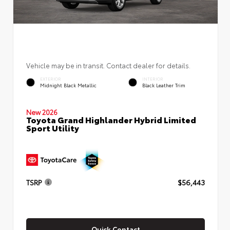
Vehicle may be in transit. Contact dealer for details.
EXTERIOR
INTERIOR
Midnight Black Metallic
Black Leather Trim
New 2026
Toyota Grand Highlander Hybrid Limited
Sport Utility
TSRP
$56,443
Quick Contact