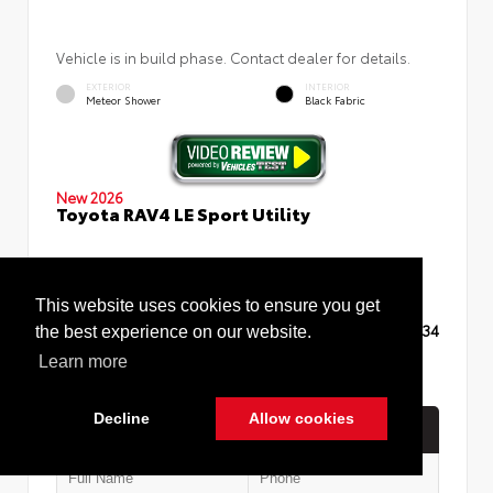
Vehicle is in build phase. Contact dealer for details.
EXTERIOR
INTERIOR
Meteor Shower
Black Fabric
New 2026
Toyota RAV4 LE Sport Utility
This website uses cookies to ensure you get
TSRP
$35,234
the best experience on our website.
Learn more
Decline
Allow cookies
Quick Contact
Cookie Policy