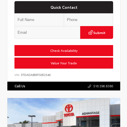
Quick Contact
Submit
Check Availability
Value Your Trade
VIN:
5TDADAB56TS052340
Call Us
516.596.8386