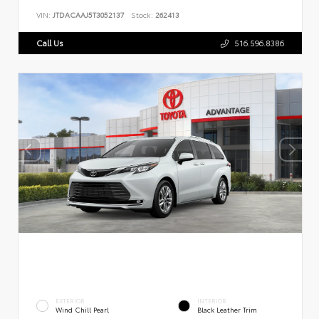
VIN:
JTDACAAJ5T3052137
Stock:
262413
Call Us
516.596.8386
EXTERIOR
INTERIOR
Wind Chill Pearl
Black Leather Trim