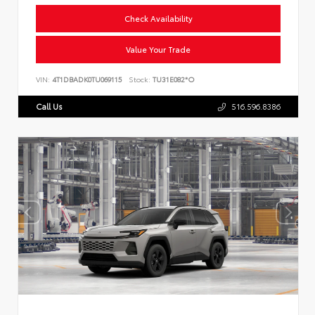
Check Availability
Value Your Trade
VIN:
4T1DBADK0TU069115
Stock:
TU31E082*O
Call Us
516.596.8386