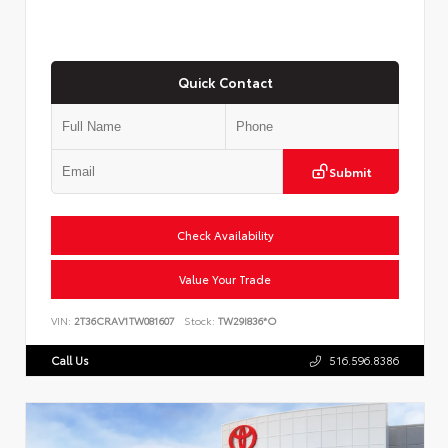
Quick Contact
Submit
Check Availability
Value Your Trade
VIN:
2T36CRAV1TW081607
Stock:
TW29I836*O
Call Us
516.596.8386