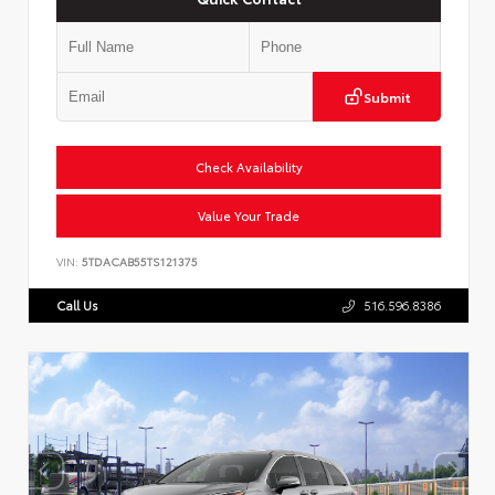
Submit
Check Availability
Value Your Trade
VIN:
5TDACAB55TS121375
Call Us
516.596.8386