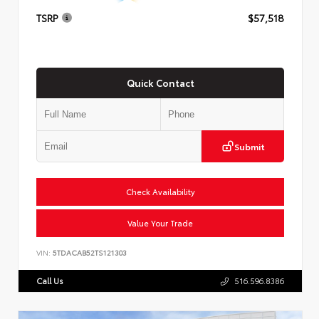
TSRP
$57,518
Quick Contact
Submit
Check Availability
Value Your Trade
VIN:
5TDACAB52TS121303
Call Us
516.596.8386