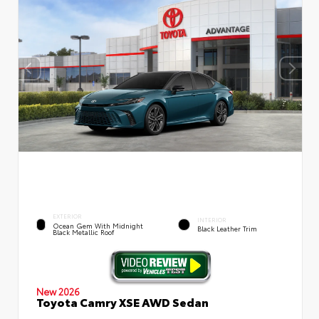
EXTERIOR
INTERIOR
Ocean Gem With Midnight
Black Leather Trim
Black Metallic Roof
New 2026
Toyota Camry XSE AWD Sedan