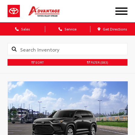
Sales
Service
Get Directions
SORT
FILTER
(583)