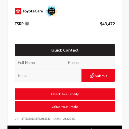
TSRP
$43,472
Quick Contact
Submit
Check Availability
Value Your Trade
VIN:
4T1DBADK8TU064843
Stock:
262274S