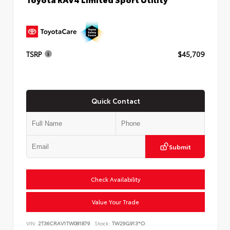
TSRP
$45,709
Quick Contact
Submit
Check Availability
Value Your Trade
VIN:
2T36CRAV1TW081879
Stock:
TW29G913*O