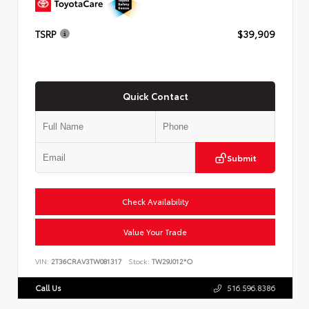
TSRP
$39,909
Quick Contact
Submit
Check Availability
Value Your Trade
VIN:
2T36CRAV3TW081317
Stock:
TW29J012*O
Call Us
516.596.8386