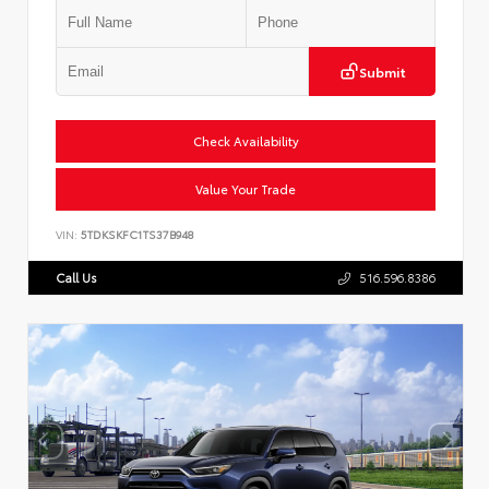
Submit
Check Availability
Value Your Trade
VIN:
5TDKSKFC1TS37B948
Call Us
516.596.8386