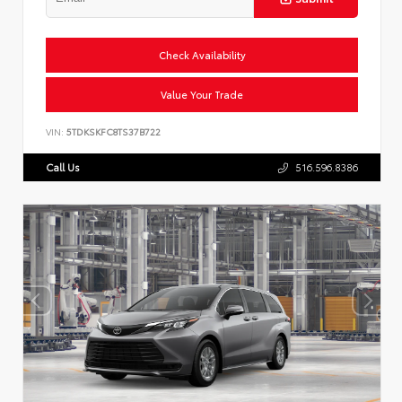
Check Availability
Value Your Trade
VIN:
5TDKSKFC8TS37B722
Call Us
516.596.8386