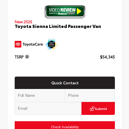
New 2026
Toyota Sienna Limited Passenger Van
TSRP
$54,345
Quick Contact
Submit
Check Availability