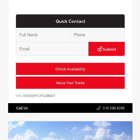
Quick Contact
Submit
Check Availability
Value Your Trade
VIN:
5TDKSKFC3TS280417
Call Us
516.596.8386