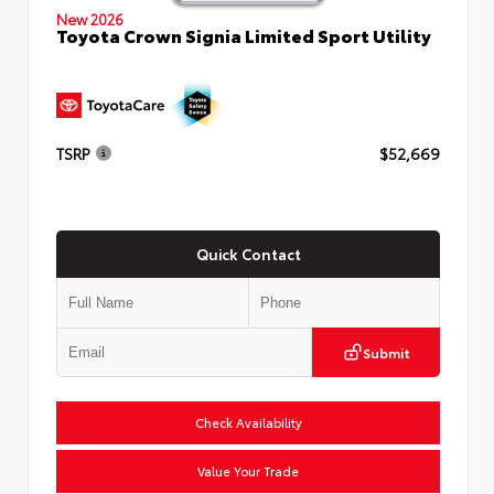
New 2026
Toyota Crown Signia Limited Sport Utility
TSRP
$52,669
Quick Contact
Submit
Check Availability
Value Your Trade