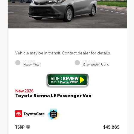
Vehicle may be in transit. Contact dealer for details.
EXTERIOR
INTERIOR
Heavy Metal
Gray Woven Fabric
New 2026
Toyota Sienna LE Passenger Van
TSRP
$45,885