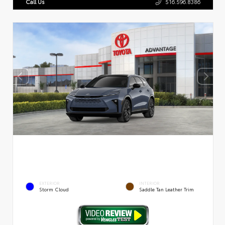
Call Us
516.596.8386
EXTERIOR
INTERIOR
Storm Cloud
Saddle Tan Leather Trim