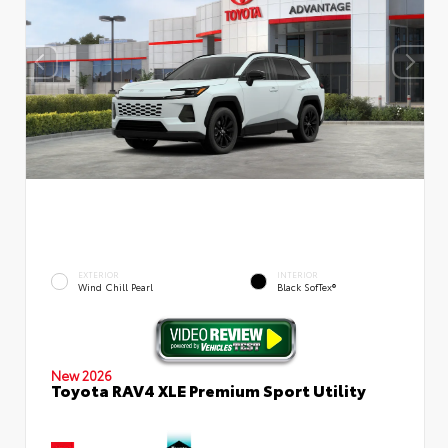
EXTERIOR
INTERIOR
Wind Chill Pearl
Black SofTex®
New 2026
Toyota RAV4 XLE Premium Sport Utility