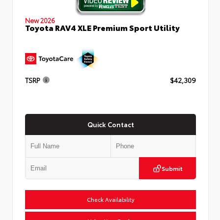
New 2026
Toyota RAV4 XLE Premium Sport Utility
TSRP
$42,309
Quick Contact
Submit
Check Availability