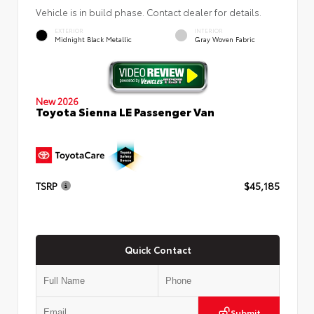
Vehicle is in build phase. Contact dealer for details.
EXTERIOR
INTERIOR
Midnight Black Metallic
Gray Woven Fabric
New 2026
Toyota Sienna LE Passenger Van
TSRP
$45,185
Quick Contact
Submit