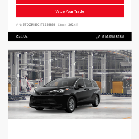
Value Your Trade
VIN:
5TDZRKEC1TS338858
Stock:
262411
Call Us
516.596.8386