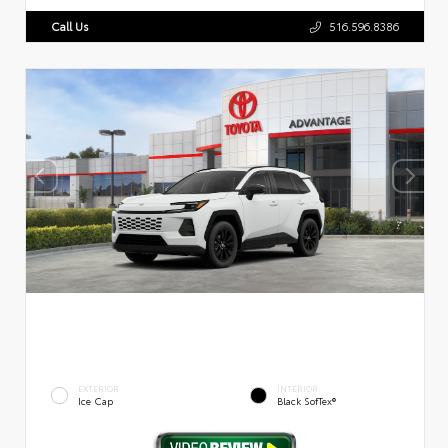
Call Us
516.596.8386
EXTERIOR
INTERIOR
Ice Cap
Black SofTex®