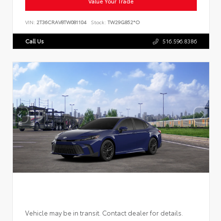
Value Your Trade
VIN:
2T36CRAV8TW081104
Stock:
TW29G852*O
Call Us
516.596.8386
Vehicle may be in transit. Contact dealer for details.