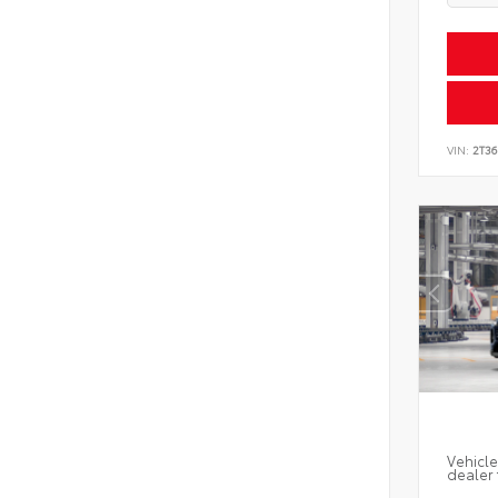
VIN:
2T3
Vehicle
dealer 