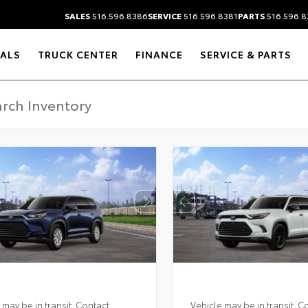
SALES
516.596.8386
SERVICE
516.596.8381
PARTS
516.596.8
IALS
TRUCK CENTER
FINANCE
SERVICE & PARTS
 may be in transit. Contact
Vehicle may be in transit. C