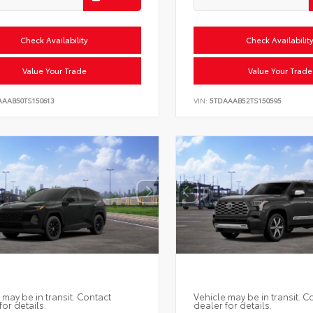
Check Availability
Check Availabilit
Value Your Trade
Value Your Trade
AAAB50TS150613
VIN:
5TDAAAB52TS150595
 may be in transit. Contact
Vehicle may be in transit. C
for details.
dealer for details.