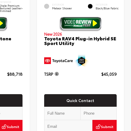
INTERIOR
EXTERIOR
INTERIOR
Shale Premium
Textured Leather-
Meteor Shower
Black/Blue Fabric
Trimmed
New 2026
stone
Toyota RAV4 Plug-in Hybrid SE
Sport Utility
$88,718
TSRP
$45,059
Quick Contact
Submit
Submit