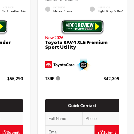
INTERIOR
EXTERIOR
INTERIOR
Black Leather Trim
Meteor Shower
Light Gray SofTex®
New 2026
nder
Toyota RAV4 XLE Premium
Sport Utility
$55,293
TSRP
$42,309
Quick Contact
Submit
Submit