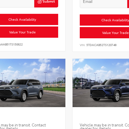
Submit
Check Availability
Check Availabilit
Value Your Trade
Value Your Trade
AAAB51TS150622
VIN:
5TDACAB52TS120748
 may be in transit. Contact
Vehicle may be in transit. C
for details.
dealer for details.