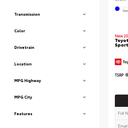
EXT
Sto
Transmission
Color
New 20
Toyot
Sport
Drivetrain
Location
TSRP
MPG Highway
MPG City
Features