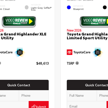
INTERIOR
ERIOR
EXTERIOR
Light Gray SofTex®
rm Cloud
Blueprint
Trim
26
New 2026
a Grand Highlander XLE
Toyota Grand Highla
 Utility
Limited Sport Utility
$48,613
TSRP
Quick Contact
Quick Contact
Submit