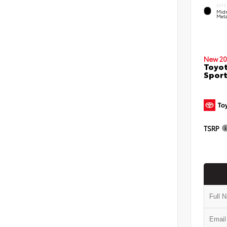
EXTE
Midn
Meta
New 20
Toyot
Sport
TSRP