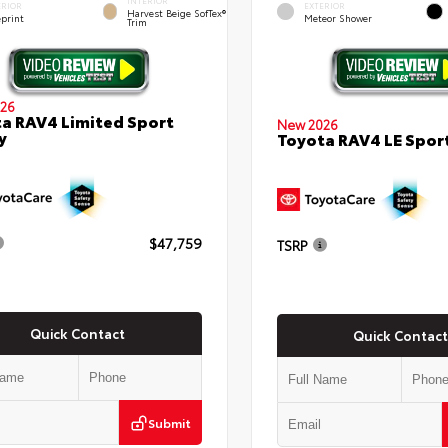
INTERIOR
ERIOR
EXTERIOR
Harvest Beige SofTex®
eprint
Meteor Shower
Trim
26
a RAV4 Limited Sport
New 2026
y
Toyota RAV4 LE Sport
$47,759
TSRP
Quick Contact
Quick Contact
Submit