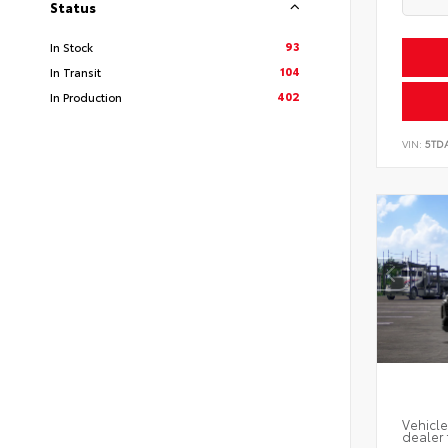
Status
93
In Stock
104
In Transit
402
In Production
VIN:
5TD
Vehicle
dealer 