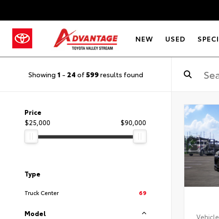
NEW
USED
SPEC
Showing
1
-
24
of
599
results found
Price
$25,000
$90,000
Type
Truck Center
69
Model
Vehicle