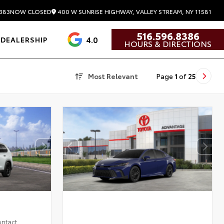
400 W SUNRISE HIGHWAY, VALLEY STREAM, NY 11581
383
NOW CLOSED
516.596.8386
4.0
DEALERSHIP
HOURS & DIRECTIONS
Most Relevant
Page
1
of
25
ontact