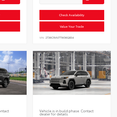
y
Check Availability
Value Your Trade
VIN:
2T36CRAV7TW36G834
ontact
Vehicle is in build phase. Contact
dealer for details.