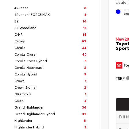
dealer 
4Runner
6
EXT
Blu
4Runner I-FORCE MAX
3
BZ
16
BZ Woodland
15
C-HR
14
New 20
Camry
69
Toyot
Sport
Corolla
34
Corolla Cross
40
Corolla Cross Hybrid
5
Corolla Hatchback
2
Corolla Hybrid
9
TSRP
Crown
1
Crown Signia
2
GR Corolla
1
GR86
3
Grand Highlander
36
Grand Highlander Hybrid
32
Highlander
11
Highlander Hybrid
3