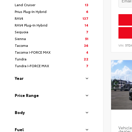
Land Cruiser
13
Prius Plug-In Hybrid
6
RAV4
137
RAV4 Plug-In Hybrid
14
Sequoia
7
Sienna
51
Tacoma
36
VIN:
5TD
Tacoma I-FORCE MAX
4
Tundra
22
Tundra I-FORCE MAX
7
Year
Price Range
Body
Vehicle
Fuel
dealer 