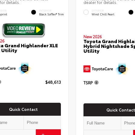
for details.
dealer for details.
ERIOR
INTERIOR
EXTERIOR
eprint
Black SofTex® Trim
Wind Chill Pearl
New 2026
Toyota Grand Highla
26
a Grand Highlander XLE
Hybrid Nightshade S
 Utility
Utility
$48,613
TSRP
Quick Contact
Quick Contact