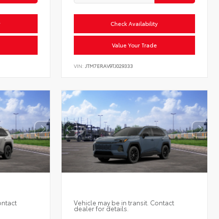
y
Check Availability
Value Your Trade
VIN:
JTM7ERAV9TJ029333
ontact
Vehicle may be in transit. Contact
dealer for details.