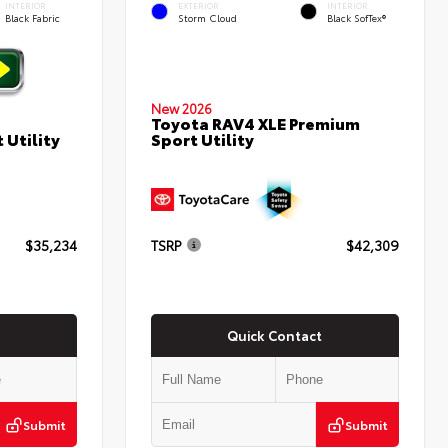
INTERIOR
EXTERIOR
INTERIOR
Black Fabric
Storm Cloud
Black SofTex®
New 2026
Toyota RAV4 XLE Premium
Sport Utility
 Utility
$35,234
TSRP
$42,309
Quick Contact
Submit
Submit