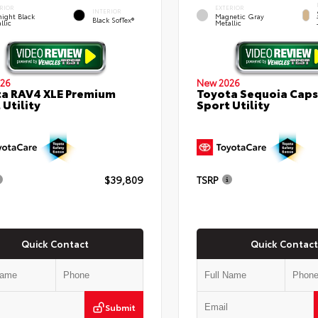
RIOR
EXTERIOR
INTERIOR
ight Black
Magnetic Gray
Black SofTex®
llic
Metallic
26
New 2026
a RAV4 XLE Premium
Toyota Sequoia Cap
 Utility
Sport Utility
$39,809
TSRP
Quick Contact
Quick Contact
Submit