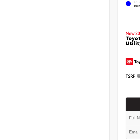
EXT
Blu
New 20
Toyot
Utilit
TSRP