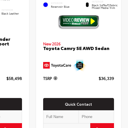
INTERIOR
EXTERIOR
Black SofTex®/fabric
Reservoir Blue
Mixed Media Trim
INTERIOR
Black Leather
nder
port
New 2026
Toyota Camry SE AWD Sedan
$58,498
TSRP
$36,339
Quick Contact