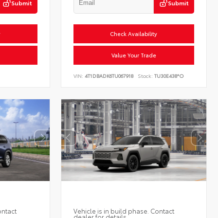
Submit
Submit
y
Check Availability
Value Your Trade
VIN:
4T1DBADK6TU067918
Stock:
TU30E438*O
ontact
Vehicle is in build phase. Contact
dealer for details.