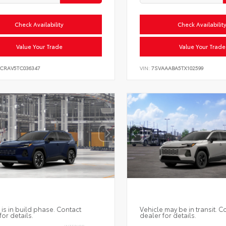
Check Availability
Check Availabilit
Value Your Trade
Value Your Trade
6CRAV5TC036347
VIN:
7SVAAABA5TX102599
 is in build phase. Contact
Vehicle may be in transit. C
for details.
dealer for details.