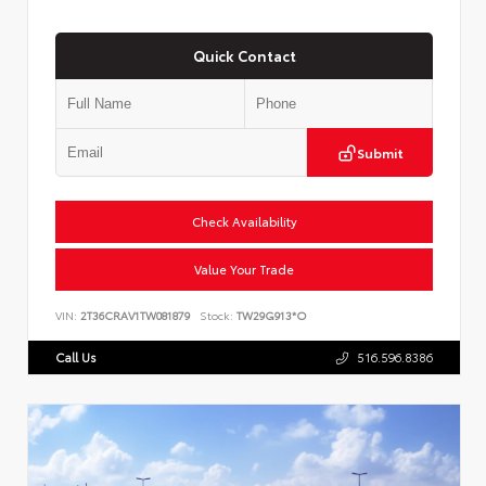
Quick Contact
Submit
Check Availability
Value Your Trade
VIN:
2T36CRAV1TW081879
Stock:
TW29G913*O
Call Us
516.596.8386