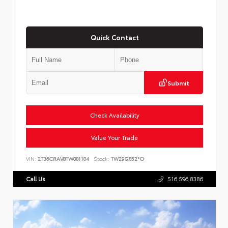
Quick Contact
Submit
Check Availability
Value Your Trade
VIN:
2T36CRAV8TW081104
Stock:
TW29G852*O
Call Us
516.596.8386