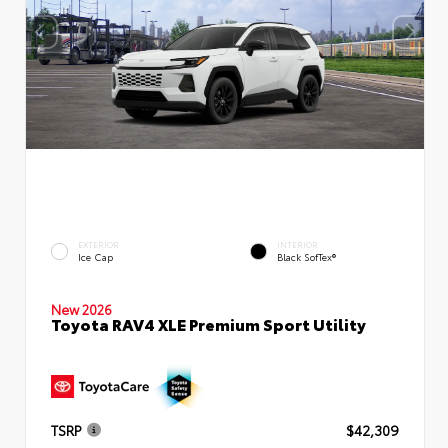
EXTERIOR
INTERIOR
Ice Cap
Black SofTex®
New 2026
Toyota RAV4 XLE Premium Sport Utility
TSRP
$42,309