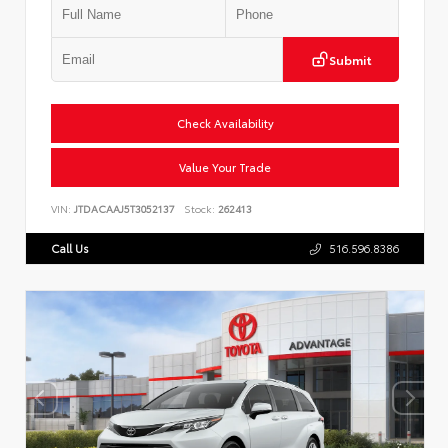
Submit
Check Availability
Value Your Trade
VIN:
JTDACAAJ5T3052137
Stock:
262413
Call Us
516.596.8386