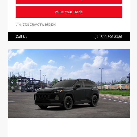
Value Your Trade
VIN:
2T36CRAV7TW36G834
Call Us
516.596.8386