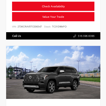
Check Availability
Value Your Trade
VIN:
2T36CRAV5TC036347
Stock:
TC31D964*O
Call Us
516.596.8386