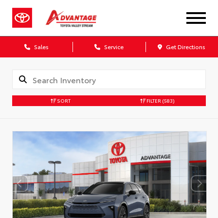
Sales
Service
Get Directions
SORT
FILTER
(583)