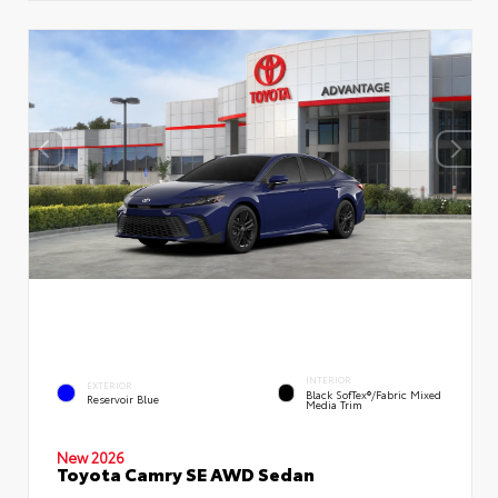
INTERIOR
EXTERIOR
Black SofTex®/fabric Mixed
Reservoir Blue
Media Trim
New 2026
Toyota Camry SE AWD Sedan