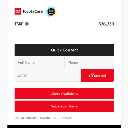
TSRP
$36,339
Quick Contact
Submit
Check Availability
Value Your Trade
VIN:
4T1DBADK6TU067918
Stock:
262415