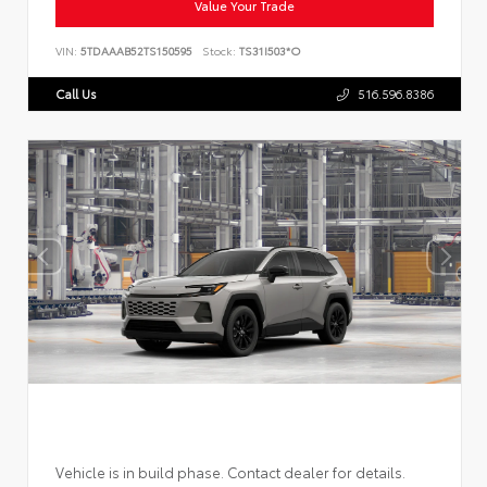
Value Your Trade
VIN:
5TDAAAB52TS150595
Stock:
TS31I503*O
Call Us
516.596.8386
Vehicle is in build phase. Contact dealer for details.