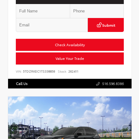
Submit
Check Availability
Value Your Trade
VIN:
5TDZRKEC1TS338858
Stock:
262411
Call Us
516.596.8386