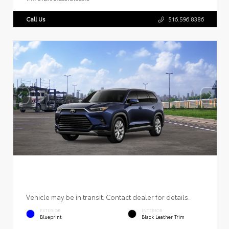
Call Us
516.596.8386
Vehicle may be in transit. Contact dealer for details.
EXTERIOR
INTERIOR
Blueprint
Black Leather Trim