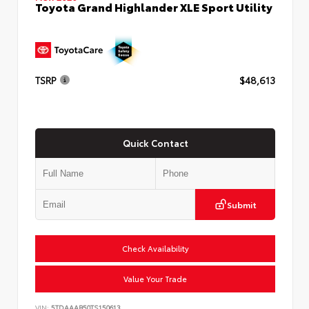
Toyota Grand Highlander XLE Sport Utility
TSRP
$48,613
Quick Contact
Submit
Check Availability
Value Your Trade
VIN:
5TDAAAB50TS150613