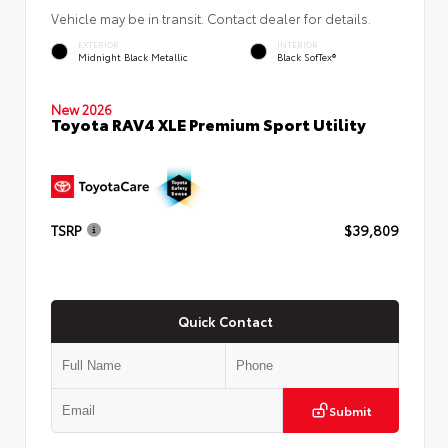
Vehicle may be in transit. Contact dealer for details.
EXTERIOR
INTERIOR
Midnight Black Metallic
Black SofTex®
New 2026
Toyota RAV4 XLE Premium Sport Utility
TSRP
$39,809
Quick Contact
Submit