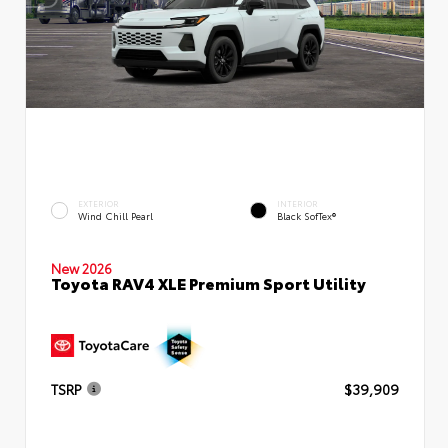
EXTERIOR
INTERIOR
Wind Chill Pearl
Black SofTex®
New 2026
Toyota RAV4 XLE Premium Sport Utility
TSRP
$39,909