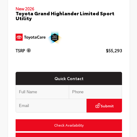
New 2026
Toyota Grand Highlander Limited Sport
Utility
TSRP
$55,293
Quick Contact
Submit
Check Availability