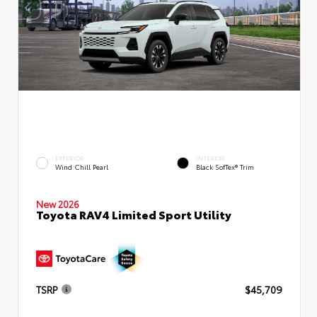
EXTERIOR
INTERIOR
Wind Chill Pearl
Black SofTex® Trim
New 2026
Toyota RAV4 Limited Sport Utility
TSRP
$45,709