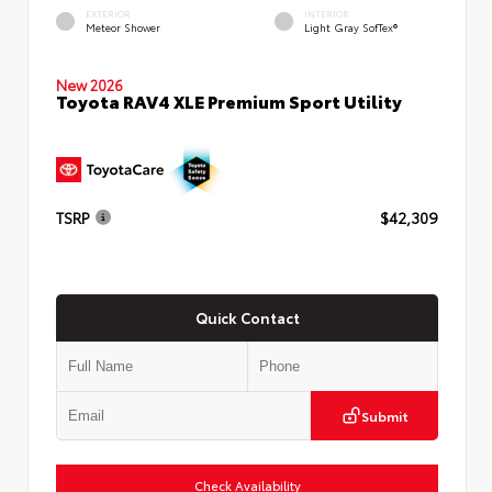
EXTERIOR
INTERIOR
Meteor Shower
Light Gray SofTex®
New 2026
Toyota RAV4 XLE Premium Sport Utility
TSRP
$42,309
Quick Contact
Submit
Check Availability