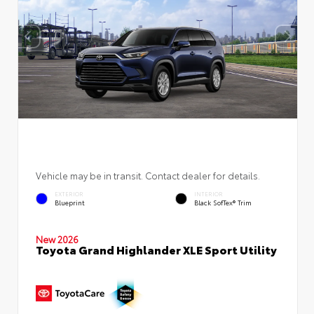
Vehicle may be in transit. Contact dealer for details.
EXTERIOR
INTERIOR
Blueprint
Black SofTex® Trim
New 2026
Toyota Grand Highlander XLE Sport Utility