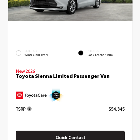
EXTERIOR
INTERIOR
Wind Chill Pearl
Black Leather Trim
New 2026
Toyota Sienna Limited Passenger Van
TSRP
$54,345
Quick Contact