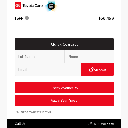
TSRP
$58,498
Quick Contact
Submit
Check Availability
Value Your Trade
VIN:
5TDACAB52TS120748
Call Us
516.596.8386