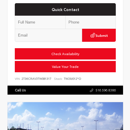
Quick Contact
Submit
Check Availability
Value Your Trade
VIN:
2T36CRAV3TW081317
Stock:
TW29J012*O
Call Us
516.596.8386