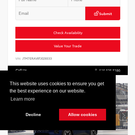
Submit
Check Availability
Value Your Trade
VIN:
JTM7ERAV9TJ029333
Call Us
516.596.8386
This website uses cookies to ensure you get
the best experience on our website.
Learn more
Decline
Allow cookies