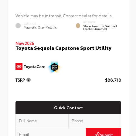
Vehicle may be in transit. Contact dealer for details.
INTERIOR
EXTERIOR
Shale Premium Textured
Magnetic Gray Metallic
Leather-Trimmed
New 2026
Toyota Sequoia Capstone Sport Utility
TSRP
$88,718
Quick Contact
Submit