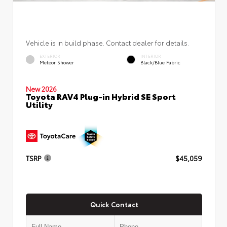
Vehicle is in build phase. Contact dealer for details.
EXTERIOR
INTERIOR
Meteor Shower
Black/Blue Fabric
New 2026
Toyota RAV4 Plug-in Hybrid SE Sport
Utility
TSRP
$45,059
Quick Contact