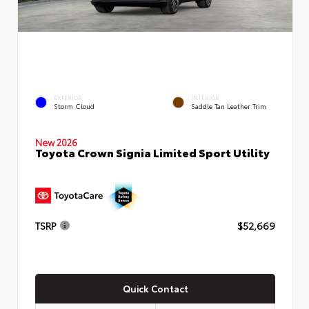
EXTERIOR
INTERIOR
Storm Cloud
Saddle Tan Leather Trim
New 2026
Toyota Crown Signia Limited Sport Utility
TSRP
$52,669
Quick Contact