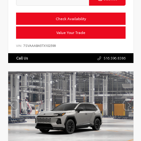
Check Availability
Value Your Trade
VIN:
7SVAAABA5TX102599
Call Us
516.596.8386