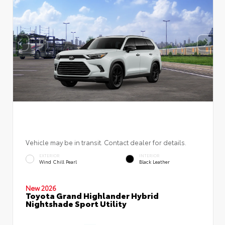
Vehicle may be in transit. Contact dealer for details.
EXTERIOR
INTERIOR
Wind Chill Pearl
Black Leather
New 2026
Toyota Grand Highlander Hybrid
Nightshade Sport Utility