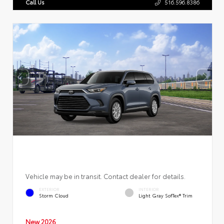
Call Us
516.596.8386
Vehicle may be in transit. Contact dealer for details.
EXTERIOR
INTERIOR
Storm Cloud
Light Gray SofTex® Trim
New 2026