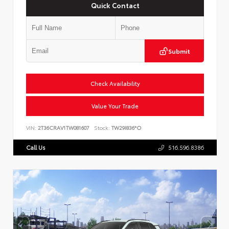
Quick Contact
Submit
Check Availability
Value Your Trade
VIN:
2T36CRAV1TW081607
Stock:
TW29I836*O
Call Us
516.596.8386