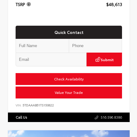
TSRP
$48,613
Quick Contact
Submit
Check Availability
Value Your Trade
VIN:
5TDAAAB51TS150622
Call Us
516.596.8386