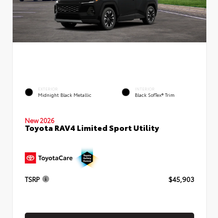
EXTERIOR
INTERIOR
Midnight Black Metallic
Black SofTex® Trim
New 2026
Toyota RAV4 Limited Sport Utility
TSRP
$45,903