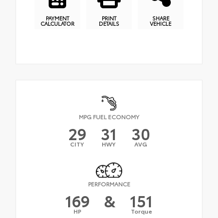
PAYMENT
PRINT
SHARE
CALCULATOR
DETAILS
VEHICLE
MPG FUEL ECONOMY
29
31
30
CITY
HWY
AVG
PERFORMANCE
169
&
151
HP
Torque