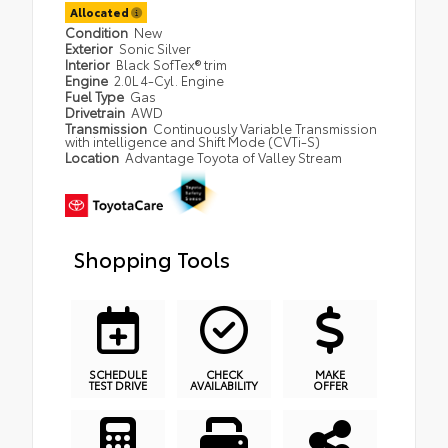
Allocated
Condition
New
Exterior
Sonic Silver
Interior
Black SofTex® trim
Engine
2.0L 4-Cyl. Engine
Fuel Type
Gas
Drivetrain
AWD
Transmission
Continuously Variable Transmission
with intelligence and Shift Mode (CVTi-S)
Location
Advantage Toyota of Valley Stream
Shopping Tools
SCHEDULE
CHECK
MAKE
TEST DRIVE
AVAILABILITY
OFFER