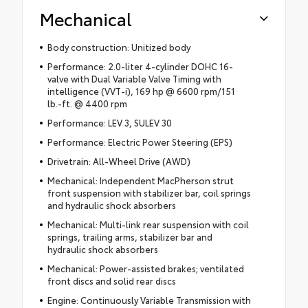
Mechanical
Body construction: Unitized body
Performance: 2.0-liter 4-cylinder DOHC 16-
valve with Dual Variable Valve Timing with
intelligence (VVT-i), 169 hp @ 6600 rpm/151
lb.-ft. @ 4400 rpm
Performance: LEV 3, SULEV 30
Performance: Electric Power Steering (EPS)
Drivetrain: All-Wheel Drive (AWD)
Mechanical: Independent MacPherson strut
front suspension with stabilizer bar, coil springs
and hydraulic shock absorbers
Mechanical: Multi-link rear suspension with coil
springs, trailing arms, stabilizer bar and
hydraulic shock absorbers
Mechanical: Power-assisted brakes; ventilated
front discs and solid rear discs
Engine: Continuously Variable Transmission with