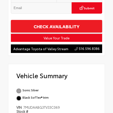
Submit
CHECK AVAILABILITY
Value Your Trade
516.596.8386
Advantage Toyota of Valley Stream
Vehicle Summary
Sonic Silver
Black SofTex® trim
VIN
7MUDAABG3TV33C069
Stock #