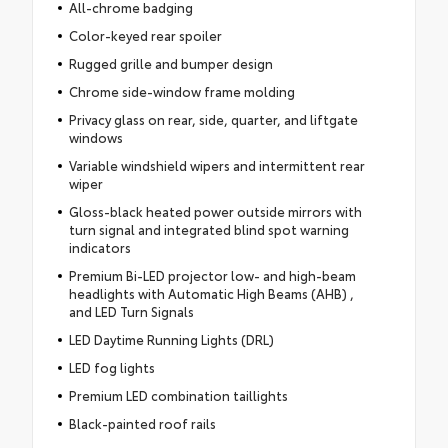
All-chrome badging
Color-keyed rear spoiler
Rugged grille and bumper design
Chrome side-window frame molding
Privacy glass on rear, side, quarter, and liftgate
windows
Variable windshield wipers and intermittent rear
wiper
Gloss-black heated power outside mirrors with
turn signal and integrated blind spot warning
indicators
Premium Bi-LED projector low- and high-beam
headlights with Automatic High Beams (AHB) ,
and LED Turn Signals
LED Daytime Running Lights (DRL)
LED fog lights
Premium LED combination taillights
Black-painted roof rails