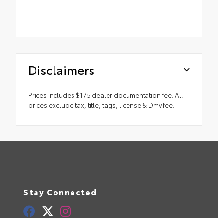
Disclaimers
Prices includes $175 dealer documentation fee. All
prices exclude tax, title, tags, license & Dmv fee.
Stay Connected