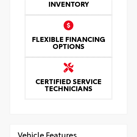
INVENTORY
FLEXIBLE FINANCING
OPTIONS
CERTIFIED SERVICE
TECHNICIANS
Vehicle Features