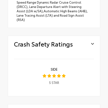
Speed Range Dynamic Radar Cruise Control
(DRCC), Lane Departure Alert with Steering
Assist (LDA w/SA),Automatic High Beams (AHB),
Lane Tracing Assist (LTA) and Road Sign Assist
(RSA)
Crash Safety Ratings
SIDE
5
STAR