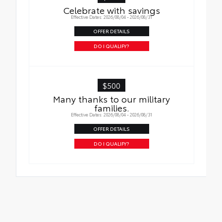
Celebrate with savings
Effective Dates: 2026/08/04 - 2026/08/31
OFFER DETAILS
DO I QUALIFY?
$500
Many thanks to our military
families.
Effective Dates: 2026/08/04 - 2026/08/31
OFFER DETAILS
DO I QUALIFY?