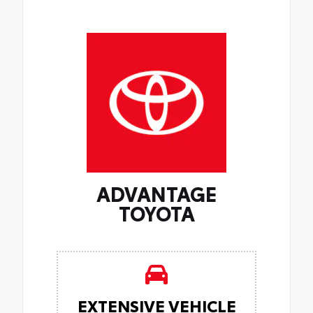
ADVANTAGE
TOYOTA
EXTENSIVE VEHICLE