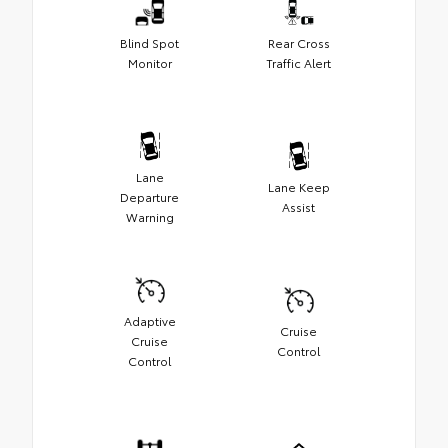
Blind Spot
Rear Cross
Monitor
Traffic Alert
Lane
Lane Keep
Departure
Assist
Warning
Adaptive
Cruise
Cruise
Control
Control