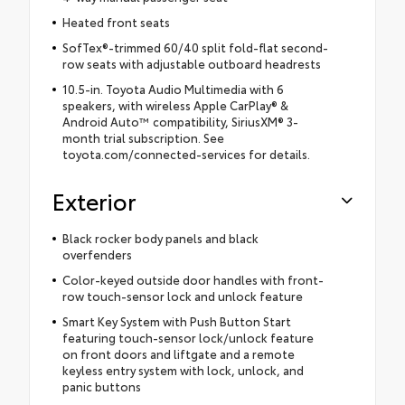
Heated front seats
SofTex®-trimmed 60/40 split fold-flat second-
row seats with adjustable outboard headrests
10.5-in. Toyota Audio Multimedia with 6
speakers, with wireless Apple CarPlay® &
Android Auto™ compatibility, SiriusXM® 3-
month trial subscription. See
toyota.com/connected-services for details.
Exterior
Black rocker body panels and black
overfenders
Color-keyed outside door handles with front-
row touch-sensor lock and unlock feature
Smart Key System with Push Button Start
featuring touch-sensor lock/unlock feature
on front doors and liftgate and a remote
keyless entry system with lock, unlock, and
panic buttons