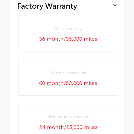
Factory Warranty
Basic warranty
36 month/36,000 miles
Powertrain warranty
60 month/60,000 miles
Maintenance warranty
24 month/25,000 miles