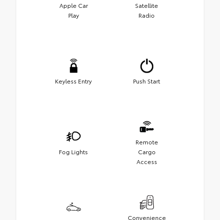
Apple Car
Satellite
Play
Radio
Keyless Entry
Push Start
Remote
Fog Lights
Cargo
Access
Convenience