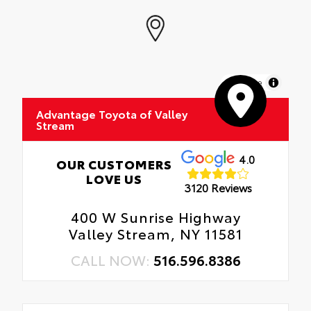
MapLibre
Advantage Toyota of Valley
Stream
4.0
OUR CUSTOMERS
LOVE US
3120 Reviews
400 W Sunrise Highway
Valley Stream, NY 11581
CALL NOW:
516.596.8386