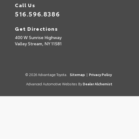
Call Us
516.596.8386
Get Directions
400 W Sunrise Highway
Valley Stream,
NY
11581
© 2026 Advantage Toyota.
Sitemap
|
Privacy Policy
Advanced Automotive Websites By
Dealer Alchemist