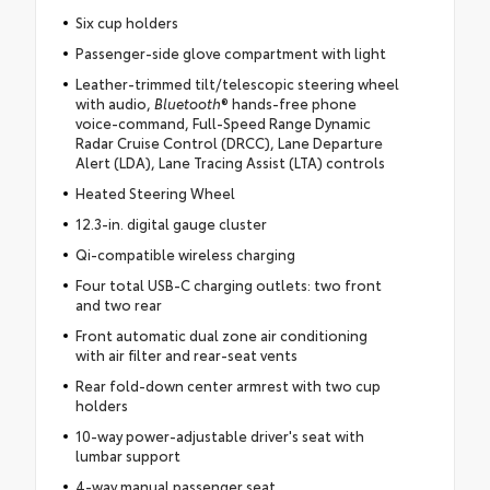
Six cup holders
Passenger-side glove compartment with light
Leather-trimmed tilt/telescopic steering wheel
with audio,
Bluetooth
® hands-free phone
voice-command, Full-Speed Range Dynamic
Radar Cruise Control (DRCC), Lane Departure
Alert (LDA), Lane Tracing Assist (LTA) controls
Heated Steering Wheel
12.3-in. digital gauge cluster
Qi-compatible wireless charging
Four total USB-C charging outlets: two front
and two rear
Front automatic dual zone air conditioning
with air filter and rear-seat vents
Rear fold-down center armrest with two cup
holders
10-way power-adjustable driver's seat with
lumbar support
4-way manual passenger seat