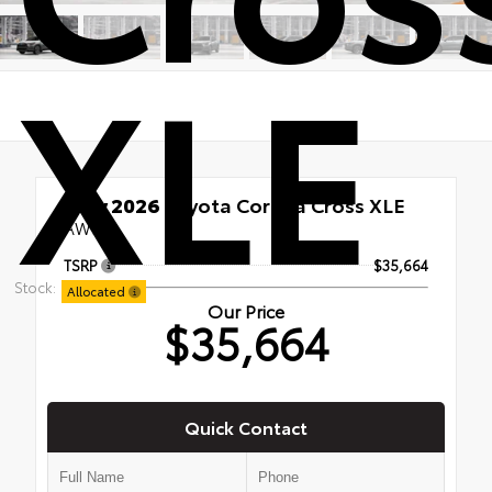
XLE
New 2026
Toyota Corolla Cross XLE
AWD
TSRP
$35,664
Stock:
Allocated
Our Price
$35,664
Quick Contact