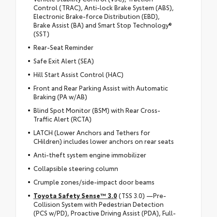
Control (TRAC), Anti-lock Brake System (ABS),
Electronic Brake-force Distribution (EBD),
Brake Assist (BA) and Smart Stop Technology®
(SST)
Rear-Seat Reminder
Safe Exit Alert (SEA)
Hill Start Assist Control (HAC)
Front and Rear Parking Assist with Automatic
Braking (PA w/AB)
Blind Spot Monitor (BSM) with Rear Cross-
Traffic Alert (RCTA)
LATCH (Lower Anchors and Tethers for
CHildren) includes lower anchors on rear seats
Anti-theft system engine immobilizer
Collapsible steering column
Crumple zones/side-impact door beams
Toyota Safety Sense™ 3.0
(TSS 3.0) —Pre-
Collision System with Pedestrian Detection
(PCS w/PD), Proactive Driving Assist (PDA), Full-