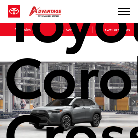
Toyo
Sales
Service
Get Directions
Coro
Cros