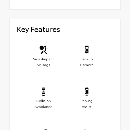
Key Features
Side-Impact
Backup
Air Bags
Camera
Collision
Parking
Avoidance
Assist