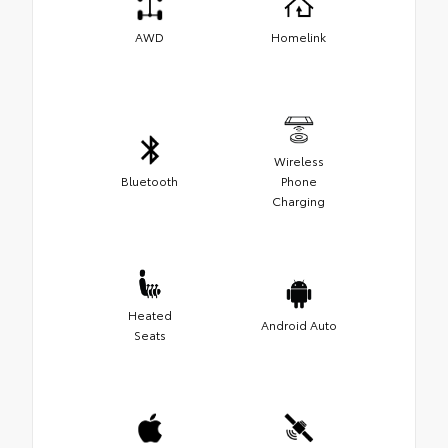
AWD
Homelink
Wireless
Bluetooth
Phone
Charging
Heated
Android Auto
Seats