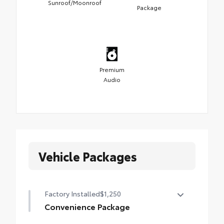
Sunroof/Moonroof
Package
Premium
Audio
Vehicle Packages
Factory Installed
$1,250
Convenience Package