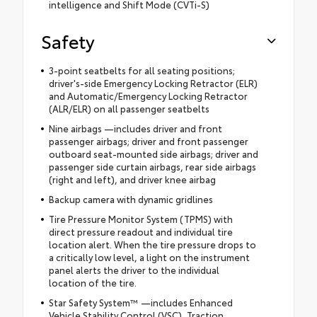
intelligence and Shift Mode (CVTi-S)
Safety
3-point seatbelts for all seating positions;
driver's-side Emergency Locking Retractor (ELR)
and Automatic/Emergency Locking Retractor
(ALR/ELR) on all passenger seatbelts
Nine airbags —includes driver and front
passenger airbags; driver and front passenger
outboard seat-mounted side airbags; driver and
passenger side curtain airbags, rear side airbags
(right and left), and driver knee airbag
Backup camera with dynamic gridlines
Tire Pressure Monitor System (TPMS) with
direct pressure readout and individual tire
location alert. When the tire pressure drops to
a critically low level, a light on the instrument
panel alerts the driver to the individual
location of the tire.
Star Safety System™ —includes Enhanced
Vehicle Stability Control (VSC), Traction