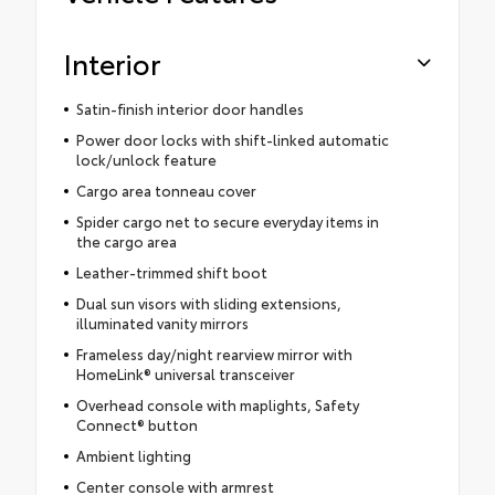
Interior
Satin-finish interior door handles
Power door locks with shift-linked automatic
lock/unlock feature
Cargo area tonneau cover
Spider cargo net to secure everyday items in
the cargo area
Leather-trimmed shift boot
Dual sun visors with sliding extensions,
illuminated vanity mirrors
Frameless day/night rearview mirror with
HomeLink® universal transceiver
Overhead console with maplights, Safety
Connect® button
Ambient lighting
Center console with armrest