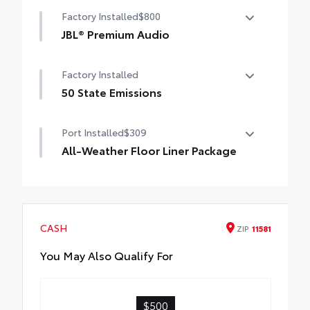
Convenience Package
Factory Installed
$800
Power liftgate
JBL® Premium Audio
Moonroof
JBL® Premium Audio—nine JBL® speakers
Factory Installed
including subwoofer and amplifier
50 State Emissions
50 State Emissions
Port Installed
$309
All-Weather Floor Liner Package
All-Weather Floor Liners are precision-fit
and crafted from durable weather-
resistant material. They protect the
interior with signature Toyota style.
CASH
ZIP
11581
Includes:
All-Weather Floor Liners
You May Also Qualify For
Cargo Tray
$500