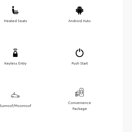
Heated Seats
Android Auto
Keyless Entry
Push Start
Convenience
Sunroof/Moonroof
Package