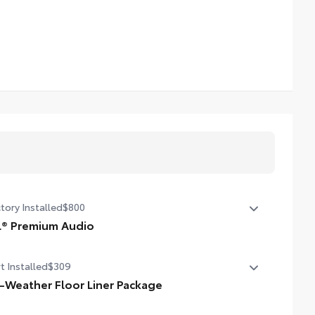
tory Installed
$800
L® Premium Audio
® Premium Audio—nine JBL® speakers including
t Installed
$309
woofer and amplifier
l-Weather Floor Liner Package
-Weather Floor Liners are precision-fit and crafted from