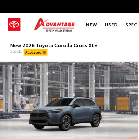
NEW
USED
SPEC
New 2026 Toyota Corolla Cross XLE
Stock:
Allocated