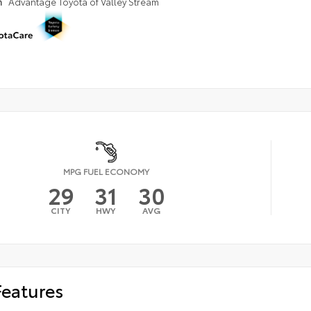
n
Advantage Toyota of Valley Stream
MPG FUEL ECONOMY
29
31
30
CITY
HWY
AVG
Features