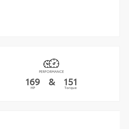
PERFORMANCE
169
&
151
HP
Torque