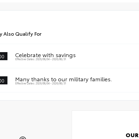
dur
int
All
Car
 Also Qualify For
Celebrate with savings
00
Effective Dates: 2026/08/04 - 2026/08/31
Many thanks to our military families.
00
Effective Dates: 2026/08/04 - 2026/08/31
OUR