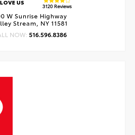
LOVE US
3120 Reviews
00 W Sunrise Highway
lley Stream, NY 11581
ALL NOW:
516.596.8386