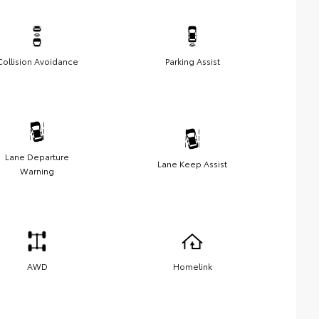
Collision Avoidance
Parking Assist
Lane Departure
Lane Keep Assist
Warning
AWD
Homelink