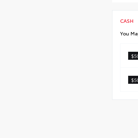
CASH
You May
$5
$5