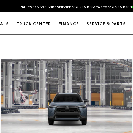
SALES
516.596.8386
SERVICE
516.596.8381
PARTS
516.596.8383
IALS
TRUCK CENTER
FINANCE
SERVICE & PARTS