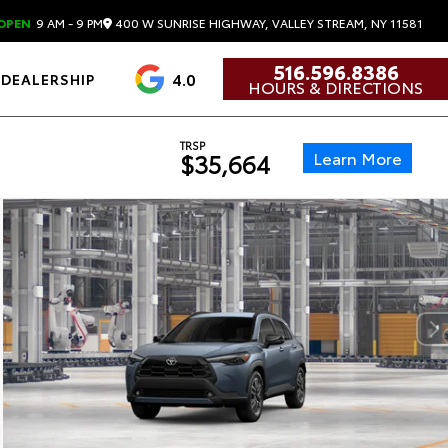
400 W SUNRISE HIGHWAY, VALLEY STREAM, NY 11581
OPEN
9 AM - 9 PM
516.596.8386
4.0
DEALERSHIP
HOURS & DIRECTIONS
TRSP
Learn More
$35,664