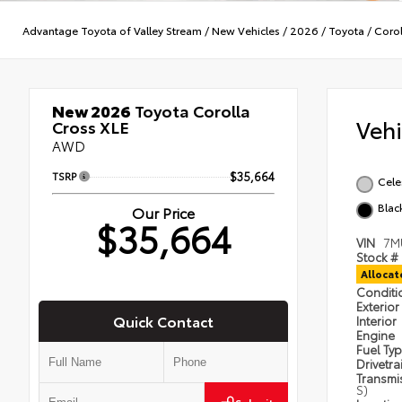
Advantage Toyota of Valley Stream
/
New Vehicles
/
2026
/
Toyota
/
Corol
New 2026
Toyota Corolla
Veh
Cross XLE
AWD
TSRP
$35,664
Cele
Blac
Our Price
$35,664
VIN
7M
Stock #
Alloca
Condit
Exterior
Quick Contact
Interior
Engine
Fuel Ty
Drivetra
Transmi
S)