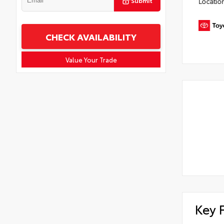
Submit
Locatio
CHECK AVAILABILITY
Value Your Trade
Key 