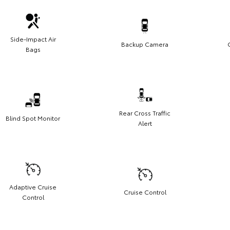
Side-Impact Air
Backup Camera
Bags
Rear Cross Traffic
Blind Spot Monitor
Alert
Adaptive Cruise
Cruise Control
Control