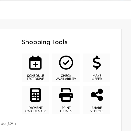
Shopping Tools
SCHEDULE
CHECK
MAKE
TEST DRIVE
AVAILABILITY
OFFER
PAYMENT
PRINT
SHARE
CALCULATOR
DETAILS
VEHICLE
ode (CVTi-