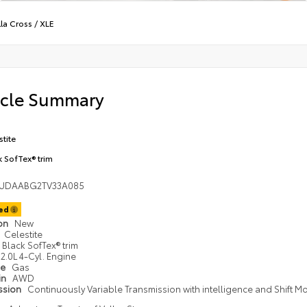
la Cross
/
XLE
icle Summary
stite
k SofTex® trim
UDAABG2TV33A085
ted
ion
New
Celestite
Black SofTex® trim
2.0L 4-Cyl. Engine
pe
Gas
in
AWD
ssion
Continuously Variable Transmission with intelligence and Shift M