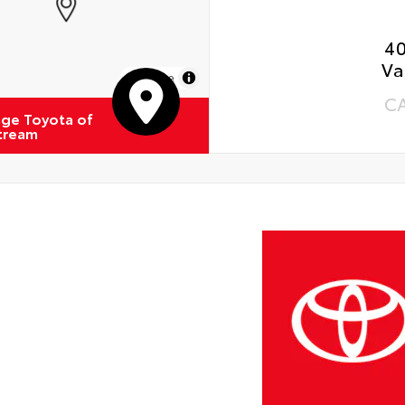
4
Va
MapLibre
C
ge Toyota of
Stream