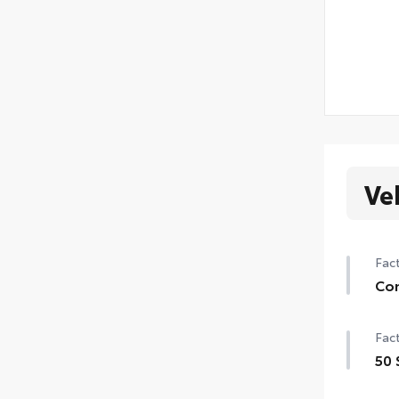
Ve
Fact
Con
Con
Fact
Powe
50 
Moo
50 