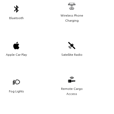
Wireless Phone
Bluetooth
Charging
Apple Car Play
Satellite Radio
Remote Cargo
Fog Lights
Access