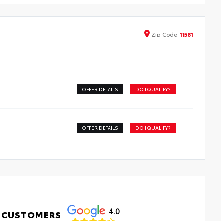
able weather-resistant material. They protect the
erior with signature Toyota style. Includes:
-Weather Floor Liners
Zip
Code
11581
go Tray
OFFER DETAILS
DO I QUALIFY?
OFFER DETAILS
DO I QUALIFY?
4.0
 CUSTOMERS