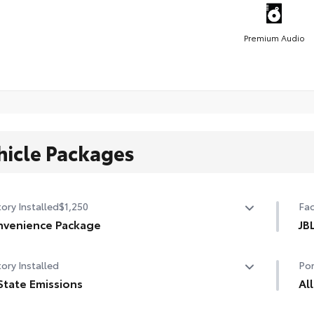
Premium Audio
hicle Packages
ory Installed
$1,250
Fac
venience Package
JB
venience Package
JBL
ory Installed
Por
r liftgate
sub
State Emissions
Al
nroof
State Emissions
All