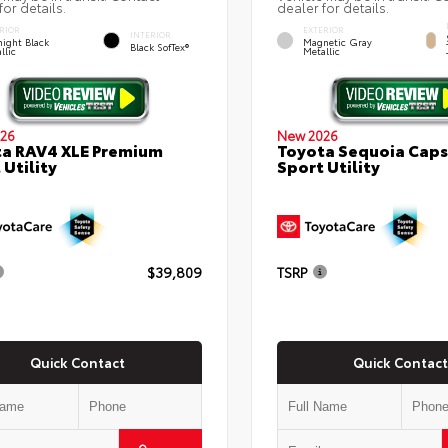
for details.
dealer for details.
RIOR
EXTERIOR
INTERIOR
ight Black
Magnetic Gray
Black SofTex®
llic
Metallic
26
New 2026
a RAV4 XLE Premium
Toyota Sequoia Cap
 Utility
Sport Utility
$39,809
TSRP
Quick Contact
Quick Contact