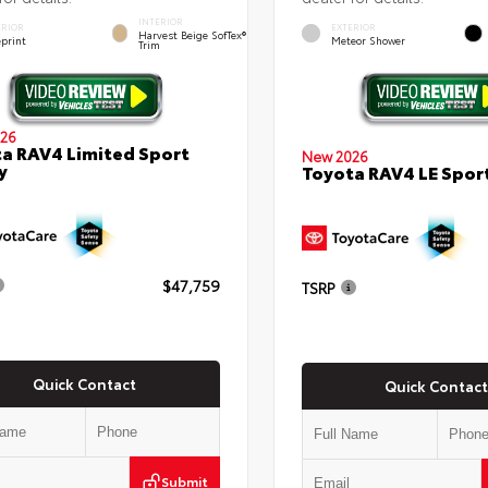
INTERIOR
ERIOR
EXTERIOR
Harvest Beige SofTex®
eprint
Meteor Shower
Trim
26
a RAV4 Limited Sport
New 2026
y
Toyota RAV4 LE Sport
$47,759
TSRP
Quick Contact
Quick Contact
Submit