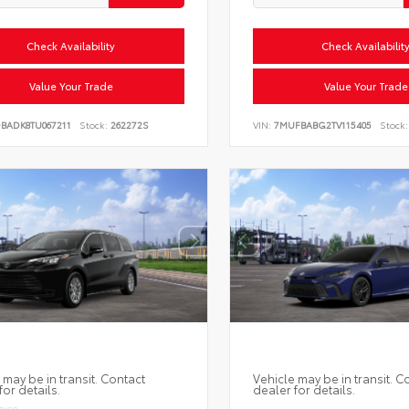
Check Availability
Check Availabilit
Value Your Trade
Value Your Trade
DBADK8TU067211
Stock:
262272S
VIN:
7MUFBABG2TV115405
Stock:
 may be in transit. Contact
Vehicle may be in transit. C
for details.
dealer for details.