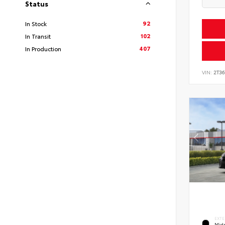
Status
92
In Stock
102
In Transit
407
In Production
VIN:
2T3
EXTE
Midn