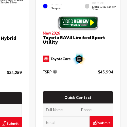
Smoke Silver
INTERIOR
EXTERIOR
Light Gray SofTex®
Blueprint
Trim
New 2026
Toyota RAV4 Limited Sport
 Hybrid
Utility
TSRP
$45,994
$34,259
Quick Contact
Submit
Submit