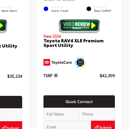
INTERIOR
EXTERIOR
INTERIOR
Black Fabric
Storm Cloud
Black SofTex®
New 2026
Toyota RAV4 XLE Premium
Sport Utility
 Utility
TSRP
$42,309
$35,234
Quick Contact
Submit
Submit