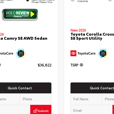
Celestite
llic
Mixed Media Trim
New 2026
Toyota Corolla Cross
26
SE Sport Utility
ta Camry SE AWD Sedan
$36,822
TSRP
Quick Contact
Quick Contact
Submit