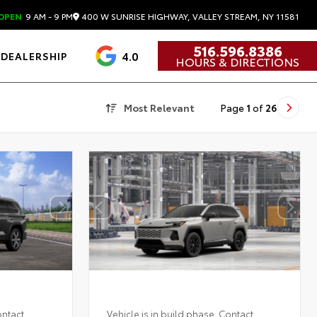
400 W SUNRISE HIGHWAY, VALLEY STREAM, NY 11581
OPEN
9 AM - 9 PM
516.596.8386
4.0
DEALERSHIP
HOURS & DIRECTIONS
Most Relevant
Page
1
of
26
ontact
Vehicle is in build phase. Contact