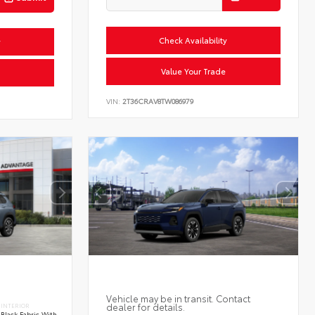
Check Availability
y
Value Your Trade
VIN:
2T36CRAV8TW086979
Vehicle may be in transit. Contact
dealer for details.
INTERIOR
Black Fabric With