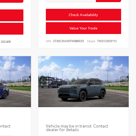
Check Availability
y
Value Your Trade
VIN:
2T36CRAV0TW086555
Stock:
TW31D635*O
262409
ontact
Vehicle may be in transit. Contact
dealer for details.