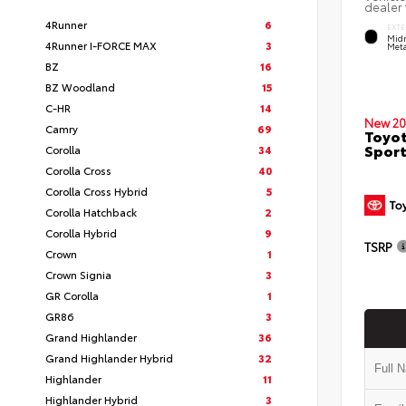
dealer 
4Runner
6
EXTE
Midn
4Runner I-FORCE MAX
3
Meta
BZ
16
BZ Woodland
15
C-HR
14
New 20
Camry
69
Toyot
Sport
Corolla
34
Corolla Cross
40
Corolla Cross Hybrid
5
Corolla Hatchback
2
Corolla Hybrid
9
TSRP
Crown
1
Crown Signia
3
GR Corolla
1
GR86
3
Grand Highlander
36
Grand Highlander Hybrid
32
Highlander
11
Highlander Hybrid
3