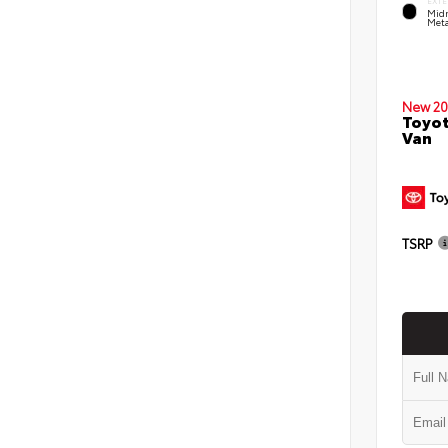
EXTE
Midn
Meta
New 20
Toyot
Van
TSRP