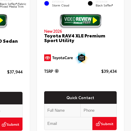
INTERIOR
EXTERIOR
INTERIOR
Black SofTex®/fabric
Storm Cloud
Black SofTex®
Mixed Media Trim
New 2026
Toyota RAV4 XLE Premium
Sport Utility
D Sedan
TSRP
$39,434
$37,944
Quick Contact
Submit
Submit