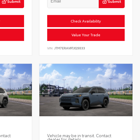
Submit
Submit
y
Check Availability
Value Your Trade
VIN:
JTM7ERAV9TJ029333
ontact
Vehicle may be in transit. Contact
dealer for details.