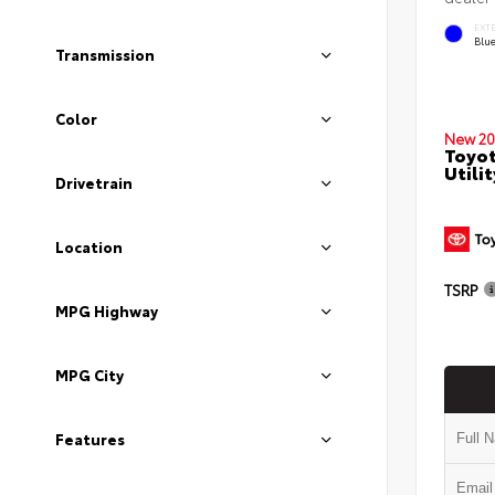
EXT
Blu
Transmission
Color
New 20
Toyot
Utilit
Drivetrain
Location
TSRP
MPG Highway
MPG City
Features