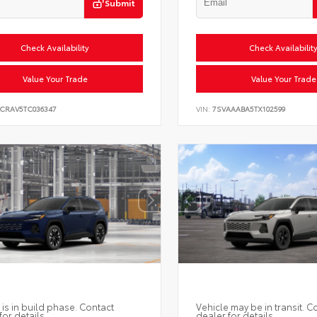
Submit
Check Availability
Check Availabilit
Value Your Trade
Value Your Trade
6CRAV5TC036347
VIN:
7SVAAABA5TX102599
 is in build phase. Contact
Vehicle may be in transit. C
for details.
dealer for details.