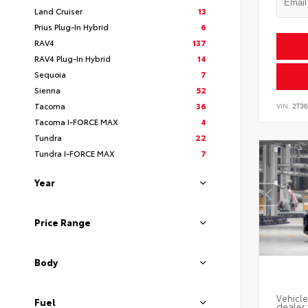
Land Cruiser
13
Prius Plug-In Hybrid
6
RAV4
137
RAV4 Plug-In Hybrid
14
Sequoia
7
Sienna
52
Tacoma
36
VIN:
2T3
Tacoma I-FORCE MAX
4
Tundra
22
Tundra I-FORCE MAX
7
Year
Price Range
Body
Vehicle
Fuel
dealer 