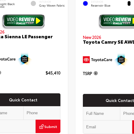
RIOR
INTERIOR
EXTERIOR
ight Black
Gray Woven Fabric
Reservoir Blue
llic
26
a Sienna LE Passenger
New 2026
Toyota Camry SE AW
$45,410
TSRP
Quick Contact
Quick Contact
Submit