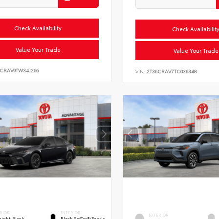
Check Availability
Check Availabilit
Value Your Trade
Value Your Trade
6CRAV9TW34J266
VIN:
2T36CRAV7TC036348
RIOR
INTERIOR
EXTERIOR
ight Black
Black SofTex®/fabric