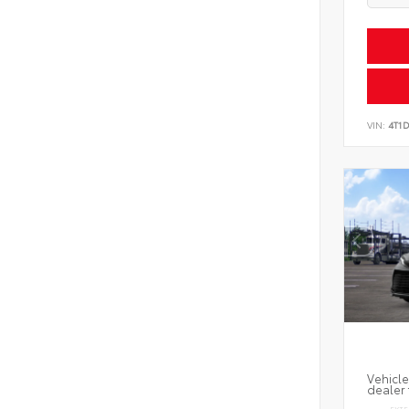
VIN:
4T1
Vehicle
dealer 