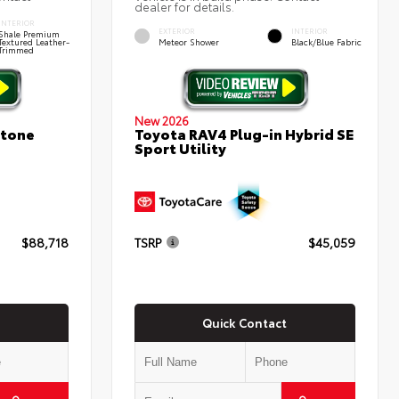
dealer for details.
INTERIOR
EXTERIOR
INTERIOR
Shale Premium
Textured Leather-
Meteor Shower
Black/Blue Fabric
Trimmed
New 2026
stone
Toyota RAV4 Plug-in Hybrid SE
Sport Utility
$88,718
TSRP
$45,059
Quick Contact