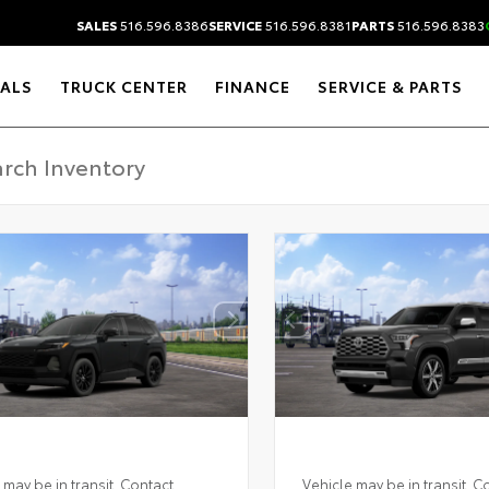
SALES
516.596.8386
SERVICE
516.596.8381
PARTS
516.596.8383
IALS
TRUCK CENTER
FINANCE
SERVICE & PARTS
 may be in transit. Contact
Vehicle may be in transit. C