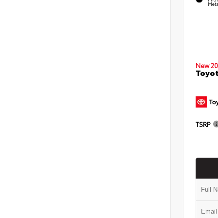
Meta
New 20
Toyo
TSRP