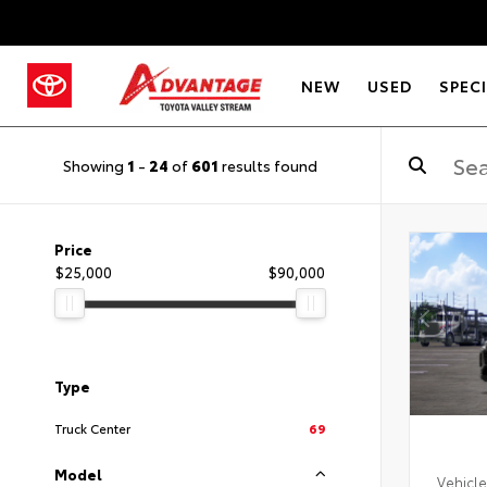
NEW
USED
SPEC
Showing
1
-
24
of
601
results found
Price
$25,000
$90,000
Type
Truck Center
69
Model
Vehicle