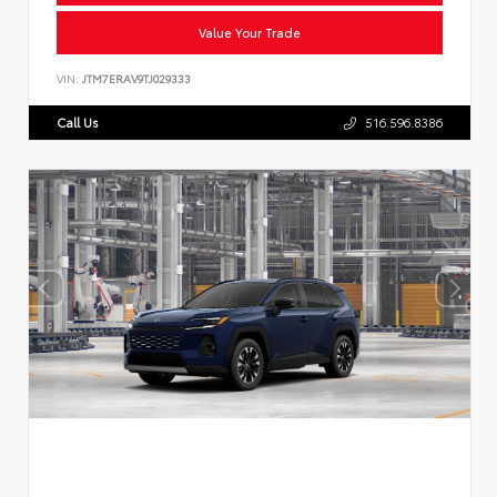
Value Your Trade
VIN:
JTM7ERAV9TJ029333
Call Us
516.596.8386