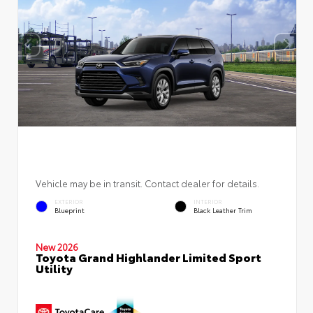
Vehicle may be in transit. Contact dealer for details.
EXTERIOR
INTERIOR
Blueprint
Black Leather Trim
New 2026
Toyota Grand Highlander Limited Sport
Utility