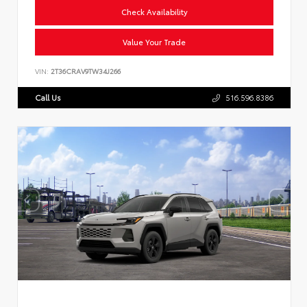
Check Availability
Value Your Trade
VIN:
2T36CRAV9TW34J266
Call Us
516.596.8386