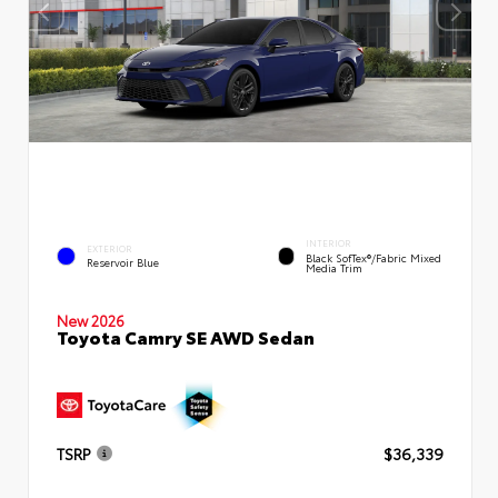
INTERIOR
EXTERIOR
Black SofTex®/fabric Mixed
Reservoir Blue
Media Trim
New 2026
Toyota Camry SE AWD Sedan
TSRP
$36,339