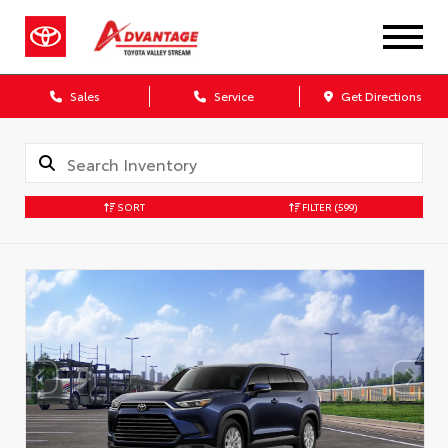
Sales
Service
Get Directions
SORT
FILTER
(599)