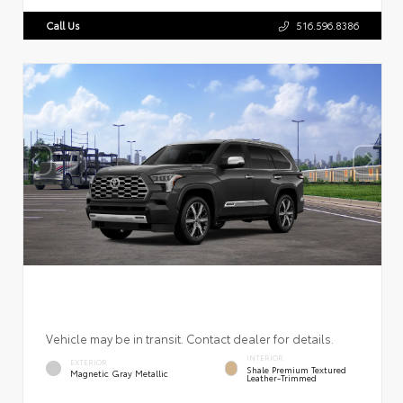
Call Us
516.596.8386
Vehicle may be in transit. Contact dealer for details.
INTERIOR
EXTERIOR
Shale Premium Textured
Magnetic Gray Metallic
Leather-Trimmed