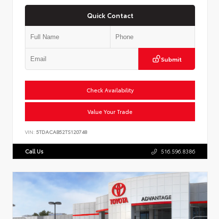
Quick Contact
Submit
Check Availability
Value Your Trade
VIN:
5TDACAB52TS120748
Call Us
516.596.8386