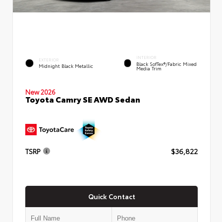
INTERIOR
EXTERIOR
Black SofTex®/fabric Mixed
Midnight Black Metallic
Media Trim
New 2026
Toyota Camry SE AWD Sedan
TSRP
$36,822
Quick Contact