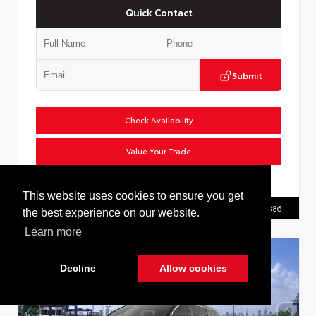
Quick Contact
Submit
Check Availability
Value Your Trade
VIN:
2T36CRAV0TW086555
This website uses cookies to ensure you get
Call Us
516.596.8386
the best experience on our website.
Learn more
Decline
Allow cookies