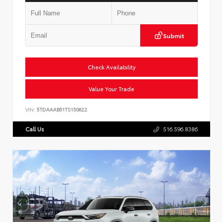
Submit
Check Availability
Value Your Trade
VIN:
5TDAAAB51TS150622
Call Us
516.596.8386