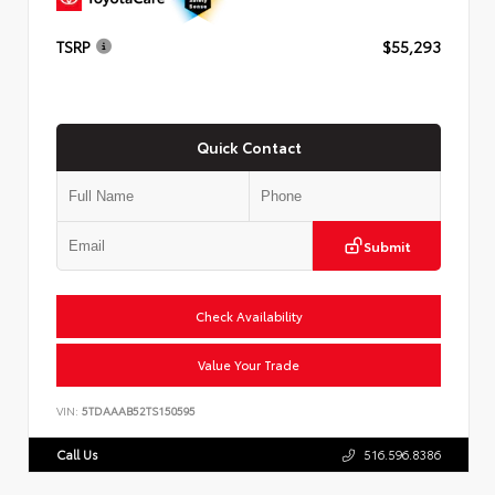
TSRP
$55,293
Quick Contact
Submit
Check Availability
Value Your Trade
VIN:
5TDAAAB52TS150595
Call Us
516.596.8386