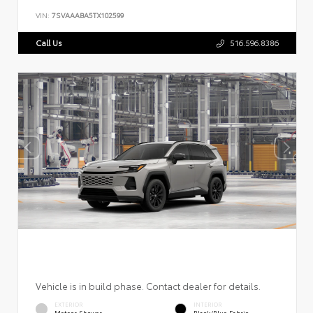
VIN:
7SVAAABA5TX102599
Call Us
516.596.8386
Vehicle is in build phase. Contact dealer for details.
EXTERIOR
INTERIOR
Meteor Shower
Black/Blue Fabric