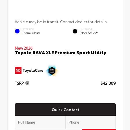
Vehicle may be in transit. Contact dealer for details.
EXTERIOR
INTERIOR
Storm Cloud
Black SofTex®
New 2026
Toyota RAV4 XLE Premium Sport Utility
TSRP
$42,309
Quick Contact