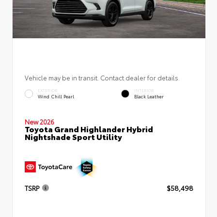
Vehicle may be in transit. Contact dealer for details.
EXTERIOR
INTERIOR
Wind Chill Pearl
Black Leather
New 2026
Toyota Grand Highlander Hybrid
Nightshade Sport Utility
TSRP
$58,498