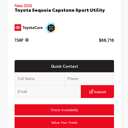
New 2026
Toyota Sequoia Capstone Sport Utility
TSRP
$88,718
Quick Contact
Submit
Check Availability
Value Your Trade