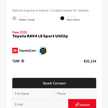
Vehicle may be in transit. Contact dealer for details.
EXTERIOR
INTERIOR
Meteor Shower
Black Fabric
New 2026
Toyota RAV4 LE Sport Utility
TSRP
$35,234
Quick Contact
Submit