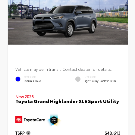
Vehicle may be in transit. Contact dealer for details.
EXTERIOR
INTERIOR
Storm Cloud
Light Gray SofTex® Trim
New 2026
Toyota Grand Highlander XLE Sport Utility
TSRP
$48,613