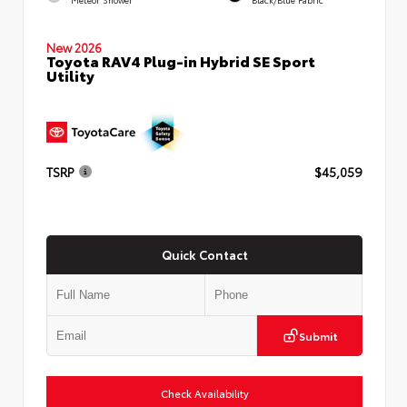
New 2026
Toyota RAV4 Plug-in Hybrid SE Sport
Utility
TSRP
$45,059
Quick Contact
Submit
Check Availability