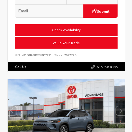
Submit
Check Availability
Value Your Trade
VIN:
4T1DBADK8TU067211
Stock:
262272S
Call Us
516.596.8386