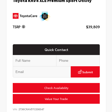
Toyota RAV4 XLE Premium Sport Utility
TSRP
$39,809
Quick Contact
Submit
Check Availability
Value Your Trade
VIN:
2T36CRAV5TC036347