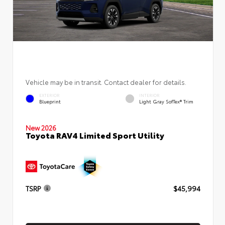
Vehicle may be in transit. Contact dealer for details.
EXTERIOR
INTERIOR
Blueprint
Light Gray SofTex® Trim
New 2026
Toyota RAV4 Limited Sport Utility
TSRP
$45,994