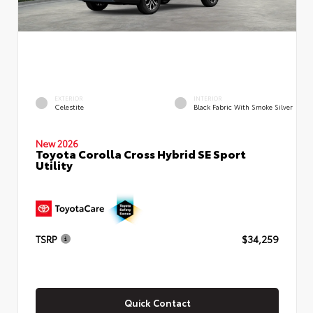
EXTERIOR
INTERIOR
Celestite
Black Fabric With Smoke Silver
New 2026
Toyota Corolla Cross Hybrid SE Sport
Utility
TSRP
$34,259
Quick Contact