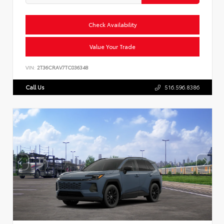
Check Availability
Value Your Trade
VIN:
2T36CRAV7TC036348
Call Us
516.596.8386