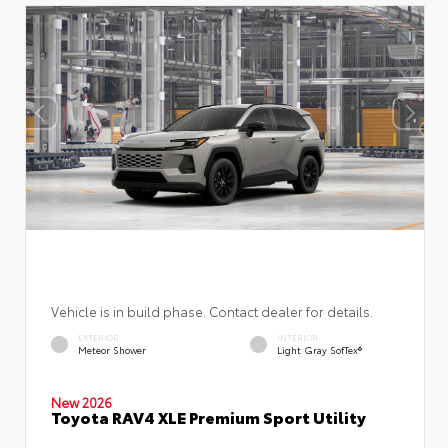
Vehicle is in build phase. Contact dealer for details.
EXTERIOR
INTERIOR
Meteor Shower
Light Gray SofTex®
New 2026
Toyota RAV4 XLE Premium Sport Utility