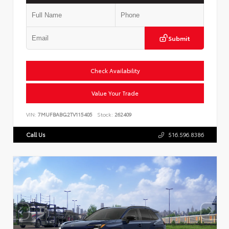
Submit
Check Availability
Value Your Trade
VIN:
7MUFBABG2TV115405
Stock:
262409
Call Us
516.596.8386