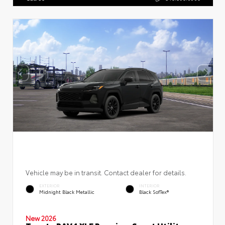
Vehicle may be in transit. Contact dealer for details.
EXTERIOR
INTERIOR
Midnight Black Metallic
Black SofTex®
New 2026