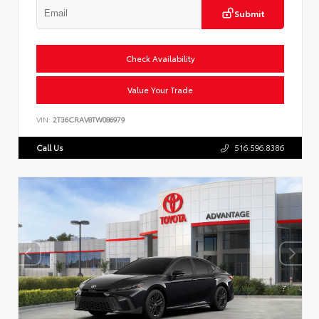
Submit
Check Availability
Value Your Trade
VIN:
2T36CRAV8TW086979
Call Us
516.596.8386