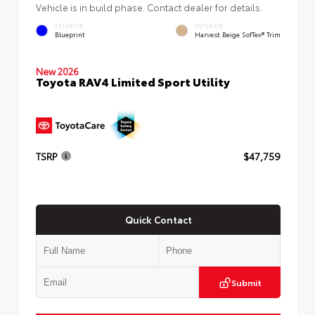
Vehicle is in build phase. Contact dealer for details.
EXTERIOR
INTERIOR
Blueprint
Harvest Beige SofTex® Trim
New 2026
Toyota RAV4 Limited Sport Utility
TSRP
$47,759
Quick Contact
Submit