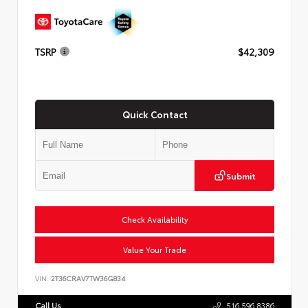
TSRP
$42,309
Quick Contact
Submit
Check Availability
Value Your Trade
VIN:
2T36CRAV7TW36G834
Call Us
516.596.8386