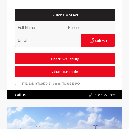
Quick Contact
Submit
Check Availability
Value Your Trade
VIN:
4T1DBADK6TU067918
Stock:
TU30E438*O
Call Us
516.596.8386