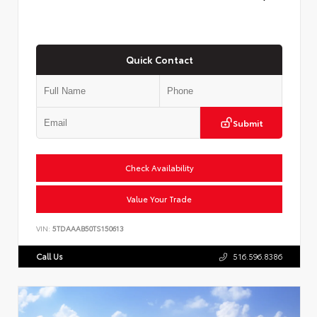
Quick Contact
Submit
Check Availability
Value Your Trade
VIN:
5TDAAAB50TS150613
Call Us
516.596.8386