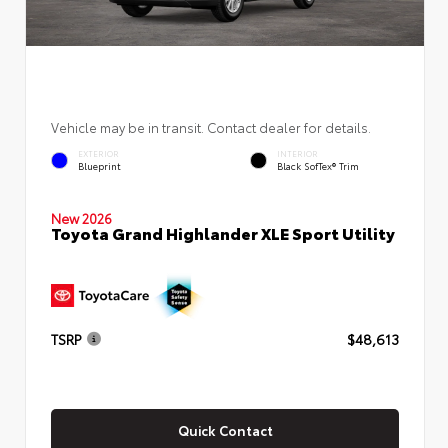
Vehicle may be in transit. Contact dealer for details.
EXTERIOR
INTERIOR
Blueprint
Black SofTex® Trim
New 2026
Toyota Grand Highlander XLE Sport Utility
TSRP
$48,613
Quick Contact