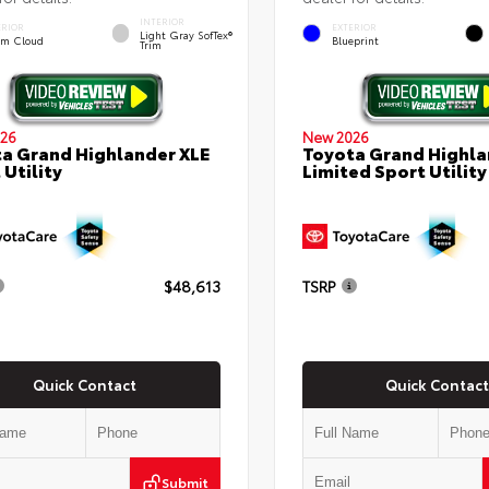
INTERIOR
ERIOR
EXTERIOR
Light Gray SofTex®
rm Cloud
Blueprint
Trim
26
New 2026
a Grand Highlander XLE
Toyota Grand Highla
 Utility
Limited Sport Utility
$48,613
TSRP
Quick Contact
Quick Contact
Submit