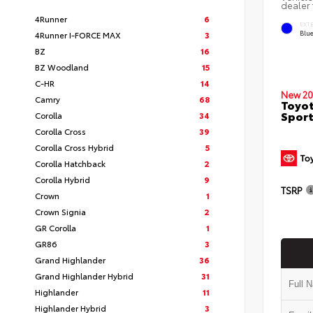
dealer 
4Runner
6
EXT
Blu
4Runner I-FORCE MAX
3
BZ
16
BZ Woodland
15
C-HR
14
New 20
Camry
68
Toyot
Sport
Corolla
34
Corolla Cross
39
Corolla Cross Hybrid
5
Corolla Hatchback
2
Corolla Hybrid
9
TSRP
Crown
1
Crown Signia
2
GR Corolla
1
GR86
3
Grand Highlander
36
Grand Highlander Hybrid
31
Highlander
11
Highlander Hybrid
3