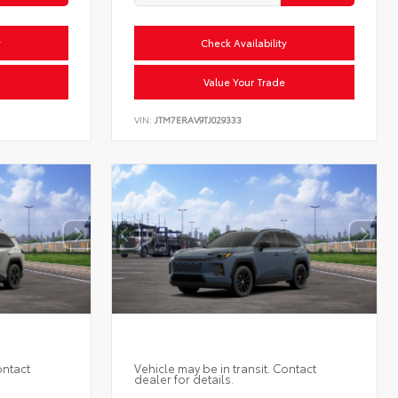
y
Check Availability
Value Your Trade
VIN:
JTM7ERAV9TJ029333
ontact
Vehicle may be in transit. Contact
dealer for details.