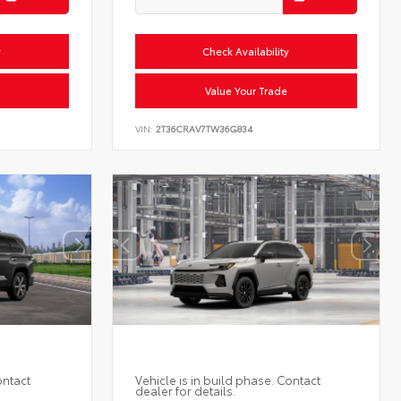
y
Check Availability
Value Your Trade
VIN:
2T36CRAV7TW36G834
ontact
Vehicle is in build phase. Contact
dealer for details.