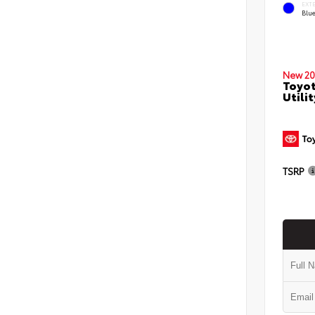
EXT
Blu
New 20
Toyot
Utilit
TSRP