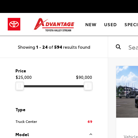
NEW
USED
SPEC
Showing
1
-
24
of
594
results found
Price
$25,000
$90,000
Type
Truck Center
69
Model
Vehicle