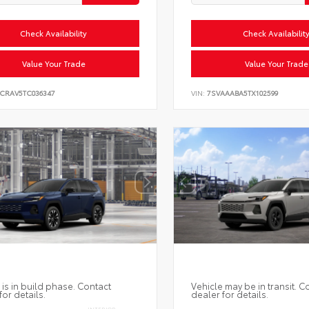
Check Availability
Check Availabilit
Value Your Trade
Value Your Trade
6CRAV5TC036347
VIN:
7SVAAABA5TX102599
 is in build phase. Contact
Vehicle may be in transit. C
for details.
dealer for details.