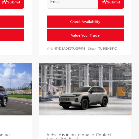
Submit
Submit
y
Check Availability
Value Your Trade
VIN:
4T1DBADK6TU067918
Stock:
TU30E438*O
ontact
Vehicle is in build phase. Contact
dealer for details.