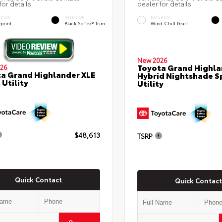
for details.
dealer for details.
ERIOR
INTERIOR
EXTERIOR
eprint
Black SofTex® Trim
Wind Chill Pearl
New 2026
Toyota Grand Highla
26
a Grand Highlander XLE
Hybrid Nightshade S
 Utility
Utility
$48,613
TSRP
Quick Contact
Quick Contact