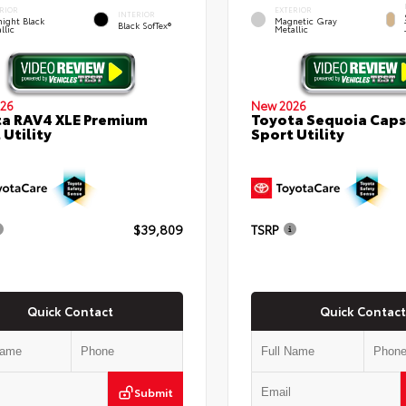
RIOR
EXTERIOR
INTERIOR
ight Black
Magnetic Gray
Black SofTex®
llic
Metallic
26
New 2026
a RAV4 XLE Premium
Toyota Sequoia Cap
 Utility
Sport Utility
$39,809
TSRP
Quick Contact
Quick Contact
Submit