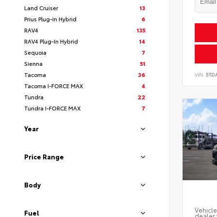
Land Cruiser
13
Prius Plug-In Hybrid
6
RAV4
135
RAV4 Plug-In Hybrid
14
Sequoia
7
Sienna
51
Tacoma
36
VIN:
5TD
Tacoma I-FORCE MAX
4
Tundra
22
Tundra I-FORCE MAX
7
Year
Price Range
Body
Vehicle
Fuel
dealer 