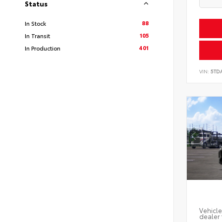
Status
88
In Stock
105
In Transit
401
In Production
VIN:
5TD
Vehicle
dealer 