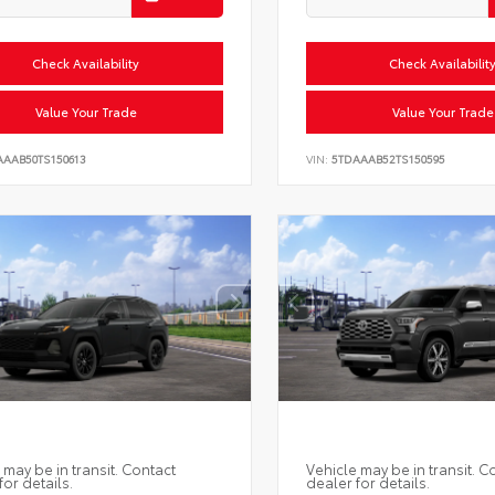
Check Availability
Check Availabilit
Value Your Trade
Value Your Trade
AAAB50TS150613
VIN:
5TDAAAB52TS150595
 may be in transit. Contact
Vehicle may be in transit. C
for details.
dealer for details.