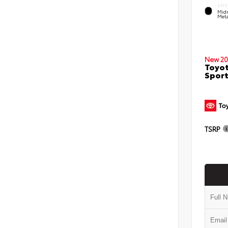
EXTE
Midn
Meta
New 20
Toyot
Sport
TSRP