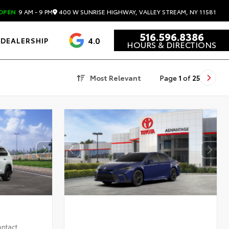
400 W SUNRISE HIGHWAY, VALLEY STREAM, NY 11581
OPEN
9 AM - 9 PM
516.596.8386
4.0
DEALERSHIP
HOURS & DIRECTIONS
Most Relevant
Page
1
of
25
ontact