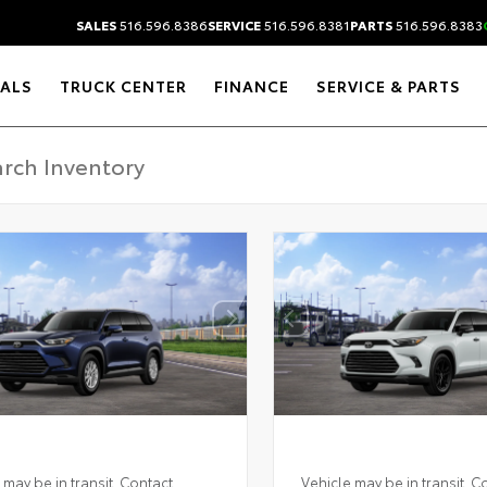
SALES
516.596.8386
SERVICE
516.596.8381
PARTS
516.596.8383
IALS
TRUCK CENTER
FINANCE
SERVICE & PARTS
 may be in transit. Contact
Vehicle may be in transit. C