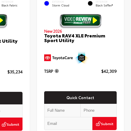
INTERIOR
EXTERIOR
INTERIOR
Black Fabric
Storm Cloud
Black SofTex®
New 2026
Toyota RAV4 XLE Premium
Sport Utility
 Utility
TSRP
$42,309
$35,234
Quick Contact
Submit
Submit