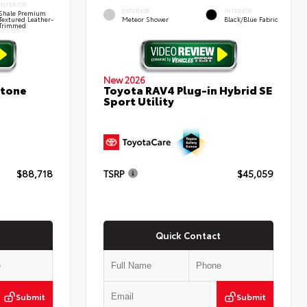
INTERIOR
EXTERIOR
INTERIOR
Shale Premium
Textured Leather-
Meteor Shower
Black/Blue Fabric
Trimmed
New 2026
stone
Toyota RAV4 Plug-in Hybrid SE
Sport Utility
$88,718
TSRP
$45,059
Quick Contact
Submit
Submit