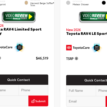
INTERIOR
ERIOR
EXTERIOR
Harvest Beige SofTex®
eprint
Meteor Shower
Trim
26
a RAV4 Limited Sport
New 2026
y
Toyota RAV4 LE Sport
$46,519
TSRP
Quick Contact
Quick Contact
Submit