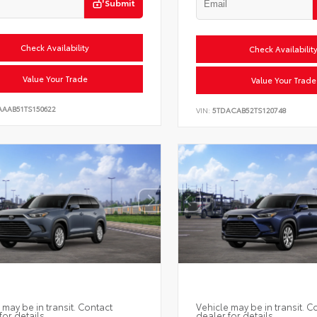
Submit
Check Availability
Check Availabilit
Value Your Trade
Value Your Trade
AAAB51TS150622
VIN:
5TDACAB52TS120748
 may be in transit. Contact
Vehicle may be in transit. C
for details.
dealer for details.