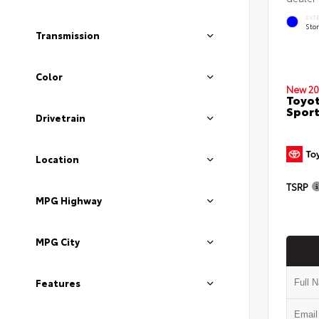
EXT
Sto
Transmission
Color
New 20
Toyot
Sport
Drivetrain
Location
TSRP
MPG Highway
MPG City
Features