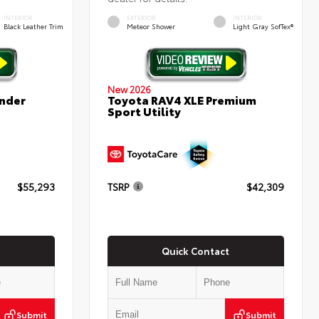
INTERIOR
EXTERIOR
INTERIOR
Black Leather Trim
Meteor Shower
Light Gray SofTex®
New 2026
nder
Toyota RAV4 XLE Premium
Sport Utility
$55,293
TSRP
$42,309
Quick Contact
Submit
Submit