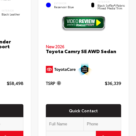
INTERIOR
EXTERIOR
Black SofTex®/fabric
Reservoir Blue
Mixed Media Trim
INTERIOR
Black Leather
nder
port
New 2026
Toyota Camry SE AWD Sedan
$58,498
TSRP
$36,339
Quick Contact