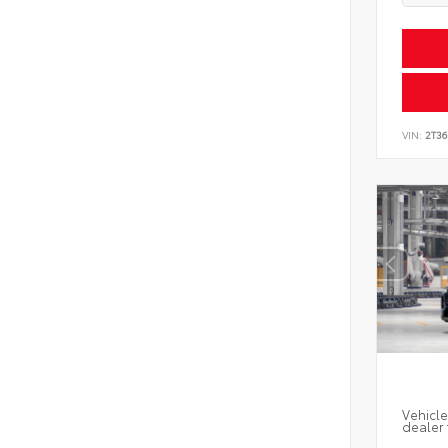
VIN:
2T3
Vehicle
dealer 