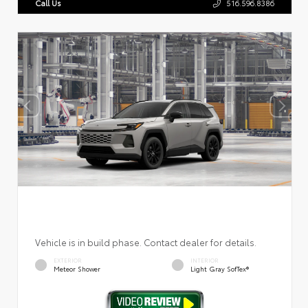
Call Us
516.596.8386
Vehicle is in build phase. Contact dealer for details.
EXTERIOR
INTERIOR
Meteor Shower
Light Gray SofTex®