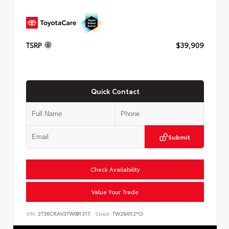
TSRP
$39,909
Quick Contact
Submit
Check Availability
Value Your Trade
VIN:
2T36CRAV3TW081317
Stock:
TW29J012*O