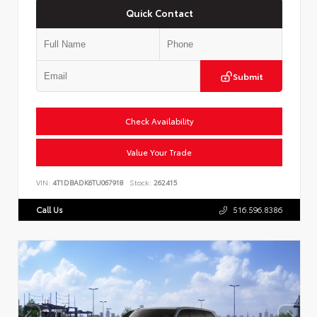
Quick Contact
Submit
Check Availability
Value Your Trade
VIN:
4T1DBADK6TU067918
Stock:
262415
Call Us
516.596.8386