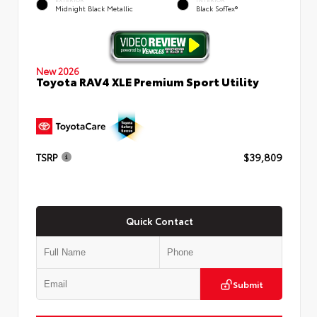
Midnight Black Metallic
Black SofTex®
New 2026
Toyota RAV4 XLE Premium Sport Utility
TSRP
$39,809
Quick Contact
Submit