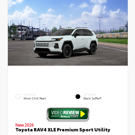
EXTERIOR
INTERIOR
Wind Chill Pearl
Black SofTex®
New 2026
Toyota RAV4 XLE Premium Sport Utility