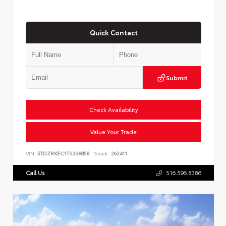
Quick Contact
Submit
Check Availability
Value Your Trade
VIN:
5TDZRKEC1TS338858
Stock:
262411
Call Us
516.596.8386