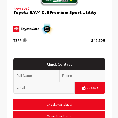
New 2026
Toyota RAV4 XLE Premium Sport Utility
TSRP
$42,309
Quick Contact
Submit
Check Availability
Value Your Trade