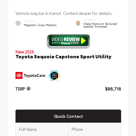
Vehicle may be in transit. Contact dealer for details.
INTERIOR
EXTERIOR
Shale Premium Textured
Magnetic Gray Metallic
Leather-Trimmed
New 2026
Toyota Sequoia Capstone Sport Utility
TSRP
$88,718
Quick Contact