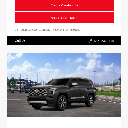
Check Availability
Value Your Trade
VIN:
2T36CRAV5TC036347
Stock:
TC31D964*O
Call Us
516.596.8386