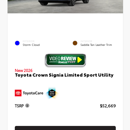
EXTERIOR
INTERIOR
Storm Cloud
Saddle Tan Leather Trim
New 2026
Toyota Crown Signia Limited Sport Utility
TSRP
$52,669