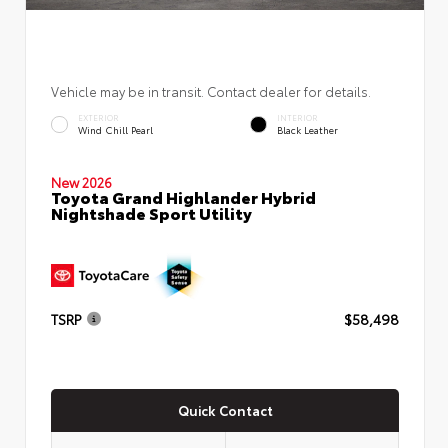
Vehicle may be in transit. Contact dealer for details.
EXTERIOR
INTERIOR
Wind Chill Pearl
Black Leather
New 2026
Toyota Grand Highlander Hybrid
Nightshade Sport Utility
TSRP
$58,498
Quick Contact