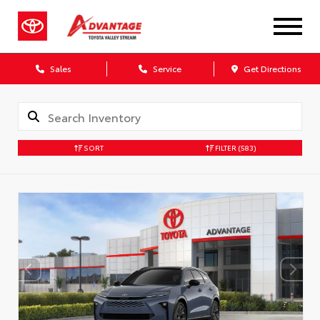
Sales
Service
Get Directions
SORT
FILTER
(583)