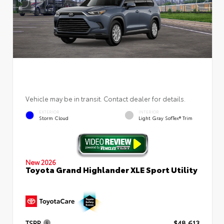
Vehicle may be in transit. Contact dealer for details.
EXTERIOR
INTERIOR
Storm Cloud
Light Gray SofTex® Trim
New 2026
Toyota Grand Highlander XLE Sport Utility
TSRP
$48,613