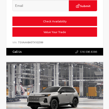
Submit
Check Availability
Value Your Trade
VIN:
7SVAAABA5TX102599
Call Us
516.596.8386