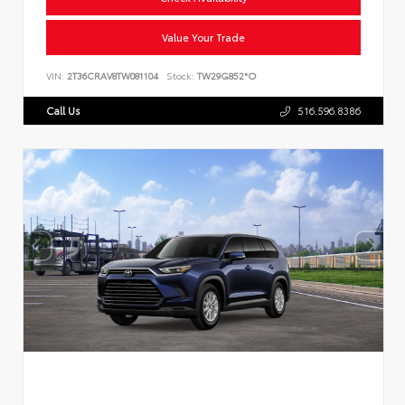
Value Your Trade
VIN:
2T36CRAV8TW081104
Stock:
TW29G852*O
Call Us
516.596.8386