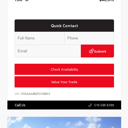
Quick Contact
Submit
Check Availability
Value Your Trade
VIN:
5TDAAAB50TS150613
Call Us
516.596.8386