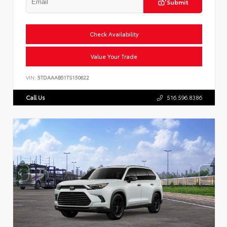
Submit
Check Availability
Value Your Trade
VIN:
5TDAAAB51TS150622
Call Us
516.596.8386