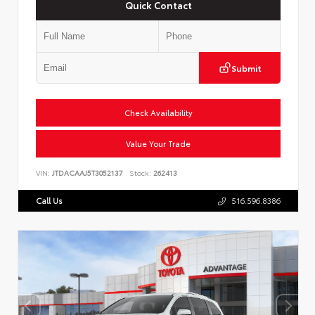
Quick Contact
Submit
Check Availability
Value Your Trade
VIN:
JTDACAAJ5T3052137
Stock:
262413
Call Us
516.596.8386