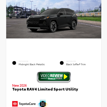
EXTERIOR
INTERIOR
Midnight Black Metallic
Black SofTex® Trim
New 2026
Toyota RAV4 Limited Sport Utility