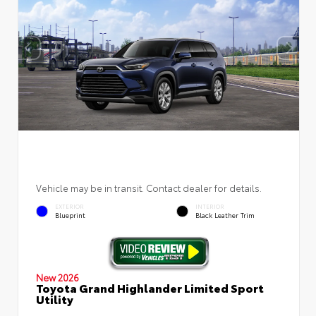
Vehicle may be in transit. Contact dealer for details.
EXTERIOR
INTERIOR
Blueprint
Black Leather Trim
New 2026
Toyota Grand Highlander Limited Sport
Utility