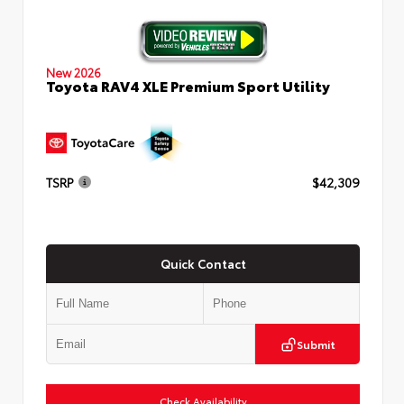
New 2026
Toyota RAV4 XLE Premium Sport Utility
TSRP
$42,309
Quick Contact
Submit
Check Availability