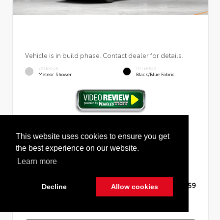
Vehicle is in build phase. Contact dealer for details.
EXTERIOR
INTERIOR
Meteor Shower
Black/Blue Fabric
New 2026
Toyota RAV4 Plug-in Hybrid SE Sport
Utility
This website uses cookies to ensure you get
the best experience on our website.
Learn more
TSRP
$45,059
Decline
Allow cookies