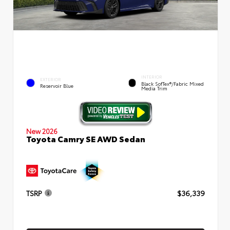
INTERIOR
EXTERIOR
Black SofTex®/fabric Mixed
Reservoir Blue
Media Trim
New 2026
Toyota Camry SE AWD Sedan
TSRP
$36,339