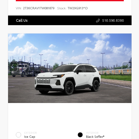
VIN:
2T36CRAV1TW081879
Stock:
TW29G913*O
Call Us
516.596.8386
EXTERIOR
INTERIOR
Ice Cap
Black SofTex®