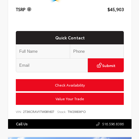
TSRP
$45,903
Quick Contact
Submit
Check Availability
Value Your Trade
VIN:
2T36CRAV1TW081607
Stock:
TW29I836*O
Call Us
516.596.8386