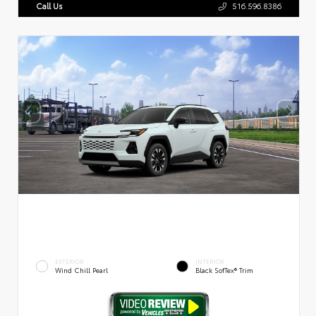
Call Us
516.596.8386
EXTERIOR
INTERIOR
Wind Chill Pearl
Black SofTex® Trim