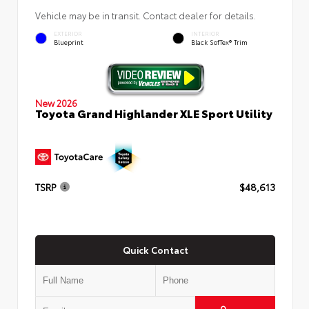
Vehicle may be in transit. Contact dealer for details.
EXTERIOR
INTERIOR
Blueprint
Black SofTex® Trim
New 2026
Toyota Grand Highlander XLE Sport Utility
TSRP
$48,613
Quick Contact