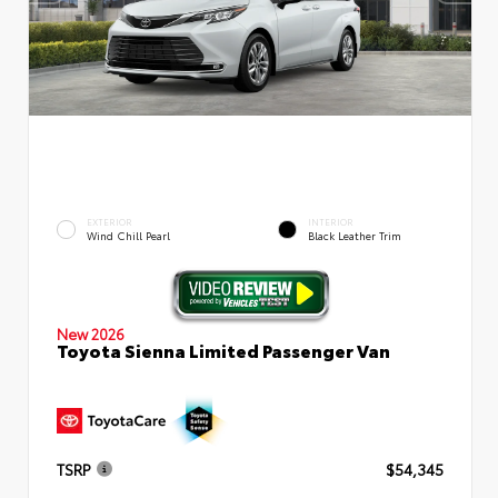
EXTERIOR
INTERIOR
Wind Chill Pearl
Black Leather Trim
New 2026
Toyota Sienna Limited Passenger Van
TSRP
$54,345