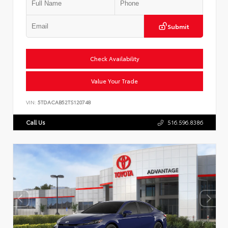
Submit
Check Availability
Value Your Trade
VIN:
5TDACAB52TS120748
Call Us
516.596.8386