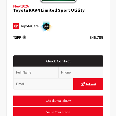
New 2026
Toyota RAV4 Limited Sport Utility
TSRP
$45,709
Quick Contact
Submit
Check Availability
Value Your Trade