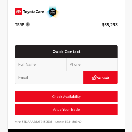
TSRP
$55,293
Quick Contact
Submit
Check Availability
Value Your Trade
VIN:
5TDAAAB52TS150595
Stock:
TS31I503*O