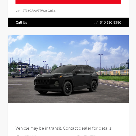
VIN:
2T36CRAV7TW36G834
Call Us
516.596.8386
Vehicle may be in transit. Contact dealer for details.
EXTERIOR
INTERIOR