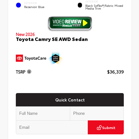
INTERIOR
EXTERIOR
Black SofTex®/fabric Mixed
Reservoir Blue
Media Trim
New 2026
Toyota Camry SE AWD Sedan
TSRP
$36,339
Quick Contact
Submit