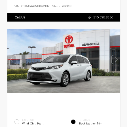
VIN:
JTDACAAJ5T3052137
Stock:
262413
Call Us
516.596.8386
EXTERIOR
INTERIOR
Wind Chill Pearl
Black Leather Trim