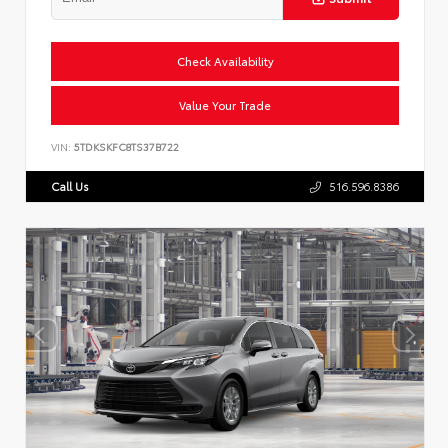
Check Availability
Value Your Trade
VIN:
5TDKSKFC8TS37B722
Call Us
516.596.8386