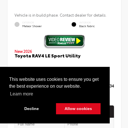
Vehicle is in build phase. Contact dealer for details.
EXTERIOR
INTERIOR
Meteor Shower
Black Fabric
New 2026
Toyota RAV4 LE Sport Utility
This website uses cookies to ensure you get
TSRP
$35,234
the best experience on our website.
Learn more
Decline
Allow cookies
Quick Contact
Cookie Policy