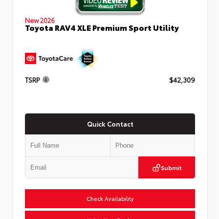
New 2026
Toyota RAV4 XLE Premium Sport Utility
TSRP
$42,309
Quick Contact
Submit
Check Availability