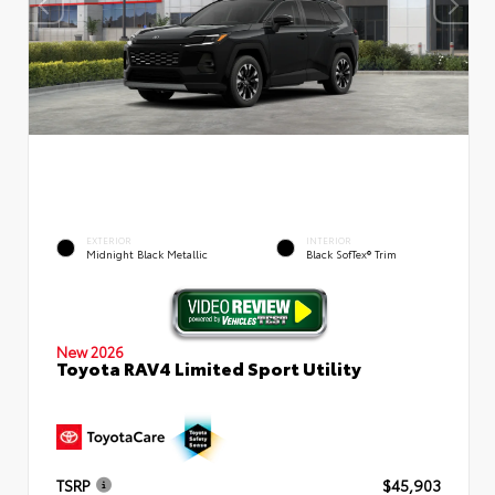
EXTERIOR
INTERIOR
Midnight Black Metallic
Black SofTex® Trim
New 2026
Toyota RAV4 Limited Sport Utility
TSRP
$45,903