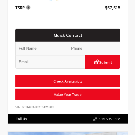
TSRP
$57,518
Quick Contact
Submit
Check Availability
Value Your Trade
VIN:
5TDACAB52TS121303
Call Us
516.596.8386