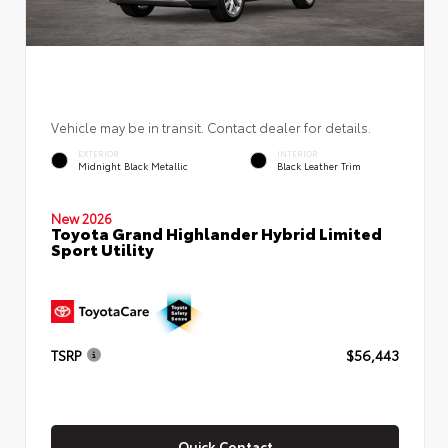
Vehicle may be in transit. Contact dealer for details.
EXTERIOR
INTERIOR
Midnight Black Metallic
Black Leather Trim
New 2026
Toyota Grand Highlander Hybrid Limited
Sport Utility
TSRP
$56,443
Quick Contact