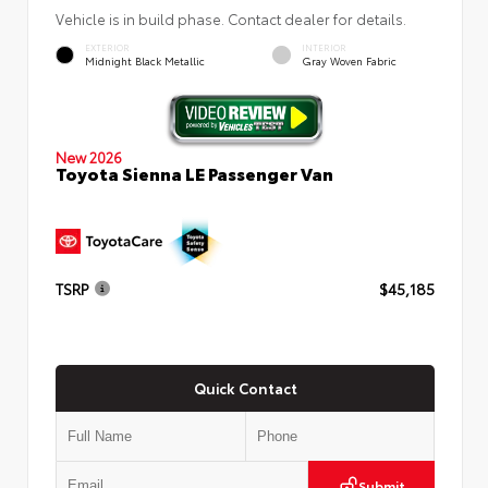
Vehicle is in build phase. Contact dealer for details.
EXTERIOR
INTERIOR
Midnight Black Metallic
Gray Woven Fabric
New 2026
Toyota Sienna LE Passenger Van
TSRP
$45,185
Quick Contact
Submit