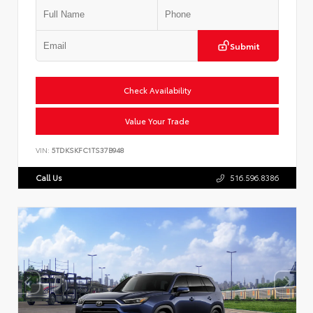
Submit
Check Availability
Value Your Trade
VIN:
5TDKSKFC1TS37B948
Call Us
516.596.8386