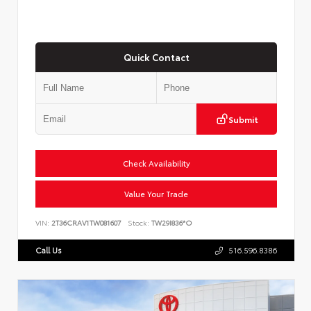
Quick Contact
Submit
Check Availability
Value Your Trade
VIN:
2T36CRAV1TW081607
Stock:
TW29I836*O
Call Us
516.596.8386