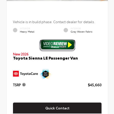
Vehicle is in build phase. Contact dealer for details.
EXTERIOR
INTERIOR
Heavy Metal
Gray Woven Fabric
New 2026
Toyota Sienna LE Passenger Van
TSRP
$45,660
Quick Contact