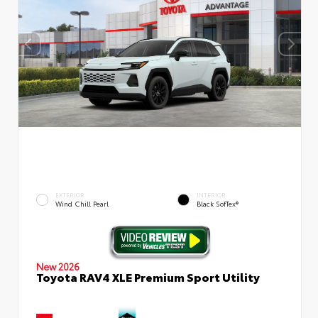
EXTERIOR
INTERIOR
Wind Chill Pearl
Black SofTex®
New 2026
Toyota RAV4 XLE Premium Sport Utility