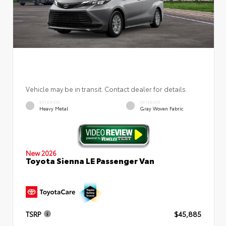
Vehicle may be in transit. Contact dealer for details.
EXTERIOR
INTERIOR
Heavy Metal
Gray Woven Fabric
New 2026
Toyota Sienna LE Passenger Van
TSRP
$45,885