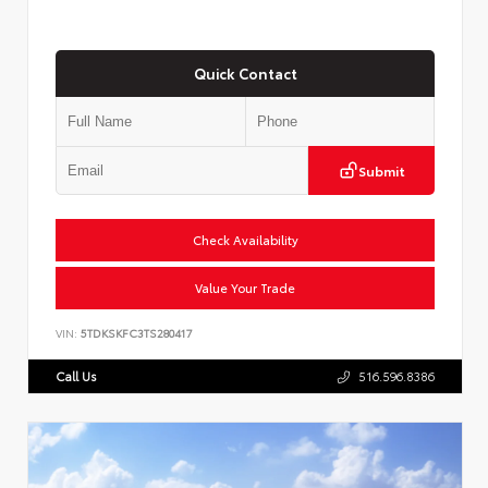
Quick Contact
Submit
Check Availability
Value Your Trade
VIN:
5TDKSKFC3TS280417
Call Us
516.596.8386