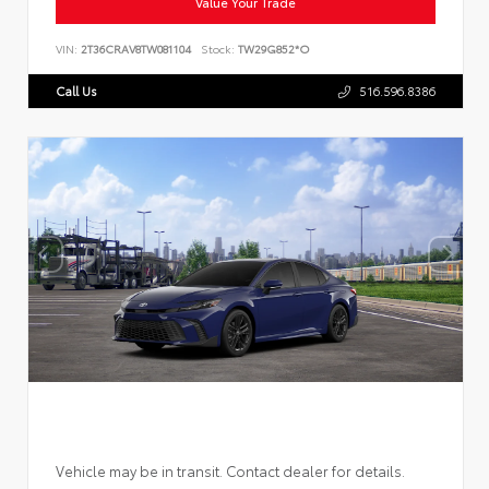
Value Your Trade
VIN:
2T36CRAV8TW081104
Stock:
TW29G852*O
Call Us
516.596.8386
Vehicle may be in transit. Contact dealer for details.