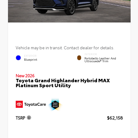
Vehicle may be in transit. Contact dealer for details.
INTERIOR
EXTERIOR
Portobello Leather And
Blueprint
Ultrasuede® Trim
New 2026
Toyota Grand Highlander Hybrid MAX
Platinum Sport Utility
TSRP
$62,158