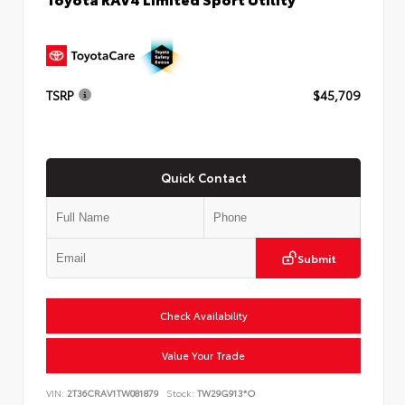
TSRP
$45,709
Quick Contact
Submit
Check Availability
Value Your Trade
VIN:
2T36CRAV1TW081879
Stock:
TW29G913*O