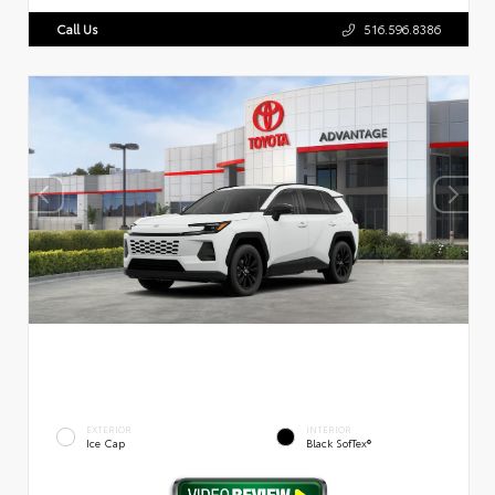
Call Us
516.596.8386
EXTERIOR
INTERIOR
Ice Cap
Black SofTex®