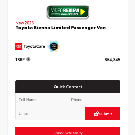
New 2026
Toyota Sienna Limited Passenger Van
TSRP
$54,345
Quick Contact
Submit
Check Availability