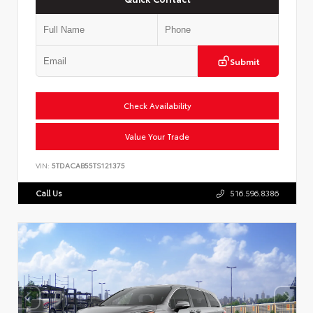
Submit
Check Availability
Value Your Trade
VIN:
5TDACAB55TS121375
Call Us
516.596.8386