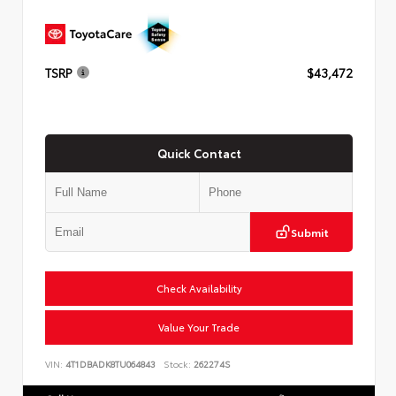
TSRP
$43,472
Quick Contact
Submit
Check Availability
Value Your Trade
VIN:
4T1DBADK8TU064843
Stock:
262274S