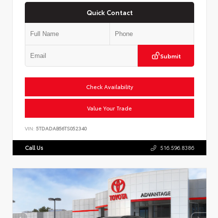
Quick Contact
Submit
Check Availability
Value Your Trade
VIN:
5TDADAB56TS052340
Call Us
516.596.8386