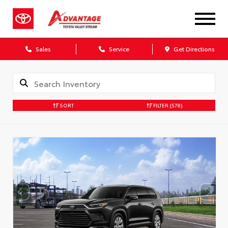
Sales
Service
Get Directions
SORT
FILTER
(578)