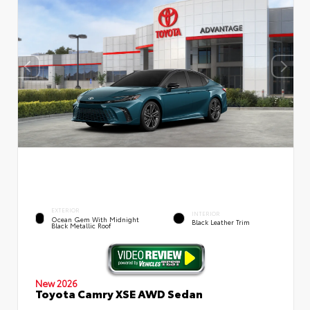
EXTERIOR
INTERIOR
Ocean Gem With Midnight
Black Leather Trim
Black Metallic Roof
New 2026
Toyota Camry XSE AWD Sedan