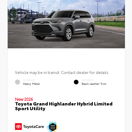
Vehicle may be in transit. Contact dealer for details.
EXTERIOR
INTERIOR
Heavy Metal
Black Leather Trim
New 2026
Toyota Grand Highlander Hybrid Limited
Sport Utility