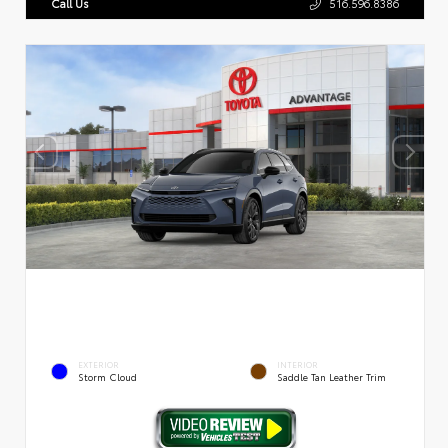
Call Us
516.596.8386
EXTERIOR
INTERIOR
Storm Cloud
Saddle Tan Leather Trim