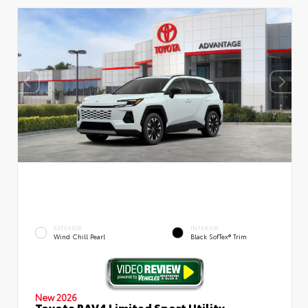
EXTERIOR
INTERIOR
Wind Chill Pearl
Black SofTex® Trim
New 2026
Toyota RAV4 Limited Sport Utility