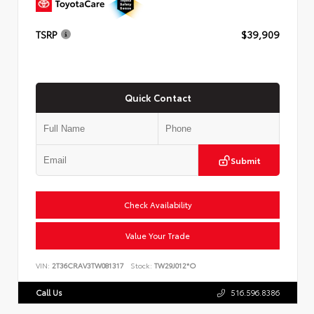
TSRP
$39,909
Quick Contact
Submit
Check Availability
Value Your Trade
VIN:
2T36CRAV3TW081317
Stock:
TW29J012*O
Call Us
516.596.8386