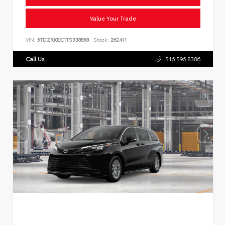
Value Your Trade
VIN:
5TDZRKEC1TS338858
Stock:
262411
Call Us
516.596.8386