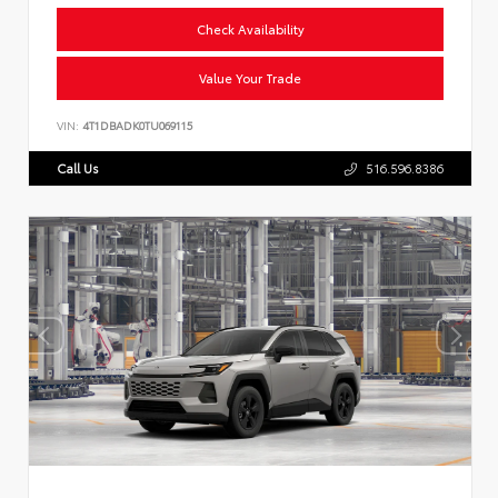
Check Availability
Value Your Trade
VIN:
4T1DBADK0TU069115
Call Us
516.596.8386