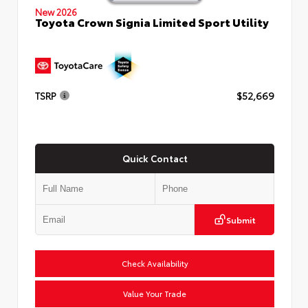
New 2026
Toyota Crown Signia Limited Sport Utility
TSRP
$52,669
Quick Contact
Submit
Check Availability
Value Your Trade